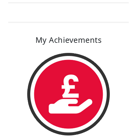
My Achievements