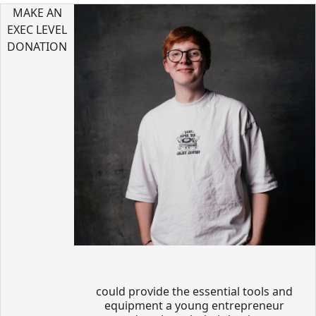
MAKE AN
EXEC LEVEL
DONATION
could provide the essential tools and
equipment a young entrepreneur