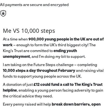
All payments are secure and encrypted
Me VS 10,000 steps
At a time when
900,000 young people in the UK are out of
work
– enough to form the UK’s third biggest city! The
King’s Trust are committed to
ending youth
unemployment
, and I’m doing my bit to support.
I am taking on the Future Steps challenge – completing
10,000 steps a day throughout February
and raising vital
funds to support young people across the UK.
A donation of just
£12 could fund a call to The King's Trust
helpline
,
enabling a young person facing adversity to gain
the critical advice they need.
Every penny raised will help
break down barriers, open