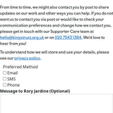
From time to time, we might also contact you by post to share
updates on our work and other ways you can help. If you do not
want us to contact you via post or would like to check your
communication preferences and change how we contact you,
please get in touch with our Supporter Care team at
hello@kingstrust.org.uk
or on
020 7543 1384
. We’d love to
hear from you!
To understand how we will store and use your details, please
see our
privacy policy.
Preferred Method
Email
SMS
Phone
Message to Rory Jardine (Optional)