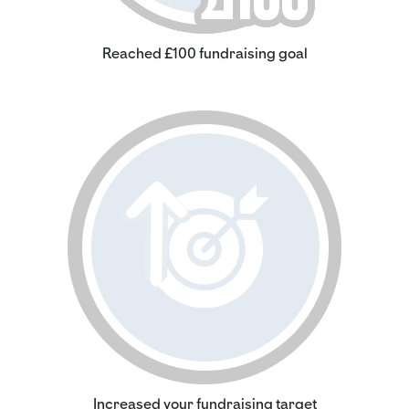
Reached £100 fundraising goal
Increased your fundraising target