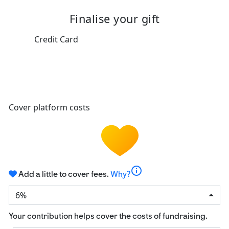
Finalise your gift
Credit Card
Cover platform costs
info
Add a little to cover fees.
Why?
6%
Your contribution helps cover the costs of fundraising.