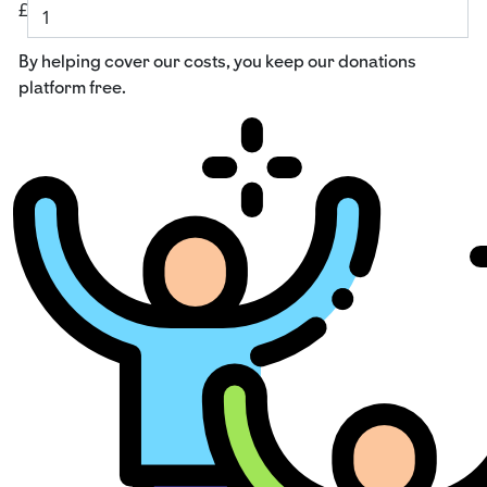
£
By helping cover our costs, you keep our donations
platform free.