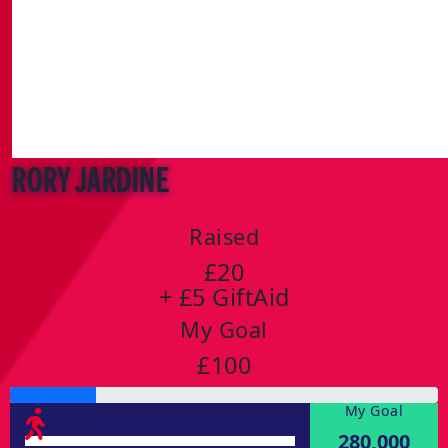
Rory Jardine
Raised
£20
+ £5 GiftAid
My Goal
£100
My Goal
280,000