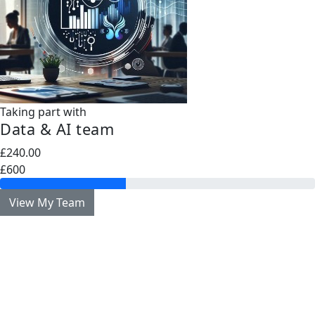
Taking part with
Data & AI team
£240.00
£600
View My Team