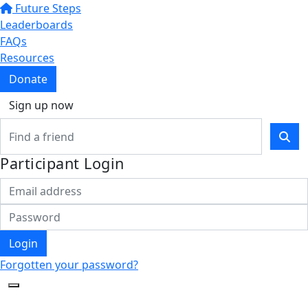
Future Steps
Leaderboards
FAQs
Resources
Donate
Sign up now
Participant Login
Login
Forgotten your password?