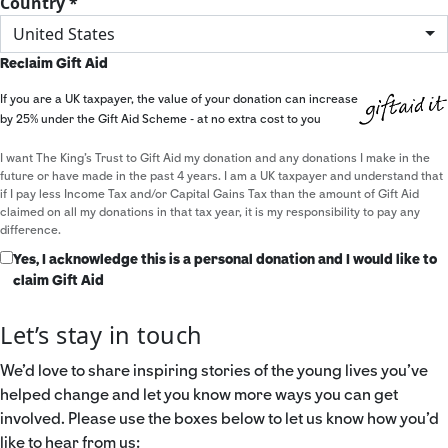
Country *
United States
Reclaim Gift Aid
If you are a UK taxpayer, the value of your donation can increase
by 25% under the Gift Aid Scheme - at no extra cost to you
I want The King's Trust to Gift Aid my donation and any donations I make in the
future or have made in the past 4 years. I am a UK taxpayer and understand that
if I pay less Income Tax and/or Capital Gains Tax than the amount of Gift Aid
claimed on all my donations in that tax year, it is my responsibility to pay any
difference.
Yes, I acknowledge this is a personal donation and I would like to
claim Gift Aid
Let’s stay in touch
We’d love to share inspiring stories of the young lives you’ve
helped change and let you know more ways you can get
involved. Please use the boxes below to let us know how you’d
like to hear from us: