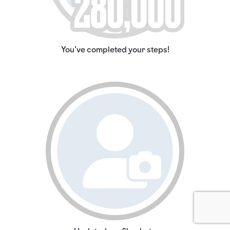
You've completed your steps!