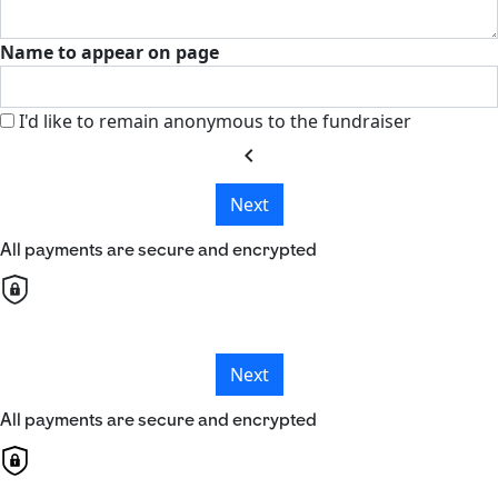
Name to appear on page
I'd like to remain anonymous to the fundraiser
chevron_left
Next
All payments are secure and encrypted
Next
All payments are secure and encrypted