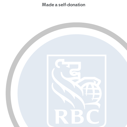
Made a self-donation