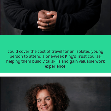
could cover the cost of travel for an isolated young
person to attend a one-week King’s Trust course,
helping them build vital skills and gain valuable work
experience.