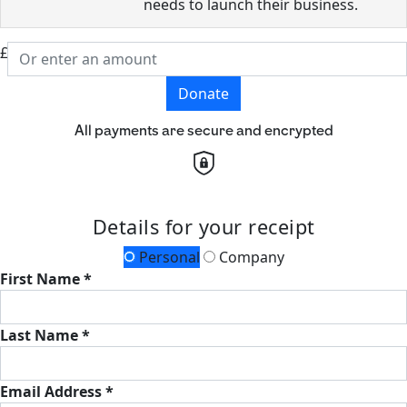
needs to launch their business.
£
Donate
All payments are secure and encrypted
Details for your receipt
Personal
Company
First Name *
Last Name *
Email Address *