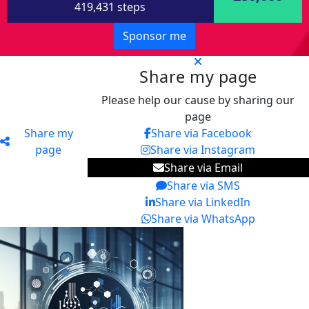
419,431 steps
Sponsor me
Share my page
Please help our cause by sharing our
page
Share my
Share via Facebook
page
Share via Instagram
Share via Email
Share via SMS
Share via LinkedIn
Share via WhatsApp