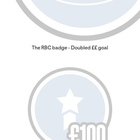
The RBC badge - Doubled ££ goal