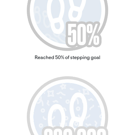
Reached 50% of stepping goal