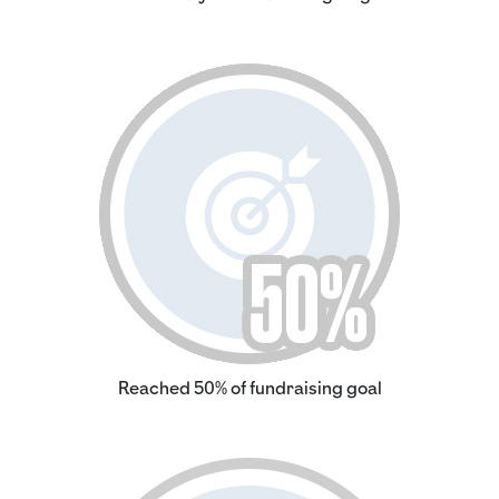
Reached 50% of fundraising goal