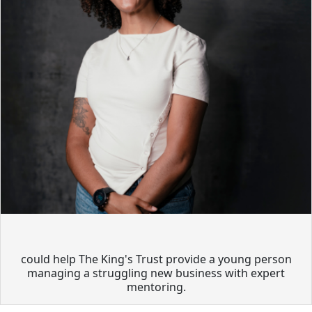
could help The King's Trust provide a young person
managing a struggling new business with expert
mentoring.