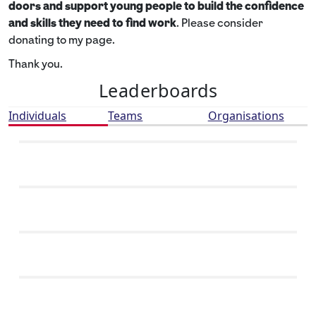
doors and support young people to build the confidence
and skills they need to find work
. Please consider
donating to my page.
Thank you.
Leaderboards
Individuals
Teams
Organisations