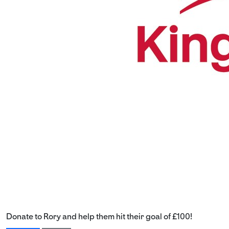
Donate to Rory and help them hit their goal of £100!