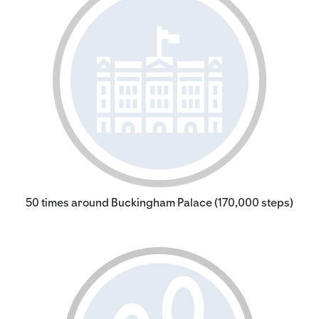
50 times around Buckingham Palace (170,000 steps)