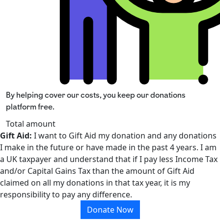
By helping cover our costs, you keep our donations
platform free.
Total amount
Gift Aid:
I want to Gift Aid my donation and any donations
I make in the future or have made in the past 4 years. I am
a UK taxpayer and understand that if I pay less Income Tax
and/or Capital Gains Tax than the amount of Gift Aid
claimed on all my donations in that tax year, it is my
responsibility to pay any difference.
Donate Now