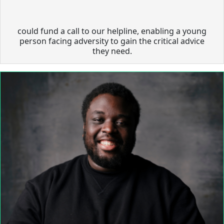
could fund a call to our helpline, enabling a young
person facing adversity to gain the critical advice
they need.