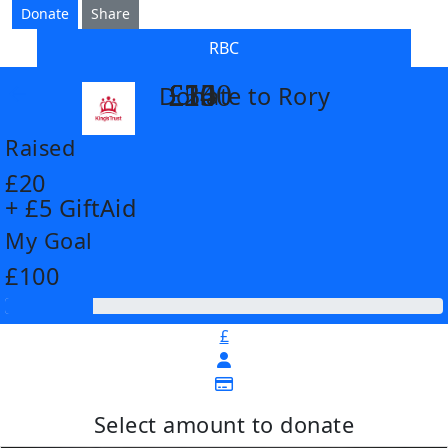
Donate
Share
RBC
£14
£26
£55
£100
Donate to Rory
arrow_back
Raised
£20
+ £5 GiftAid
My Goal
£100
£
Select amount to donate