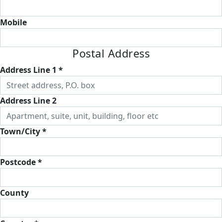
Mobile
Postal Address
Address Line 1 *
Address Line 2
Town/City *
Postcode *
County