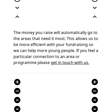
expand_more
expand_more
expand_less
expand_less
The money you raise will automatically go to
the areas that need it most. This allows us to
be more efficient with your fundraising so
we can help more young people. If you feel a
particular connection to an area or
programme please
get in touch with us.
add_circle
add_circle
remove_circle
remove_circle
expand_circle_down
expand_circle_down
expand_circle_down
expand_circle_down