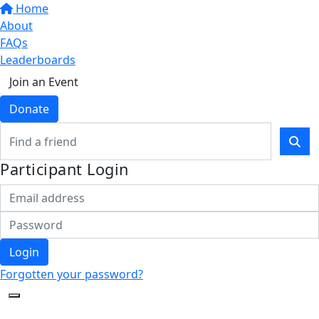
Home
About
FAQs
Leaderboards
Join an Event
Donate
Participant Login
Login
Forgotten your password?