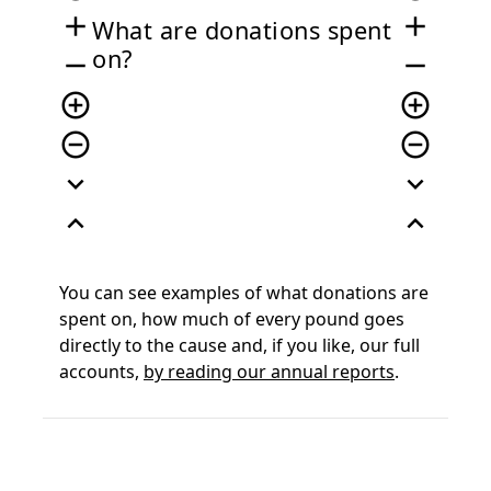
add
add
What are donations spent
on?
remove
remove
add_circle_outline
add_circle_outline
remove_circle_outline
remove_circle_outline
expand_more
expand_more
expand_less
expand_less
You can see examples of what donations are
spent on, how much of every pound goes
directly to the cause and, if you like, our full
accounts,
by reading our annual reports
.