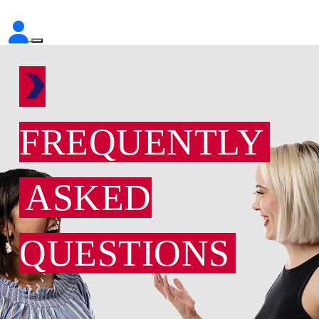
FREQUENTLY
ASKED
QUESTIONS