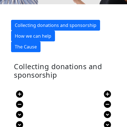
Collecting donations and sponsorship
How we can help
The Cause
Collecting donations and
sponsorship
add_circle
add_circle
remove_circle
remove_circle
expand_circle_down
expand_circle_down
expand_circle_down
expand_circle_down