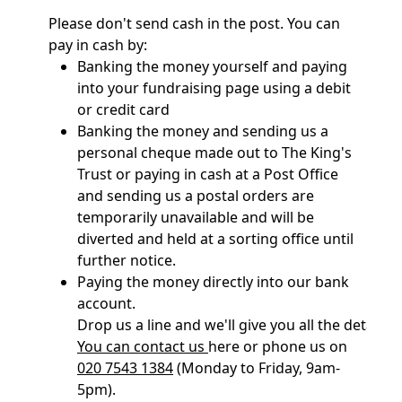
Please don't send cash in the post. You can
pay in cash by:
Banking the money yourself and paying
into your fundraising page using a debit
or credit card
Banking the money and sending us a
personal cheque made out to The King's
Trust or paying in cash at a Post Office
and sending us a postal orders are
temporarily unavailable and will be
diverted and held at a sorting office until
further notice.
Paying the money directly into our bank
account.
Drop us a line and we'll give you all the details 
You can contact us
here or phone us on
020 7543 1384
(Monday to Friday, 9am-
5pm).