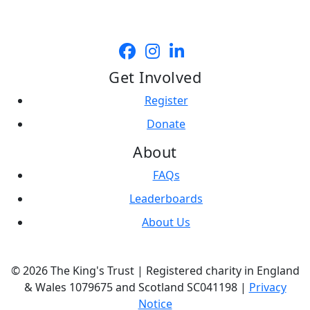
Get Involved
Register
Donate
About
FAQs
Leaderboards
About Us
© 2026 The King's Trust | Registered charity in England
& Wales 1079675 and Scotland SC041198 |
Privacy
Notice