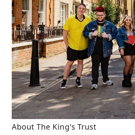
About The King's Trust