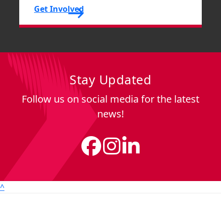
Get Involved
Stay Updated
Follow us on social media for the latest
news!
^