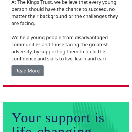
At The Kings Trust, we believe that every young
person should have the chance to succeed, no
matter their background or the challenges they
are facing.
We help young people from disadvantaged
communities and those facing the greatest
adversity, by supporting them to build the
confidence and skills to live, learn and earn.
Read More
Your support is
life-changing