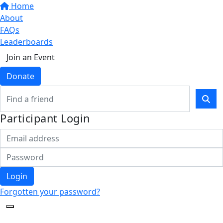
Home
About
FAQs
Leaderboards
Join an Event
Donate
Participant Login
Login
Forgotten your password?