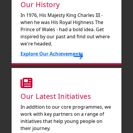
Our History
In 1976, His Majesty King Charles III -
when he was His Royal Highness The
Prince of Wales - had a bold idea. Get
inspired by our past and find out where
we're headed.
Explore Our Achievements
Our Latest Initiatives
In addition to our core programmes, we
work with key partners on a range of
initiatives that help young people on
their journey.