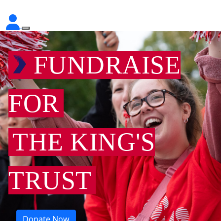
FUNDRAISE
FOR
THE KING'S
TRUST
Donate Now