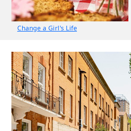
Change a Girl's Life