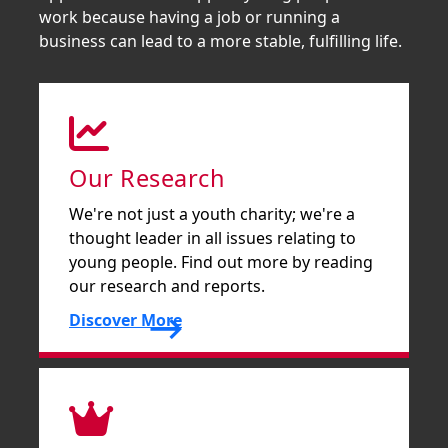
work because having a job or running a
business can lead to a more stable, fulfilling life.
Our Research
We're not just a youth charity; we're a
thought leader in all issues relating to
young people. Find out more by reading
our research and reports.
Discover More