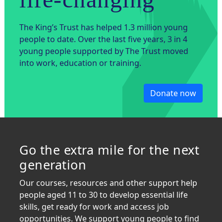
The King’s Trust has helped 1.3 million young
people to date. Over the last five years, 3 in 4
young people supported by The Trust moved
into work, education or training.
Donate now
Go the extra mile for the next
generation
Our courses, resources and other support help
people aged 11 to 30 to develop essential life
skills, get ready for work and access job
opportunities. We support young people to find