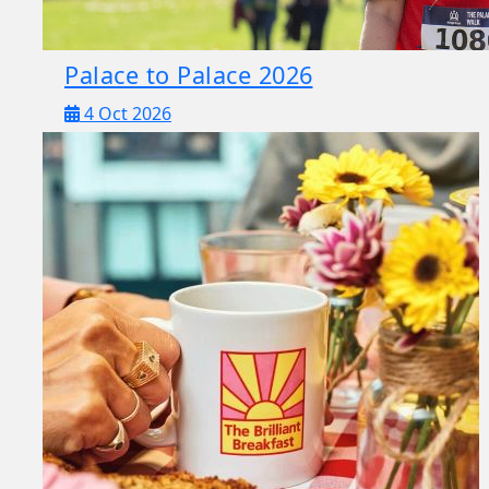
Palace to Palace 2026
4 Oct 2026