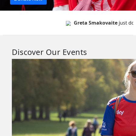
Greta Smakovaite
just donate
Discover Our Events