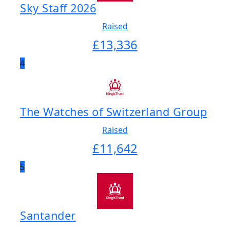
Sky Staff 2026
Raised
£
13,336
4
The Watches of Switzerland Group
Raised
£
11,642
5
Santander