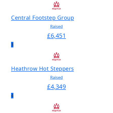
Central Footstep Group
Raised
£
6,451
3
Heathrow Hot Steppers
Raised
£
4,349
4