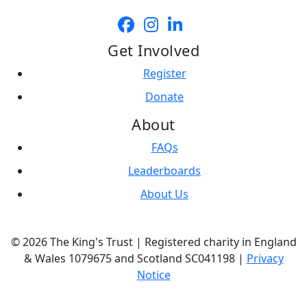
Get Involved
Register
Donate
About
FAQs
Leaderboards
About Us
© 2026 The King's Trust | Registered charity in England
& Wales 1079675 and Scotland SC041198 |
Privacy
Notice