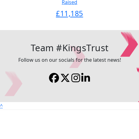
Raised
£
11,185
Team #KingsTrust
Follow us on our socials for the latest news!
^