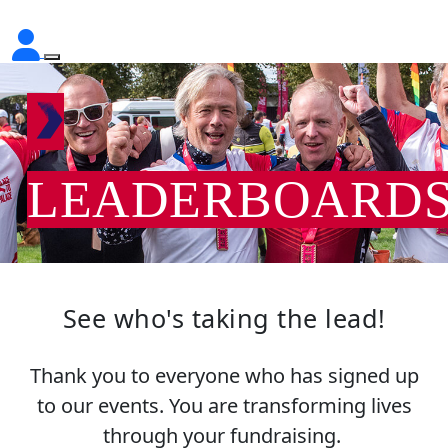
LEADERBOARD
See who's taking the lead!
Thank you to everyone who has signed up
to our events. You are transforming lives
through your fundraising.