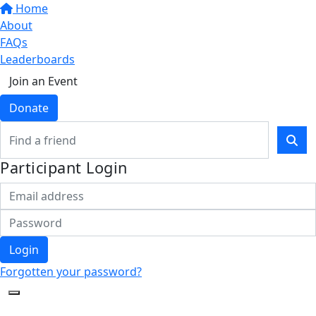
Home
About
FAQs
Leaderboards
Join an Event
Donate
Participant Login
Login
Forgotten your password?