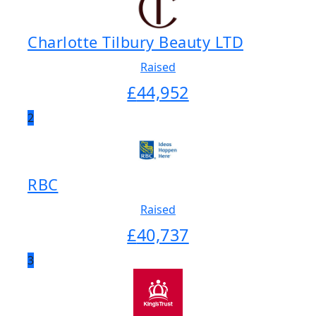
Charlotte Tilbury Beauty LTD
Raised
£
44,952
2
RBC
Raised
£
40,737
3