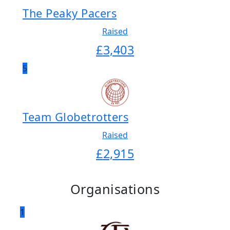
The Peaky Pacers
Raised
£
3,403
5
Team Globetrotters
Raised
£
2,915
Organisations
1