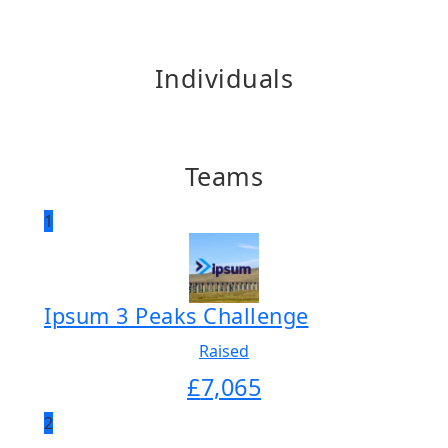
Individuals
Teams
1
Ipsum 3 Peaks Challenge
Raised
£
7,065
2