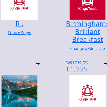
R .
Birmingham
Brilliant
Future Steps
Breakfast
Change a Girl's Life
Raised so far:
£1,225