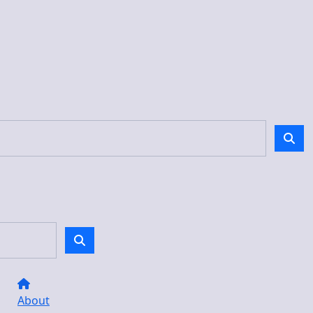
About