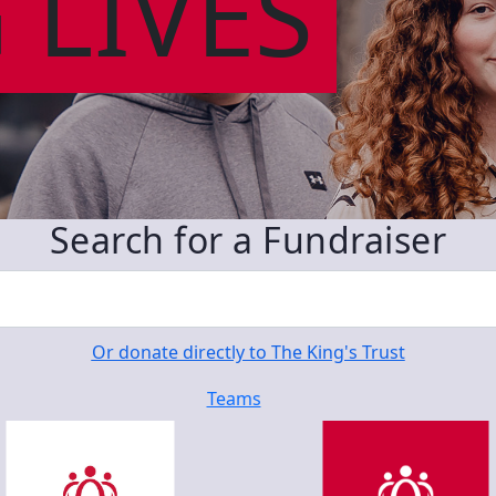
 LIVES
Search for a Fundraiser
Or donate directly to The King's Trust
Teams