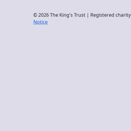
© 2026 The King's Trust | Registered chari
Notice