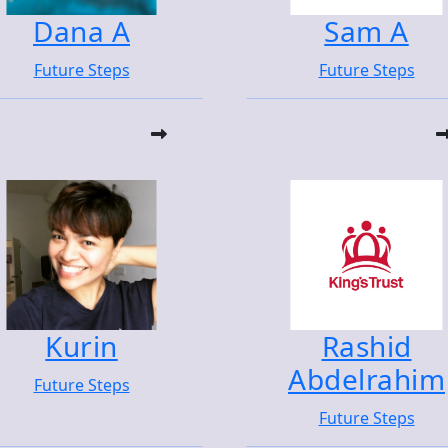
Dana A
Sam A
Future Steps
Future Steps
Kurin
Rashid
Abdelrahim
Future Steps
Future Steps