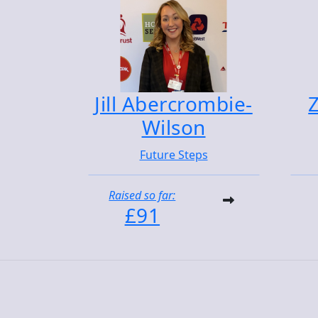
Jill Abercrombie-
Wilson
Future Steps
Raised so far:
£91