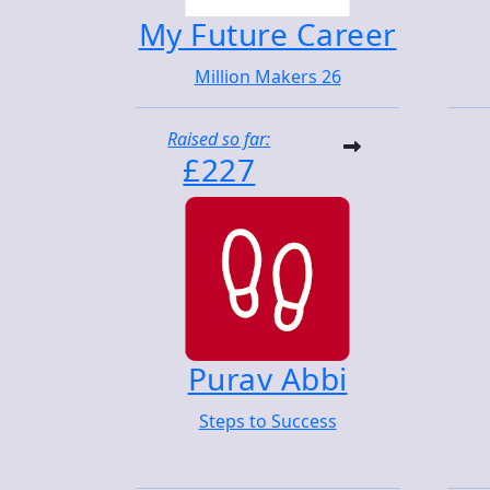
My Future Career
Million Makers 26
Raised so far:
£227
Purav Abbi
Steps to Success