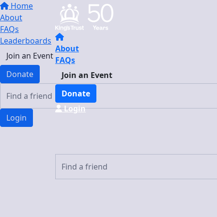
Home
About
FAQs
Leaderboards
About
Join an Event
FAQs
Donate
Join an Event
Donate
Login
Login
Login