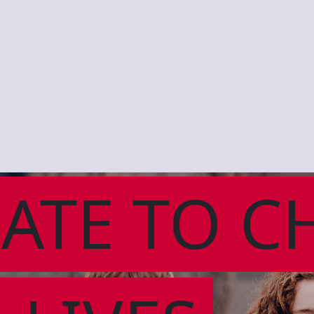
ATE TO C