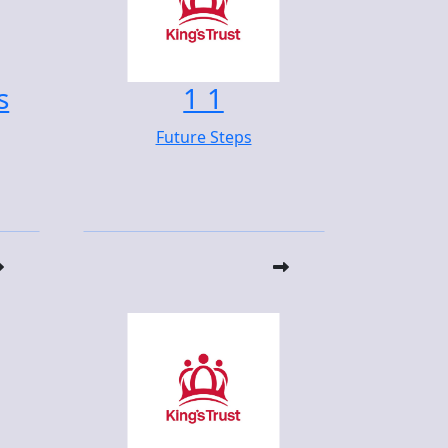
s
1 1
Future Steps