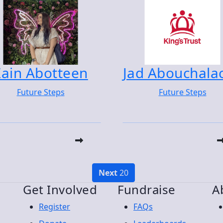
Zain Abotteen
Jad Abouchala
Future Steps
Future Steps
Next
20
Get Involved
Fundraise
A
Register
FAQs