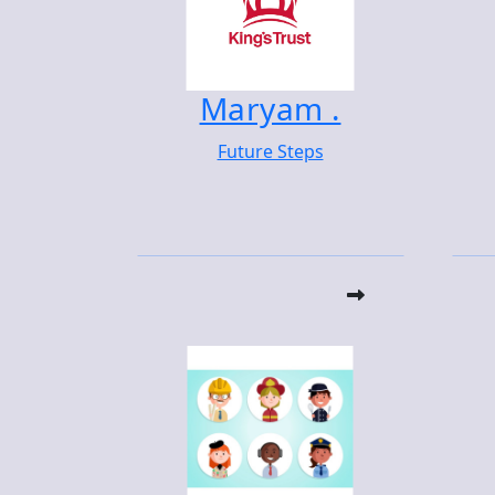
Maryam .
Future Steps