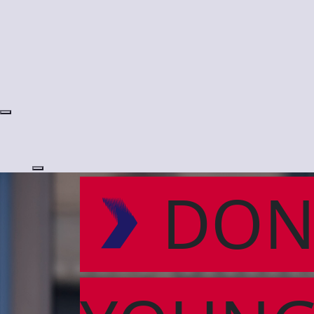
Login
DON