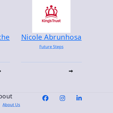
che
Nicole Abrunhosa
Future Steps
bout
About Us