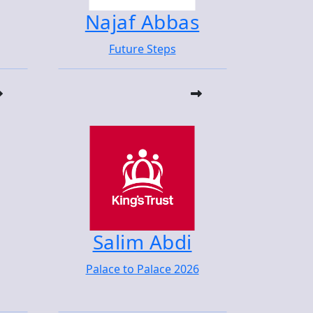
Najaf Abbas
Future Steps
Salim Abdi
Palace to Palace 2026