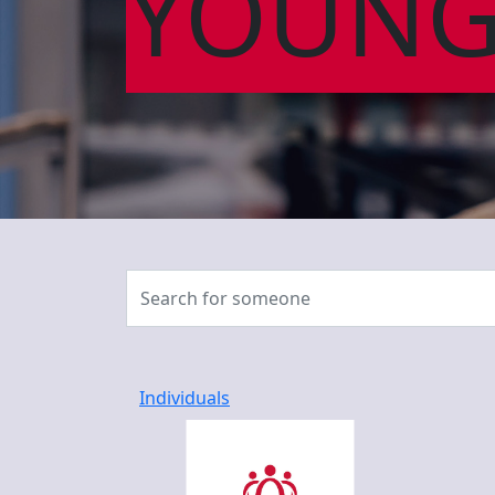
YOUNG
Individuals