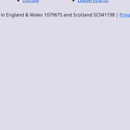
Donate
Leaderboards
ty in England & Wales 1079675 and Scotland SC041198 |
Priv