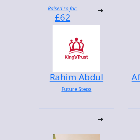
Raised so far:
£62
Rahim Abdul
Af
Future Steps