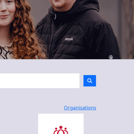
Organisations