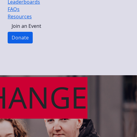
Leaderboards
FAQs
Resources
Join an Event
Donate
HANGE