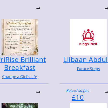
riRise Brilliant
Liibaan Abdul
Breakfast
Future Steps
Change a Girl's Life
Raised so far:
£10