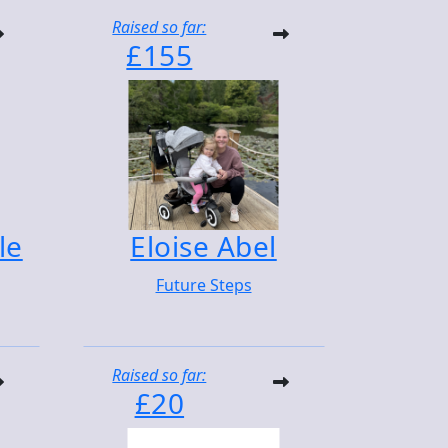
Raised so far:
£155
le
Eloise Abel
Future Steps
Raised so far:
£20