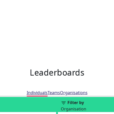
Leaderboards
Individuals
Teams
Organisations
Filter by
Organisation