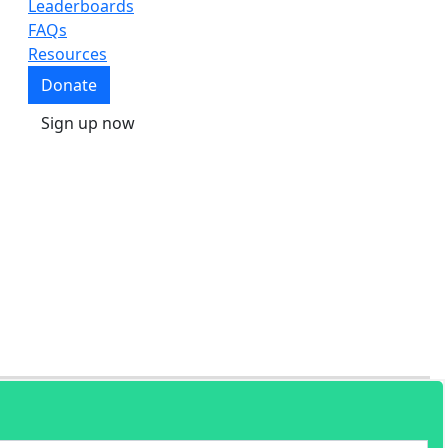
Leaderboards
FAQs
Resources
Donate
Sign up now