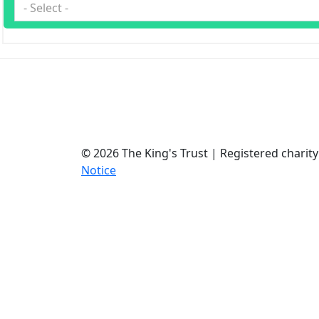
- Select -
© 2026 The King's Trust | Registered chari
Notice