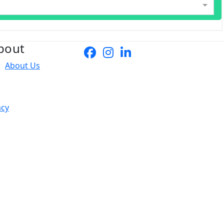
bout
About Us
acy