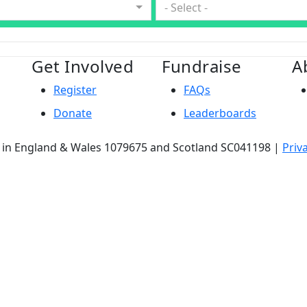
- Select -
Get Involved
Fundraise
A
Register
FAQs
Donate
Leaderboards
ty in England & Wales 1079675 and Scotland SC041198 |
Priv