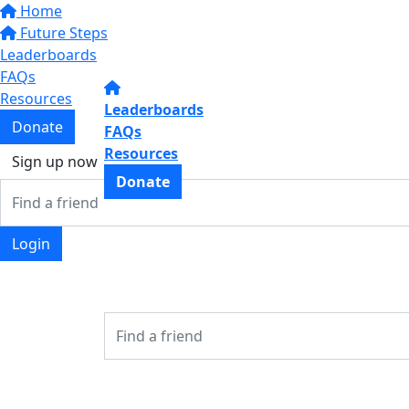
Home
Future Steps
Leaderboards
FAQs
Resources
Leaderboards
Donate
FAQs
Resources
Sign up now
Donate
Login
Login