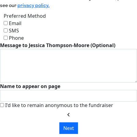
see our
privacy policy.
Preferred Method
Email
SMS
Phone
Message to Jessica Thompson-Moore (Optional)
Name to appear on page
I'd like to remain anonymous to the fundraiser
chevron_left
Next