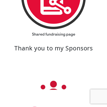
Shared fundraising page
Thank you to my Sponsors
Our Team Members