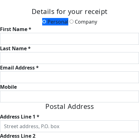
Details for your receipt
Personal
Company
First Name *
Last Name *
Email Address *
Mobile
Postal Address
Address Line 1 *
Address Line 2