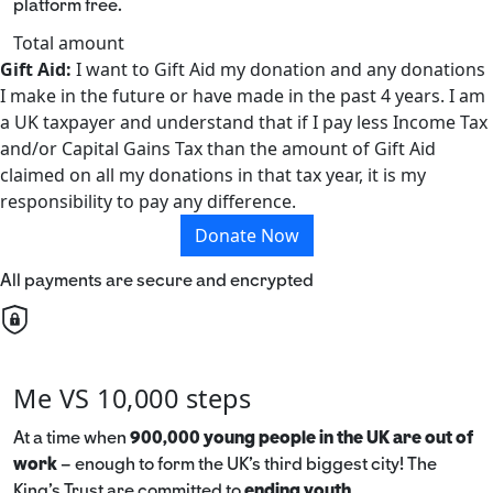
platform free.
Total amount
Gift Aid:
I want to Gift Aid my donation and any donations
I make in the future or have made in the past 4 years. I am
a UK taxpayer and understand that if I pay less Income Tax
and/or Capital Gains Tax than the amount of Gift Aid
claimed on all my donations in that tax year, it is my
responsibility to pay any difference.
Donate Now
All payments are secure and encrypted
Me VS 10,000 steps
At a time when
900,000 young people in the UK are out of
work
– enough to form the UK’s third biggest city! The
King’s Trust are committed to
ending youth