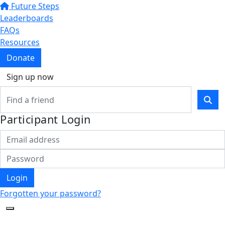
Future Steps
Leaderboards
FAQs
Resources
Donate
Sign up now
Participant Login
Login
Forgotten your password?