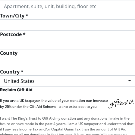
Town/City *
Postcode *
County
Country *
United States
Reclaim Gift Aid
If you are a UK taxpayer, the value of your donation can increase
by 25% under the Gift Aid Scheme - at no extra cost to you
I want The King's Trust to Gift Aid my donation and any donations I make in the
future or have made in the past 4 years. I am a UK taxpayer and understand that
if I pay less Income Tax and/or Capital Gains Tax than the amount of Gift Aid
claimed on all my donations in that tax year, it is my responsibility to pay any