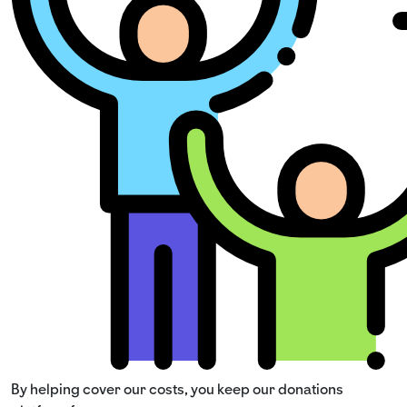
By helping cover our costs, you keep our donations