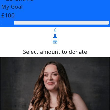
My Goal
£100
£
Select amount to donate