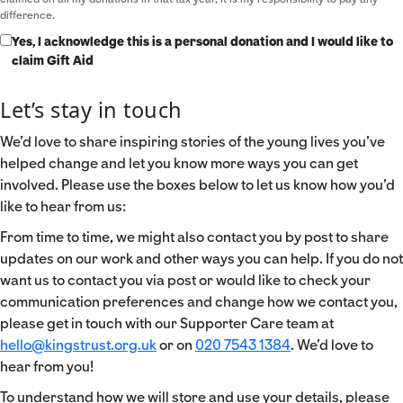
difference.
Yes, I acknowledge this is a personal donation and I would like to
claim Gift Aid
Let’s stay in touch
We’d love to share inspiring stories of the young lives you’ve
helped change and let you know more ways you can get
involved. Please use the boxes below to let us know how you’d
like to hear from us:
From time to time, we might also contact you by post to share
updates on our work and other ways you can help. If you do not
want us to contact you via post or would like to check your
communication preferences and change how we contact you,
please get in touch with our Supporter Care team at
hello@kingstrust.org.uk
or on
020 7543 1384
. We’d love to
hear from you!
To understand how we will store and use your details, please