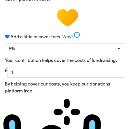
info
Add a little to cover fees.
Why?
6%
Your contribution helps cover the costs of fundraising.
£
By helping cover our costs, you keep our donations
platform free.