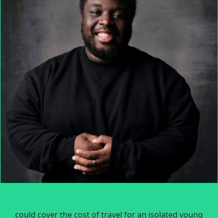
could cover the cost of travel for an isolated young