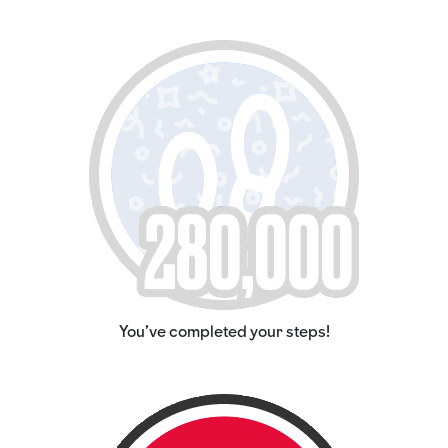
You've completed your steps!