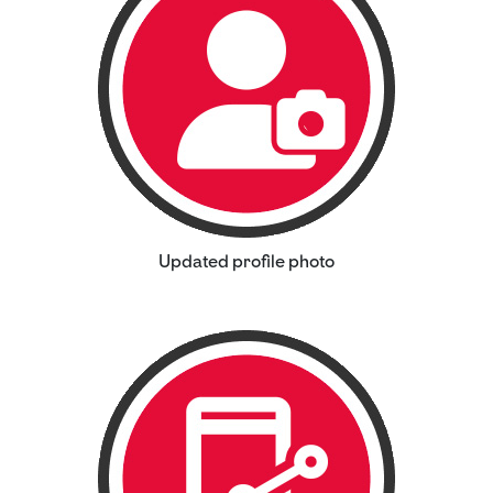
Updated profile photo