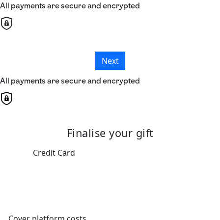
All payments are secure and encrypted
Next
All payments are secure and encrypted
Finalise your gift
Credit Card
Cover platform costs