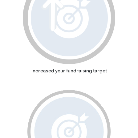
Increased your fundraising target