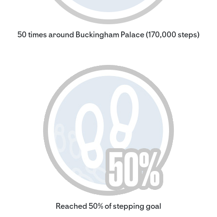
50 times around Buckingham Palace (170,000 steps)
Reached 50% of stepping goal