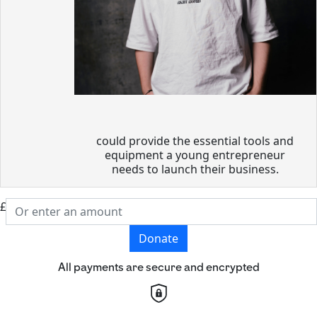
could provide the essential tools and
equipment a young entrepreneur
needs to launch their business.
£
Donate
All payments are secure and encrypted