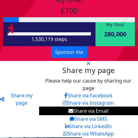
£100
My Goal
280,000
1,530,119 steps
Sponsor me
Share my page
Please help our cause by sharing our
page
Share my
Share via Facebook
page
Share via Instagram
Share via Email
Share via SMS
Share via LinkedIn
Share via WhatsApp