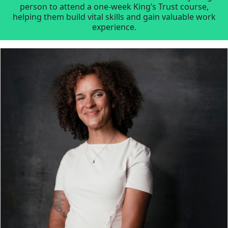
person to attend a one-week King’s Trust course,
helping them build vital skills and gain valuable work
experience.