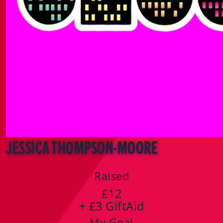
Jessica Thompson-Moore
Raised
£12
+ £3 GiftAid
My Goal