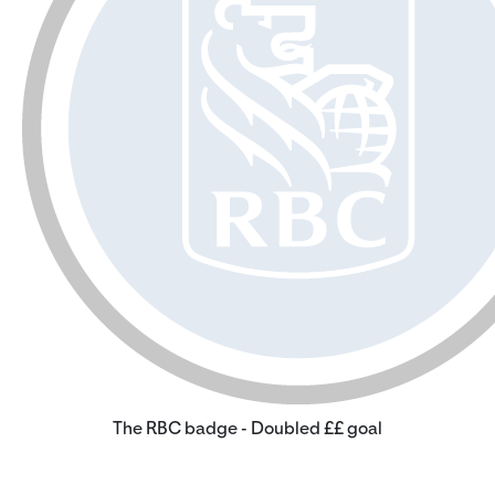
The RBC badge - Doubled ££ goal