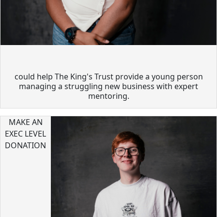
could help The King's Trust provide a young person
managing a struggling new business with expert
mentoring.
MAKE AN
EXEC LEVEL
DONATION