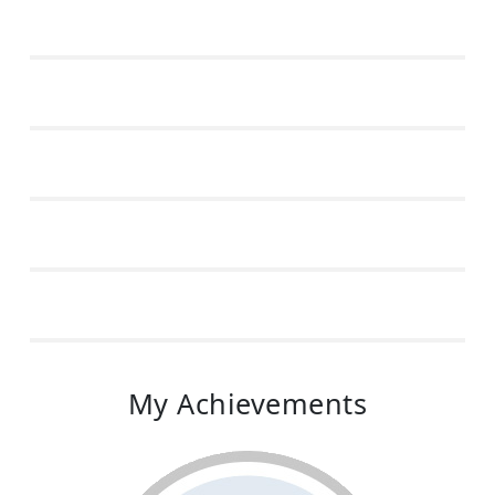
My Achievements