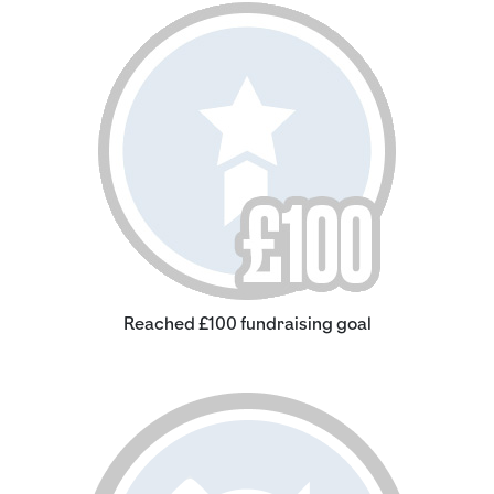
Reached £100 fundraising goal