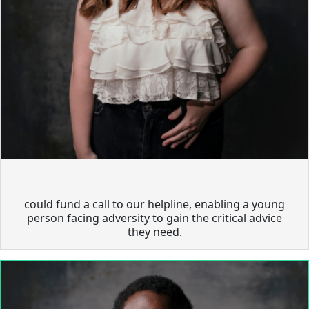
could fund a call to our helpline, enabling a young
person facing adversity to gain the critical advice
they need.