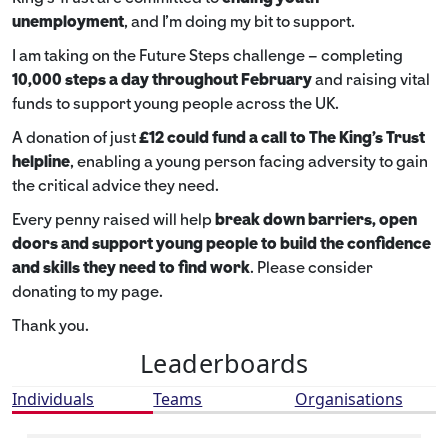
unemployment
, and I’m doing my bit to support.
I am taking on the Future Steps challenge – completing
10,000 steps a day throughout February
and raising vital
funds to support young people across the UK.
A donation of just
£12 could fund a call to The King's Trust
helpline
,
enabling a young person facing adversity to gain
the critical advice they need.
Every penny raised will help
break down barriers, open
doors and support young people to build the confidence
and skills they need to find work
. Please consider
donating to my page.
Thank you.
Leaderboards
Individuals
Teams
Organisations