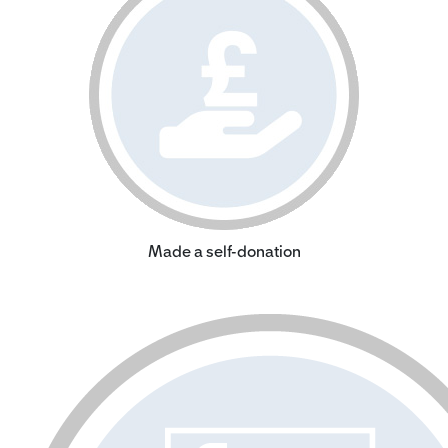
Made a self-donation