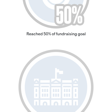
Reached 50% of fundraising goal