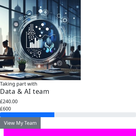
Taking part with
Data & AI team
£240.00
£600
View My Team