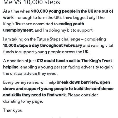
Me VS 10,000 steps
At a time when
900,000 young people in the UK are out of
work
– enough to form the UK’s third biggest city! The
King’s Trust are committed to
ending youth
unemployment
, and I’m doing my bit to support.
I am taking on the Future Steps challenge – completing
10,000 steps a day throughout February
and raising vital
funds to support young people across the UK.
A donation of just
£12 could fund a call to The King's Trust
helpline
,
enabling a young person facing adversity to gain
the critical advice they need.
Every penny raised will help
break down barriers, open
doors and support young people to build the confidence
and skills they need to find work
. Please consider
donating to my page.
Thank you.