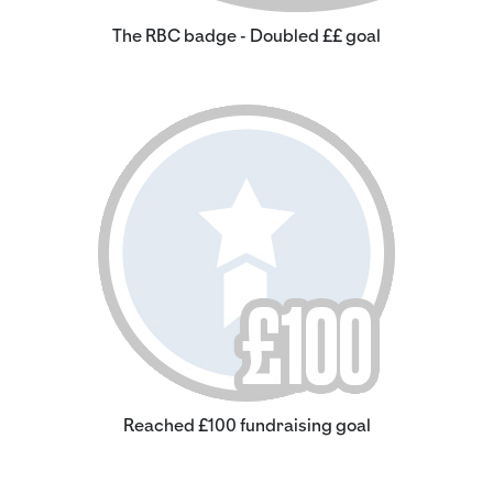
The RBC badge - Doubled ££ goal
Reached £100 fundraising goal