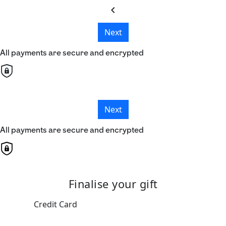
chevron_left
Next
All payments are secure and encrypted
Next
All payments are secure and encrypted
Finalise your gift
Credit Card