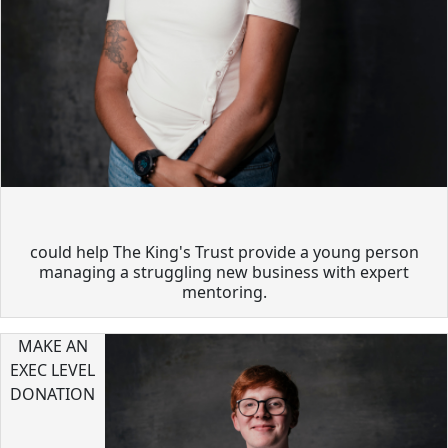
could help The King's Trust provide a young person
managing a struggling new business with expert
mentoring.
MAKE AN
EXEC LEVEL
DONATION