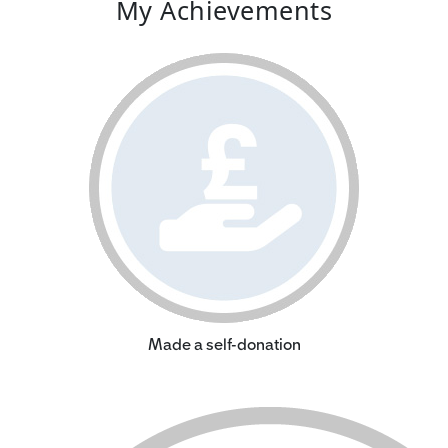
My Achievements
Made a self-donation