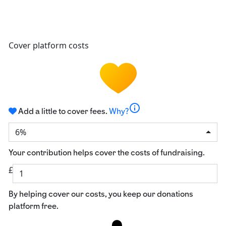
Cover platform costs
info
Add a little to cover fees.
Why?
6%
Your contribution helps cover the costs of fundraising.
£
By helping cover our costs, you keep our donations
platform free.