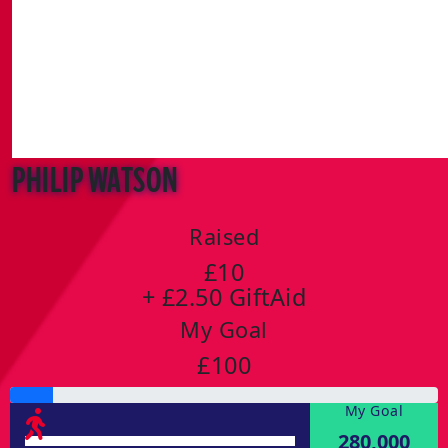
Philip Watson
Raised
£10
+ £2.50 GiftAid
My Goal
£100
My Goal
280,000