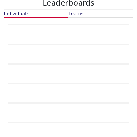
Leaderboards
Individuals
Teams