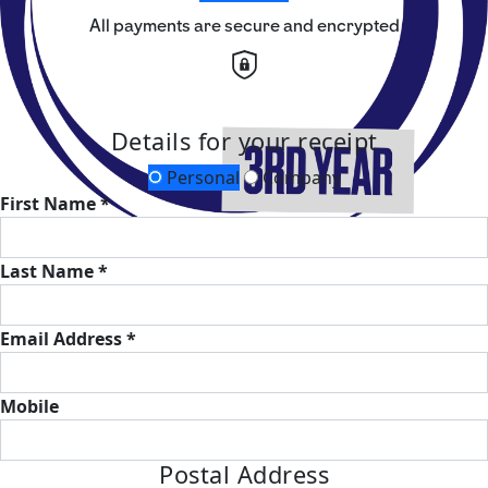
All payments are secure and encrypted
Details for your receipt
Personal
Company
First Name *
Last Name *
Email Address *
Mobile
Postal Address