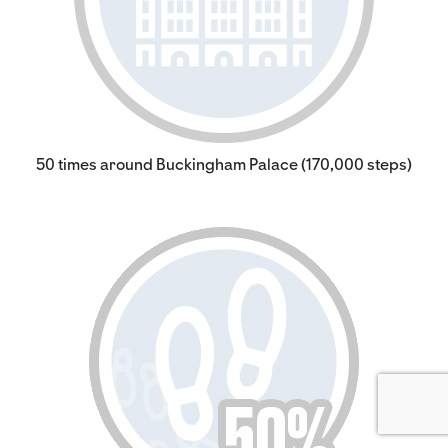
50 times around Buckingham Palace (170,000 steps)