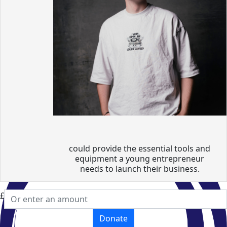
could provide the essential tools and
equipment a young entrepreneur
needs to launch their business.
£
Donate