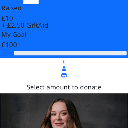
Raised
£10
+ £2.50 GiftAid
My Goal
£100
£
Select amount to donate