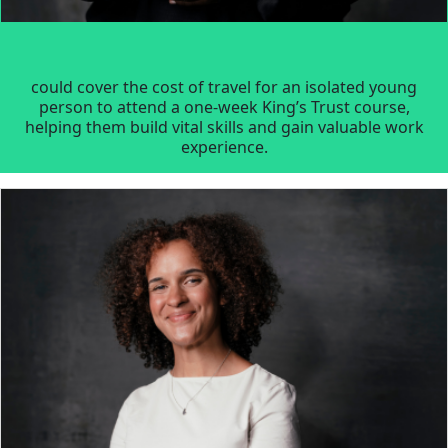
could cover the cost of travel for an isolated young
person to attend a one-week King’s Trust course,
helping them build vital skills and gain valuable work
experience.