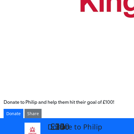
Donate to Philip and help them hit their goal of £100!
Donate
Share
£14
£26
£55
£100
Donate to Philip
arrow_back