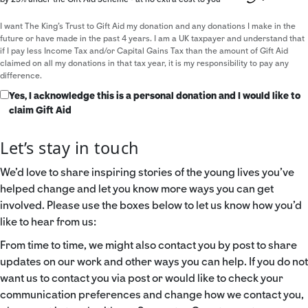
I want The King's Trust to Gift Aid my donation and any donations I make in the
future or have made in the past 4 years. I am a UK taxpayer and understand that
if I pay less Income Tax and/or Capital Gains Tax than the amount of Gift Aid
claimed on all my donations in that tax year, it is my responsibility to pay any
difference.
Yes, I acknowledge this is a personal donation and I would like to
claim Gift Aid
Let’s stay in touch
We’d love to share inspiring stories of the young lives you’ve
helped change and let you know more ways you can get
involved. Please use the boxes below to let us know how you’d
like to hear from us:
From time to time, we might also contact you by post to share
updates on our work and other ways you can help. If you do not
want us to contact you via post or would like to check your
communication preferences and change how we contact you,