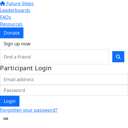
Future Steps
Leaderboards
FAQs
Resources
Donate
Sign up now
Participant Login
Login
Forgotten your password?