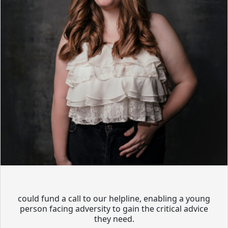
could fund a call to our helpline, enabling a young
person facing adversity to gain the critical advice
they need.