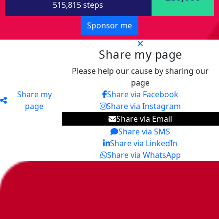
515,815 steps
Sponsor me
Share my page
Please help our cause by sharing our
page
Share my
Share via Facebook
page
Share via Instagram
Share via Email
Share via SMS
Share via LinkedIn
Share via WhatsApp