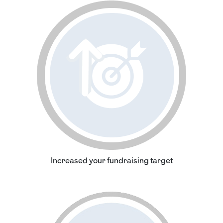
Increased your fundraising target