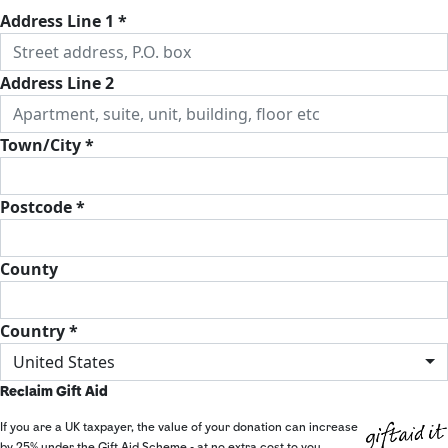
Address Line 1 *
Address Line 2
Town/City *
Postcode *
County
Country *
United States
Reclaim Gift Aid
If you are a UK taxpayer, the value of your donation can increase
by 25% under the Gift Aid Scheme - at no extra cost to you