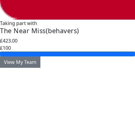
Taking part with
The Near Miss(behavers)
£423.00
£100
View My Team