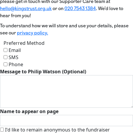
please get in touch with our Supporter Care team at
hello@kingstrust.org.uk
or on
020 7543 1384
. We’d love to
hear from you!
To understand how we will store and use your details, please
see our
privacy policy.
Preferred Method
Email
SMS
Phone
Message to Philip Watson (Optional)
Name to appear on page
I'd like to remain anonymous to the fundraiser