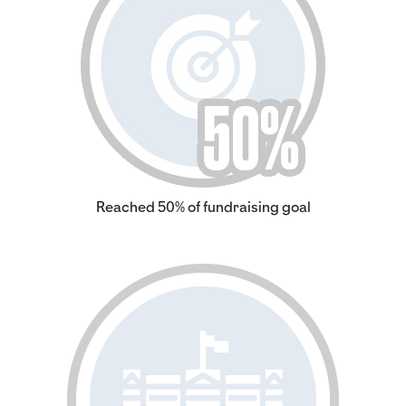
Reached 50% of fundraising goal