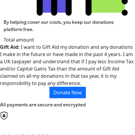
By helping cover our costs, you keep our donations
platform free.
Total amount
Gift Aid:
I want to Gift Aid my donation and any donations
I make in the future or have made in the past 4 years. I am
a UK taxpayer and understand that if I pay less Income Tax
and/or Capital Gains Tax than the amount of Gift Aid
claimed on all my donations in that tax year, it is my
responsibility to pay any difference.
Donate Now
All payments are secure and encrypted