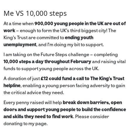
Me VS 10,000 steps
At a time when
900,000 young people in the UK are out of
work
– enough to form the UK’s third biggest city! The
King’s Trust are committed to
ending youth
unemployment
, and I’m doing my bit to support.
I am taking on the Future Steps challenge – completing
10,000 steps a day throughout February
and raising vital
funds to support young people across the UK.
A donation of just
£12 could fund a call to The King's Trust
helpline
,
enabling a young person facing adversity to gain
the critical advice they need.
Every penny raised will help
break down barriers, open
doors and support young people to build the confidence
and skills they need to find work
. Please consider
donating to my page.