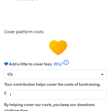
Cover platform costs
info
Add a little to cover fees.
Why?
6%
Your contribution helps cover the costs of fundraising.
£
By helping cover our costs, you keep our donations
platform free.