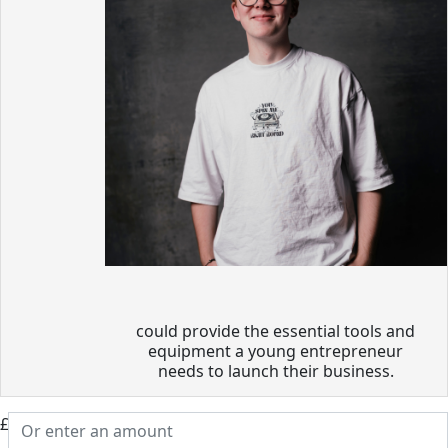
could provide the essential tools and
equipment a young entrepreneur
needs to launch their business.
£