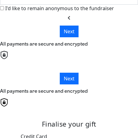
I'd like to remain anonymous to the fundraiser
chevron_left
Next
All payments are secure and encrypted
Next
All payments are secure and encrypted
Finalise your gift
Credit Card