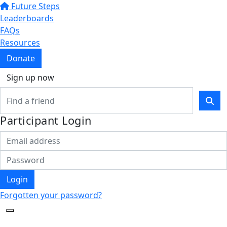
Future Steps
Leaderboards
FAQs
Resources
Donate
Sign up now
Participant Login
Login
Forgotten your password?