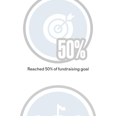
Reached 50% of fundraising goal