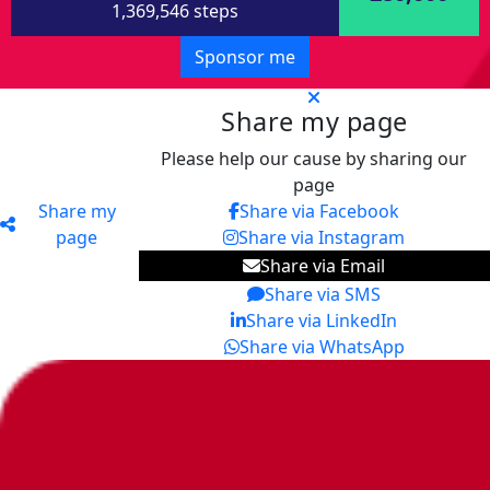
1,369,546 steps
Sponsor me
Share my page
Please help our cause by sharing our
page
Share my
Share via Facebook
page
Share via Instagram
Share via Email
Share via SMS
Share via LinkedIn
Share via WhatsApp