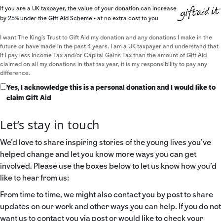
If you are a UK taxpayer, the value of your donation can increase
by 25% under the Gift Aid Scheme - at no extra cost to you
I want The King's Trust to Gift Aid my donation and any donations I make in the
future or have made in the past 4 years. I am a UK taxpayer and understand that
if I pay less Income Tax and/or Capital Gains Tax than the amount of Gift Aid
claimed on all my donations in that tax year, it is my responsibility to pay any
difference.
Yes, I acknowledge this is a personal donation and I would like to
claim Gift Aid
Let’s stay in touch
We’d love to share inspiring stories of the young lives you’ve
helped change and let you know more ways you can get
involved. Please use the boxes below to let us know how you’d
like to hear from us:
From time to time, we might also contact you by post to share
updates on our work and other ways you can help. If you do not
want us to contact you via post or would like to check your