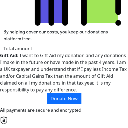
By helping cover our costs, you keep our donations
platform free.
Total amount
Gift Aid:
I want to Gift Aid my donation and any donations
I make in the future or have made in the past 4 years. I am
a UK taxpayer and understand that if I pay less Income Tax
and/or Capital Gains Tax than the amount of Gift Aid
claimed on all my donations in that tax year, it is my
responsibility to pay any difference.
Donate Now
All payments are secure and encrypted