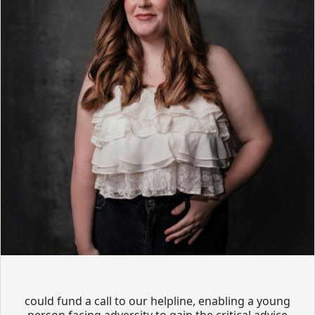
could fund a call to our helpline, enabling a young
person facing adversity to gain the critical advice