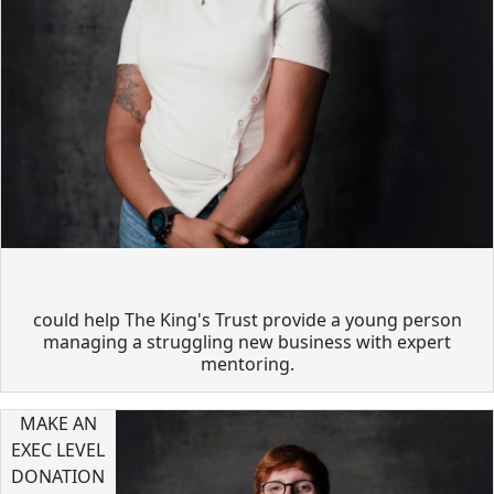
could help The King's Trust provide a young person
managing a struggling new business with expert
mentoring.
MAKE AN
EXEC LEVEL
DONATION