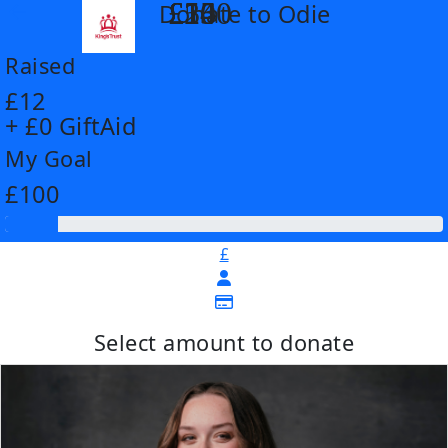
£14
£26
£55
£100
Donate to Odie
arrow_back
Raised
£12
+ £0 GiftAid
My Goal
£100
£
Select amount to donate