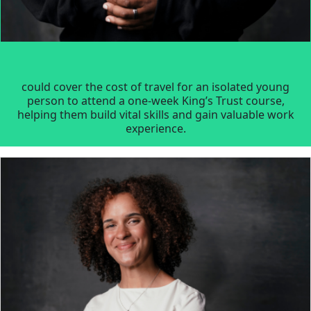
could cover the cost of travel for an isolated young
person to attend a one-week King’s Trust course,
helping them build vital skills and gain valuable work
experience.