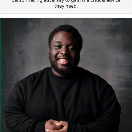
they need.