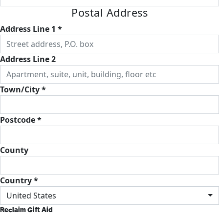
Postal Address
Address Line 1 *
Address Line 2
Town/City *
Postcode *
County
Country *
United States
Reclaim Gift Aid