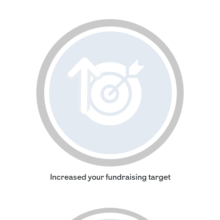
Increased your fundraising target