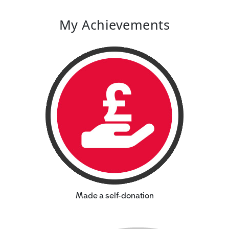
My Achievements
Made a self-donation