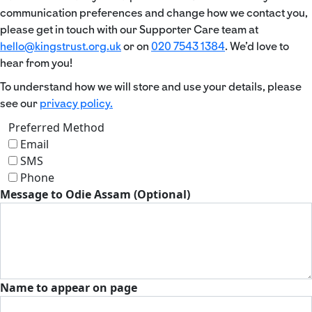
communication preferences and change how we contact you,
please get in touch with our Supporter Care team at
hello@kingstrust.org.uk
or on
020 7543 1384
. We’d love to
hear from you!
To understand how we will store and use your details, please
see our
privacy policy.
Preferred Method
Email
SMS
Phone
Message to Odie Assam (Optional)
Name to appear on page