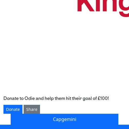
Donate to Odie and help them hit their goal of £100!
Donate
Share
Capgemini