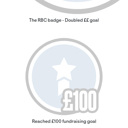
The RBC badge - Doubled ££ goal
Reached £100 fundraising goal