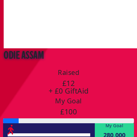
Odie Assam
Raised
£12
+ £0 GiftAid
My Goal
£100
My Goal
280,000