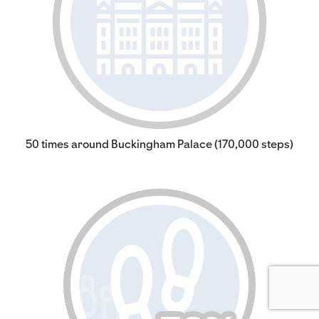
50 times around Buckingham Palace (170,000 steps)