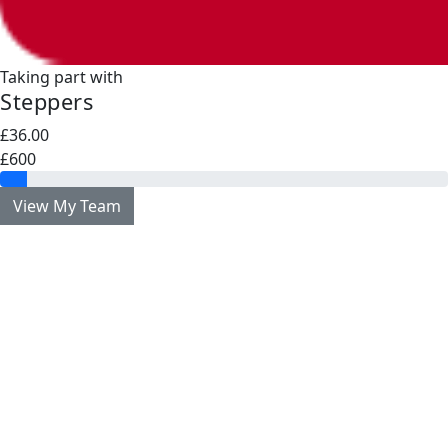
Taking part with
Steppers
£36.00
£600
View My Team