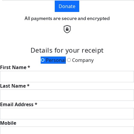
Donate
All payments are secure and encrypted
Details for your receipt
Personal
Company
First Name *
Last Name *
Email Address *
Mobile