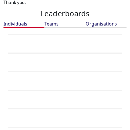
Thank you.
Leaderboards
Individuals
Teams
Organisations