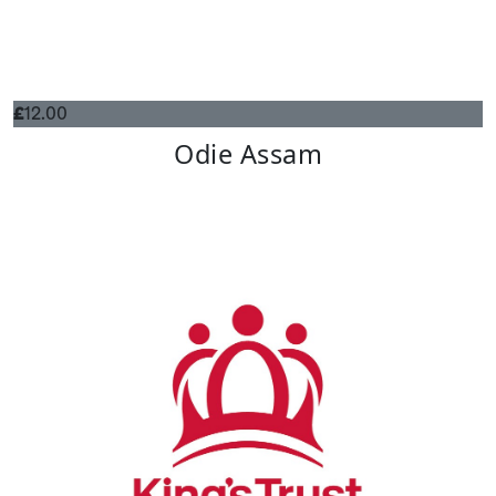
£
12.00
Odie Assam