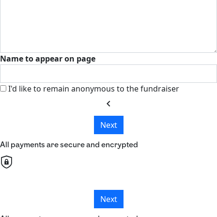
Name to appear on page
I'd like to remain anonymous to the fundraiser
chevron_left
Next
All payments are secure and encrypted
Next