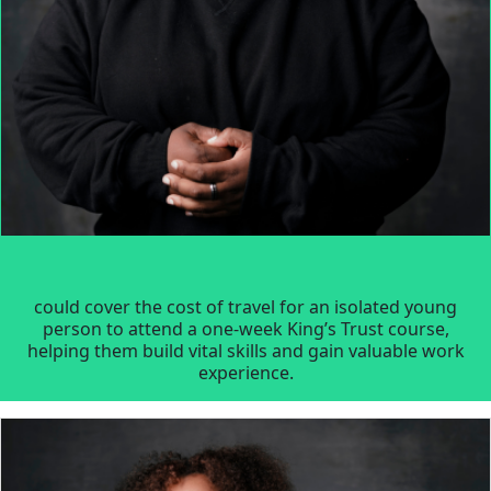
could cover the cost of travel for an isolated young
person to attend a one-week King’s Trust course,
helping them build vital skills and gain valuable work
experience.