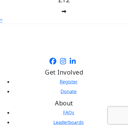
^
Get Involved
Register
Donate
About
FAQs
Leaderboards