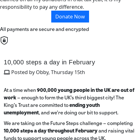
responsibility to pay any difference.
Donate Now
All payments are secure and encrypted
10,000 steps a day in February
Posted by Obby, Thursday 15th
At a time when
900,000 young people in the UK are out of
work
– enough to form the UK’s third biggest city! The
King’s Trust are committed to
ending youth
unemployment
, and we're doing our bit to support.
We are taking on the Future Steps challenge – completing
10,000 steps a day throughout February
and raising vital
funds to support young people across the UK.