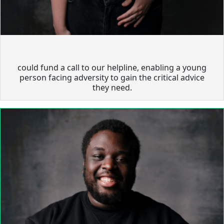
could fund a call to our helpline, enabling a young
person facing adversity to gain the critical advice
they need.