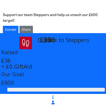
Support our team Steppers and help us smash our £600
target!
Donate
Share
£14
£26
£55
£100
Donate to Steppers
arrow_back
Raised
£36
+ £0 GiftAid
Our Goal
£600
£