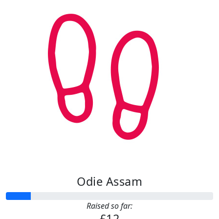
Odie Assam
Raised so far:
£12