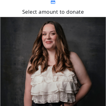
Select amount to donate