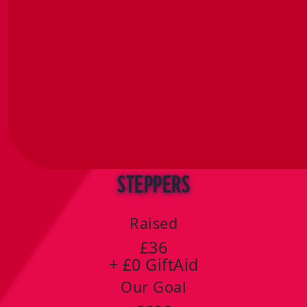
Steppers
Raised
£36
+ £0 GiftAid
Our Goal