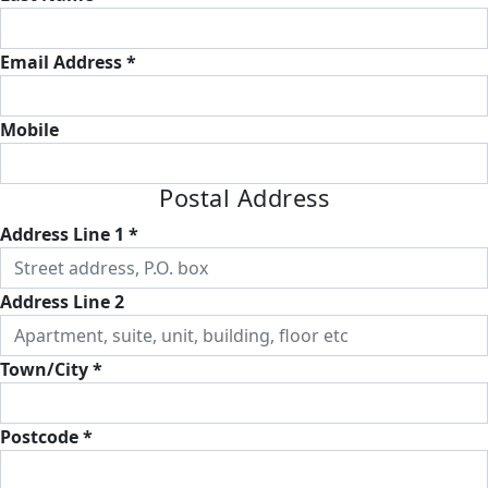
Email Address *
Mobile
Postal Address
Address Line 1 *
Address Line 2
Town/City *
Postcode *