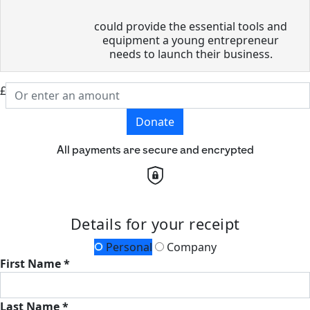
could provide the essential tools and
equipment a young entrepreneur
needs to launch their business.
£
Donate
All payments are secure and encrypted
Details for your receipt
Personal
Company
First Name *
Last Name *