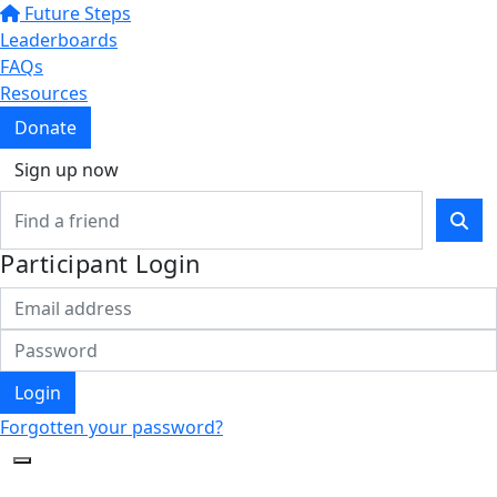
Future Steps
Leaderboards
FAQs
Resources
Donate
Sign up now
Participant Login
Login
Forgotten your password?