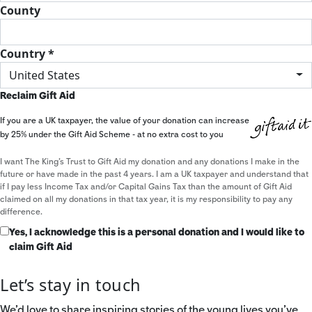
County
Country *
United States
Reclaim Gift Aid
If you are a UK taxpayer, the value of your donation can increase
by 25% under the Gift Aid Scheme - at no extra cost to you
I want The King's Trust to Gift Aid my donation and any donations I make in the
future or have made in the past 4 years. I am a UK taxpayer and understand that
if I pay less Income Tax and/or Capital Gains Tax than the amount of Gift Aid
claimed on all my donations in that tax year, it is my responsibility to pay any
difference.
Yes, I acknowledge this is a personal donation and I would like to
claim Gift Aid
Let’s stay in touch
We’d love to share inspiring stories of the young lives you’ve