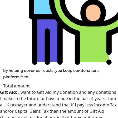
By helping cover our costs, you keep our donations
platform free.
Total amount
Gift Aid:
I want to Gift Aid my donation and any donations
I make in the future or have made in the past 4 years. I am
a UK taxpayer and understand that if I pay less Income Tax
and/or Capital Gains Tax than the amount of Gift Aid
claimed on all my donations in that tax year, it is my