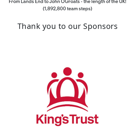
From Lands End to John OGroats - the length of the UK!
(1,892,800 team steps)
Thank you to our Sponsors