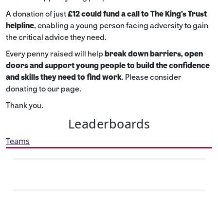
A donation of just
£12 could fund a call to The King's Trust
helpline
,
enabling a young person facing adversity to gain
the critical advice they need.
Every penny raised will help
break down barriers, open
doors and support young people to build the confidence
and skills they need to find work
. Please consider
donating to our page.
Thank you.
Leaderboards
Teams