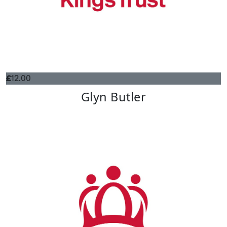
£
12.00
Glyn Butler