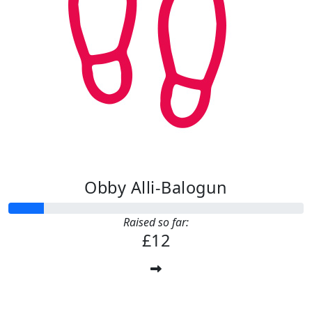
Obby Alli-Balogun
Raised so far:
£12