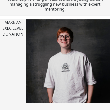
managing a struggling new business with expert
mentoring.
MAKE AN
EXEC LEVEL
DONATION