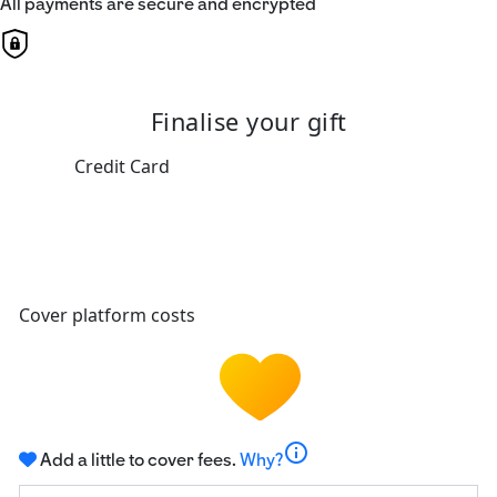
All payments are secure and encrypted
Finalise your gift
Credit Card
Cover platform costs
info
Add a little to cover fees.
Why?