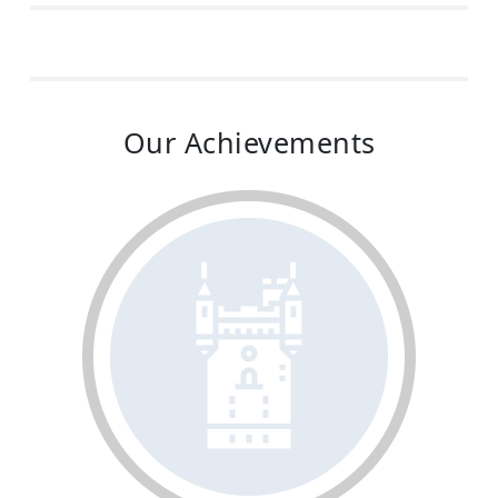
Our Achievements