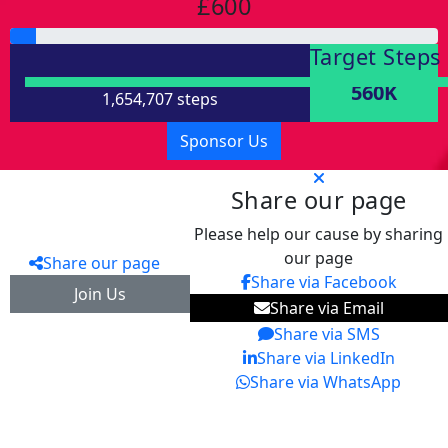
£600
Target Steps
560K
1,654,707 steps
Sponsor Us
Share our page
Please help our cause by sharing
our page
Share our page
Share via Facebook
Join Us
Share via Email
Share via SMS
Share via LinkedIn
Share via WhatsApp