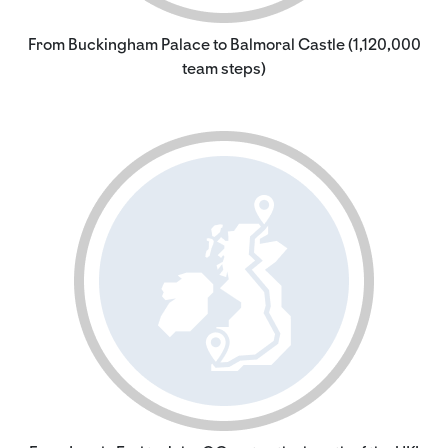
From Buckingham Palace to Balmoral Castle (1,120,000
team steps)