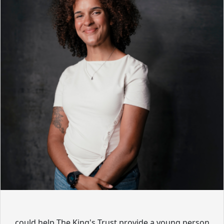
could help The King's Trust provide a young person