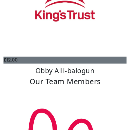
£
12.00
Obby Alli-balogun
Our Team Members