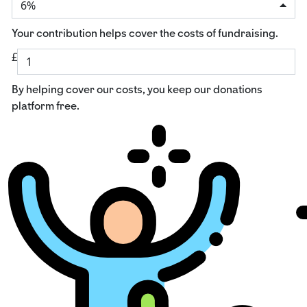
6%
Your contribution helps cover the costs of fundraising.
£
By helping cover our costs, you keep our donations
platform free.