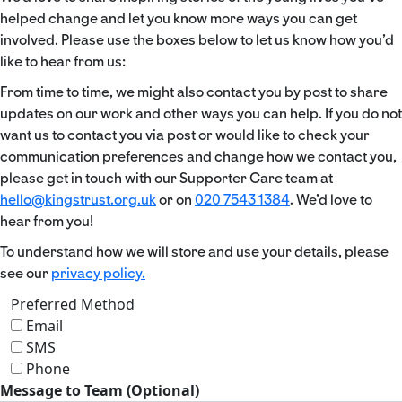
helped change and let you know more ways you can get
involved. Please use the boxes below to let us know how you’d
like to hear from us:
From time to time, we might also contact you by post to share
updates on our work and other ways you can help. If you do not
want us to contact you via post or would like to check your
communication preferences and change how we contact you,
please get in touch with our Supporter Care team at
hello@kingstrust.org.uk
or on
020 7543 1384
. We’d love to
hear from you!
To understand how we will store and use your details, please
see our
privacy policy.
Preferred Method
Email
SMS
Phone
Message to Team (Optional)