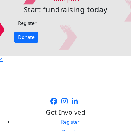
Start fundraising today
Register
Donate
^
Get Involved
Register