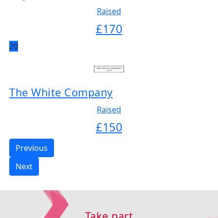
Raised
£
170
20
The White Company
Raised
£
150
Previous
Next
Take part