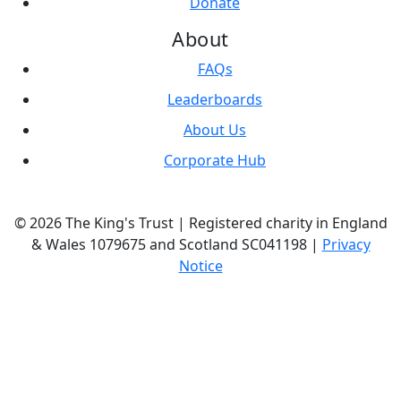
Donate
About
FAQs
Leaderboards
About Us
Corporate Hub
© 2026 The King's Trust | Registered charity in England
& Wales 1079675 and Scotland SC041198 |
Privacy
Notice