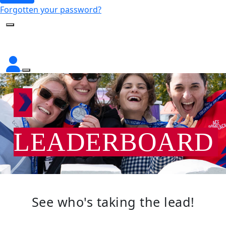
Forgotten your password?
LEADERBOARD
See who's taking the lead!