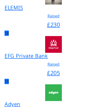
ELEMIS
Raised
£
230
18
EFG Private Bank
Raised
£
205
19
Adyen