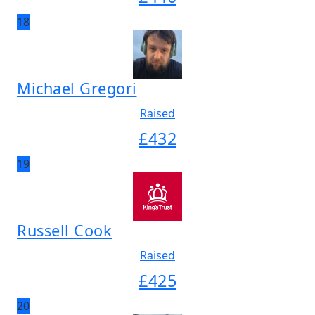
18
Michael Gregori
Raised
£
432
19
Russell Cook
Raised
£
425
20