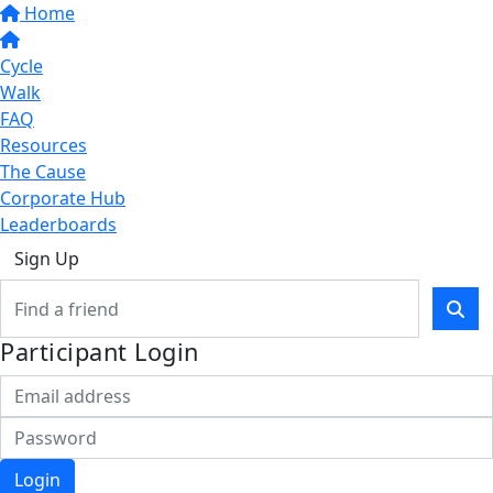
Home
Cycle
Walk
FAQ
Resources
The Cause
Corporate Hub
Leaderboards
Sign Up
Participant Login
Login