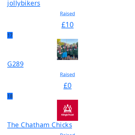
jollybikers
Raised
£
10
17
G289
Raised
£
0
18
The Chatham Chicks