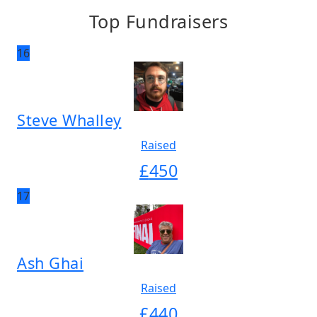
Top Fundraisers
16
Steve Whalley
Raised
£
450
17
Ash Ghai
Raised
£
440