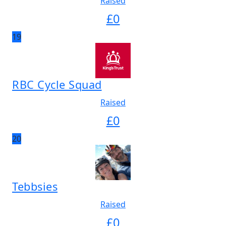
Raised
£
0
19
RBC Cycle Squad
Raised
£
0
20
Tebbsies
Raised
£
0