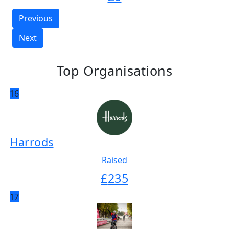
Previous
Next
Top Organisations
16
Harrods
Raised
£
235
17