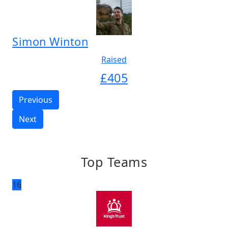
Simon Winton
Raised
£
405
Previous
Next
Top Teams
16