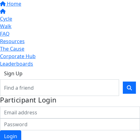
Home
Cycle
Walk
FAQ
Resources
The Cause
Corporate Hub
Leaderboards
Sign Up
Participant Login
Login