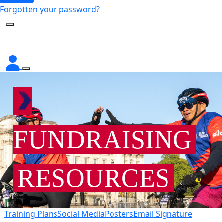
Forgotten your password?
FUNDRAISING
RESOURCES
Training Plans
Social Media
Posters
Email Signature