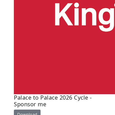
Palace to Palace 2026 Cycle -
Sponsor me
Download