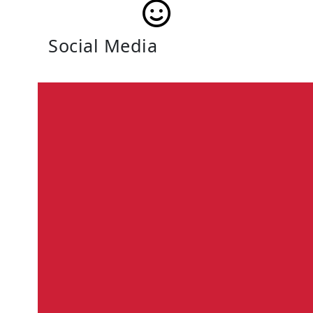
Social Media