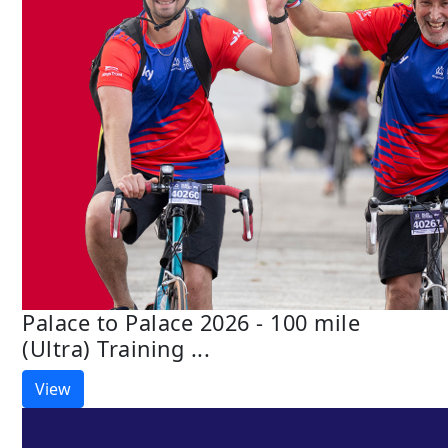
Palace to Palace 2026 - 100 mile
(Ultra) Training ...
View