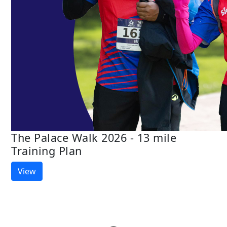
The Palace Walk 2026 - 13 mile
Training Plan
View