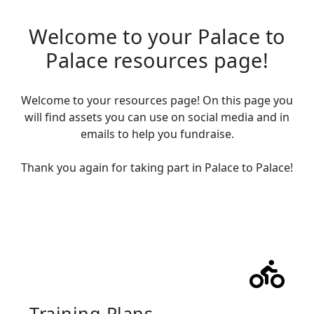
Welcome to your Palace to
Palace resources page!
Welcome to your resources page! On this page you
will find assets
you can use on social media and in
emails to help you fundraise.
Thank you again for taking part in Palace to Palace!
Training Plans