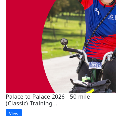
Palace to Palace 2026 - 50 mile
(Classic) Training...
View