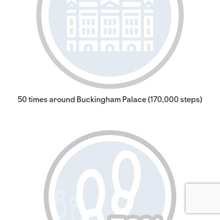
50 times around Buckingham Palace (170,000 steps)