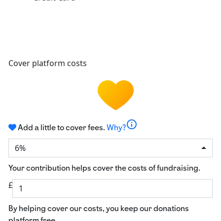
Cover platform costs
info
Add a little to cover fees.
Why?
6%
Your contribution helps cover the costs of fundraising.
£
By helping cover our costs, you keep our donations
platform free.