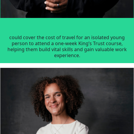
could cover the cost of travel for an isolated young
person to attend a one-week King’s Trust course,
helping them build vital skills and gain valuable work
experience.