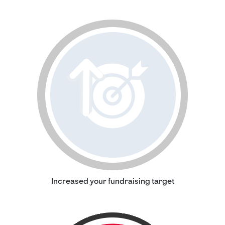
Increased your fundraising target