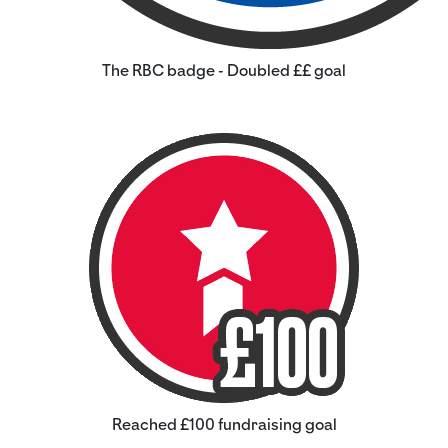
The RBC badge - Doubled ££ goal
Reached £100 fundraising goal