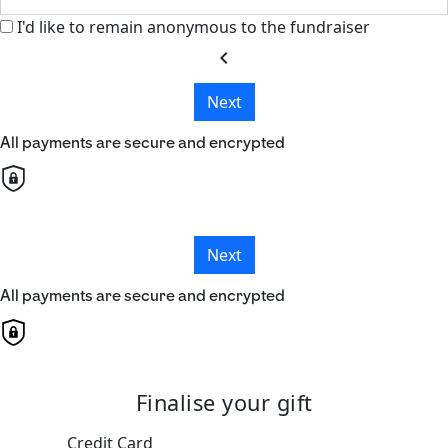
I'd like to remain anonymous to the fundraiser
chevron_left
Next
All payments are secure and encrypted
Next
All payments are secure and encrypted
Finalise your gift
Credit Card