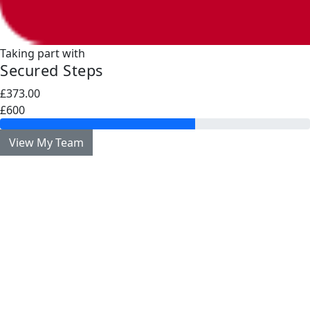
Taking part with
Secured Steps
£373.00
£600
View My Team