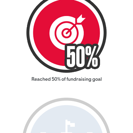
Reached 50% of fundraising goal