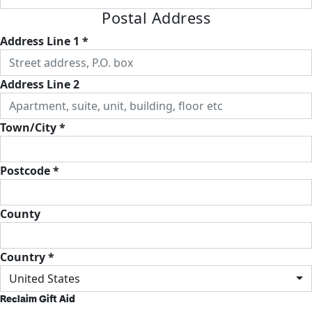
Postal Address
Address Line 1 *
Address Line 2
Town/City *
Postcode *
County
Country *
United States
Reclaim Gift Aid