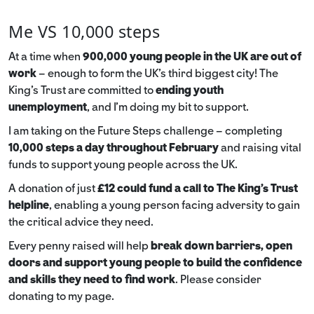
Me VS 10,000 steps
At a time when
900,000 young people in the UK are out of
work
– enough to form the UK’s third biggest city! The
King’s Trust are committed to
ending youth
unemployment
, and I’m doing my bit to support.
I am taking on the Future Steps challenge – completing
10,000 steps a day throughout February
and raising vital
funds to support young people across the UK.
A donation of just
£12 could fund a call to The King's Trust
helpline
,
enabling a young person facing adversity to gain
the critical advice they need.
Every penny raised will help
break down barriers, open
doors and support young people to build the confidence
and skills they need to find work
. Please consider
donating to my page.