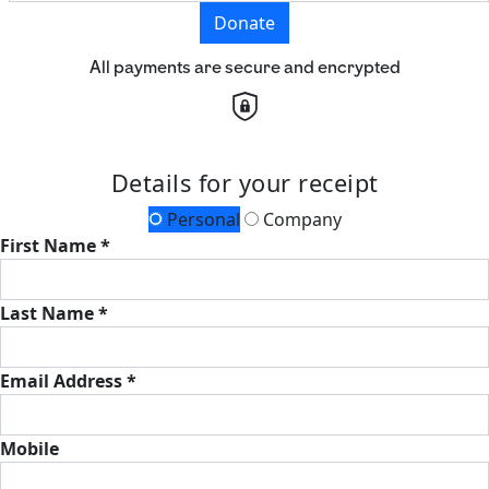
Donate
All payments are secure and encrypted
Details for your receipt
Personal
Company
First Name *
Last Name *
Email Address *
Mobile