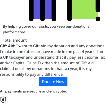
By helping cover our costs, you keep our donations
platform free.
Total amount
Gift Aid:
I want to Gift Aid my donation and any donations
I make in the future or have made in the past 4 years. I am
a UK taxpayer and understand that if I pay less Income Tax
and/or Capital Gains Tax than the amount of Gift Aid
claimed on all my donations in that tax year, it is my
responsibility to pay any difference.
Donate Now
All payments are secure and encrypted