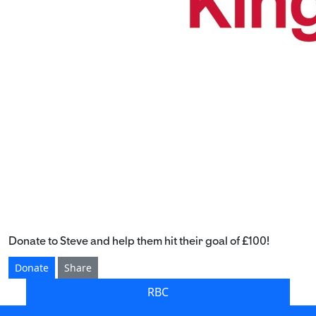
Donate to Steve and help them hit their goal of £100!
Donate
Share
RBC