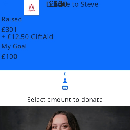
£14
£26
£55
£100
Donate to Steve
arrow_back
Raised
£301
+ £12.50 GiftAid
My Goal
£100
£
Select amount to donate