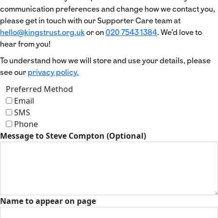
communication preferences and change how we contact you,
please get in touch with our Supporter Care team at
hello@kingstrust.org.uk
or on
020 7543 1384
. We’d love to
hear from you!
To understand how we will store and use your details, please
see our
privacy policy.
Preferred Method
Email
SMS
Phone
Message to Steve Compton (Optional)
Name to appear on page