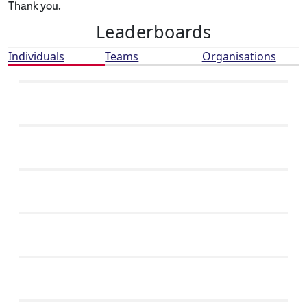
Thank you.
Leaderboards
Individuals
Teams
Organisations