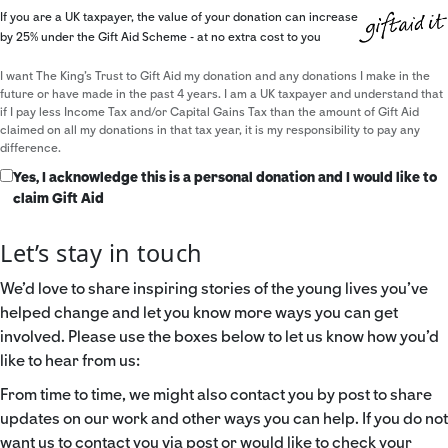
If you are a UK taxpayer, the value of your donation can increase
by 25% under the Gift Aid Scheme - at no extra cost to you
I want The King's Trust to Gift Aid my donation and any donations I make in the
future or have made in the past 4 years. I am a UK taxpayer and understand that
if I pay less Income Tax and/or Capital Gains Tax than the amount of Gift Aid
claimed on all my donations in that tax year, it is my responsibility to pay any
difference.
Yes, I acknowledge this is a personal donation and I would like to
claim Gift Aid
Let’s stay in touch
We’d love to share inspiring stories of the young lives you’ve
helped change and let you know more ways you can get
involved. Please use the boxes below to let us know how you’d
like to hear from us:
From time to time, we might also contact you by post to share
updates on our work and other ways you can help. If you do not
want us to contact you via post or would like to check your