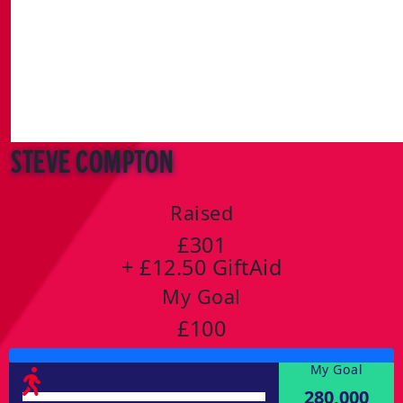
Steve Compton
Raised
£301
+ £12.50 GiftAid
My Goal
£100
My Goal
280,000