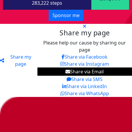
283,222 steps
Sponsor me
Share my page
Please help our cause by sharing our
page
Share my
Share via Facebook
page
Share via Instagram
Share via Email
Share via SMS
Share via LinkedIn
Share via WhatsApp