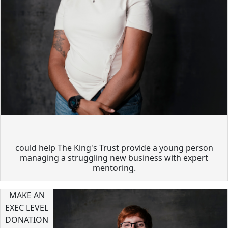
could help The King's Trust provide a young person
managing a struggling new business with expert
mentoring.
MAKE AN
EXEC LEVEL
DONATION