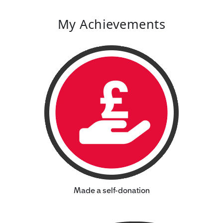
My Achievements
Made a self-donation