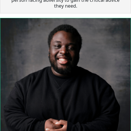
they need.