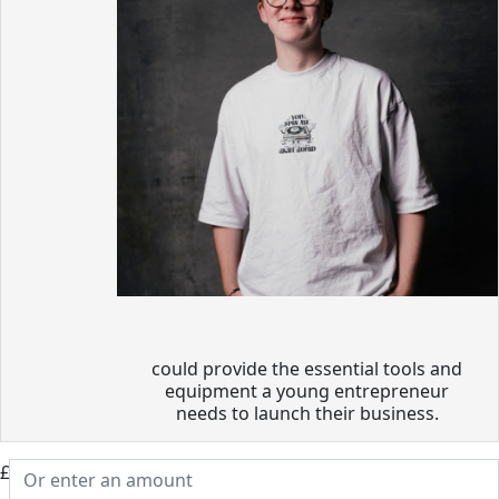
could provide the essential tools and
equipment a young entrepreneur
needs to launch their business.
£