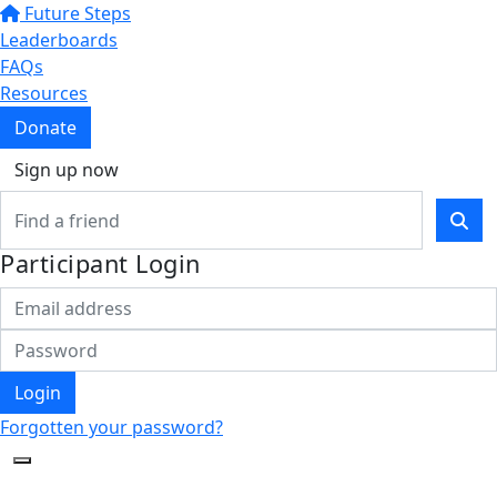
Future Steps
Leaderboards
FAQs
Resources
Donate
Sign up now
Participant Login
Login
Forgotten your password?