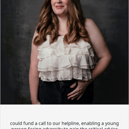
could fund a call to our helpline, enabling a young
person facing adversity to gain the critical advice