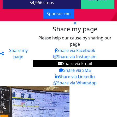
54,966 steps
Sponsor me
Share my page
Please help our cause by sharing our
page
Share my
Share via Facebook
page
Share via Instagram
Share via Email
Share via SMS
Share via LinkedIn
Share via WhatsApp