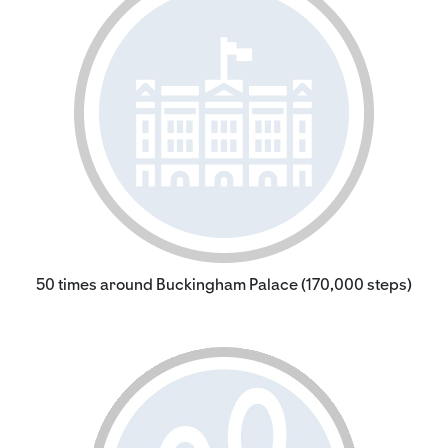
50 times around Buckingham Palace (170,000 steps)