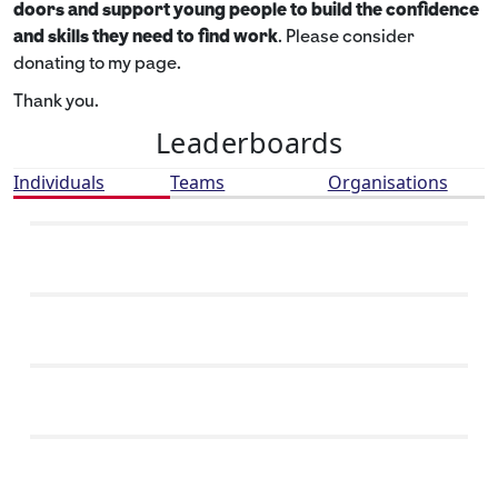
doors and support young people to build the confidence
and skills they need to find work
. Please consider
donating to my page.
Thank you.
Leaderboards
Individuals
Teams
Organisations