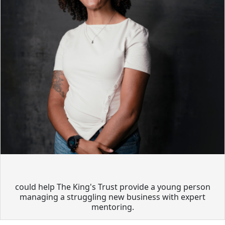
could help The King's Trust provide a young person
managing a struggling new business with expert
mentoring.