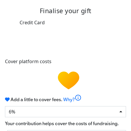
Finalise your gift
Credit Card
Cover platform costs
info
Add a little to cover fees.
Why?
6%
Your contribution helps cover the costs of fundraising.