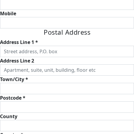
Mobile
Postal Address
Address Line 1 *
Address Line 2
Town/City *
Postcode *
County