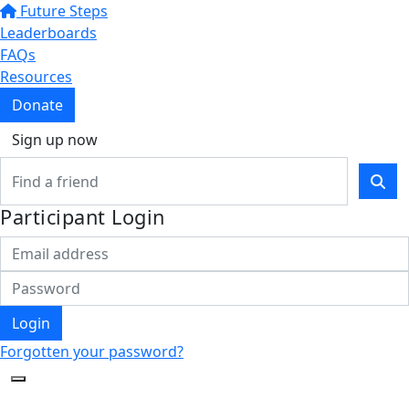
Future Steps
Leaderboards
FAQs
Resources
Donate
Sign up now
Participant Login
Login
Forgotten your password?