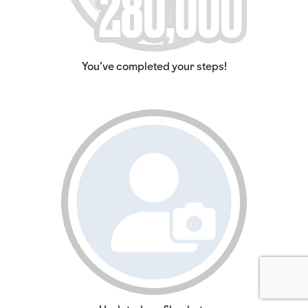
You've completed your steps!