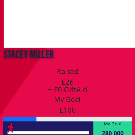
stacey miller
Raised
£26
+ £0 GiftAid
My Goal
£100
My Goal
280,000