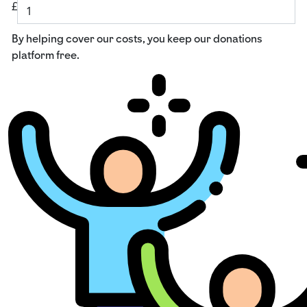
£
By helping cover our costs, you keep our donations
platform free.