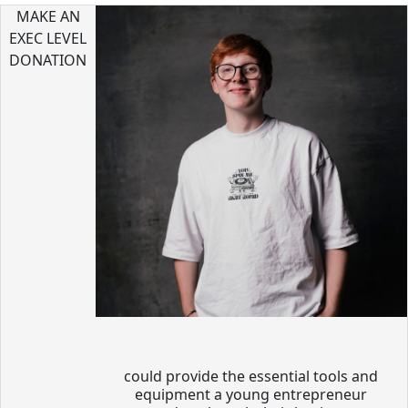
MAKE AN
EXEC LEVEL
DONATION
could provide the essential tools and
equipment a young entrepreneur