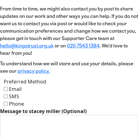
From time to time, we might also contact you by post to share
updates on our work and other ways you can help. If you do not
want us to contact you via post or would like to check your
communication preferences and change how we contact you,
please get in touch with our Supporter Care team at
hello@kingstrust.org.uk
or on
020 7543 1384
. We’d love to
hear from you!
To understand how we will store and use your details, please
see our
privacy policy.
Preferred Method
Email
SMS
Phone
Message to stacey miller (Optional)