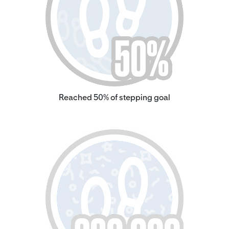
Reached 50% of stepping goal