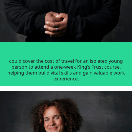
could cover the cost of travel for an isolated young
person to attend a one-week King’s Trust course,
helping them build vital skills and gain valuable work
experience.