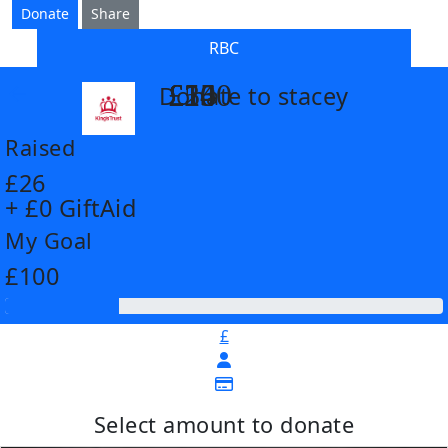
Donate
Share
RBC
£14
£26
£55
£100
Donate to stacey
arrow_back
Raised
£26
+ £0 GiftAid
My Goal
£100
£
Select amount to donate