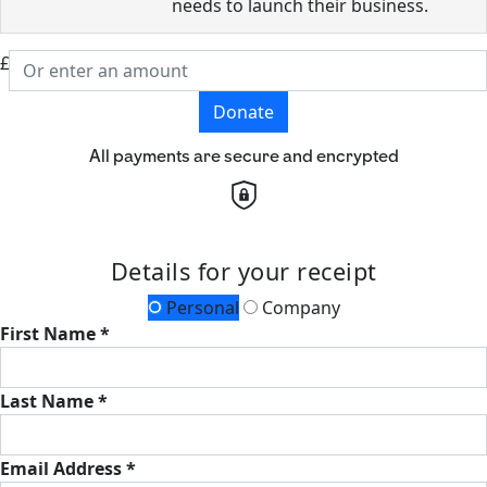
needs to launch their business.
£
Donate
All payments are secure and encrypted
Details for your receipt
Personal
Company
First Name *
Last Name *
Email Address *