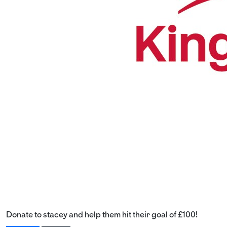
Donate to stacey and help them hit their goal of £100!