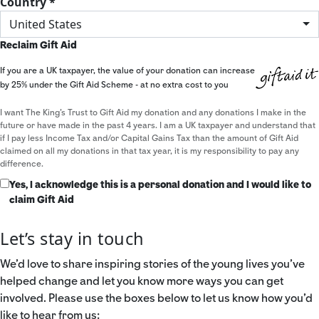
Country *
United States
Reclaim Gift Aid
If you are a UK taxpayer, the value of your donation can increase
by 25% under the Gift Aid Scheme - at no extra cost to you
I want The King's Trust to Gift Aid my donation and any donations I make in the
future or have made in the past 4 years. I am a UK taxpayer and understand that
if I pay less Income Tax and/or Capital Gains Tax than the amount of Gift Aid
claimed on all my donations in that tax year, it is my responsibility to pay any
difference.
Yes, I acknowledge this is a personal donation and I would like to
claim Gift Aid
Let’s stay in touch
We’d love to share inspiring stories of the young lives you’ve
helped change and let you know more ways you can get
involved. Please use the boxes below to let us know how you’d
like to hear from us: