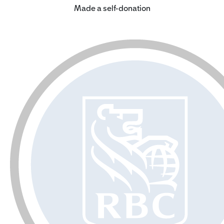
Made a self-donation