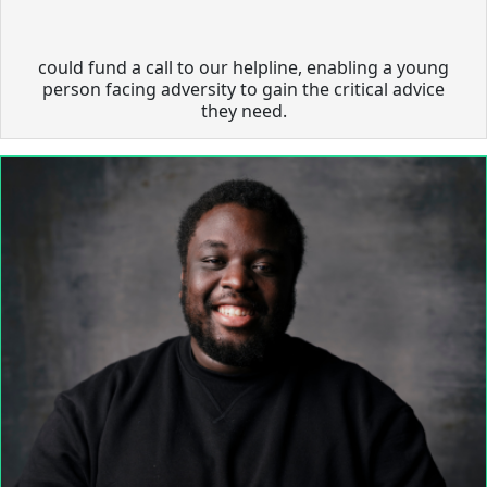
could fund a call to our helpline, enabling a young
person facing adversity to gain the critical advice
they need.