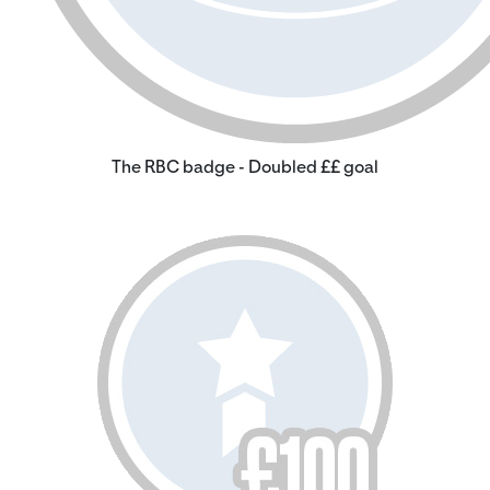
The RBC badge - Doubled ££ goal