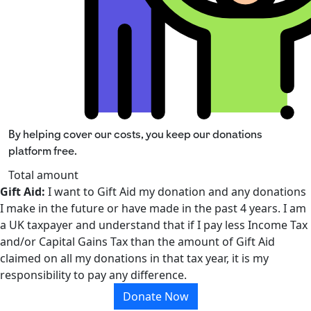
By helping cover our costs, you keep our donations
platform free.
Total amount
Gift Aid:
I want to Gift Aid my donation and any donations
I make in the future or have made in the past 4 years. I am
a UK taxpayer and understand that if I pay less Income Tax
and/or Capital Gains Tax than the amount of Gift Aid
claimed on all my donations in that tax year, it is my
responsibility to pay any difference.
Donate Now