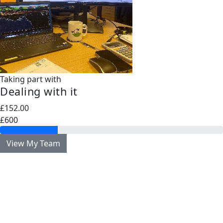
Taking part with
Dealing with it
£152.00
£600
View My Team