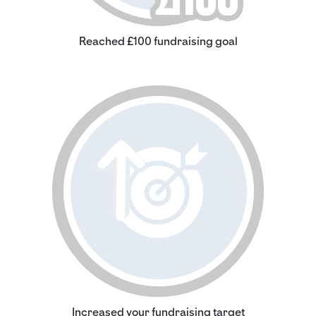
Reached £100 fundraising goal
Increased your fundraising target