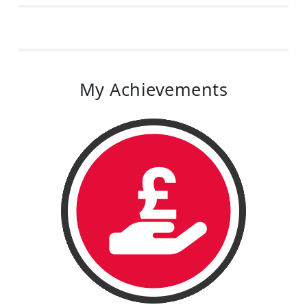
My Achievements