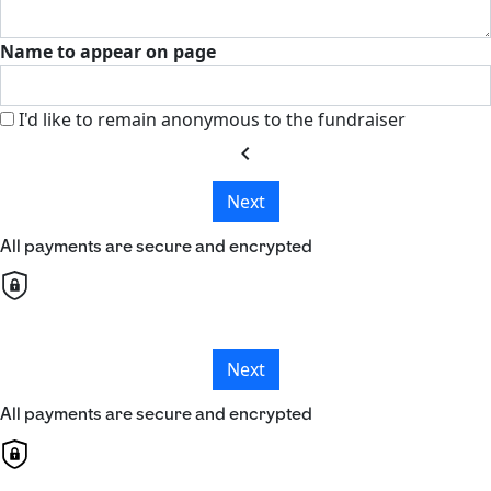
Name to appear on page
I'd like to remain anonymous to the fundraiser
chevron_left
Next
All payments are secure and encrypted
Next
All payments are secure and encrypted