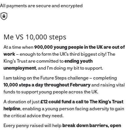
All payments are secure and encrypted
Me VS 10,000 steps
At a time when
900,000 young people in the UK are out of
work
– enough to form the UK’s third biggest city! The
King’s Trust are committed to
ending youth
unemployment
, and I’m doing my bit to support.
I am taking on the Future Steps challenge – completing
10,000 steps a day throughout February
and raising vital
funds to support young people across the UK.
A donation of just
£12 could fund a call to The King's Trust
helpline
,
enabling a young person facing adversity to gain
the critical advice they need.
Every penny raised will help
break down barriers, open