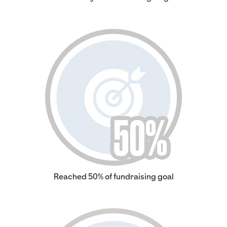
Reached 50% of fundraising goal