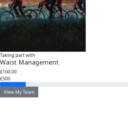
Taking part with
Waist Management
£100.00
£500
View My Team