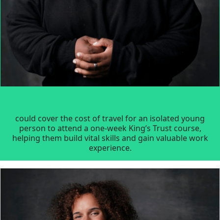
could cover the cost of travel for an isolated young
person to attend a one-week King’s Trust course,
helping them build vital skills and gain valuable work
experience.