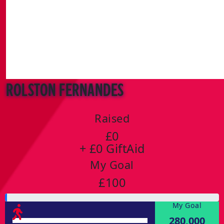
Rolston Fernandes
Raised
£0
+ £0 GiftAid
My Goal
£100
My Goal
280,000