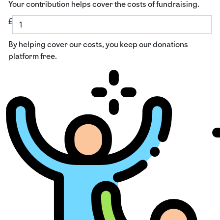
Your contribution helps cover the costs of fundraising.
£
By helping cover our costs, you keep our donations
platform free.