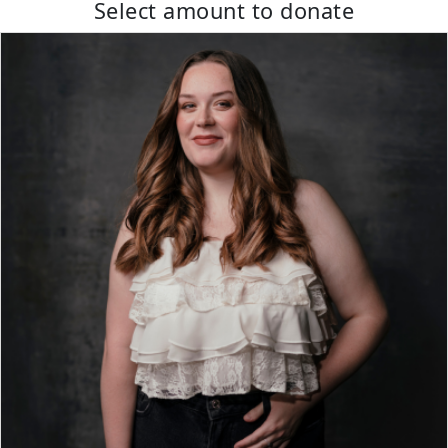
Select amount to donate