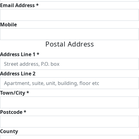
Email Address *
Mobile
Postal Address
Address Line 1 *
Address Line 2
Town/City *
Postcode *
County