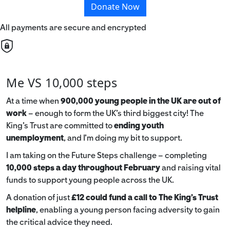
Donate Now
All payments are secure and encrypted
Me VS 10,000 steps
At a time when
900,000 young people in the UK are out of
work
– enough to form the UK’s third biggest city! The
King’s Trust are committed to
ending youth
unemployment
, and I’m doing my bit to support.
I am taking on the Future Steps challenge – completing
10,000 steps a day throughout February
and raising vital
funds to support young people across the UK.
A donation of just
£12 could fund a call to The King's Trust
helpline
,
enabling a young person facing adversity to gain
the critical advice they need.