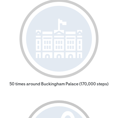
50 times around Buckingham Palace (170,000 steps)