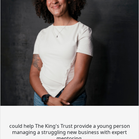
could help The King's Trust provide a young person
managing a struggling new business with expert
mentoring.