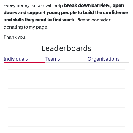
Every penny raised will help
break down barriers, open
doors and support young people to build the confidence
and skills they need to find work
. Please consider
donating to my page.
Thank you.
Leaderboards
Individuals
Teams
Organisations