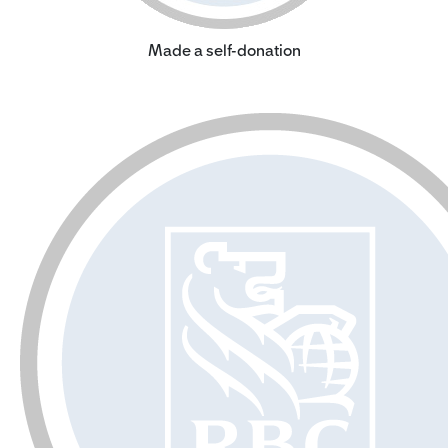
Made a self-donation