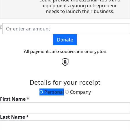
equipment a young entrepreneur
needs to launch their business.
£
Donate
All payments are secure and encrypted
Details for your receipt
Personal
Company
First Name *
Last Name *