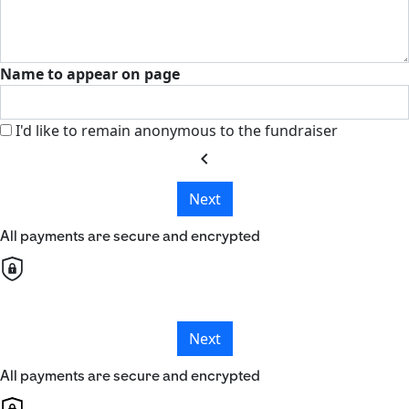
Name to appear on page
I'd like to remain anonymous to the fundraiser
chevron_left
Next
All payments are secure and encrypted
Next
All payments are secure and encrypted