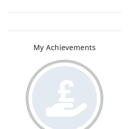
My Achievements