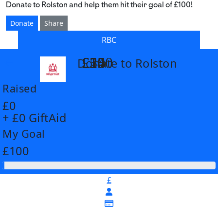
Donate to Rolston and help them hit their goal of £100!
Donate
Share
RBC
£14
£26
£55
£100
Donate to Rolston
arrow_back
Raised
£0
+ £0 GiftAid
My Goal
£100
£