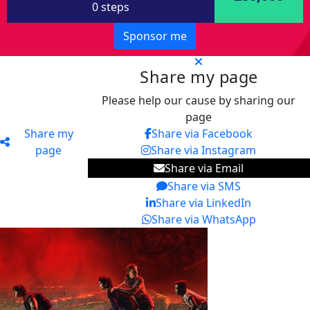
0 steps
Sponsor me
Share my page
Please help our cause by sharing our
page
Share my
Share via Facebook
page
Share via Instagram
Share via Email
Share via SMS
Share via LinkedIn
Share via WhatsApp