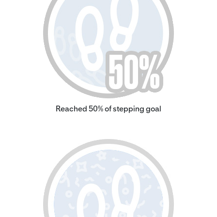
Reached 50% of stepping goal