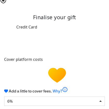
Finalise your gift
Credit Card
Cover platform costs
info
Add a little to cover fees.
Why?
6%