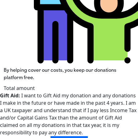
By helping cover our costs, you keep our donations
platform free.
Total amount
Gift Aid:
I want to Gift Aid my donation and any donations
I make in the future or have made in the past 4 years. I am
a UK taxpayer and understand that if I pay less Income Tax
and/or Capital Gains Tax than the amount of Gift Aid
claimed on all my donations in that tax year, it is my
responsibility to pay any difference.