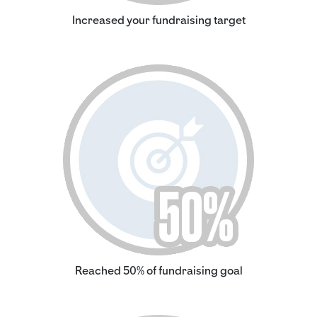
Increased your fundraising target
Reached 50% of fundraising goal