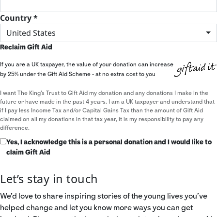
Country *
United States
Reclaim Gift Aid
If you are a UK taxpayer, the value of your donation can increase
by 25% under the Gift Aid Scheme - at no extra cost to you
I want The King's Trust to Gift Aid my donation and any donations I make in the
future or have made in the past 4 years. I am a UK taxpayer and understand that
if I pay less Income Tax and/or Capital Gains Tax than the amount of Gift Aid
claimed on all my donations in that tax year, it is my responsibility to pay any
difference.
Yes, I acknowledge this is a personal donation and I would like to
claim Gift Aid
Let’s stay in touch
We’d love to share inspiring stories of the young lives you’ve
helped change and let you know more ways you can get