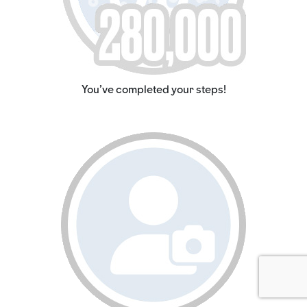
You've completed your steps!