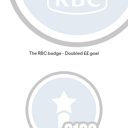
The RBC badge - Doubled ££ goal