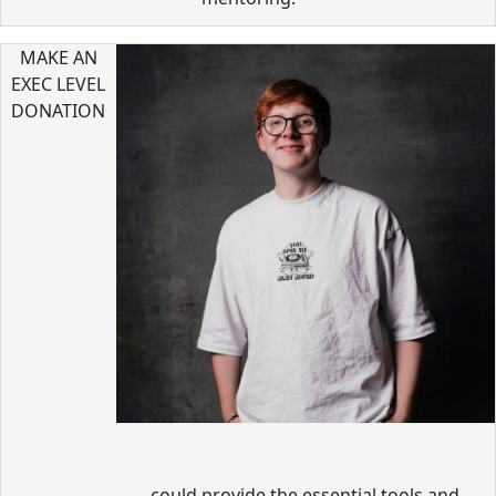
MAKE AN
EXEC LEVEL
DONATION
could provide the essential tools and