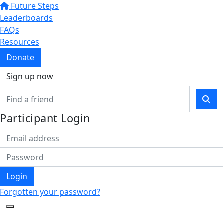
Future Steps
Leaderboards
FAQs
Resources
Donate
Sign up now
Participant Login
Login
Forgotten your password?