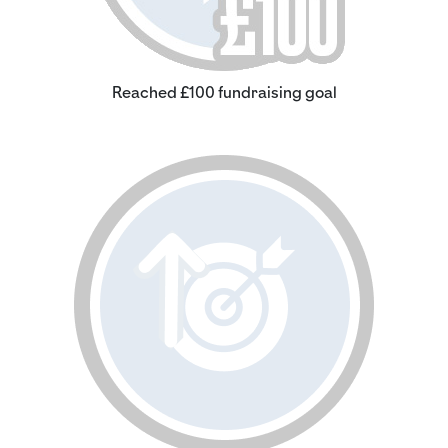
Reached £100 fundraising goal