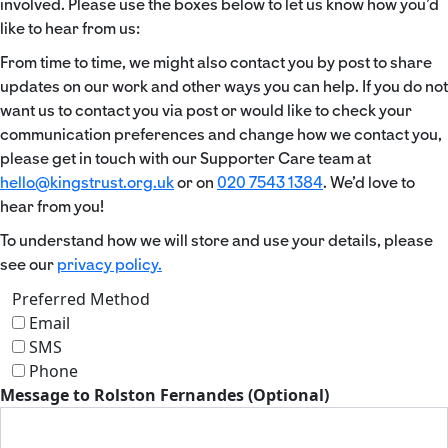
involved. Please use the boxes below to let us know how you’d
like to hear from us:
From time to time, we might also contact you by post to share
updates on our work and other ways you can help. If you do not
want us to contact you via post or would like to check your
communication preferences and change how we contact you,
please get in touch with our Supporter Care team at
hello@kingstrust.org.uk
or on
020 7543 1384
. We’d love to
hear from you!
To understand how we will store and use your details, please
see our
privacy policy.
Preferred Method
Email
SMS
Phone
Message to Rolston Fernandes (Optional)