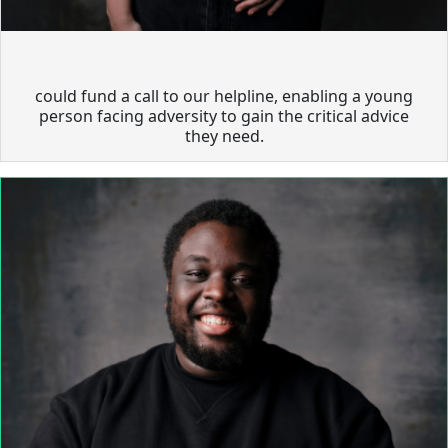
could fund a call to our helpline, enabling a young
person facing adversity to gain the critical advice
they need.