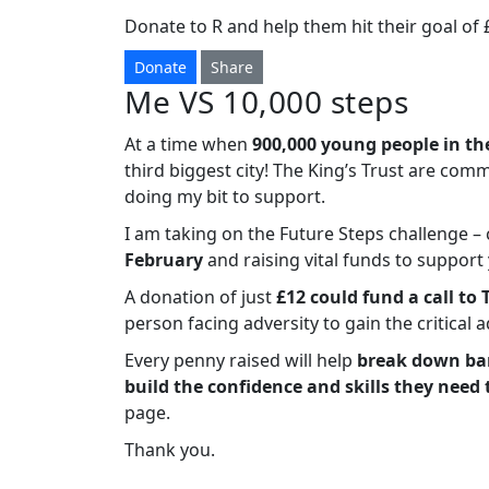
Donate to R and help them hit their goal of 
Donate
Share
Me VS 10,000 steps
At a time when
900,000 young people in th
third biggest city! The King’s Trust are com
doing my bit to support.
I am taking on the Future Steps challenge 
February
and raising vital funds to suppor
A donation of just
£12 could fund a call to 
person facing adversity to gain the critical 
Every penny raised will help
break down bar
build the confidence and skills they need 
page.
Thank you.