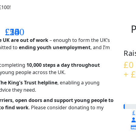
£100!
P
£14
£26
£55
£100
e UK are out of work
– enough to form the UK’s
mitted to
ending youth unemployment
, and I’m
Rai
£0
– completing
10,000 steps a day throughout
+ £
t young people across the UK.
The King's Trust helpline
,
enabling a young
advice they need.
riers, open doors and support young people to
to find work
. Please consider donating to my
£