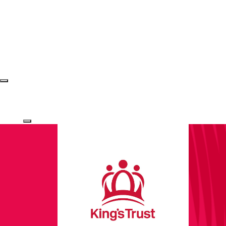
Login