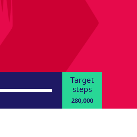
Target
steps
280,000