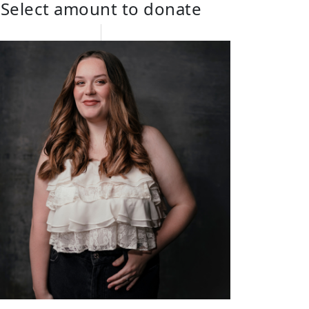
Select amount to donate