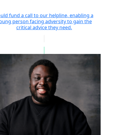
uld fund a call to our helpline, enabling a
oung person facing adversity to gain the
critical advice they need.