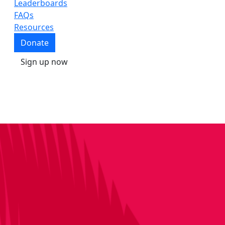
Leaderboards
FAQs
Resources
Donate
Sign up now