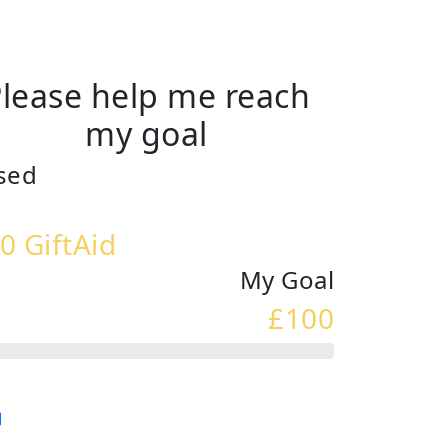
lease help me reach
my goal
sed
0 GiftAid
My Goal
£100