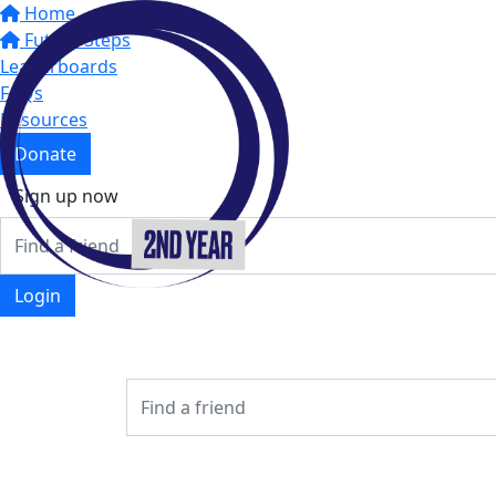
Home
Future Steps
Leaderboards
FAQs
Resources
Donate
Sign up now
Login
Login