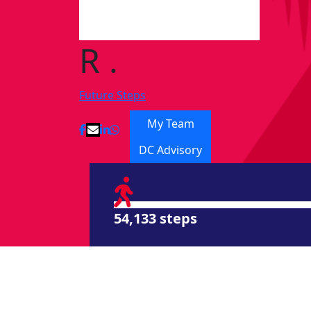
R .
Future Steps
My Team
DC Advisory
54,133 steps