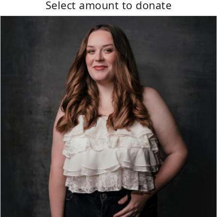
Select amount to donate