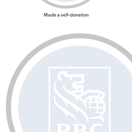
Made a self-donation