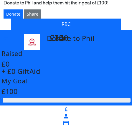
Donate to Phil and help them hit their goal of £100!
Donate
Share
RBC
£14
£26
£55
£100
Donate to Phil
arrow_back
Raised
£0
+ £0 GiftAid
My Goal
£100
£