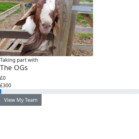
Taking part with
The OGs
£0
£300
View My Team