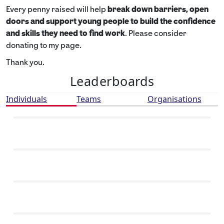
Every penny raised will help
break down barriers, open
doors and support young people to build the confidence
and skills they need to find work
. Please consider
donating to my page.
Thank you.
Leaderboards
Individuals
Teams
Organisations