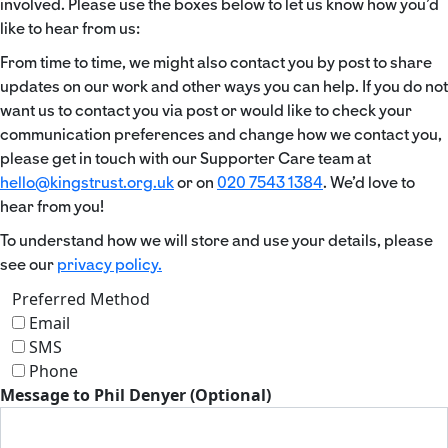
involved. Please use the boxes below to let us know how you’d
like to hear from us:
From time to time, we might also contact you by post to share
updates on our work and other ways you can help. If you do not
want us to contact you via post or would like to check your
communication preferences and change how we contact you,
please get in touch with our Supporter Care team at
hello@kingstrust.org.uk
or on
020 7543 1384
. We’d love to
hear from you!
To understand how we will store and use your details, please
see our
privacy policy.
Preferred Method
Email
SMS
Phone
Message to Phil Denyer (Optional)