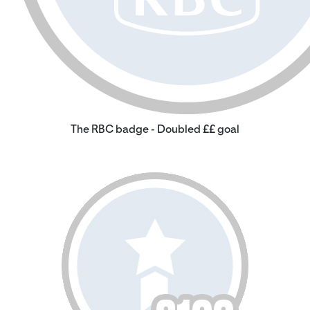
The RBC badge - Doubled ££ goal