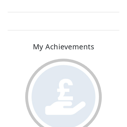
My Achievements