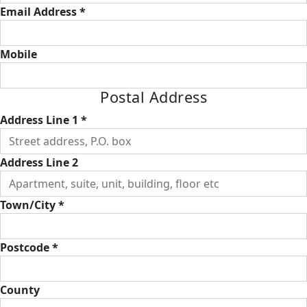
Email Address *
Mobile
Postal Address
Address Line 1 *
Address Line 2
Town/City *
Postcode *
County