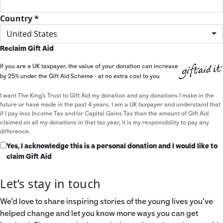
Country *
United States
Reclaim Gift Aid
If you are a UK taxpayer, the value of your donation can increase
by 25% under the Gift Aid Scheme - at no extra cost to you
I want The King's Trust to Gift Aid my donation and any donations I make in the
future or have made in the past 4 years. I am a UK taxpayer and understand that
if I pay less Income Tax and/or Capital Gains Tax than the amount of Gift Aid
claimed on all my donations in that tax year, it is my responsibility to pay any
difference.
Yes, I acknowledge this is a personal donation and I would like to
claim Gift Aid
Let’s stay in touch
We’d love to share inspiring stories of the young lives you’ve
helped change and let you know more ways you can get