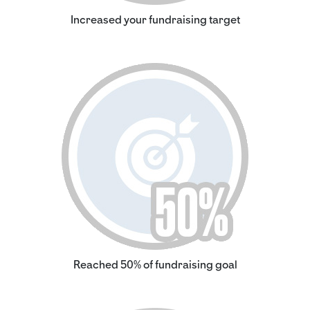
Increased your fundraising target
Reached 50% of fundraising goal