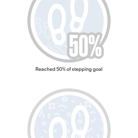
Reached 50% of stepping goal