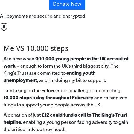
Donate Now
All payments are secure and encrypted
Me VS 10,000 steps
At a time when
900,000 young people in the UK are out of
work
– enough to form the UK’s third biggest city! The
King’s Trust are committed to
ending youth
unemployment
, and I’m doing my bit to support.
I am taking on the Future Steps challenge – completing
10,000 steps a day throughout February
and raising vital
funds to support young people across the UK.
A donation of just
£12 could fund a call to The King's Trust
helpline
,
enabling a young person facing adversity to gain
the critical advice they need.