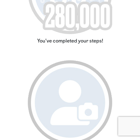
You've completed your steps!