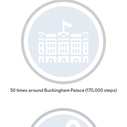
50 times around Buckingham Palace (170,000 steps)