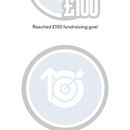
Reached £100 fundraising goal