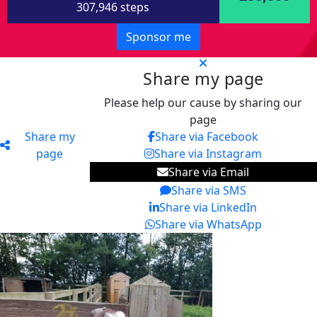
307,946 steps
Sponsor me
Share my page
Please help our cause by sharing our
page
Share my
Share via Facebook
page
Share via Instagram
Share via Email
Share via SMS
Share via LinkedIn
Share via WhatsApp