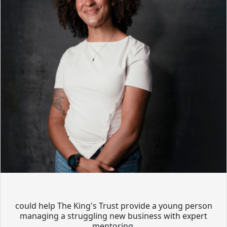
could help The King's Trust provide a young person
managing a struggling new business with expert
mentoring.