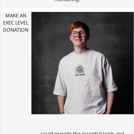
MAKE AN
EXEC LEVEL
DONATION
could provide the essential tools and