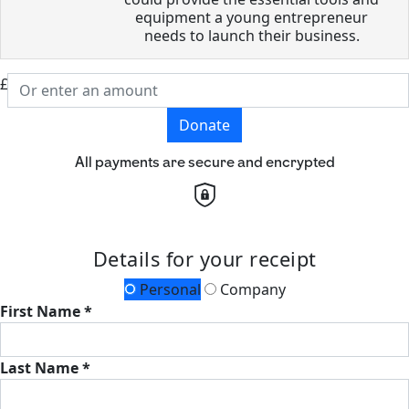
equipment a young entrepreneur
needs to launch their business.
£
Donate
All payments are secure and encrypted
Details for your receipt
Personal
Company
First Name *
Last Name *