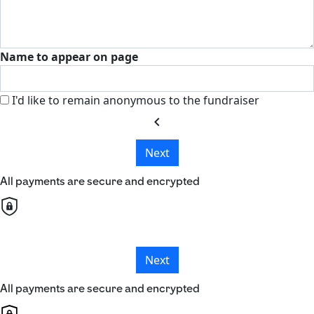
Name to appear on page
I'd like to remain anonymous to the fundraiser
chevron_left
Next
All payments are secure and encrypted
Next
All payments are secure and encrypted