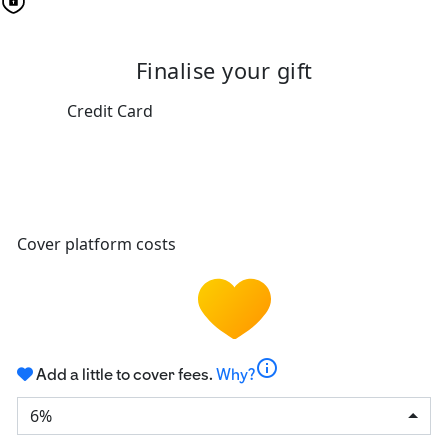
Finalise your gift
Credit Card
Cover platform costs
info
Add a little to cover fees.
Why?
6%