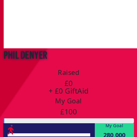
Phil Denyer
Raised
£0
+ £0 GiftAid
My Goal
£100
My Goal
280,000