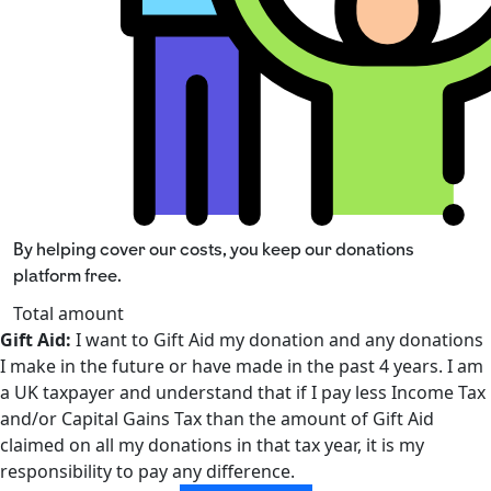
By helping cover our costs, you keep our donations
platform free.
Total amount
Gift Aid:
I want to Gift Aid my donation and any donations
I make in the future or have made in the past 4 years. I am
a UK taxpayer and understand that if I pay less Income Tax
and/or Capital Gains Tax than the amount of Gift Aid
claimed on all my donations in that tax year, it is my
responsibility to pay any difference.