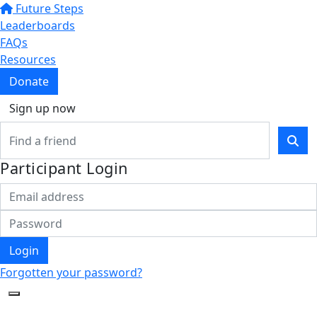
Future Steps
Leaderboards
FAQs
Resources
Donate
Sign up now
Participant Login
Login
Forgotten your password?