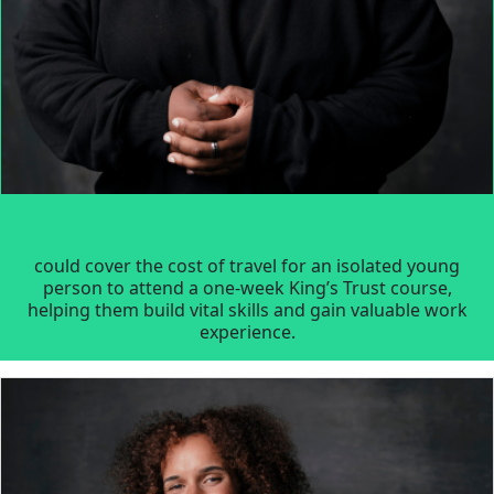
could cover the cost of travel for an isolated young
person to attend a one-week King’s Trust course,
helping them build vital skills and gain valuable work
experience.