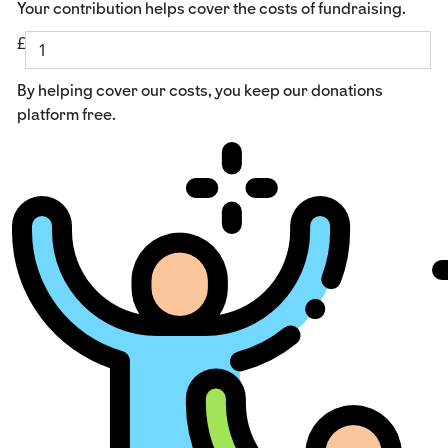
Your contribution helps cover the costs of fundraising.
£
By helping cover our costs, you keep our donations
platform free.