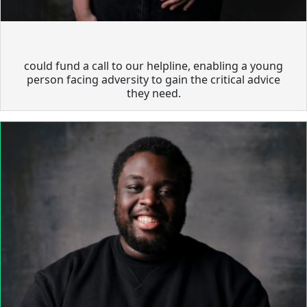
could fund a call to our helpline, enabling a young
person facing adversity to gain the critical advice
they need.