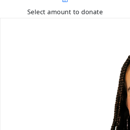
Select amount to donate