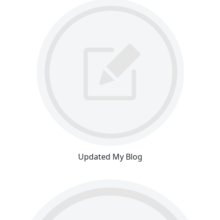
Updated My Blog