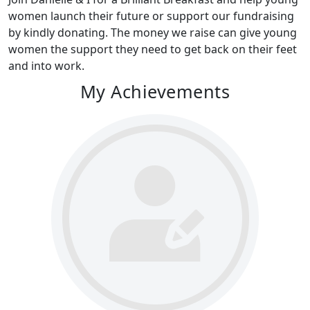
women launch their future or support our fundraising
by kindly donating. The money we raise can give young
women the support they need to get back on their feet
and into work.
My Achievements