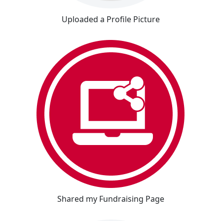
Uploaded a Profile Picture
Shared my Fundraising Page