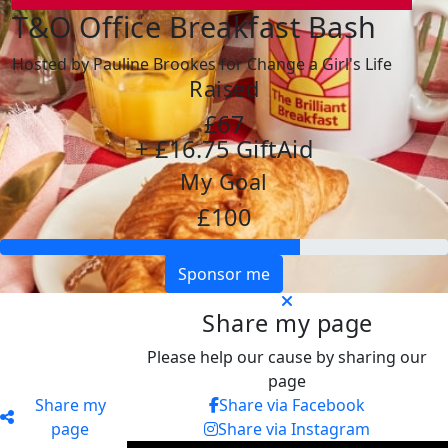
T&O Office Breakfast Bash
Hosted by Pauline Brookes for Change a Girl's Life
Raised
£67
+ £16.75 GiftAid
My Goal
£100
Sponsor me
Share my page
Please help our cause by sharing our
page
Share my
Share via Facebook
page
Share via Instagram