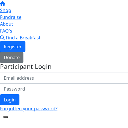
Shop
Fundraise
About
FAQ's
Find a Breakfast
Register
Donate
Participant Login
Login
Forgotten your password?