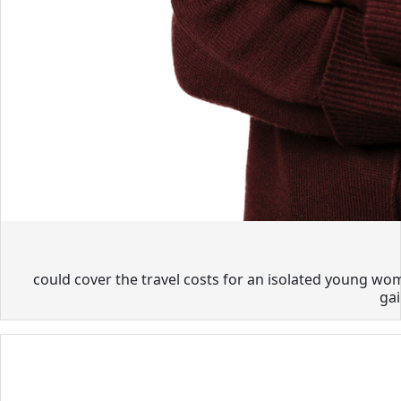
could cover the travel costs for an isolated young wom
gai