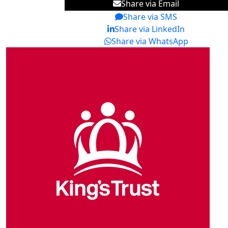
Share via Email
Share via SMS
Share via LinkedIn
Share via WhatsApp