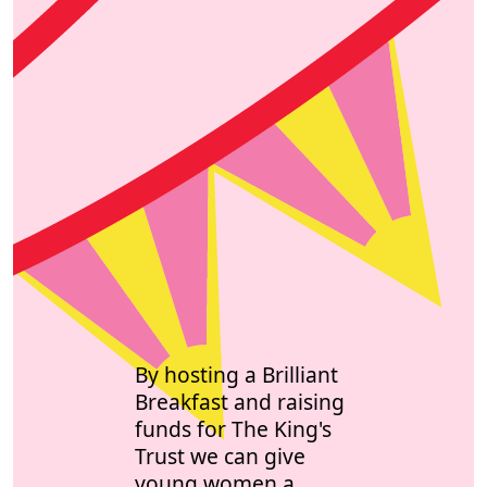
By hosting a Brilliant
Breakfast and raising
funds for The King's
Trust we can give
young women a