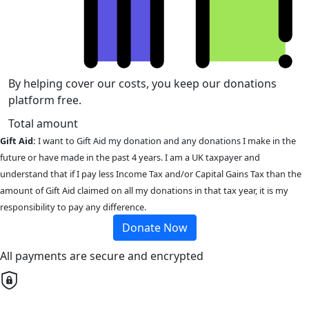
By helping cover our costs, you keep our donations
platform free.
Total amount
Gift Aid:
I want to Gift Aid my donation and any donations I make in the
future or have made in the past 4 years. I am a UK taxpayer and
understand that if I pay less Income Tax and/or Capital Gains Tax than the
amount of Gift Aid claimed on all my donations in that tax year, it is my
responsibility to pay any difference.
Donate Now
All payments are secure and encrypted