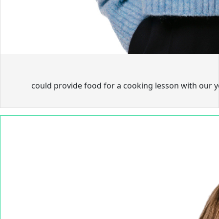
could provide food for a cooking lesson with our 