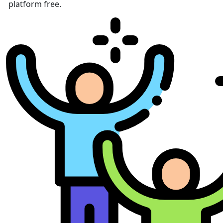
platform free.