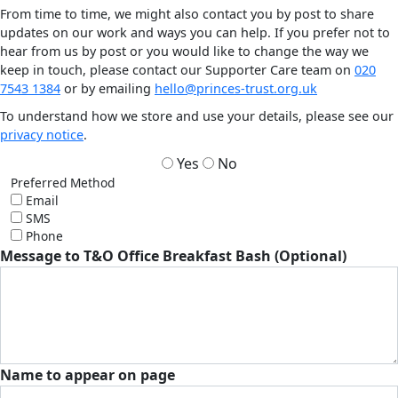
From time to time, we might also contact you by post to share
updates on our work and ways you can help. If you prefer not to
hear from us by post or you would like to change the way we
keep in touch, please contact our Supporter Care team on
020
7543 1384
or by emailing
hello@princes-trust.org.uk
To understand how we store and use your details, please see our
privacy notice
.
Yes
No
Preferred Method
Email
SMS
Phone
Message to T&O Office Breakfast Bash (Optional)
Name to appear on page