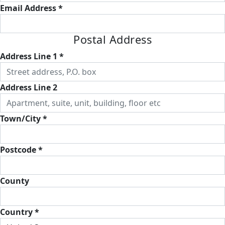
Email Address *
Postal Address
Address Line 1 *
Address Line 2
Town/City *
Postcode *
County
Country *