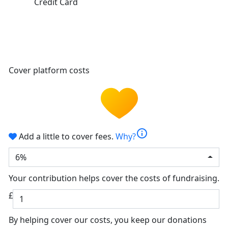
Credit Card
Cover platform costs
info
Add a little to cover fees.
Why?
6%
Your contribution helps cover the costs of fundraising.
£
By helping cover our costs, you keep our donations