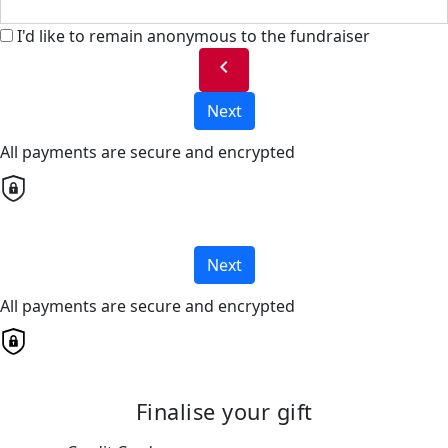
I'd like to remain anonymous to the fundraiser
chevron_left
Next
All payments are secure and encrypted
Next
All payments are secure and encrypted
Finalise your gift