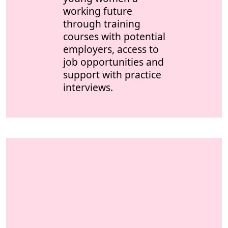
working future
through training
courses with potential
employers, access to
job opportunities and
support with practice
interviews.