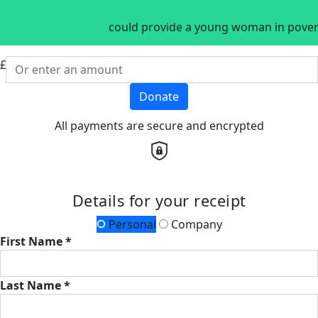
could provide a young woman in povert
£
Donate
All payments are secure and encrypted
Details for your receipt
Personal
Company
First Name *
Last Name *