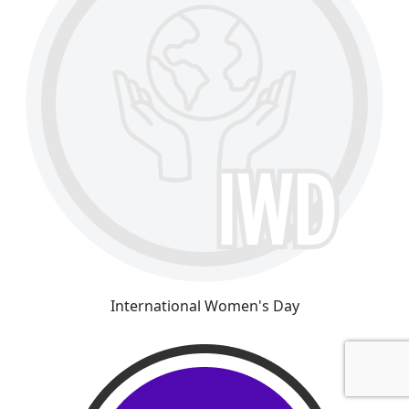
International Women's Day