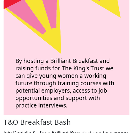
By hosting a Brilliant Breakfast and
raising funds for The King's Trust we
can give young women a working
future through training courses with
potential employers, access to job
opportunities and support with
practice interviews.
T&O Breakfast Bash
Join Danielle & I for a Brilliant Breakfast and help young