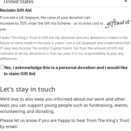
United States
Reclaim Gift Aid
If you are a UK taxpayer, the value of your donation can
increase by 25% under the Gift Aid Scheme - at no extra cost to
you
I want The King's Trust to Gift Aid my donation and any donations I make in the
future or have made in the past 4 years. I am a UK taxpayer and understand that
if I pay less Income Tax and/or Capital Gains Tax than the amount of Gift Aid
claimed on all my donations in that tax year, it is my responsibility to pay any
difference.
Yes, I acknowledge this is a personal donation and I would like
to claim Gift Aid
Let's stay in touch
We’d love to also keep you informed about our work and other
ways you can support young people such as fundraising, events,
volunteering and donating.
Please let us know if you are happy to hear from The King’s Trust
by email.