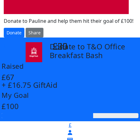
Donate to Pauline and help them hit their goal of £100!
Donate
Share
£25
£30
£50
Donate to T&O Office
arrow_back
Breakfast Bash
Raised
£67
+ £16.75 GiftAid
My Goal
£100
£