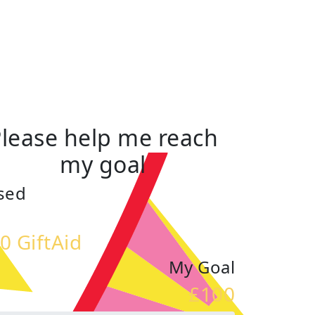
lease help me reach
my goal
sed
0 GiftAid
My Goal
£100