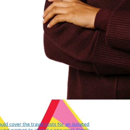
ould cover the travel costs for an isolated