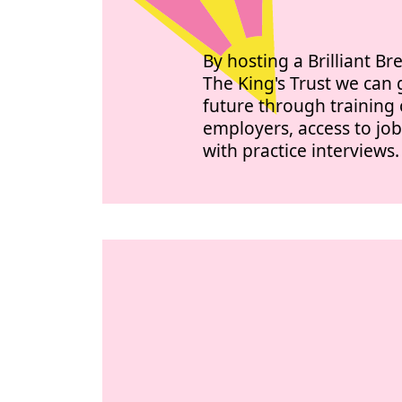
By hosting a Brilliant Br
The King's Trust we ca
future through training 
employers, access to jo
with practice interviews.