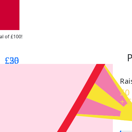
al of £100!
P
£25
£30
£50
Rai
£0
+ £