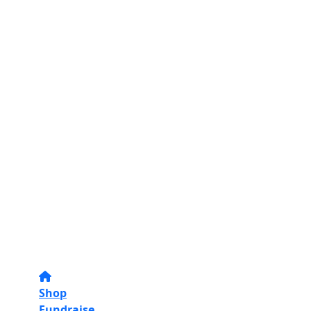
Shop
Fundraise