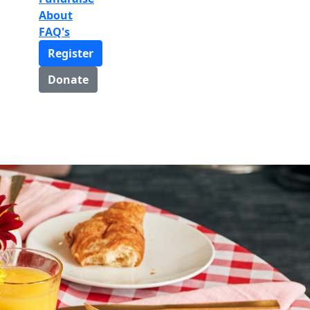
About
FAQ's
Register
Donate