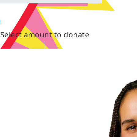
Select amount to donate