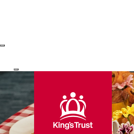
Login