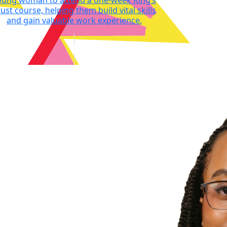
oung woman to attend a one-week King’s
ust course, helping them build vital skills
and gain valuable work experience.