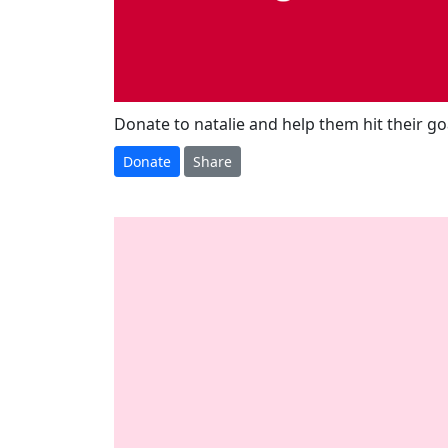
Donate to natalie and help them hit their go
Donate
Share