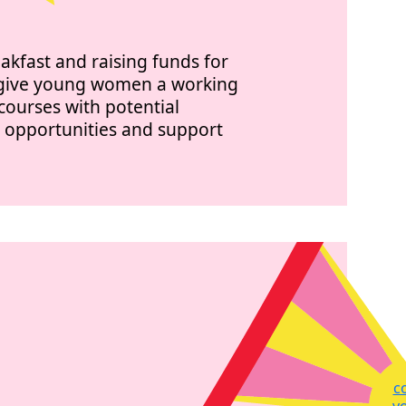
eakfast and raising funds for
n give young women a working
courses with potential
b opportunities and support
c