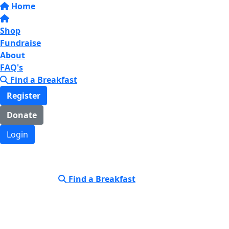
Home
Shop
Fundraise
About
FAQ's
Find a Breakfast
Register
Donate
Login
Find a Breakfast
Login