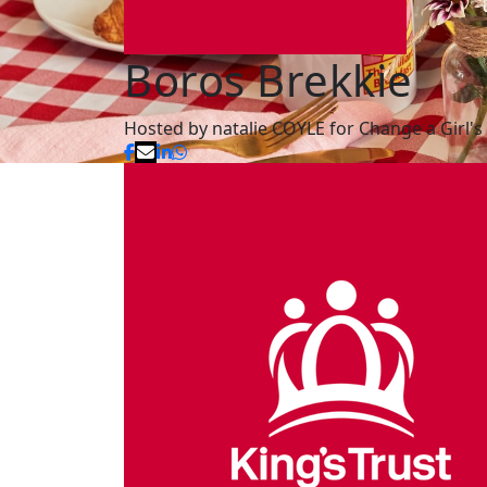
Boros Brekkie
Hosted by natalie COYLE for Change a Girl's 