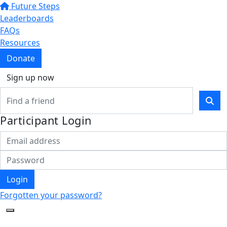
Future Steps
Leaderboards
FAQs
Resources
Donate
Sign up now
Participant Login
Login
Forgotten your password?