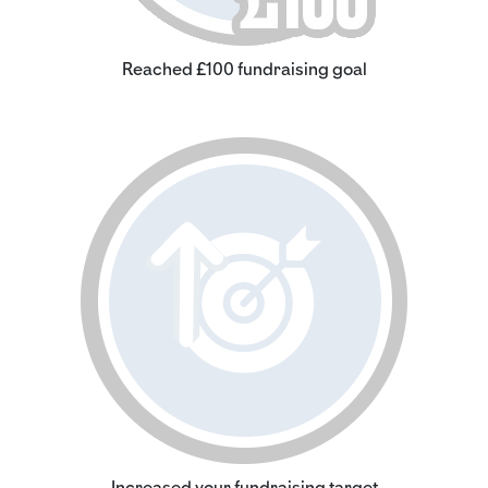
Reached £100 fundraising goal
Increased your fundraising target