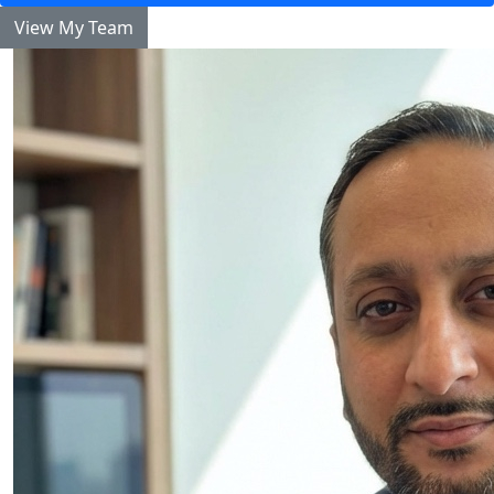
View My Team