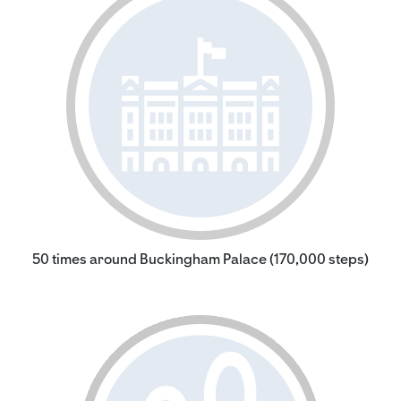
50 times around Buckingham Palace (170,000 steps)