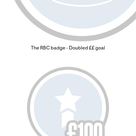
The RBC badge - Doubled ££ goal