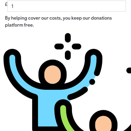
£
By helping cover our costs, you keep our donations
platform free.