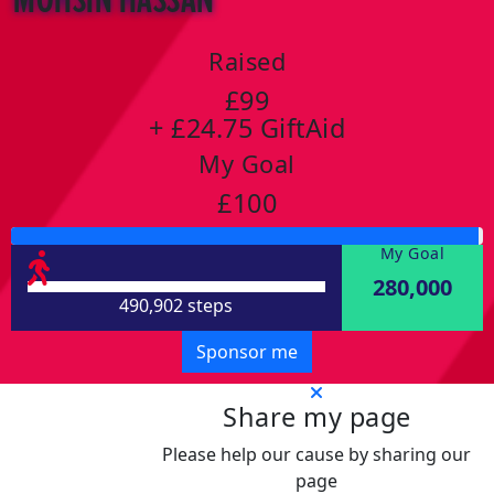
Raised
£99
+ £24.75 GiftAid
My Goal
£100
My Goal
280,000
490,902 steps
Sponsor me
Share my page
Please help our cause by sharing our
page