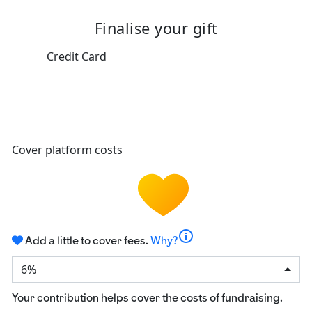
Finalise your gift
Credit Card
Cover platform costs
info
Add a little to cover fees.
Why?
6%
Your contribution helps cover the costs of fundraising.