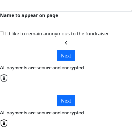
Name to appear on page
I'd like to remain anonymous to the fundraiser
chevron_left
Next
All payments are secure and encrypted
Next
All payments are secure and encrypted