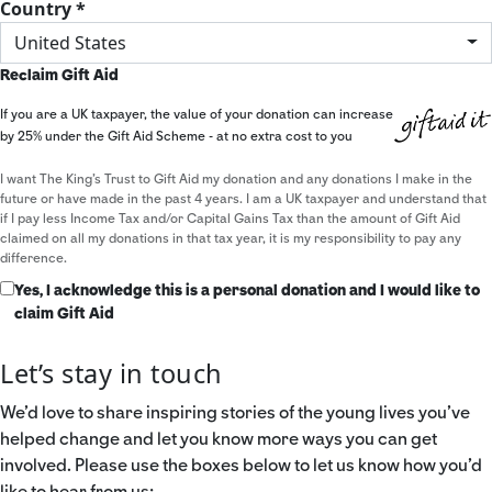
Country *
United States
Reclaim Gift Aid
If you are a UK taxpayer, the value of your donation can increase
by 25% under the Gift Aid Scheme - at no extra cost to you
I want The King's Trust to Gift Aid my donation and any donations I make in the
future or have made in the past 4 years. I am a UK taxpayer and understand that
if I pay less Income Tax and/or Capital Gains Tax than the amount of Gift Aid
claimed on all my donations in that tax year, it is my responsibility to pay any
difference.
Yes, I acknowledge this is a personal donation and I would like to
claim Gift Aid
Let’s stay in touch
We’d love to share inspiring stories of the young lives you’ve
helped change and let you know more ways you can get
involved. Please use the boxes below to let us know how you’d
like to hear from us: