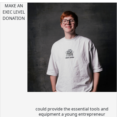
MAKE AN
EXEC LEVEL
DONATION
could provide the essential tools and
equipment a young entrepreneur