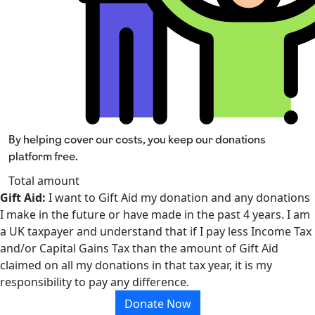
By helping cover our costs, you keep our donations
platform free.
Total amount
Gift Aid:
I want to Gift Aid my donation and any donations
I make in the future or have made in the past 4 years. I am
a UK taxpayer and understand that if I pay less Income Tax
and/or Capital Gains Tax than the amount of Gift Aid
claimed on all my donations in that tax year, it is my
responsibility to pay any difference.
Donate Now