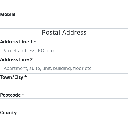
Mobile
Postal Address
Address Line 1 *
Address Line 2
Town/City *
Postcode *
County