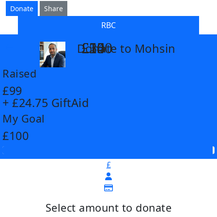
Donate
Share
RBC
£14
£26
£55
£100
Donate to Mohsin
arrow_back
Raised
£99
+ £24.75 GiftAid
My Goal
£100
£
Select amount to donate