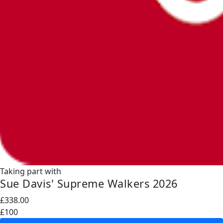
Taking part with
Sue Davis' Supreme Walkers 2026
£338.00
£100