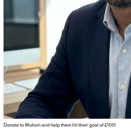
Donate to Mohsin and help them hit their goal of £100!