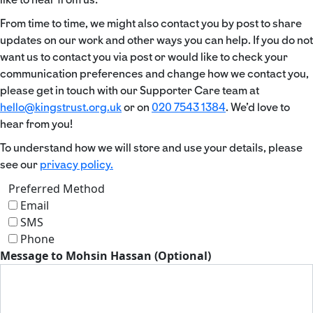
From time to time, we might also contact you by post to share
updates on our work and other ways you can help. If you do not
want us to contact you via post or would like to check your
communication preferences and change how we contact you,
please get in touch with our Supporter Care team at
hello@kingstrust.org.uk
or on
020 7543 1384
. We’d love to
hear from you!
To understand how we will store and use your details, please
see our
privacy policy.
Preferred Method
Email
SMS
Phone
Message to Mohsin Hassan (Optional)