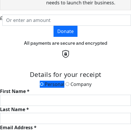
needs to launch their business.
£
Donate
All payments are secure and encrypted
Details for your receipt
Personal
Company
First Name *
Last Name *
Email Address *