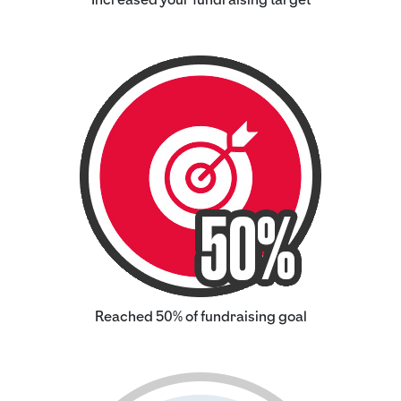
Reached 50% of fundraising goal