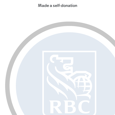
Made a self-donation