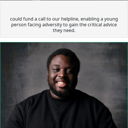
could fund a call to our helpline, enabling a young
person facing adversity to gain the critical advice
they need.