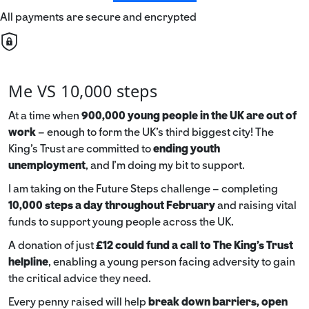
All payments are secure and encrypted
Me VS 10,000 steps
At a time when
900,000 young people in the UK are out of
work
– enough to form the UK’s third biggest city! The
King’s Trust are committed to
ending youth
unemployment
, and I’m doing my bit to support.
I am taking on the Future Steps challenge – completing
10,000 steps a day throughout February
and raising vital
funds to support young people across the UK.
A donation of just
£12 could fund a call to The King's Trust
helpline
,
enabling a young person facing adversity to gain
the critical advice they need.
Every penny raised will help
break down barriers, open