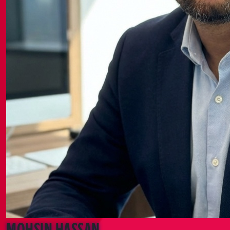
Mohsin Hassan