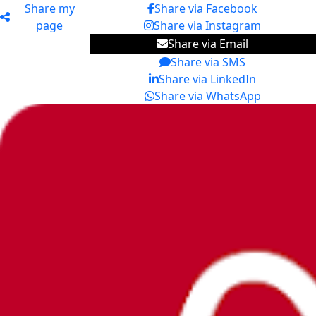
Share my
Share via Facebook
page
Share via Instagram
Share via Email
Share via SMS
Share via LinkedIn
Share via WhatsApp