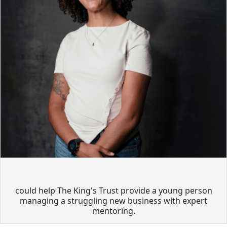
could help The King's Trust provide a young person
managing a struggling new business with expert
mentoring.