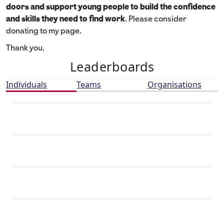
doors and support young people to build the confidence
and skills they need to find work
. Please consider
donating to my page.
Thank you.
Leaderboards
Individuals
Teams
Organisations