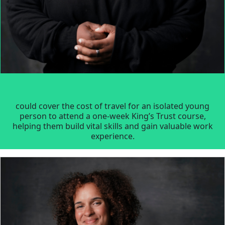
could cover the cost of travel for an isolated young
person to attend a one-week King’s Trust course,
helping them build vital skills and gain valuable work
experience.