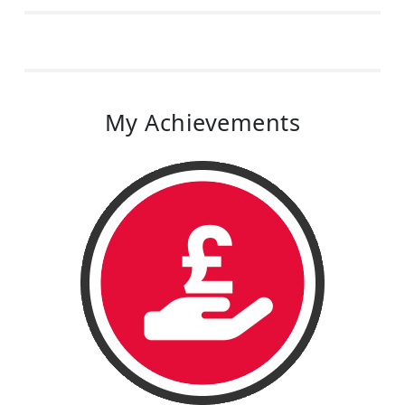
My Achievements