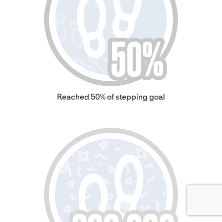
Reached 50% of stepping goal