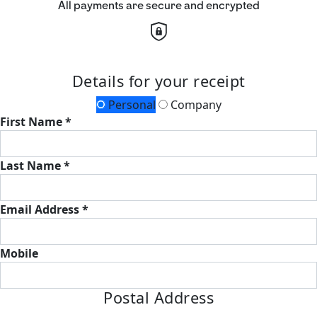
All payments are secure and encrypted
Details for your receipt
Personal
Company
First Name *
Last Name *
Email Address *
Mobile
Postal Address