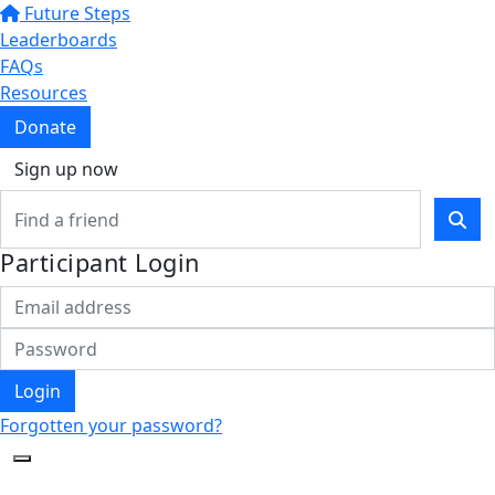
Future Steps
Leaderboards
FAQs
Resources
Donate
Sign up now
Participant Login
Login
Forgotten your password?