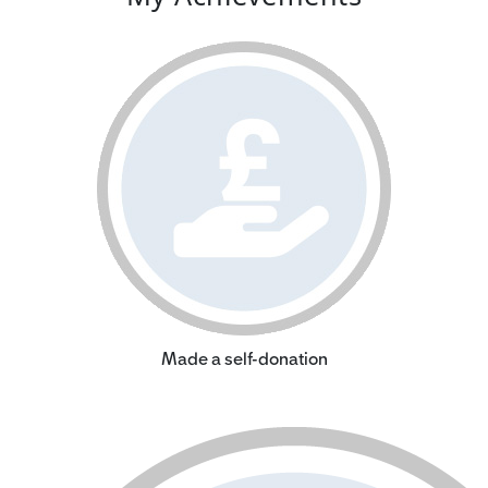
Made a self-donation