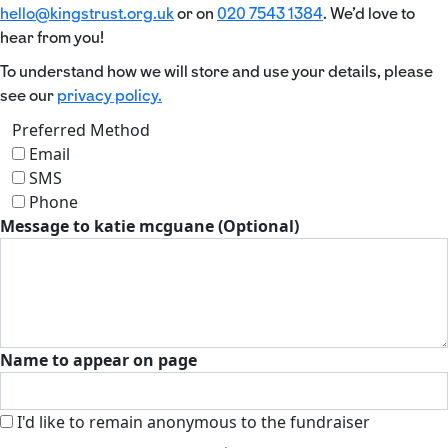
hello@kingstrust.org.uk
or on
020 7543 1384
. We’d love to
hear from you!
To understand how we will store and use your details, please
see our
privacy policy.
Preferred Method
Email
SMS
Phone
Message to katie mcguane (Optional)
Name to appear on page
I'd like to remain anonymous to the fundraiser