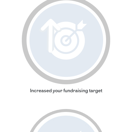
Increased your fundraising target