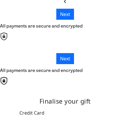
chevron_left
Next
All payments are secure and encrypted
Next
All payments are secure and encrypted
Finalise your gift
Credit Card