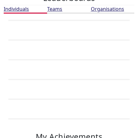
Individuals
Teams
Organisations
My Achievements