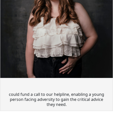
could fund a call to our helpline, enabling a young
person facing adversity to gain the critical advice
they need.