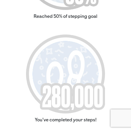
Reached 50% of stepping goal
You've completed your steps!