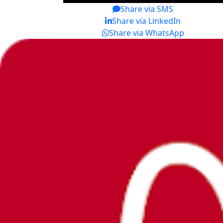
Share via SMS
Share via LinkedIn
Share via WhatsApp