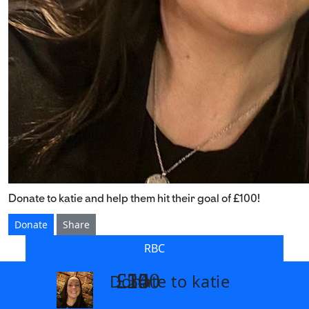
Donate to katie and help them hit their goal of £100!
Donate
Share
RBC
£14
£26
£55
£100
Donate to katie
arrow_back