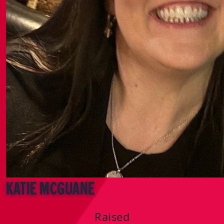
katie mcguane
Raised