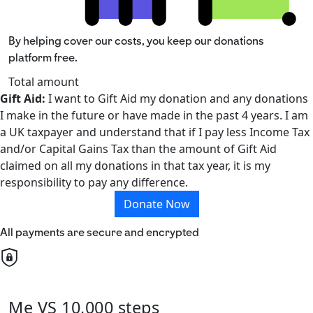
By helping cover our costs, you keep our donations
platform free.
Total amount
Gift Aid:
I want to Gift Aid my donation and any donations
I make in the future or have made in the past 4 years. I am
a UK taxpayer and understand that if I pay less Income Tax
and/or Capital Gains Tax than the amount of Gift Aid
claimed on all my donations in that tax year, it is my
responsibility to pay any difference.
Donate Now
All payments are secure and encrypted
Me VS 10,000 steps