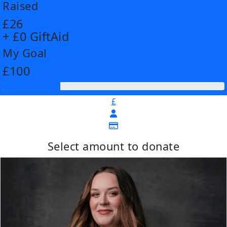
Raised
£26
+ £0 GiftAid
My Goal
£100
£
Select amount to donate