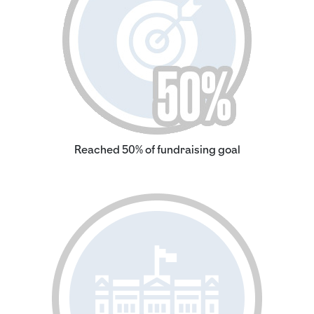
Reached 50% of fundraising goal