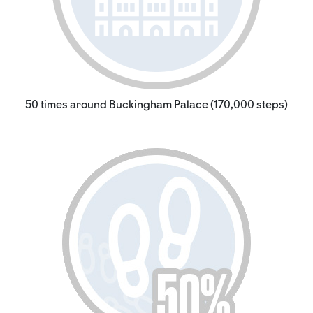
50 times around Buckingham Palace (170,000 steps)