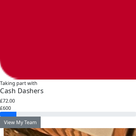
Taking part with
Cash Dashers
£72.00
£600
View My Team