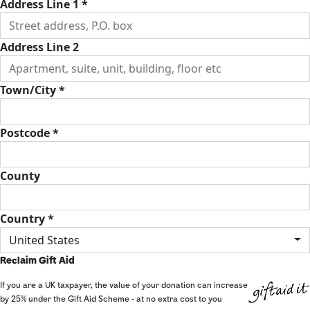
Address Line 1 *
Address Line 2
Town/City *
Postcode *
County
Country *
United States
Reclaim Gift Aid
If you are a UK taxpayer, the value of your donation can increase
by 25% under the Gift Aid Scheme - at no extra cost to you