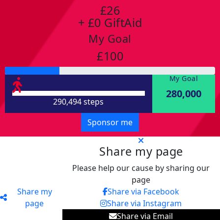
£26
+ £0 GiftAid
My Goal
£100
My Goal
280,000
290,494 steps
Sponsor me
Share my page
Please help our cause by sharing our
page
Share my
Share via Facebook
page
Share via Instagram
Share via Email