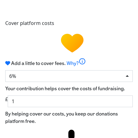
Cover platform costs
info
Add a little to cover fees.
Why?
6%
Your contribution helps cover the costs of fundraising.
£
By helping cover our costs, you keep our donations
platform free.