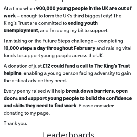
At a time when
900,000 young people in the UK are out of
work
– enough to form the UK’s third biggest city! The
King’s Trust are committed to
ending youth
unemployment
, and I’m doing my bit to support.
I am taking on the Future Steps challenge – completing
10,000 steps a day throughout February
and raising vital
funds to support young people across the UK.
A donation of just
£12 could fund a call to The King's Trust
helpline
,
enabling a young person facing adversity to gain
the critical advice they need.
Every penny raised will help
break down barriers, open
doors and support young people to build the confidence
and skills they need to find work
. Please consider
donating to my page.
Thank you.
Leaderboards