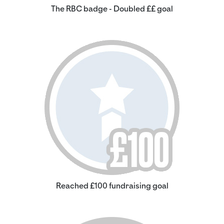
The RBC badge - Doubled ££ goal
Reached £100 fundraising goal