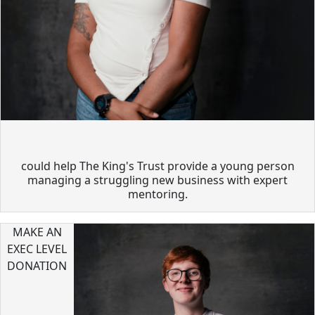
could help The King's Trust provide a young person
managing a struggling new business with expert
mentoring.
MAKE AN
EXEC LEVEL
DONATION