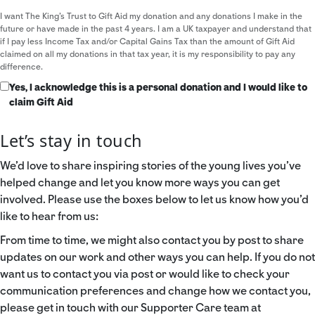
I want The King's Trust to Gift Aid my donation and any donations I make in the
future or have made in the past 4 years. I am a UK taxpayer and understand that
if I pay less Income Tax and/or Capital Gains Tax than the amount of Gift Aid
claimed on all my donations in that tax year, it is my responsibility to pay any
difference.
Yes, I acknowledge this is a personal donation and I would like to
claim Gift Aid
Let’s stay in touch
We’d love to share inspiring stories of the young lives you’ve
helped change and let you know more ways you can get
involved. Please use the boxes below to let us know how you’d
like to hear from us:
From time to time, we might also contact you by post to share
updates on our work and other ways you can help. If you do not
want us to contact you via post or would like to check your
communication preferences and change how we contact you,
please get in touch with our Supporter Care team at