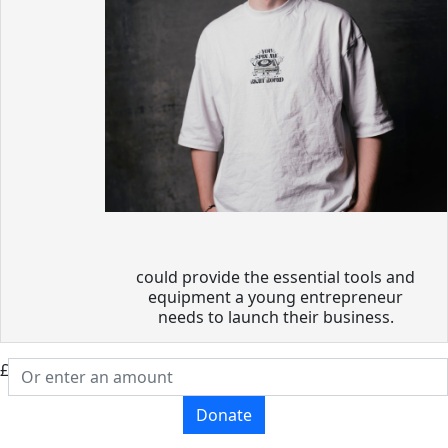
could provide the essential tools and
equipment a young entrepreneur
needs to launch their business.
£
Donate