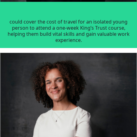
could cover the cost of travel for an isolated young
person to attend a one-week King’s Trust course,
helping them build vital skills and gain valuable work
experience.