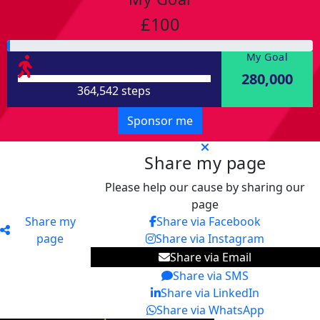
£100
My Goal
280,000
364,542 steps
Sponsor me
Share my page
Please help our cause by sharing our
page
Share my
Share via Facebook
page
Share via Instagram
Share via Email
Share via SMS
Share via LinkedIn
Share via WhatsApp