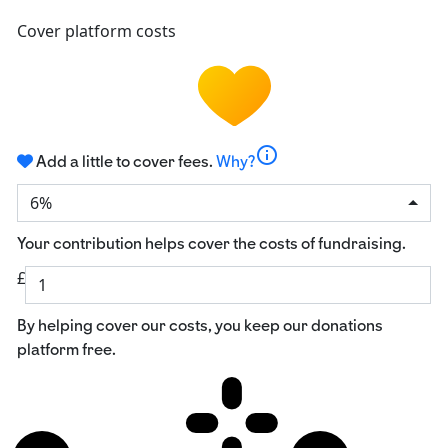
Cover platform costs
info
Add a little to cover fees.
Why?
6%
Your contribution helps cover the costs of fundraising.
£
By helping cover our costs, you keep our donations
platform free.