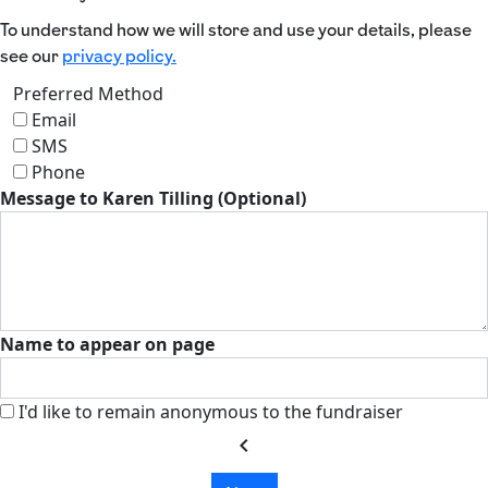
To understand how we will store and use your details, please
see our
privacy policy.
Preferred Method
Email
SMS
Phone
Message to Karen Tilling (Optional)
Name to appear on page
I'd like to remain anonymous to the fundraiser
chevron_left