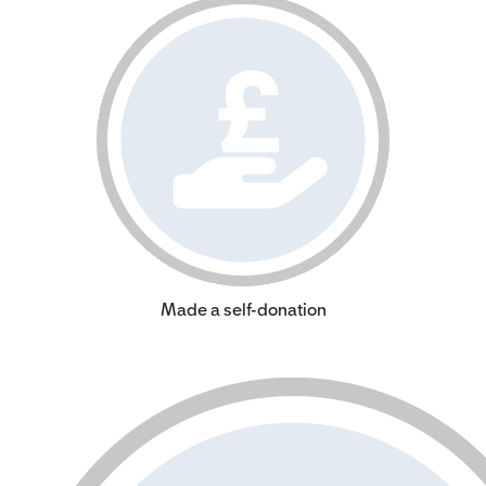
Made a self-donation