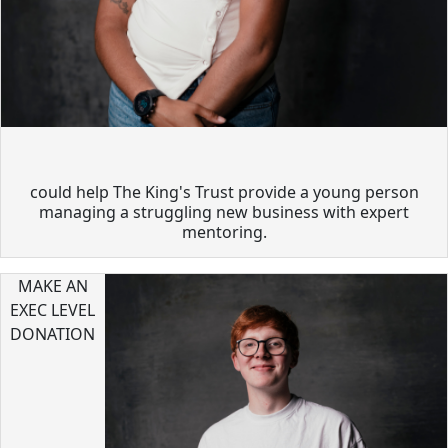
could help The King's Trust provide a young person
managing a struggling new business with expert
mentoring.
MAKE AN
EXEC LEVEL
DONATION