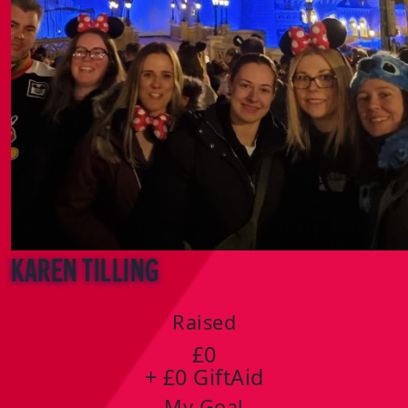
Karen Tilling
Raised
£0
+ £0 GiftAid
My Goal