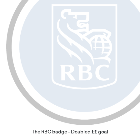
The RBC badge - Doubled ££ goal