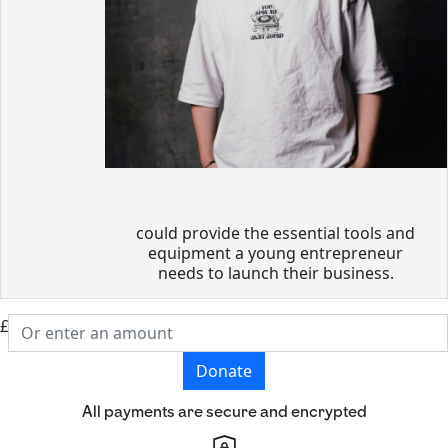
could provide the essential tools and
equipment a young entrepreneur
needs to launch their business.
£
Donate
All payments are secure and encrypted