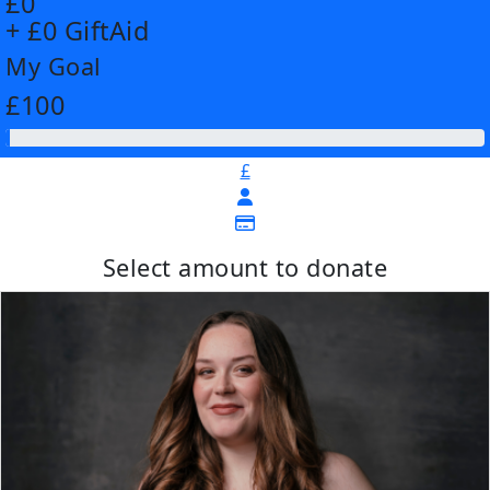
£0
+ £0 GiftAid
My Goal
£100
£
Select amount to donate