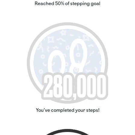
Reached 50% of stepping goal
You've completed your steps!