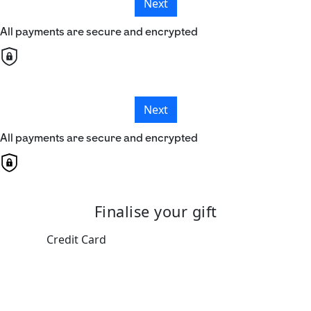
Next
All payments are secure and encrypted
Next
All payments are secure and encrypted
Finalise your gift
Credit Card