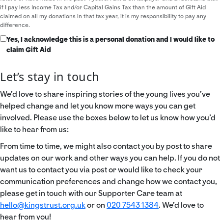
if I pay less Income Tax and/or Capital Gains Tax than the amount of Gift Aid
claimed on all my donations in that tax year, it is my responsibility to pay any
difference.
Yes, I acknowledge this is a personal donation and I would like to
claim Gift Aid
Let’s stay in touch
We’d love to share inspiring stories of the young lives you’ve
helped change and let you know more ways you can get
involved. Please use the boxes below to let us know how you’d
like to hear from us:
From time to time, we might also contact you by post to share
updates on our work and other ways you can help. If you do not
want us to contact you via post or would like to check your
communication preferences and change how we contact you,
please get in touch with our Supporter Care team at
hello@kingstrust.org.uk
or on
020 7543 1384
. We’d love to
hear from you!