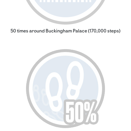
50 times around Buckingham Palace (170,000 steps)