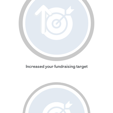
Increased your fundraising target