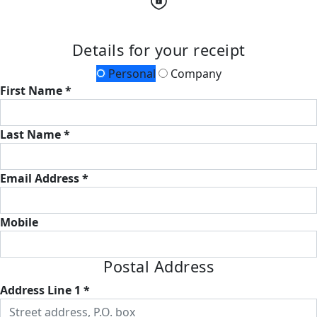
Details for your receipt
Personal
Company
First Name *
Last Name *
Email Address *
Mobile
Postal Address
Address Line 1 *