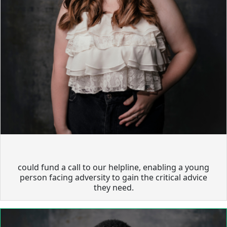
could fund a call to our helpline, enabling a young
person facing adversity to gain the critical advice
they need.