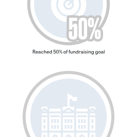
Reached 50% of fundraising goal