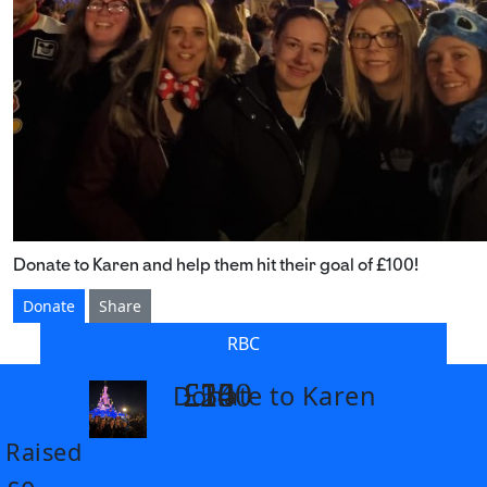
Donate to Karen and help them hit their goal of £100!
Donate
Share
RBC
£14
£26
£55
£100
Donate to Karen
arrow_back
Raised