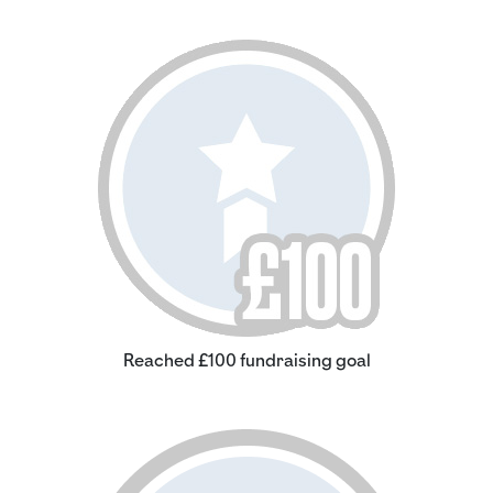
Reached £100 fundraising goal