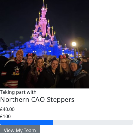
Taking part with
Northern CAO Steppers
£40.00
£100
View My Team