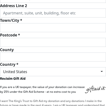
Address Line 2
Town/City *
Postcode *
County
Country *
United States
Reclaim Gift Aid
If you are a UK taxpayer, the value of your donation can increase
by 25% under the Gift Aid Scheme - at no extra cost to you
I want The King's Trust to Gift Aid my donation and any donations I make in the
future or have made in the past 4 years. I am a UK taxpayer and understand that