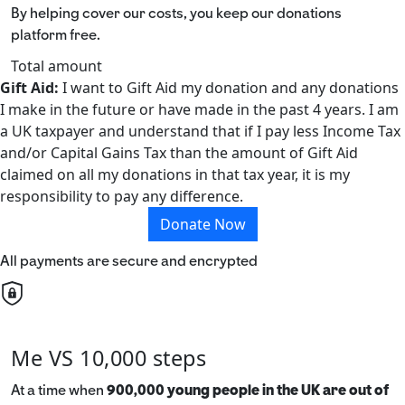
By helping cover our costs, you keep our donations
platform free.
Total amount
Gift Aid:
I want to Gift Aid my donation and any donations
I make in the future or have made in the past 4 years. I am
a UK taxpayer and understand that if I pay less Income Tax
and/or Capital Gains Tax than the amount of Gift Aid
claimed on all my donations in that tax year, it is my
responsibility to pay any difference.
Donate Now
All payments are secure and encrypted
Me VS 10,000 steps
At a time when
900,000 young people in the UK are out of