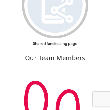
Shared fundraising page
Our Team Members