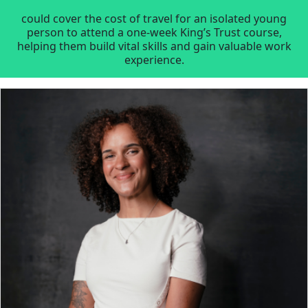
could cover the cost of travel for an isolated young
person to attend a one-week King’s Trust course,
helping them build vital skills and gain valuable work
experience.