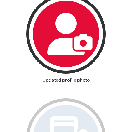
Updated profile photo