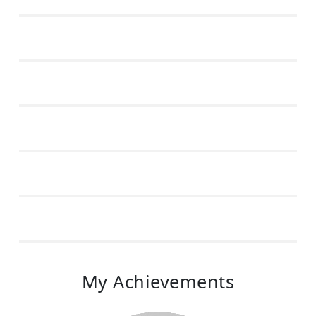
My Achievements