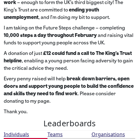
work
– enough to form the UK’s third biggest city! The
King’s Trust are committed to
ending youth
unemployment
, and I’m doing my bit to support.
I am taking on the Future Steps challenge – completing
10,000 steps a day throughout February
and raising vital
funds to support young people across the UK.
A donation of just
£12 could fund a call to The King's Trust
helpline
,
enabling a young person facing adversity to gain
the critical advice they need.
Every penny raised will help
break down barriers, open
doors and support young people to build the confidence
and skills they need to find work
. Please consider
donating to my page.
Thank you.
Leaderboards
Individuals
Teams
Organisations