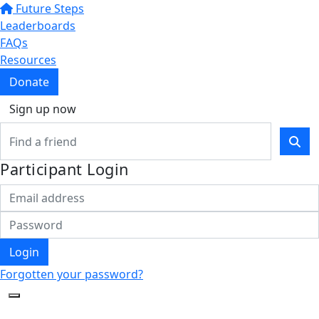
Future Steps
Leaderboards
FAQs
Resources
Donate
Sign up now
Participant Login
Login
Forgotten your password?