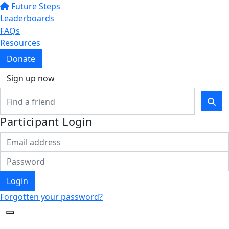
Future Steps
Leaderboards
FAQs
Resources
Donate
Sign up now
Participant Login
Login
Forgotten your password?