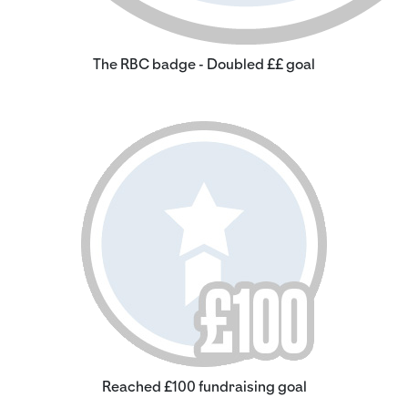
The RBC badge - Doubled ££ goal
Reached £100 fundraising goal