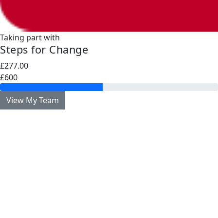
Taking part with
Steps for Change
£277.00
£600
View My Team