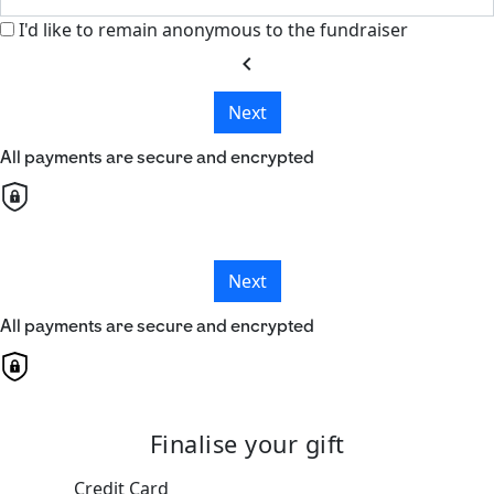
I'd like to remain anonymous to the fundraiser
chevron_left
Next
All payments are secure and encrypted
Next
All payments are secure and encrypted
Finalise your gift
Credit Card