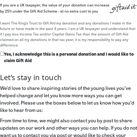
If you are a UK taxpayer, the value of your donation can increase
by 25% under the Gift Aid Scheme - at no extra cost to you
I want The King's Trust to Gift Aid my donation and any donations I make in the
future or have made in the past 4 years. I am a UK taxpayer and understand that
if I pay less Income Tax and/or Capital Gains Tax than the amount of Gift Aid
claimed on all my donations in that tax year, it is my responsibility to pay any
difference.
Yes, I acknowledge this is a personal donation and I would like to
claim Gift Aid
Let’s stay in touch
We’d love to share inspiring stories of the young lives you’ve
helped change and let you know more ways you can get
involved. Please use the boxes below to let us know how you’d
like to hear from us:
From time to time, we might also contact you by post to share
updates on our work and other ways you can help. If you do not
want us to contact you via post or would like to check your