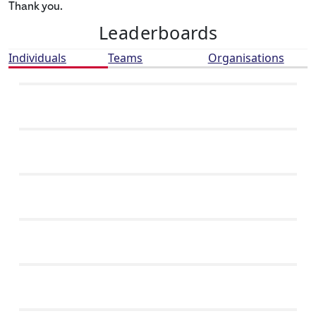
Thank you.
Leaderboards
Individuals
Teams
Organisations