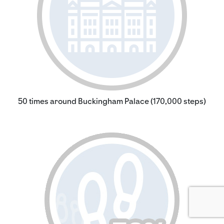
50 times around Buckingham Palace (170,000 steps)