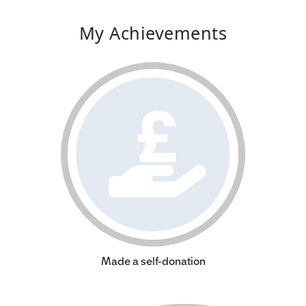
My Achievements
Made a self-donation