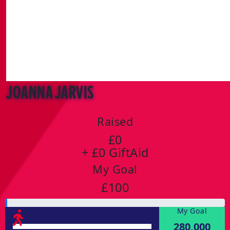
Joanna Jarvis
Raised
£0
+ £0 GiftAid
My Goal
£100
My Goal
280,000