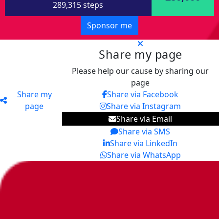
289,315 steps
Sponsor me
Share my page
Please help our cause by sharing our
page
Share my
Share via Facebook
page
Share via Instagram
Share via Email
Share via SMS
Share via LinkedIn
Share via WhatsApp