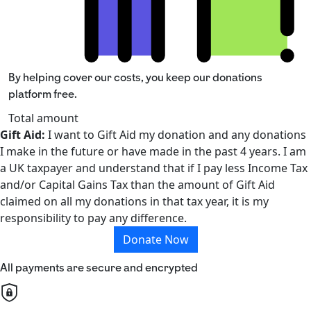
By helping cover our costs, you keep our donations
platform free.
Total amount
Gift Aid:
I want to Gift Aid my donation and any donations
I make in the future or have made in the past 4 years. I am
a UK taxpayer and understand that if I pay less Income Tax
and/or Capital Gains Tax than the amount of Gift Aid
claimed on all my donations in that tax year, it is my
responsibility to pay any difference.
Donate Now
All payments are secure and encrypted