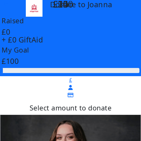
£14
£26
£55
£100
Donate to Joanna
arrow_back
Raised
£0
+ £0 GiftAid
My Goal
£100
£
Select amount to donate