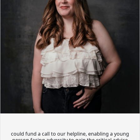
could fund a call to our helpline, enabling a young
person facing adversity to gain the critical advice