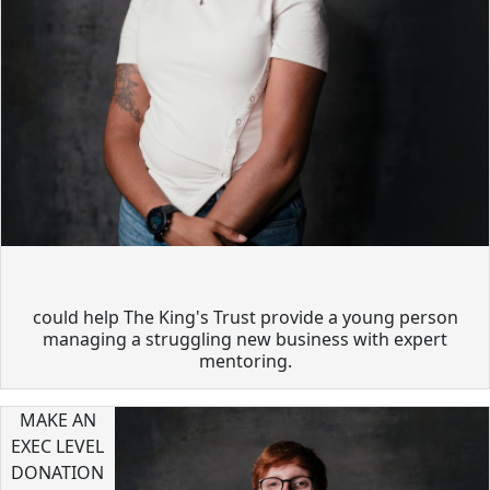
could help The King's Trust provide a young person
managing a struggling new business with expert
mentoring.
MAKE AN
EXEC LEVEL
DONATION