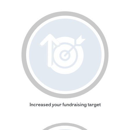
Increased your fundraising target