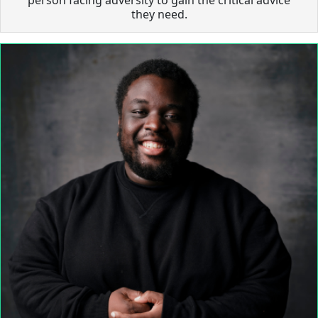
they need.