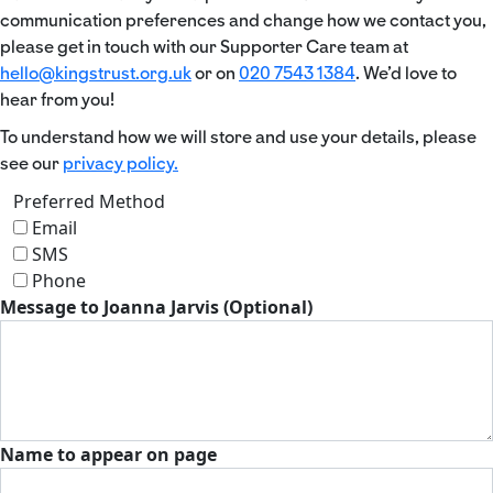
communication preferences and change how we contact you,
please get in touch with our Supporter Care team at
hello@kingstrust.org.uk
or on
020 7543 1384
. We’d love to
hear from you!
To understand how we will store and use your details, please
see our
privacy policy.
Preferred Method
Email
SMS
Phone
Message to Joanna Jarvis (Optional)
Name to appear on page