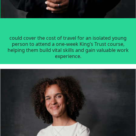
could cover the cost of travel for an isolated young
person to attend a one-week King’s Trust course,
helping them build vital skills and gain valuable work
experience.