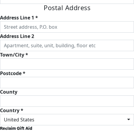
Postal Address
Address Line 1 *
Address Line 2
Town/City *
Postcode *
County
Country *
United States
Reclaim Gift Aid