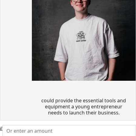
could provide the essential tools and
equipment a young entrepreneur
needs to launch their business.
£