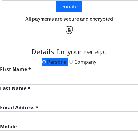
Donate
All payments are secure and encrypted
Details for your receipt
Personal
Company
First Name *
Last Name *
Email Address *
Mobile