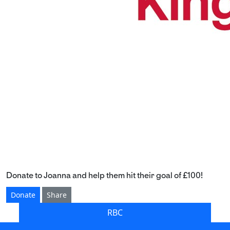
Donate to Joanna and help them hit their goal of £100!
Donate
Share
RBC