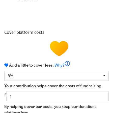
Cover platform costs
info
Add a little to cover fees.
Why?
6%
Your contribution helps cover the costs of fundraising.
£
By helping cover our costs, you keep our donations
platform free.