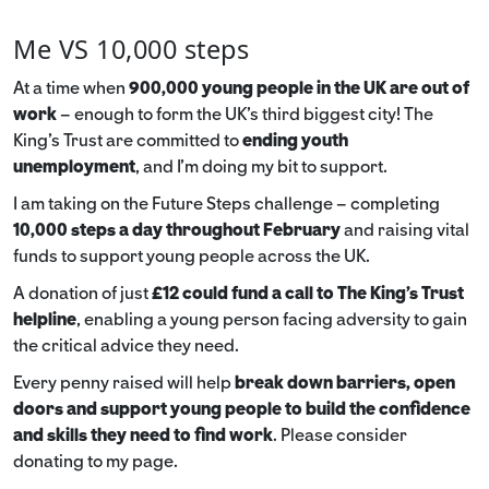
Me VS 10,000 steps
At a time when
900,000 young people in the UK are out of
work
– enough to form the UK’s third biggest city! The
King’s Trust are committed to
ending youth
unemployment
, and I’m doing my bit to support.
I am taking on the Future Steps challenge – completing
10,000 steps a day throughout February
and raising vital
funds to support young people across the UK.
A donation of just
£12 could fund a call to The King's Trust
helpline
,
enabling a young person facing adversity to gain
the critical advice they need.
Every penny raised will help
break down barriers, open
doors and support young people to build the confidence
and skills they need to find work
. Please consider
donating to my page.