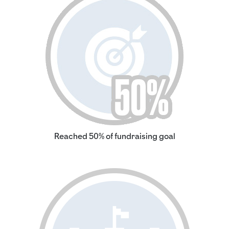
Reached 50% of fundraising goal