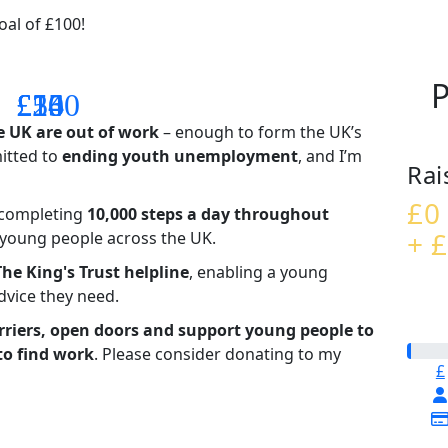
al of £100!
P
£14
£26
£55
£100
e UK are out of work
– enough to form the UK’s
mitted to
ending youth unemployment
, and I’m
Rai
£0
– completing
10,000 steps a day throughout
+ £
t young people across the UK.
The King's Trust helpline
,
enabling a young
advice they need.
riers, open doors and support young people to
to find work
. Please consider donating to my
£