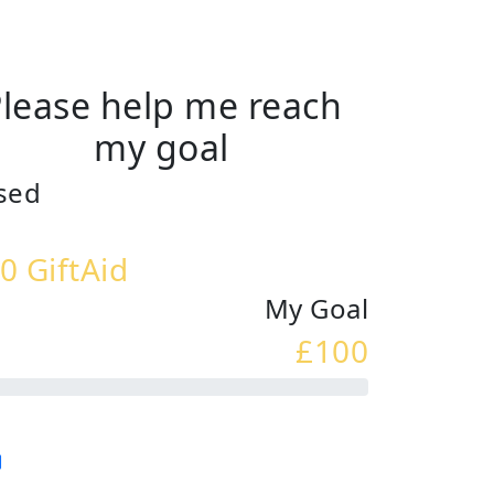
lease help me reach
my goal
sed
0 GiftAid
My Goal
£100