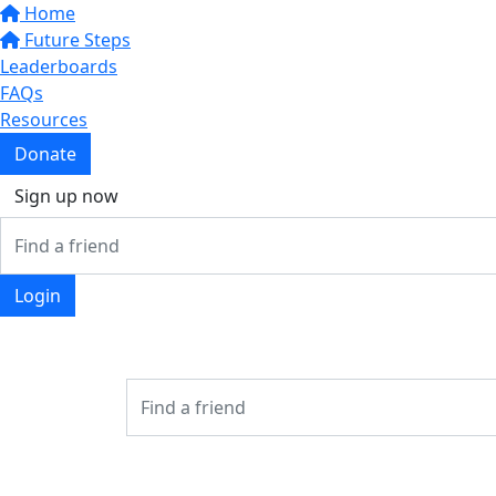
Home
Future Steps
Leaderboards
FAQs
Resources
Donate
Sign up now
Login
Login