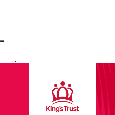
Login