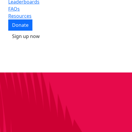
Leaderboards
FAQs
Resources
Donate
Sign up now