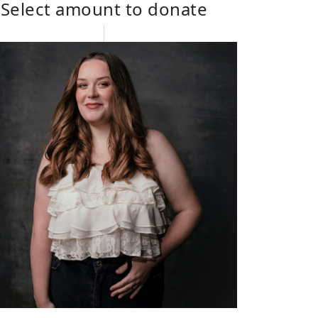
Select amount to donate