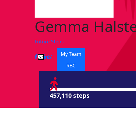
Gemma Halst
Future Steps
My Team
RBC
457,110 steps