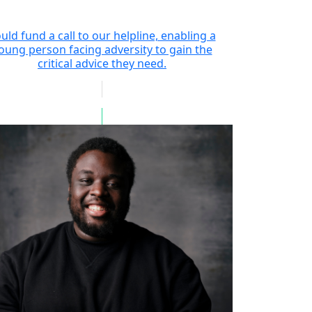
uld fund a call to our helpline, enabling a
oung person facing adversity to gain the
critical advice they need.