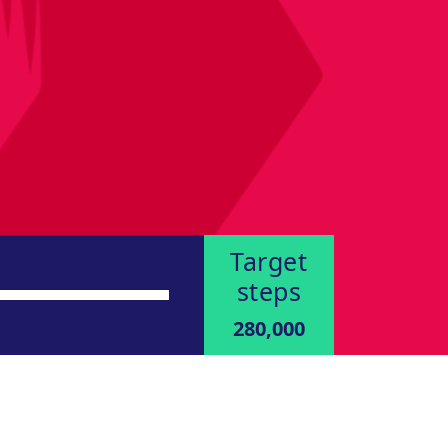
Target
steps
280,000