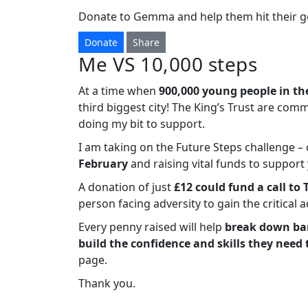
Donate to Gemma and help them hit their go
Donate
Share
Me VS 10,000 steps
At a time when
900,000 young people in th
third biggest city! The King’s Trust are com
doing my bit to support.
I am taking on the Future Steps challenge 
February
and raising vital funds to suppor
A donation of just
£12 could fund a call to 
person facing adversity to gain the critical 
Every penny raised will help
break down bar
build the confidence and skills they need 
page.
Thank you.