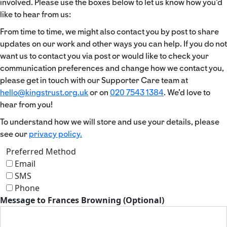
involved. Please use the boxes below to let us know how you’d
like to hear from us:
From time to time, we might also contact you by post to share
updates on our work and other ways you can help. If you do not
want us to contact you via post or would like to check your
communication preferences and change how we contact you,
please get in touch with our Supporter Care team at
hello@kingstrust.org.uk
or on
020 7543 1384
. We’d love to
hear from you!
To understand how we will store and use your details, please
see our
privacy policy.
Preferred Method
Email
SMS
Phone
Message to Frances Browning (Optional)