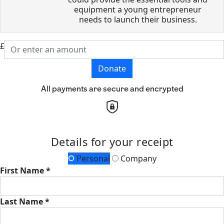
equipment a young entrepreneur
needs to launch their business.
£
Donate
All payments are secure and encrypted
Details for your receipt
Personal
Company
First Name *
Last Name *