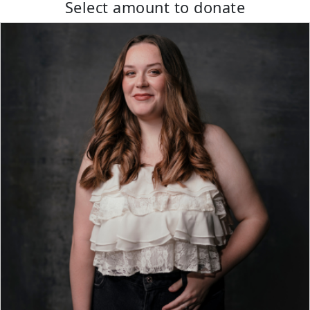
Select amount to donate