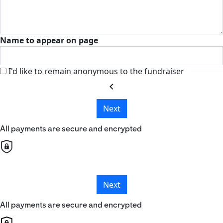
Name to appear on page
I'd like to remain anonymous to the fundraiser
chevron_left
Next
All payments are secure and encrypted
Next
All payments are secure and encrypted