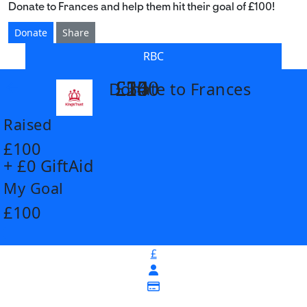
Donate to Frances and help them hit their goal of £100!
Donate
Share
RBC
£14
£26
£55
£100
Donate to Frances
arrow_back
Raised
£100
+ £0 GiftAid
My Goal
£100
£