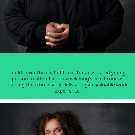
could cover the cost of travel for an isolated young
person to attend a one-week King’s Trust course,
helping them build vital skills and gain valuable work
experience.