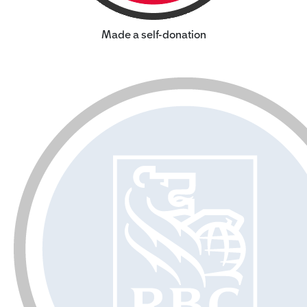
Made a self-donation