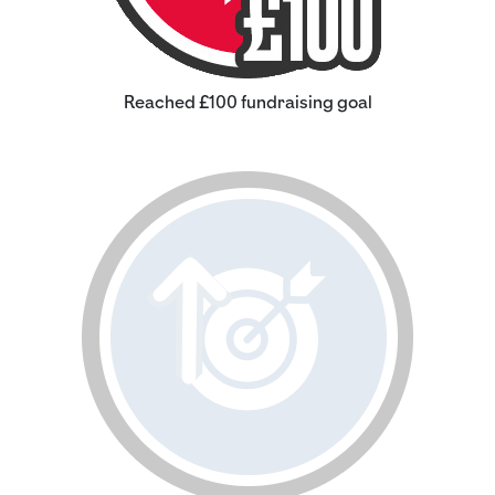
Reached £100 fundraising goal