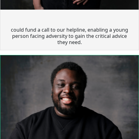
could fund a call to our helpline, enabling a young
person facing adversity to gain the critical advice
they need.