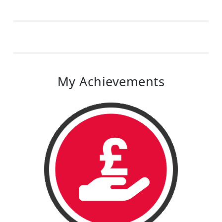
My Achievements