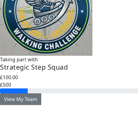
Taking part with
Strategic Step Squad
£100.00
£500
View My Team