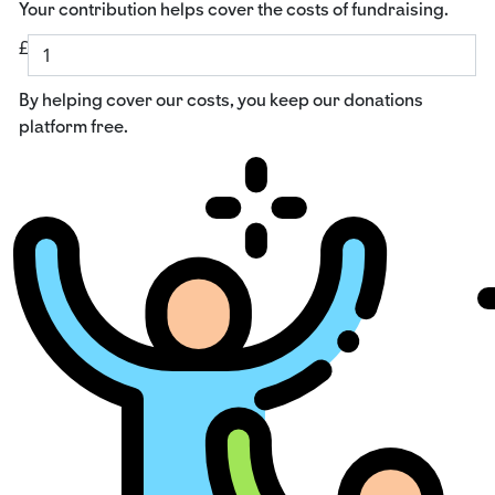
Your contribution helps cover the costs of fundraising.
£
By helping cover our costs, you keep our donations
platform free.