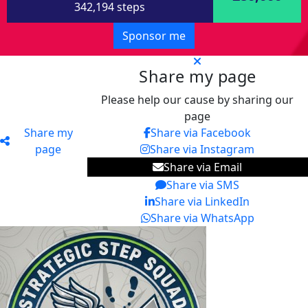
342,194 steps
Sponsor me
Share my page
Please help our cause by sharing our
page
Share my
Share via Facebook
page
Share via Instagram
Share via Email
Share via SMS
Share via LinkedIn
Share via WhatsApp