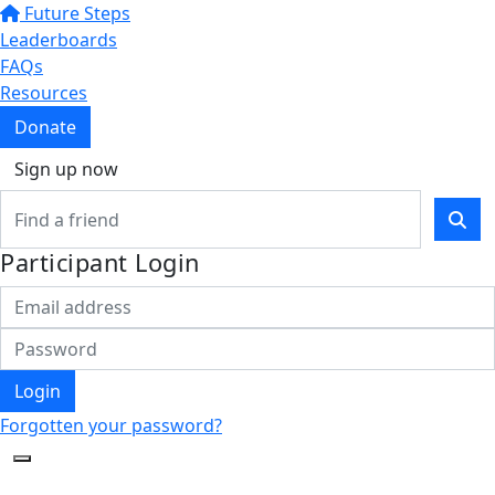
Future Steps
Leaderboards
FAQs
Resources
Donate
Sign up now
Participant Login
Login
Forgotten your password?