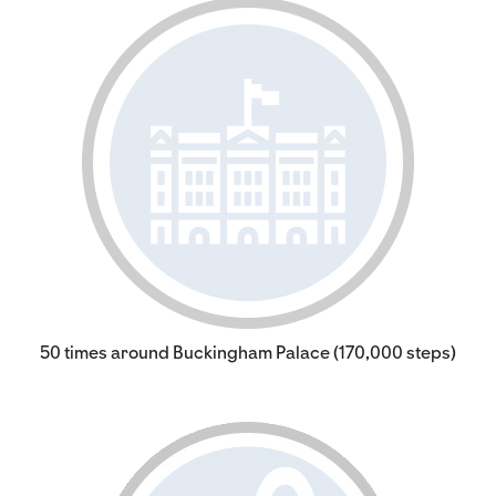
50 times around Buckingham Palace (170,000 steps)