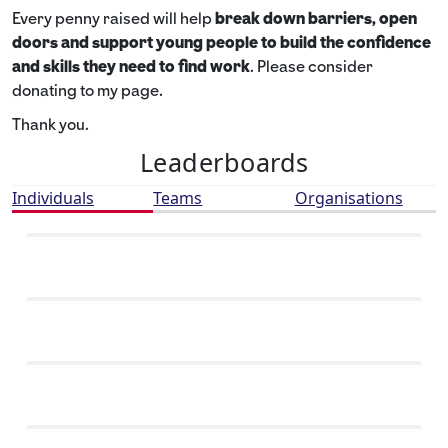
Every penny raised will help
break down barriers, open
doors and support young people to build the confidence
and skills they need to find work
. Please consider
donating to my page.
Thank you.
Leaderboards
Individuals
Teams
Organisations