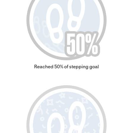
Reached 50% of stepping goal