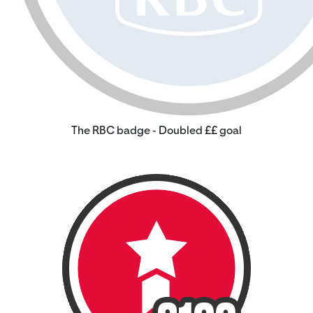
The RBC badge - Doubled ££ goal