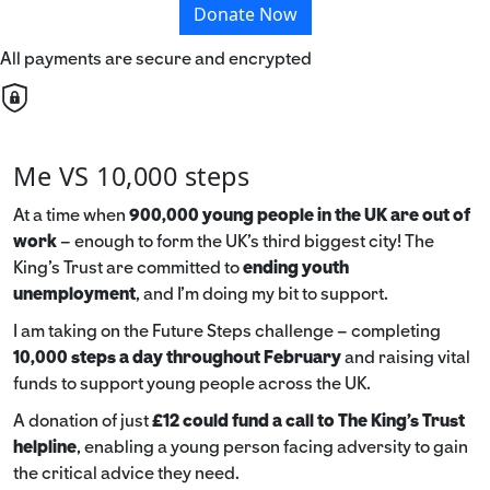
Donate Now
All payments are secure and encrypted
Me VS 10,000 steps
At a time when
900,000 young people in the UK are out of
work
– enough to form the UK’s third biggest city! The
King’s Trust are committed to
ending youth
unemployment
, and I’m doing my bit to support.
I am taking on the Future Steps challenge – completing
10,000 steps a day throughout February
and raising vital
funds to support young people across the UK.
A donation of just
£12 could fund a call to The King's Trust
helpline
,
enabling a young person facing adversity to gain
the critical advice they need.