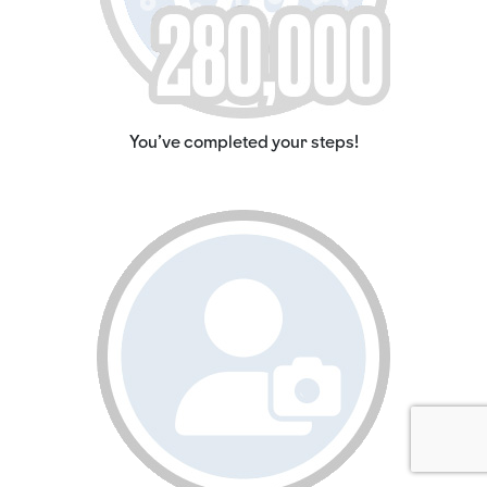
You've completed your steps!