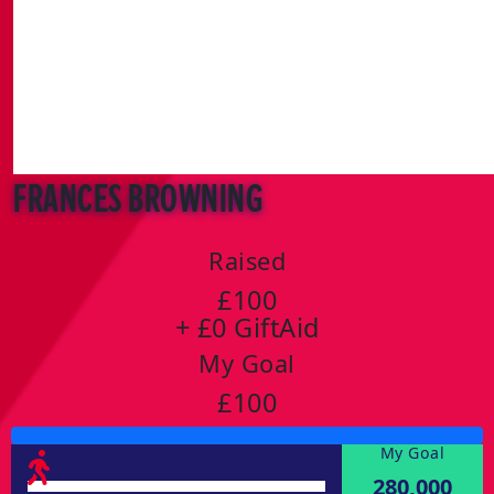
Frances Browning
Raised
£100
+ £0 GiftAid
My Goal
£100
My Goal
280,000