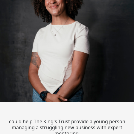
could help The King's Trust provide a young person
managing a struggling new business with expert
mentoring.