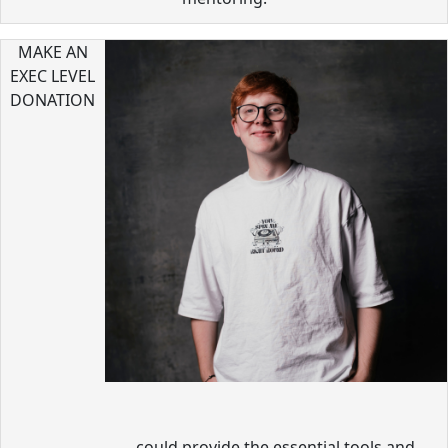
MAKE AN
EXEC LEVEL
DONATION
could provide the essential tools and