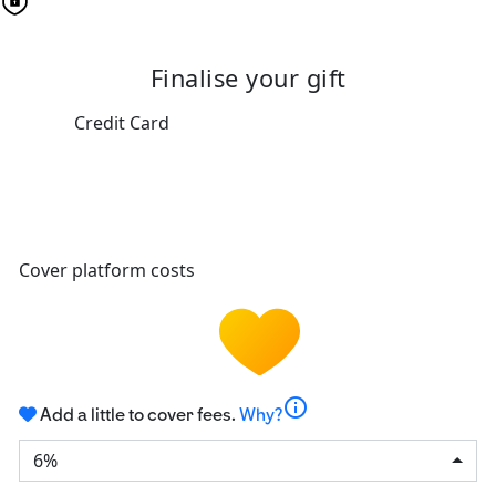
Finalise your gift
Credit Card
Cover platform costs
info
Add a little to cover fees.
Why?
6%