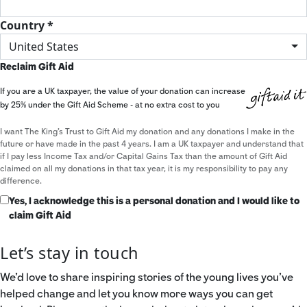
Country *
United States
Reclaim Gift Aid
If you are a UK taxpayer, the value of your donation can increase
by 25% under the Gift Aid Scheme - at no extra cost to you
I want The King's Trust to Gift Aid my donation and any donations I make in the
future or have made in the past 4 years. I am a UK taxpayer and understand that
if I pay less Income Tax and/or Capital Gains Tax than the amount of Gift Aid
claimed on all my donations in that tax year, it is my responsibility to pay any
difference.
Yes, I acknowledge this is a personal donation and I would like to
claim Gift Aid
Let’s stay in touch
We’d love to share inspiring stories of the young lives you’ve
helped change and let you know more ways you can get