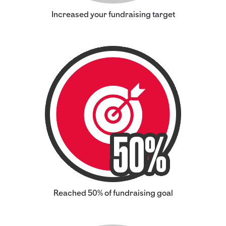
Increased your fundraising target
Reached 50% of fundraising goal