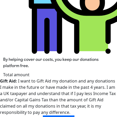
By helping cover our costs, you keep our donations
platform free.
Total amount
Gift Aid:
I want to Gift Aid my donation and any donations
I make in the future or have made in the past 4 years. I am
a UK taxpayer and understand that if I pay less Income Tax
and/or Capital Gains Tax than the amount of Gift Aid
claimed on all my donations in that tax year, it is my
responsibility to pay any difference.