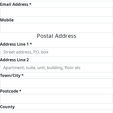
Email Address *
Mobile
Postal Address
Address Line 1 *
Address Line 2
Town/City *
Postcode *
County