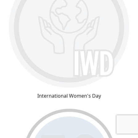
International Women's Day