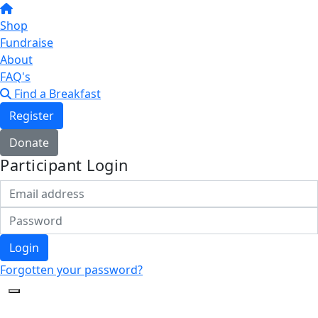
Shop
Fundraise
About
FAQ's
Find a Breakfast
Register
Donate
Participant Login
Login
Forgotten your password?