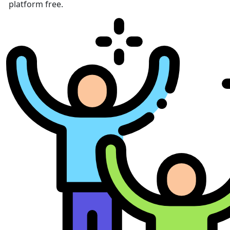
platform free.