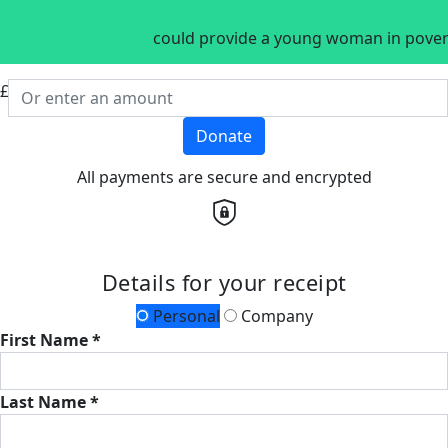
could provide a young woman in povert
£
Donate
All payments are secure and encrypted
Details for your receipt
Personal
Company
First Name *
Last Name *