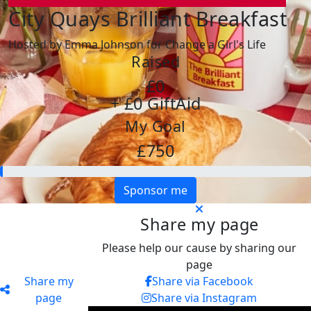
City Quays Brilliant Breakfast
Hosted by Emma Johnson for Change a Girl's Life
Raised
£0
+ £0 GiftAid
My Goal
£750
Sponsor me
Share my page
Please help our cause by sharing our
page
Share my
Share via Facebook
page
Share via Instagram