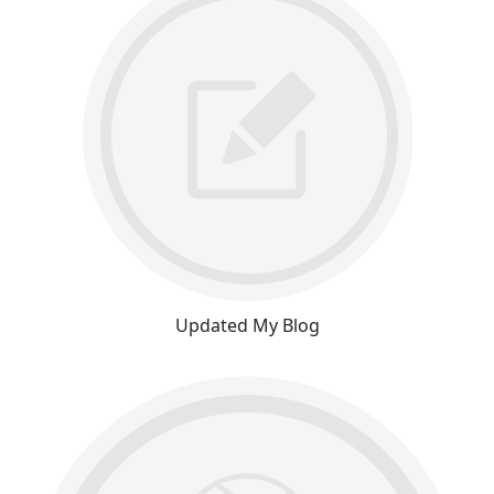
Updated My Blog