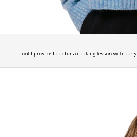
could provide food for a cooking lesson with our 