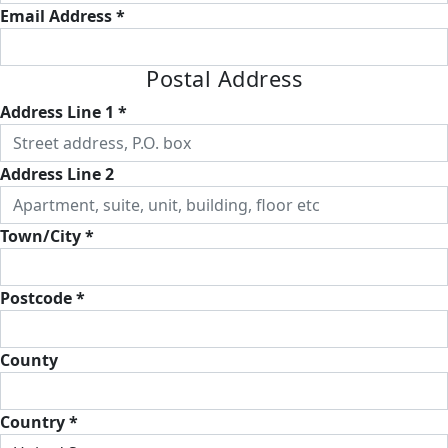
Email Address *
Postal Address
Address Line 1 *
Address Line 2
Town/City *
Postcode *
County
Country *