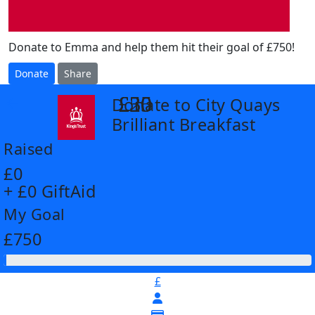
Donate to Emma and help them hit their goal of £750!
Donate
Share
£25
£30
£50
Donate to City Quays
arrow_back
Brilliant Breakfast
Raised
£0
+ £0 GiftAid
My Goal
£750
£