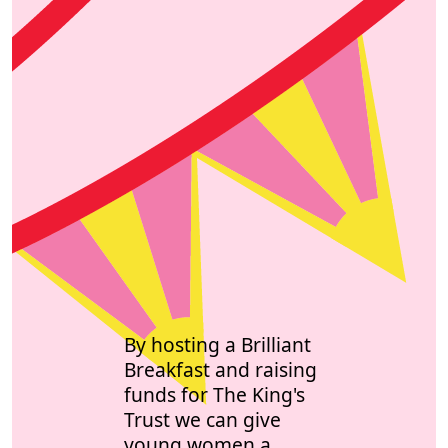
By hosting a Brilliant
Breakfast and raising
funds for The King's
Trust we can give
young women a