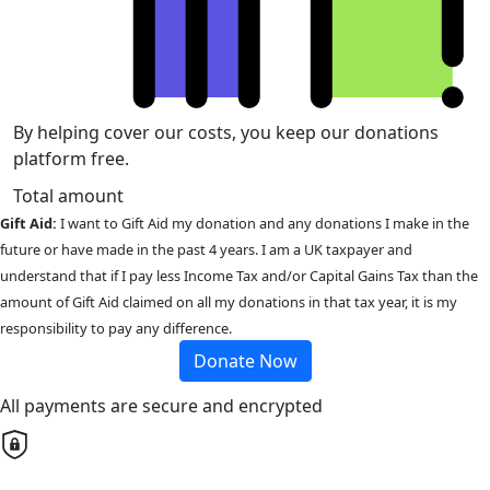
By helping cover our costs, you keep our donations
platform free.
Total amount
Gift Aid:
I want to Gift Aid my donation and any donations I make in the
future or have made in the past 4 years. I am a UK taxpayer and
understand that if I pay less Income Tax and/or Capital Gains Tax than the
amount of Gift Aid claimed on all my donations in that tax year, it is my
responsibility to pay any difference.
Donate Now
All payments are secure and encrypted