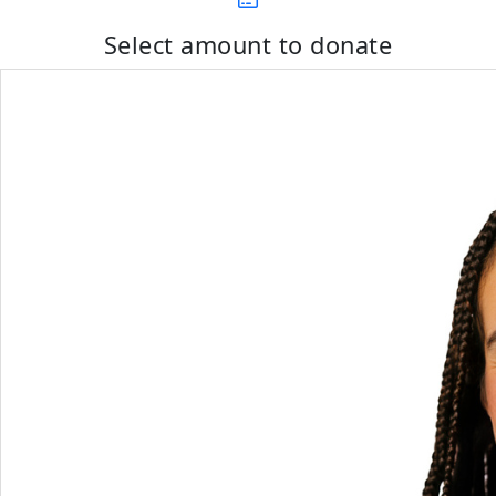
Select amount to donate