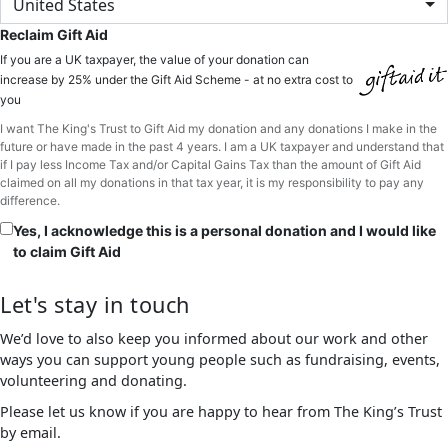
United States
Reclaim Gift Aid
If you are a UK taxpayer, the value of your donation can
increase by 25% under the Gift Aid Scheme - at no extra cost to
you
I want The King's Trust to Gift Aid my donation and any donations I make in the
future or have made in the past 4 years. I am a UK taxpayer and understand that
if I pay less Income Tax and/or Capital Gains Tax than the amount of Gift Aid
claimed on all my donations in that tax year, it is my responsibility to pay any
difference.
Yes, I acknowledge this is a personal donation and I would like
to claim Gift Aid
Let's stay in touch
We’d love to also keep you informed about our work and other
ways you can support young people such as fundraising, events,
volunteering and donating.
Please let us know if you are happy to hear from The King’s Trust
by email.