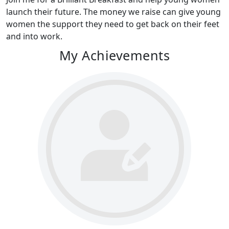
launch their future. The money we raise can give young
women the support they need to get back on their feet
and into work.
My Achievements