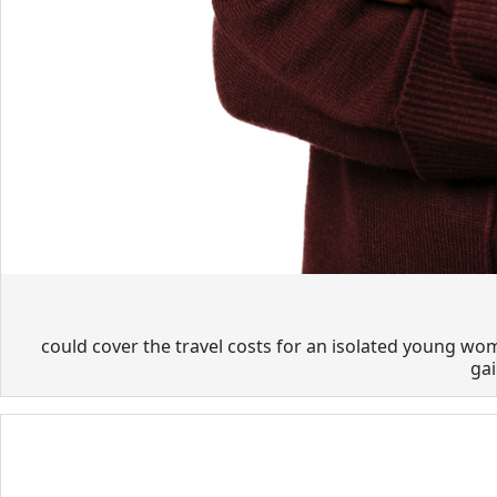
could cover the travel costs for an isolated young wom
gai