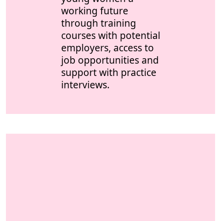
working future
through training
courses with potential
employers, access to
job opportunities and
support with practice
interviews.