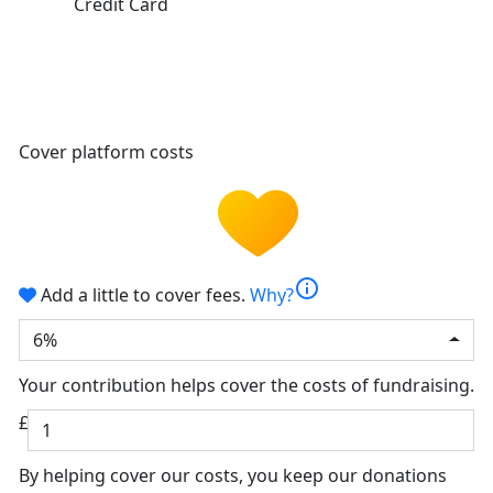
Credit Card
Cover platform costs
info
Add a little to cover fees.
Why?
6%
Your contribution helps cover the costs of fundraising.
£
By helping cover our costs, you keep our donations