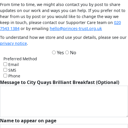
From time to time, we might also contact you by post to share
updates on our work and ways you can help. If you prefer not to
hear from us by post or you would like to change the way we
keep in touch, please contact our Supporter Care team on
020
7543 1384
or by emailing
hello@princes-trust.org.uk
To understand how we store and use your details, please see our
privacy notice
.
Yes
No
Preferred Method
Email
SMS
Phone
Message to City Quays Brilliant Breakfast (Optional)
Name to appear on page