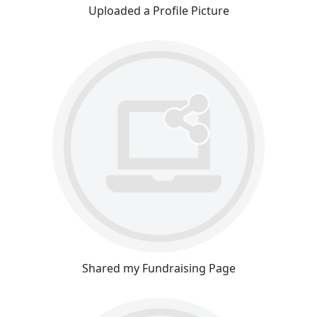
Uploaded a Profile Picture
Shared my Fundraising Page