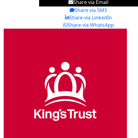
Share via Email
Share via SMS
Share via LinkedIn
Share via WhatsApp