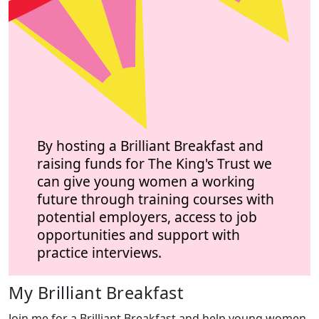
By hosting a Brilliant Breakfast and
raising funds for The King's Trust we
can give young women a working
future through training courses with
potential employers, access to job
opportunities and support with
practice interviews.
My Brilliant Breakfast
Join me for a Brilliant Breakfast and help young women