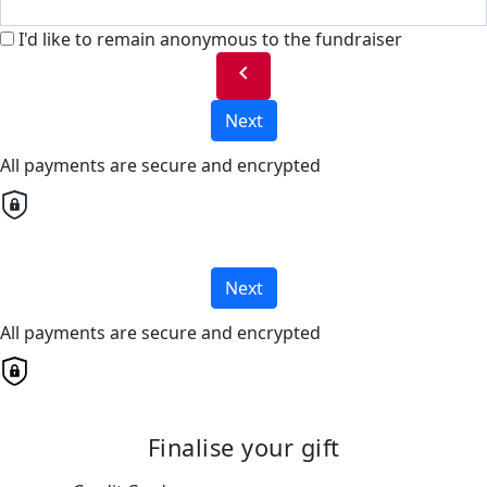
I'd like to remain anonymous to the fundraiser
chevron_left
Next
All payments are secure and encrypted
Next
All payments are secure and encrypted
Finalise your gift