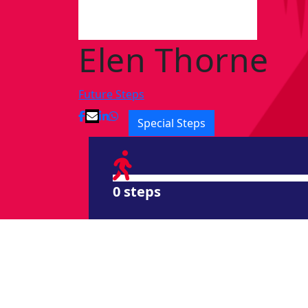
Elen Thorne
Future Steps
Special Steps
0 steps