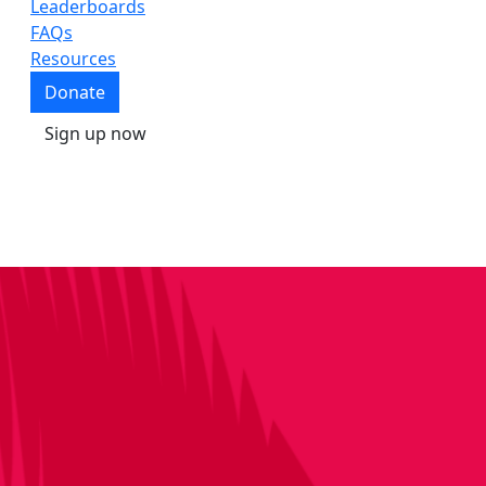
Leaderboards
FAQs
Resources
Donate
Sign up now