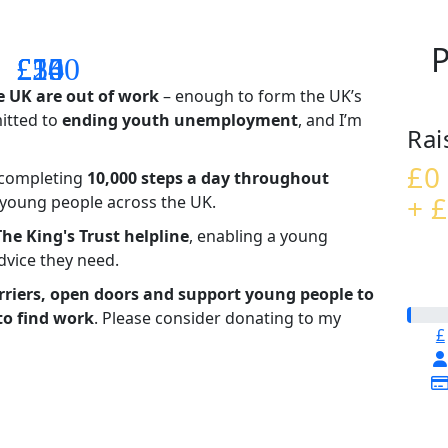
P
£14
£26
£55
£100
e UK are out of work
– enough to form the UK’s
mitted to
ending youth unemployment
, and I’m
Rai
£0
– completing
10,000 steps a day throughout
+ £
t young people across the UK.
The King's Trust helpline
,
enabling a young
advice they need.
riers, open doors and support young people to
to find work
. Please consider donating to my
£