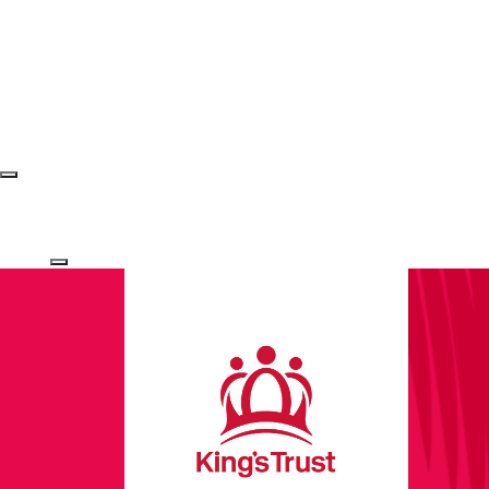
Login