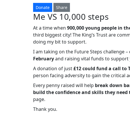
Donate
Share
Me VS 10,000 steps
At a time when
900,000 young people in th
third biggest city! The King’s Trust are com
doing my bit to support.
I am taking on the Future Steps challenge 
February
and raising vital funds to suppor
A donation of just
£12 could fund a call to 
person facing adversity to gain the critical 
Every penny raised will help
break down bar
build the confidence and skills they need 
page.
Thank you.