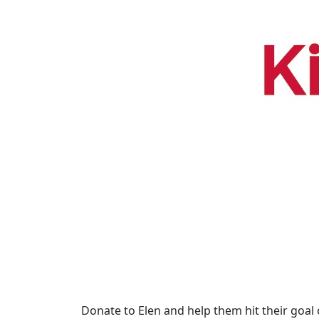
Donate to Elen and help them hit their goal 