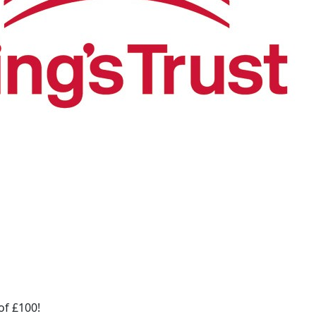
of £100!