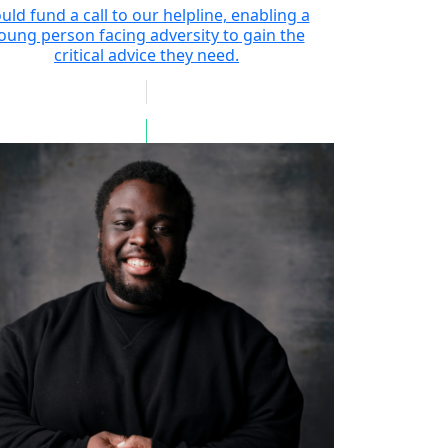
uld fund a call to our helpline, enabling a
oung person facing adversity to gain the
critical advice they need.