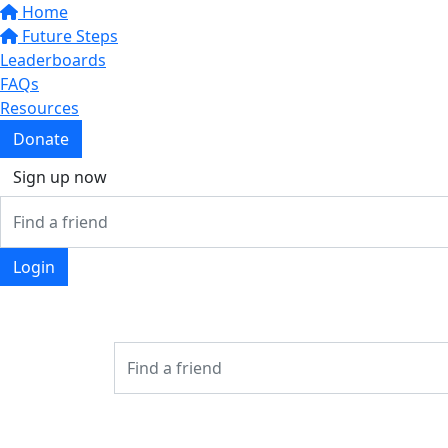
Home
Future Steps
Leaderboards
FAQs
Resources
Donate
Sign up now
Login
Login