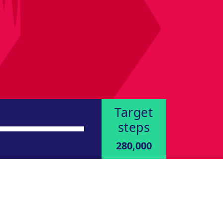
Target
steps
280,000