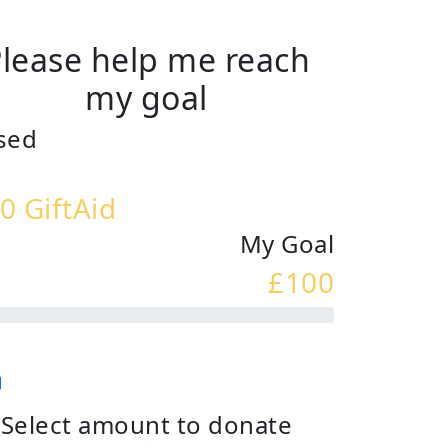
lease help me reach
my goal
sed
0 GiftAid
My Goal
£100
Select amount to donate