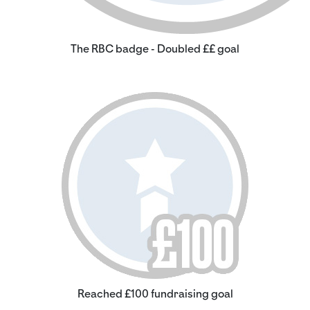
The RBC badge - Doubled ££ goal
Reached £100 fundraising goal