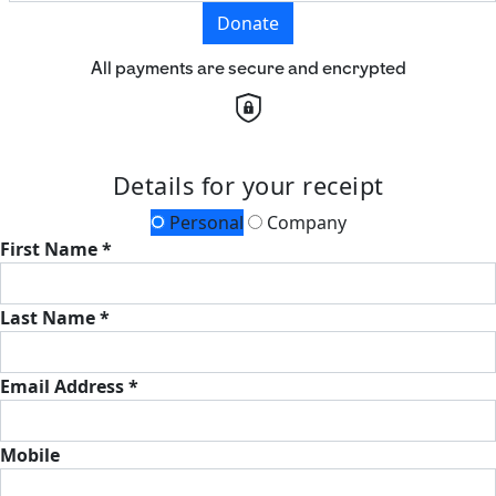
Donate
All payments are secure and encrypted
Details for your receipt
Personal
Company
First Name *
Last Name *
Email Address *
Mobile