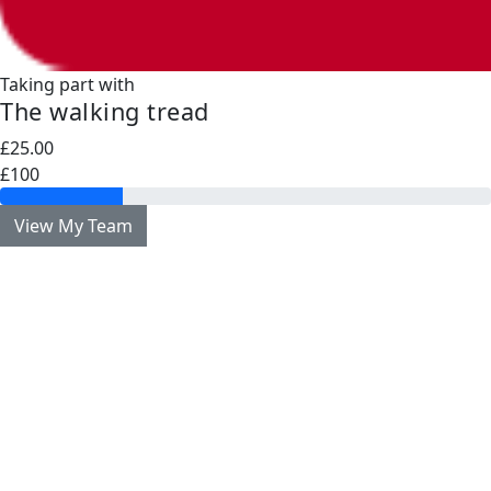
Taking part with
The walking tread
£25.00
£100
View My Team