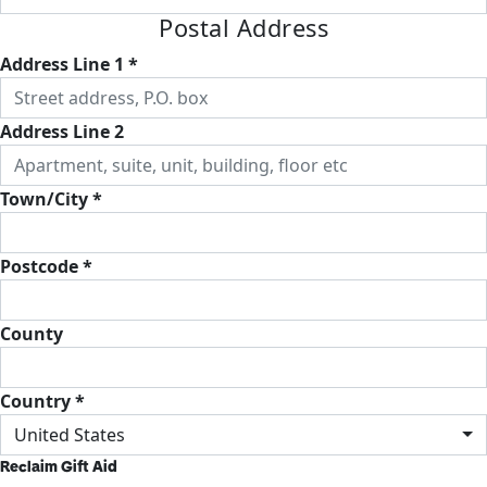
Postal Address
Address Line 1 *
Address Line 2
Town/City *
Postcode *
County
Country *
United States
Reclaim Gift Aid