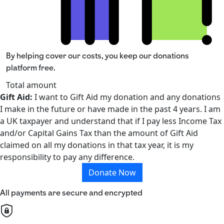
By helping cover our costs, you keep our donations
platform free.
Total amount
Gift Aid:
I want to Gift Aid my donation and any donations
I make in the future or have made in the past 4 years. I am
a UK taxpayer and understand that if I pay less Income Tax
and/or Capital Gains Tax than the amount of Gift Aid
claimed on all my donations in that tax year, it is my
responsibility to pay any difference.
Donate Now
All payments are secure and encrypted