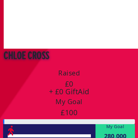
Chloe Cross
Raised
£0
+ £0 GiftAid
My Goal
£100
My Goal
280,000