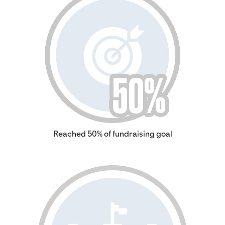
Reached 50% of fundraising goal