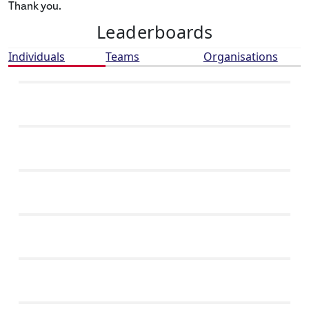
Thank you.
Leaderboards
Individuals
Teams
Organisations