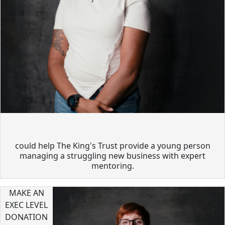
could help The King's Trust provide a young person
managing a struggling new business with expert
mentoring.
MAKE AN
EXEC LEVEL
DONATION