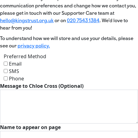
communication preferences and change how we contact you,
please get in touch with our Supporter Care team at
hello@kingstrust.org.uk
or on
020 7543 1384
. We’d love to
hear from you!
To understand how we will store and use your details, please
see our
privacy policy.
Preferred Method
Email
SMS
Phone
Message to Chloe Cross (Optional)
Name to appear on page