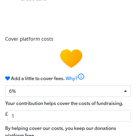
Cover platform costs
info
Add a little to cover fees.
Why?
6%
Your contribution helps cover the costs of fundraising.
£
By helping cover our costs, you keep our donations
platform free.