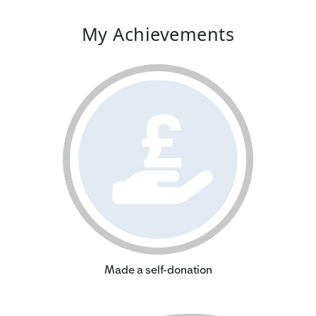
My Achievements
Made a self-donation