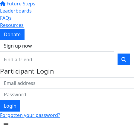
Future Steps
Leaderboards
FAQs
Resources
Donate
Sign up now
Participant Login
Login
Forgotten your password?