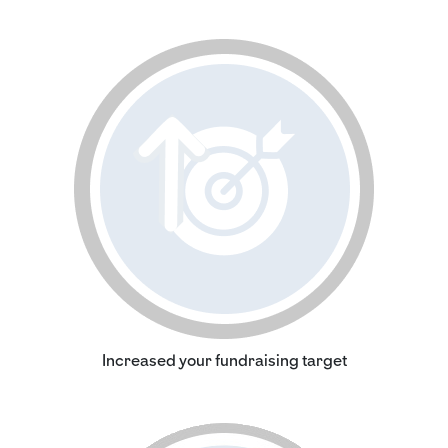
Increased your fundraising target