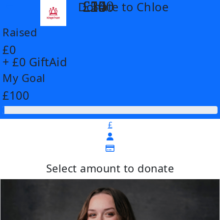
£14
£26
£55
£100
Donate to Chloe
arrow_back
Raised
£0
+ £0 GiftAid
My Goal
£100
£
Select amount to donate