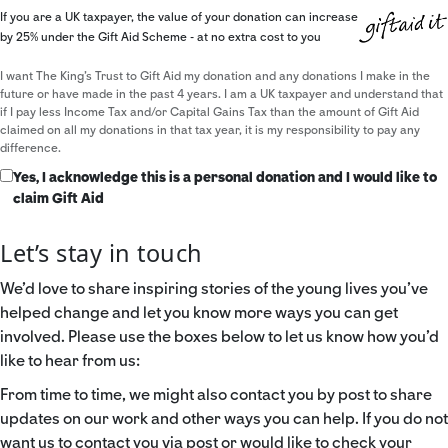
If you are a UK taxpayer, the value of your donation can increase
by 25% under the Gift Aid Scheme - at no extra cost to you
I want The King's Trust to Gift Aid my donation and any donations I make in the
future or have made in the past 4 years. I am a UK taxpayer and understand that
if I pay less Income Tax and/or Capital Gains Tax than the amount of Gift Aid
claimed on all my donations in that tax year, it is my responsibility to pay any
difference.
Yes, I acknowledge this is a personal donation and I would like to
claim Gift Aid
Let’s stay in touch
We’d love to share inspiring stories of the young lives you’ve
helped change and let you know more ways you can get
involved. Please use the boxes below to let us know how you’d
like to hear from us:
From time to time, we might also contact you by post to share
updates on our work and other ways you can help. If you do not
want us to contact you via post or would like to check your