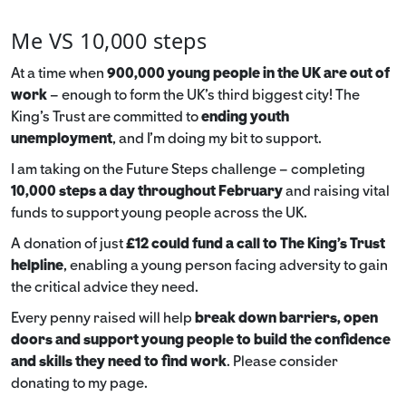
Me VS 10,000 steps
At a time when
900,000 young people in the UK are out of
work
– enough to form the UK’s third biggest city! The
King’s Trust are committed to
ending youth
unemployment
, and I’m doing my bit to support.
I am taking on the Future Steps challenge – completing
10,000 steps a day throughout February
and raising vital
funds to support young people across the UK.
A donation of just
£12 could fund a call to The King's Trust
helpline
,
enabling a young person facing adversity to gain
the critical advice they need.
Every penny raised will help
break down barriers, open
doors and support young people to build the confidence
and skills they need to find work
. Please consider
donating to my page.