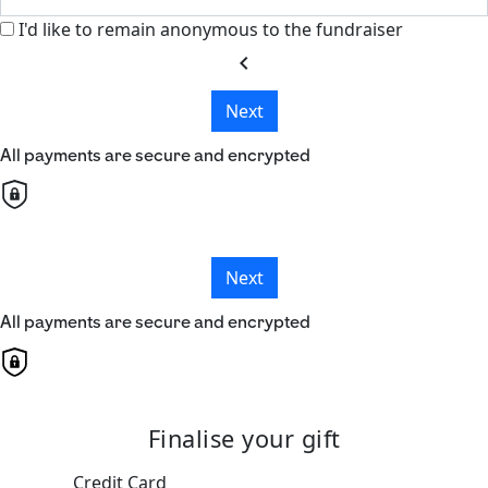
I'd like to remain anonymous to the fundraiser
chevron_left
Next
All payments are secure and encrypted
Next
All payments are secure and encrypted
Finalise your gift
Credit Card