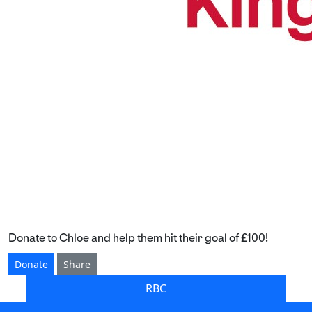
Donate to Chloe and help them hit their goal of £100!
Donate
Share
RBC