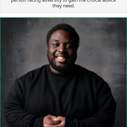
they need.