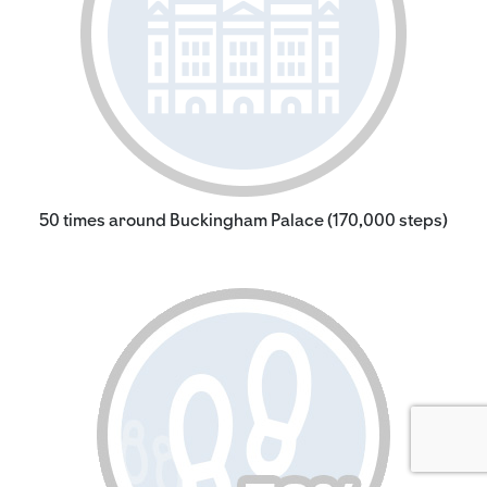
50 times around Buckingham Palace (170,000 steps)