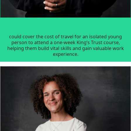
could cover the cost of travel for an isolated young
person to attend a one-week King’s Trust course,
helping them build vital skills and gain valuable work
experience.