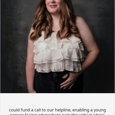
could fund a call to our helpline, enabling a young
person facing adversity to gain the critical advice