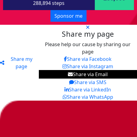
288,894 steps
Sponsor me
Share my page
Please help our cause by sharing our
page
Share my
Share via Facebook
page
Share via Instagram
Share via Email
Share via SMS
Share via LinkedIn
Share via WhatsApp