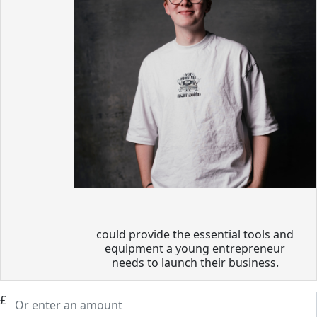
could provide the essential tools and
equipment a young entrepreneur
needs to launch their business.
£