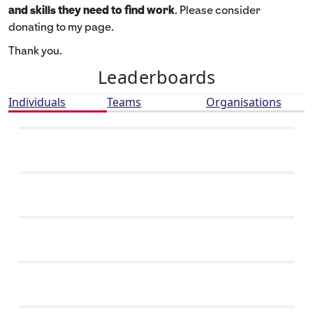
and skills they need to find work
. Please consider
donating to my page.
Thank you.
Leaderboards
Individuals
Teams
Organisations