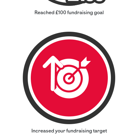
Reached £100 fundraising goal
Increased your fundraising target