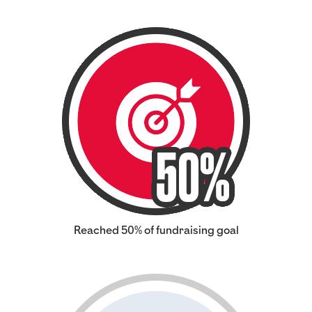
Reached 50% of fundraising goal