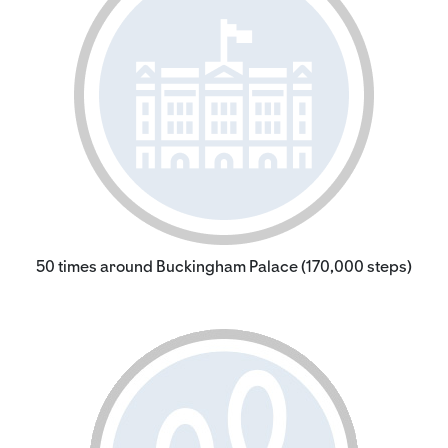
50 times around Buckingham Palace (170,000 steps)