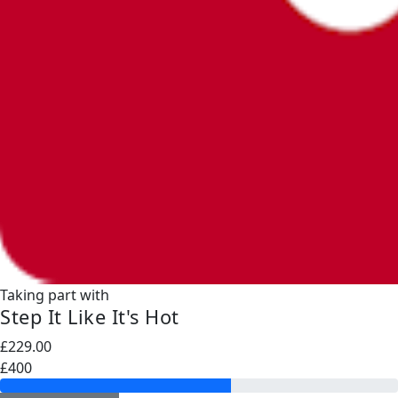
Taking part with
Step It Like It's Hot
£229.00
£400