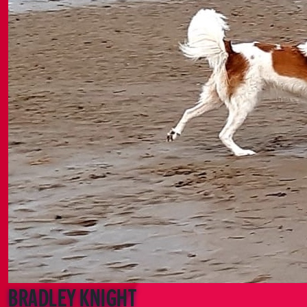
Bradley Knight