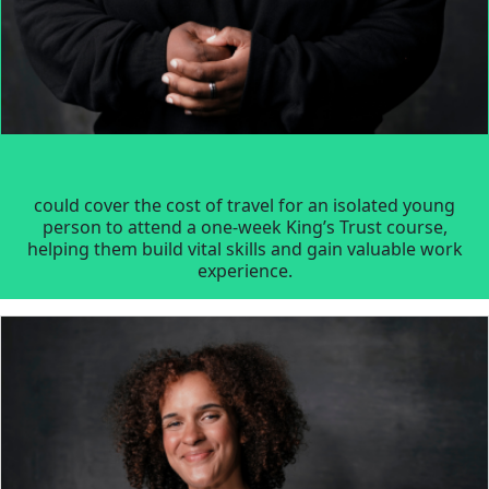
could cover the cost of travel for an isolated young
person to attend a one-week King’s Trust course,
helping them build vital skills and gain valuable work
experience.