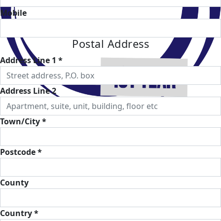
Mobile
Postal Address
Address Line 1 *
Address Line 2
Town/City *
Postcode *
County
Country *