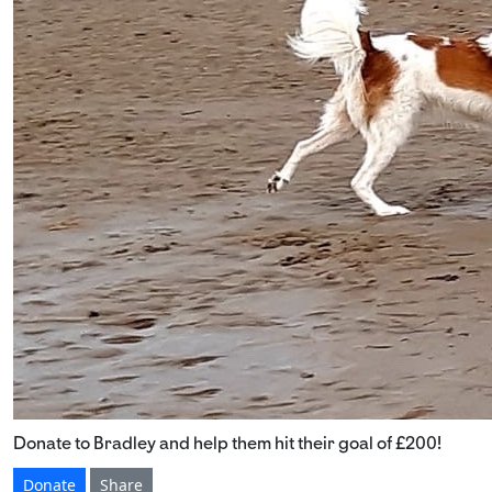
Donate to Bradley and help them hit their goal of £200!
Donate
Share