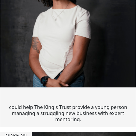
could help The King's Trust provide a young person
managing a struggling new business with expert
mentoring.
MAKE AN