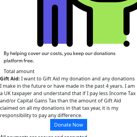
By helping cover our costs, you keep our donations
platform free.
Total amount
Gift Aid:
I want to Gift Aid my donation and any donations
I make in the future or have made in the past 4 years. I am
a UK taxpayer and understand that if I pay less Income Tax
and/or Capital Gains Tax than the amount of Gift Aid
claimed on all my donations in that tax year, it is my
responsibility to pay any difference.
Donate Now