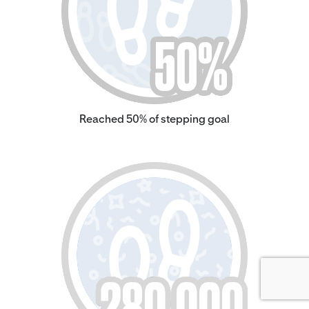
Reached 50% of stepping goal