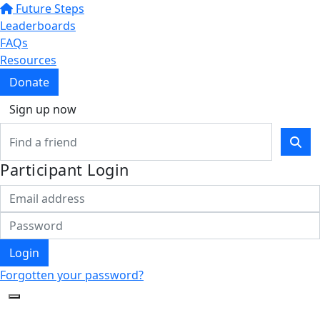
Future Steps
Leaderboards
FAQs
Resources
Donate
Sign up now
Participant Login
Login
Forgotten your password?