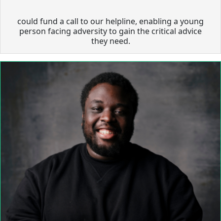
could fund a call to our helpline, enabling a young
person facing adversity to gain the critical advice
they need.