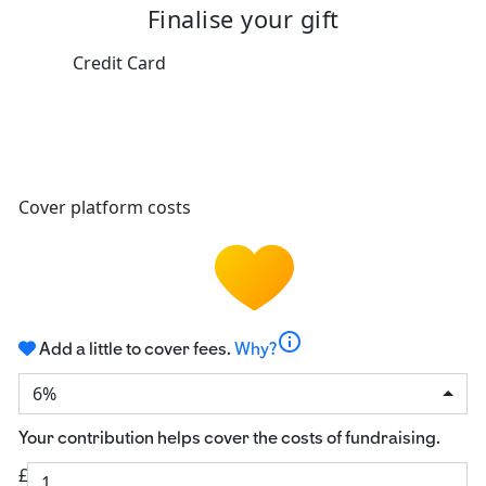
Finalise your gift
Credit Card
Cover platform costs
info
Add a little to cover fees.
Why?
6%
Your contribution helps cover the costs of fundraising.
£