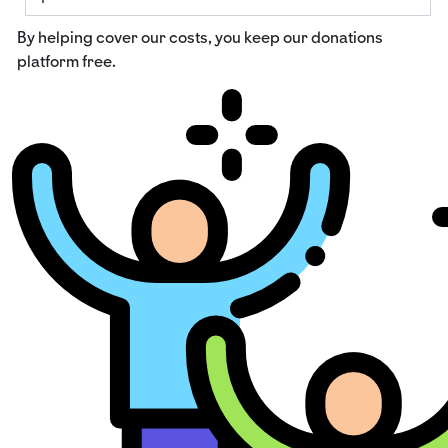
By helping cover our costs, you keep our donations
platform free.