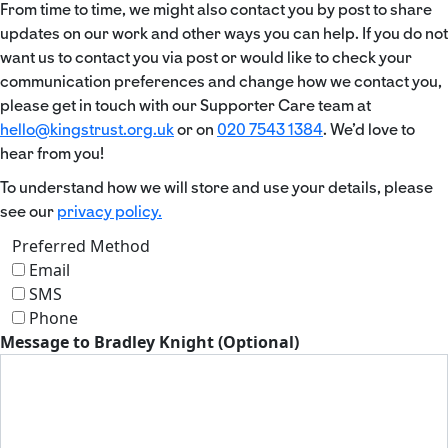
From time to time, we might also contact you by post to share
updates on our work and other ways you can help. If you do not
want us to contact you via post or would like to check your
communication preferences and change how we contact you,
please get in touch with our Supporter Care team at
hello@kingstrust.org.uk
or on
020 7543 1384
. We’d love to
hear from you!
To understand how we will store and use your details, please
see our
privacy policy.
Preferred Method
Email
SMS
Phone
Message to Bradley Knight (Optional)