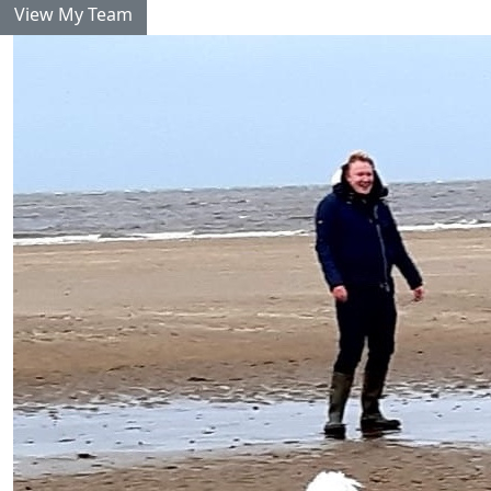
View My Team