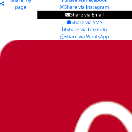
Share my
Share via Facebook
page
Share via Instagram
Share via Email
Share via SMS
Share via LinkedIn
Share via WhatsApp