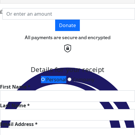
£
Donate
All payments are secure and encrypted
Details for your receipt
Personal
Company
First Name *
Last Name *
Email Address *