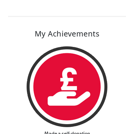
My Achievements
Made a self-donation