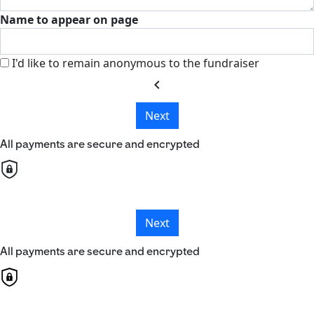
Name to appear on page
I'd like to remain anonymous to the fundraiser
chevron_left
Next
All payments are secure and encrypted
Next
All payments are secure and encrypted