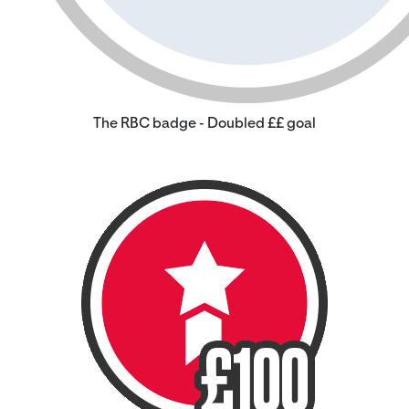
The RBC badge - Doubled ££ goal