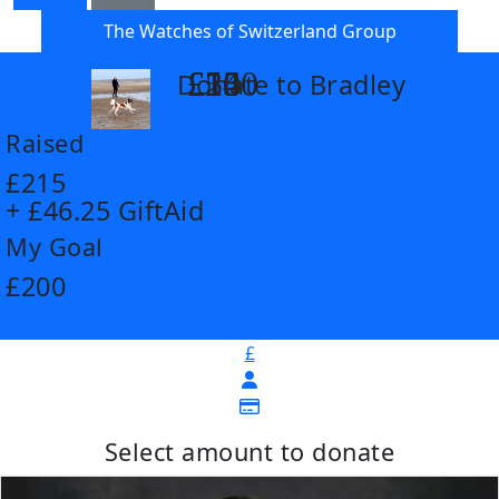
The Watches of Switzerland Group
£14
£26
£55
£100
Donate to Bradley
arrow_back
Raised
£215
+ £46.25 GiftAid
My Goal
£200
£
Select amount to donate