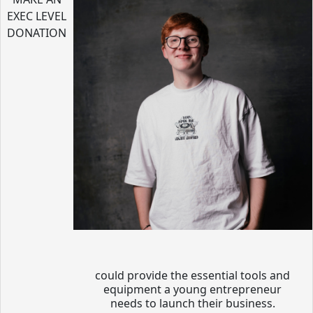
EXEC LEVEL
DONATION
could provide the essential tools and
equipment a young entrepreneur
needs to launch their business.