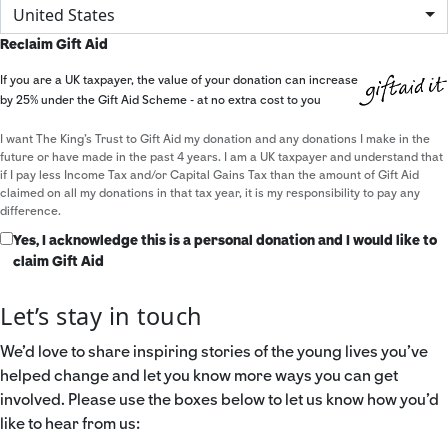
United States
Reclaim Gift Aid
If you are a UK taxpayer, the value of your donation can increase
by 25% under the Gift Aid Scheme - at no extra cost to you
I want The King's Trust to Gift Aid my donation and any donations I make in the
future or have made in the past 4 years. I am a UK taxpayer and understand that
if I pay less Income Tax and/or Capital Gains Tax than the amount of Gift Aid
claimed on all my donations in that tax year, it is my responsibility to pay any
difference.
Yes, I acknowledge this is a personal donation and I would like to
claim Gift Aid
Let’s stay in touch
We’d love to share inspiring stories of the young lives you’ve
helped change and let you know more ways you can get
involved. Please use the boxes below to let us know how you’d
like to hear from us: