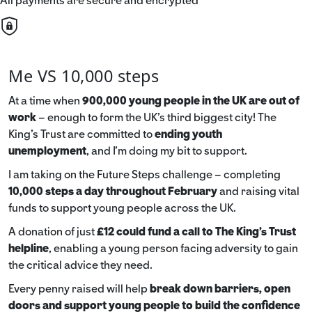
All payments are secure and encrypted
Me VS 10,000 steps
At a time when
900,000 young people in the UK are out of
work
– enough to form the UK’s third biggest city! The
King’s Trust are committed to
ending youth
unemployment
, and I’m doing my bit to support.
I am taking on the Future Steps challenge – completing
10,000 steps a day throughout February
and raising vital
funds to support young people across the UK.
A donation of just
£12 could fund a call to The King's Trust
helpline
,
enabling a young person facing adversity to gain
the critical advice they need.
Every penny raised will help
break down barriers, open
doors and support young people to build the confidence