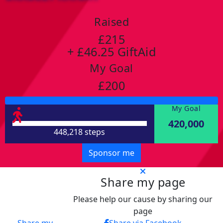
Raised
£215
+ £46.25 GiftAid
My Goal
£200
My Goal
420,000
448,218 steps
Sponsor me
Share my page
Please help our cause by sharing our
page