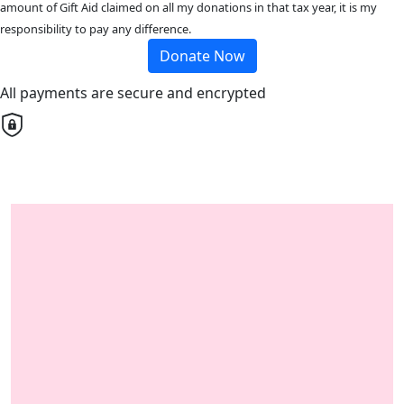
amount of Gift Aid claimed on all my donations in that tax year, it is my
responsibility to pay any difference.
Donate Now
All payments are secure and encrypted