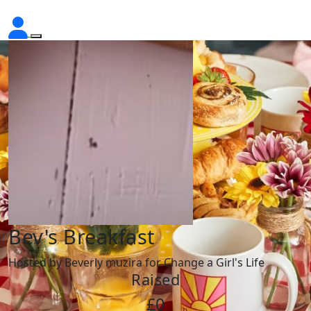
Bev's Breakfast
Hosted by Beverly muzira for Change a Girl's Life
Raised
£0