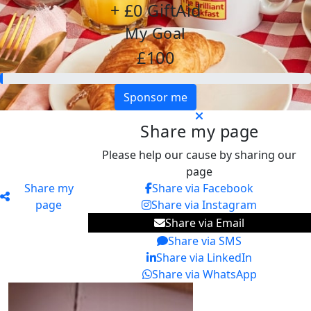
+ £0 GiftAid
My Goal
£100
Sponsor me
Share my page
Please help our cause by sharing our
page
Share my
Share via Facebook
page
Share via Instagram
Share via Email
Share via SMS
Share via LinkedIn
Share via WhatsApp