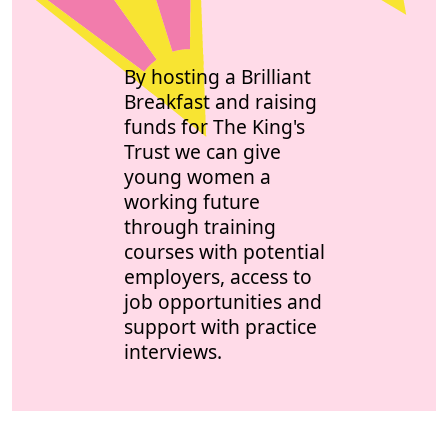
By hosting a Brilliant
Breakfast and raising
funds for The King's
Trust we can give
young women a
working future
through training
courses with potential
employers, access to
job opportunities and
support with practice
interviews.