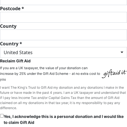
Postcode *
County
Country *
United States
Reclaim Gift Aid
If you are a UK taxpayer, the value of your donation can
increase by 25% under the Gift Aid Scheme - at no extra cost to
you
I want The King's Trust to Gift Aid my donation and any donations I make in the
future or have made in the past 4 years. I am a UK taxpayer and understand that
if I pay less Income Tax and/or Capital Gains Tax than the amount of Gift Aid
claimed on all my donations in that tax year, it is my responsibility to pay any
difference.
Yes, I acknowledge this is a personal donation and I would like
to claim Gift Aid