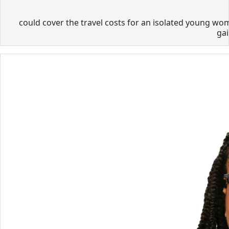
could cover the travel costs for an isolated young wom
gai