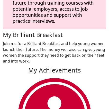
future through training courses with
potential employers, access to job
opportunities and support with
practice interviews.
My Brilliant Breakfast
Join me for a Brilliant Breakfast and help young women
launch their future. The money we raise can give young
women the support they need to get back on their feet
and into work.
My Achievements