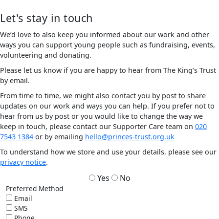
Let's stay in touch
We’d love to also keep you informed about our work and other
ways you can support young people such as fundraising, events,
volunteering and donating.
Please let us know if you are happy to hear from The King’s Trust
by email.
From time to time, we might also contact you by post to share
updates on our work and ways you can help. If you prefer not to
hear from us by post or you would like to change the way we
keep in touch, please contact our Supporter Care team on
020
7543 1384
or by emailing
hello@princes-trust.org.uk
To understand how we store and use your details, please see our
privacy notice
.
Yes
No
Preferred Method
Email
SMS
Phone