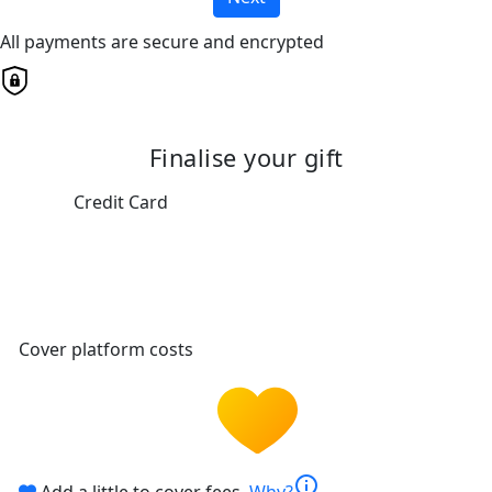
All payments are secure and encrypted
Finalise your gift
Credit Card
Cover platform costs
info
Add a little to cover fees.
Why?