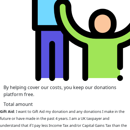
By helping cover our costs, you keep our donations
platform free.
Total amount
Gift Aid:
I want to Gift Aid my donation and any donations I make in the
future or have made in the past 4 years. I am a UK taxpayer and
understand that if I pay less Income Tax and/or Capital Gains Tax than the