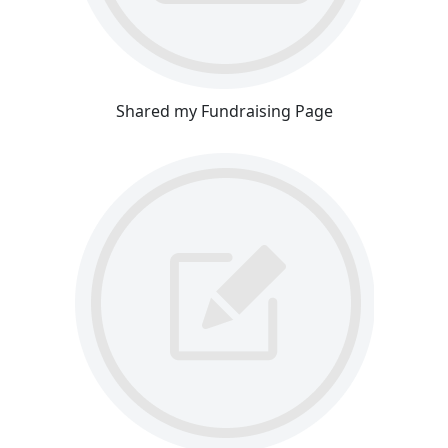
Shared my Fundraising Page