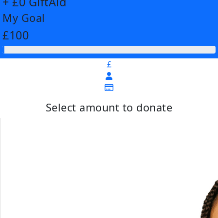
+ £0 GiftAid
My Goal
£100
£
Select amount to donate