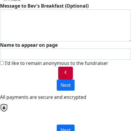
Message to Bev's Breakfast (Optional)
Name to appear on page
I'd like to remain anonymous to the fundraiser
chevron_left
Next
All payments are secure and encrypted
Next