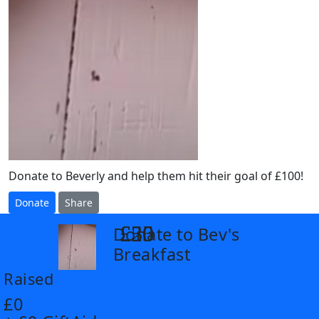
Donate to Beverly and help them hit their goal of £100!
Donate
Share
£25
£30
£50
Donate to Bev's
arrow_back
Breakfast
Raised
£0