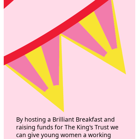
By hosting a Brilliant Breakfast and
raising funds for The King's Trust we
can give young women a working