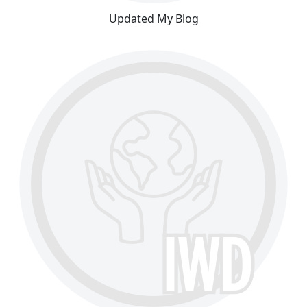
Updated My Blog