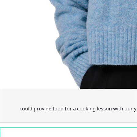
could provide food for a cooking lesson with our 