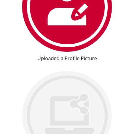
Uploaded a Profile Picture