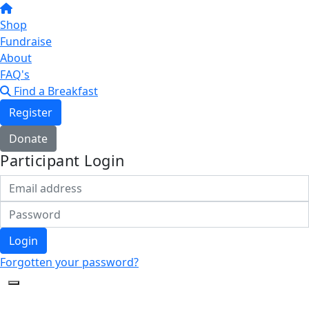
Shop
Fundraise
About
FAQ's
Find a Breakfast
Register
Donate
Participant Login
Login
Forgotten your password?