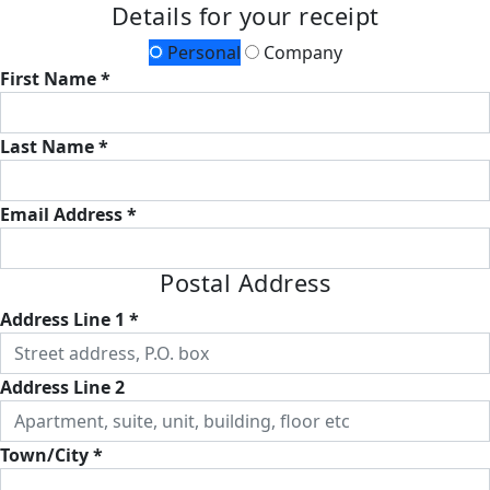
Details for your receipt
Personal
Company
First Name *
Last Name *
Email Address *
Postal Address
Address Line 1 *
Address Line 2
Town/City *