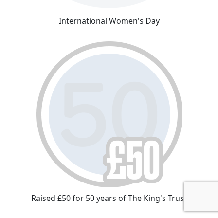
International Women's Day
Raised £50 for 50 years of The King's Trust