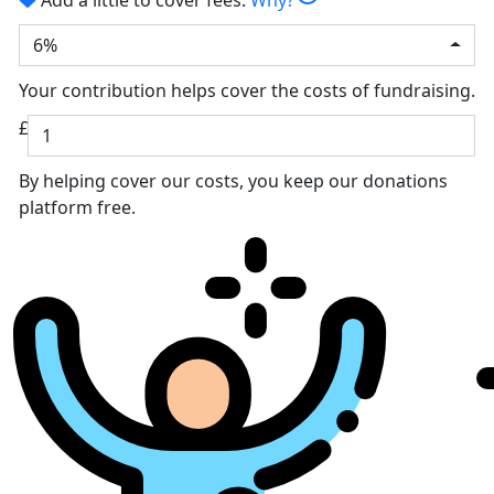
6%
Your contribution helps cover the costs of fundraising.
£
By helping cover our costs, you keep our donations
platform free.