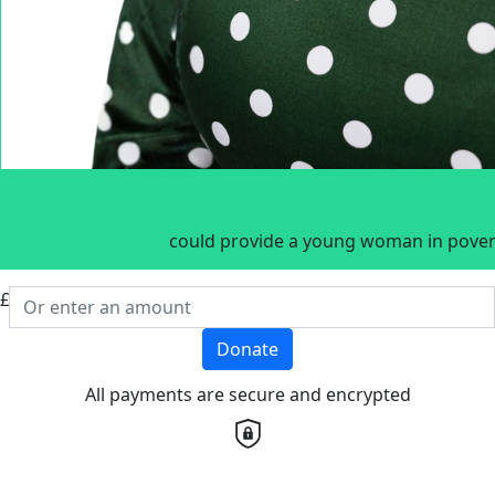
could provide a young woman in povert
£
Donate
All payments are secure and encrypted