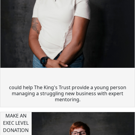
could help The King's Trust provide a young person
managing a struggling new business with expert
mentoring.
MAKE AN
EXEC LEVEL
DONATION