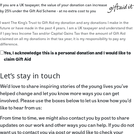
If you are a UK taxpayer, the value of your donation can increase
by 25% under the Gift Aid Scheme - at no extra cost to you
I want The King's Trust to Gift Aid my donation and any donations I make in the
future or have made in the past 4 years. I am a UK taxpayer and understand that
if I pay less Income Tax and/or Capital Gains Tax than the amount of Gift Aid
claimed on all my donations in that tax year, it is my responsibility to pay any
difference.
Yes, I acknowledge this is a personal donation and I would like to
claim Gift Aid
Let’s stay in touch
We’d love to share inspiring stories of the young lives you’ve
helped change and let you know more ways you can get
involved. Please use the boxes below to let us know how you’d
like to hear from us:
From time to time, we might also contact you by post to share
updates on our work and other ways you can help. If you do not
want us to contact you via post or would like to check your