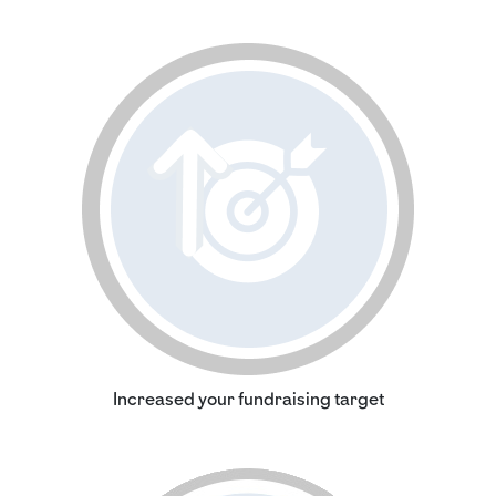
Increased your fundraising target