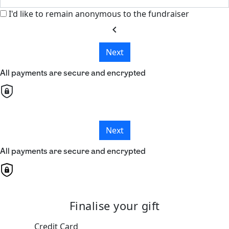
I'd like to remain anonymous to the fundraiser
chevron_left
Next
All payments are secure and encrypted
Next
All payments are secure and encrypted
Finalise your gift
Credit Card