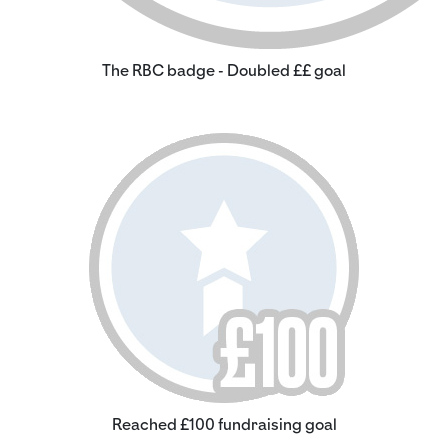
The RBC badge - Doubled ££ goal
Reached £100 fundraising goal