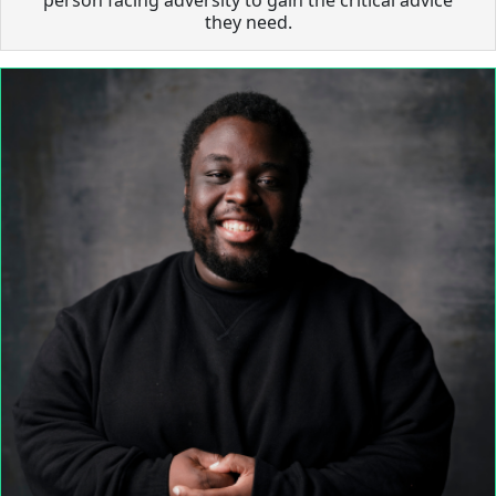
they need.