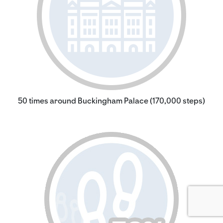
50 times around Buckingham Palace (170,000 steps)