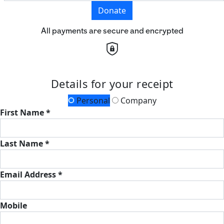
Donate
All payments are secure and encrypted
Details for your receipt
Personal
Company
First Name *
Last Name *
Email Address *
Mobile