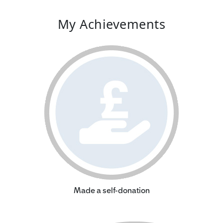
My Achievements
Made a self-donation