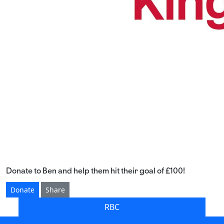
Donate to Ben and help them hit their goal of £100!
Donate
Share
RBC