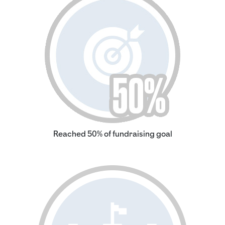
Reached 50% of fundraising goal