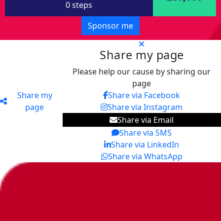
0 steps
Sponsor me
Share my page
Please help our cause by sharing our
page
Share my
Share via Facebook
page
Share via Instagram
Share via Email
Share via SMS
Share via LinkedIn
Share via WhatsApp