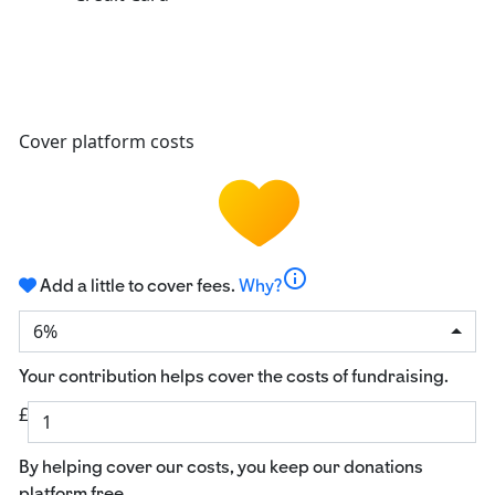
Cover platform costs
info
Add a little to cover fees.
Why?
6%
Your contribution helps cover the costs of fundraising.
£
By helping cover our costs, you keep our donations
platform free.