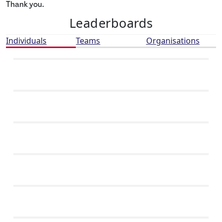
Thank you.
Leaderboards
Individuals
Teams
Organisations