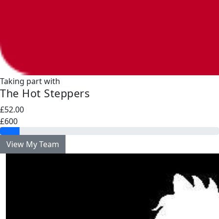
Taking part with
The Hot Steppers
£52.00
£600
View My Team