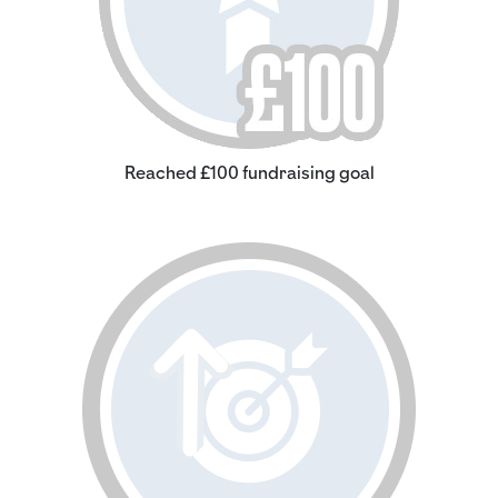
Reached £100 fundraising goal