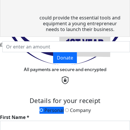
could provide the essential tools and
equipment a young entrepreneur
needs to launch their business.
£
Donate
All payments are secure and encrypted
Details for your receipt
Personal
Company
First Name *