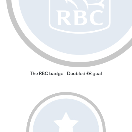
The RBC badge - Doubled ££ goal