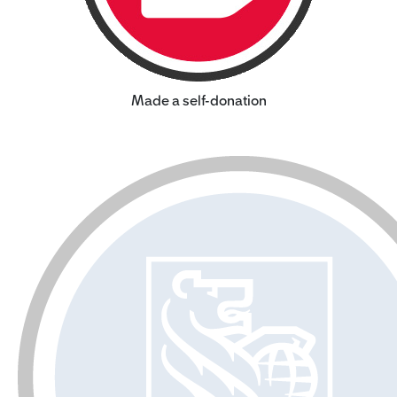
Made a self-donation