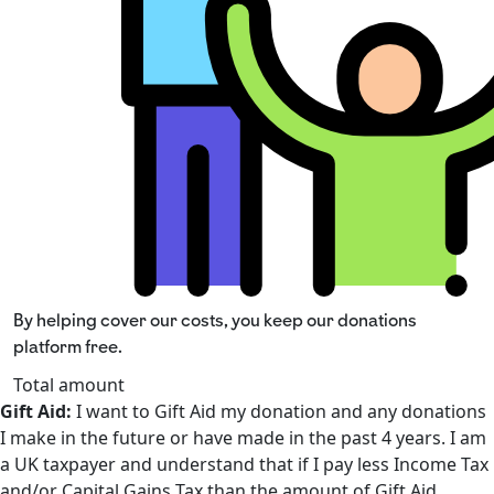
By helping cover our costs, you keep our donations
platform free.
Total amount
Gift Aid:
I want to Gift Aid my donation and any donations
I make in the future or have made in the past 4 years. I am
a UK taxpayer and understand that if I pay less Income Tax
and/or Capital Gains Tax than the amount of Gift Aid