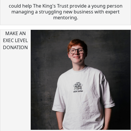
could help The King's Trust provide a young person
managing a struggling new business with expert
mentoring.
MAKE AN
EXEC LEVEL
DONATION