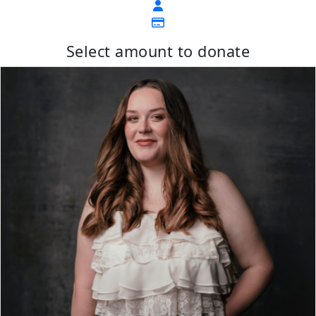
Select amount to donate