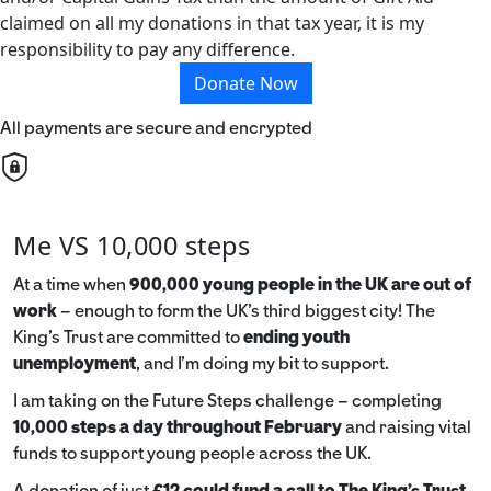
claimed on all my donations in that tax year, it is my
responsibility to pay any difference.
Donate Now
All payments are secure and encrypted
Me VS 10,000 steps
At a time when
900,000 young people in the UK are out of
work
– enough to form the UK’s third biggest city! The
King’s Trust are committed to
ending youth
unemployment
, and I’m doing my bit to support.
I am taking on the Future Steps challenge – completing
10,000 steps a day throughout February
and raising vital
funds to support young people across the UK.
A donation of just
£12 could fund a call to The King's Trust