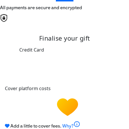
All payments are secure and encrypted
Finalise your gift
Credit Card
Cover platform costs
info
Add a little to cover fees.
Why?