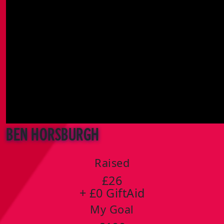
Ben Horsburgh
Raised
£26
+ £0 GiftAid
My Goal