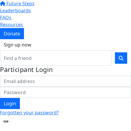
Future Steps
Leaderboards
FAQs
Resources
Donate
Sign up now
Participant Login
Login
Forgotten your password?