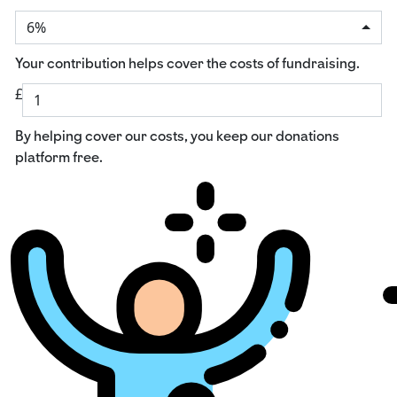
6%
Your contribution helps cover the costs of fundraising.
£
By helping cover our costs, you keep our donations
platform free.