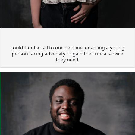
could fund a call to our helpline, enabling a young
person facing adversity to gain the critical advice
they need.