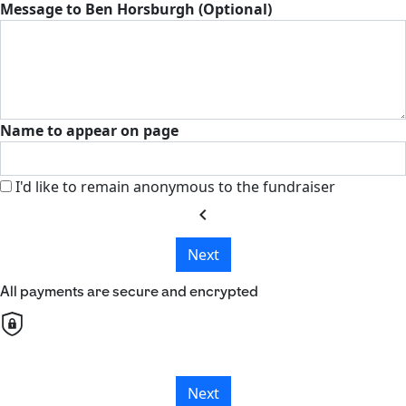
Message to Ben Horsburgh (Optional)
Name to appear on page
I'd like to remain anonymous to the fundraiser
chevron_left
Next
All payments are secure and encrypted
Next