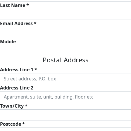
Last Name *
Email Address *
Mobile
Postal Address
Address Line 1 *
Address Line 2
Town/City *
Postcode *