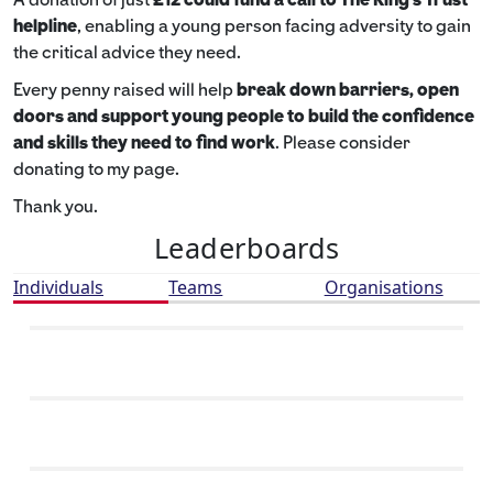
helpline
,
enabling a young person facing adversity to gain
the critical advice they need.
Every penny raised will help
break down barriers, open
doors and support young people to build the confidence
and skills they need to find work
. Please consider
donating to my page.
Thank you.
Leaderboards
Individuals
Teams
Organisations