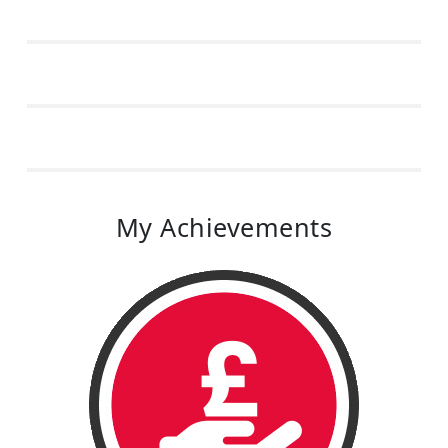
My Achievements