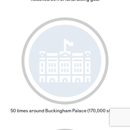
50 times around Buckingham Palace (170,000 steps)