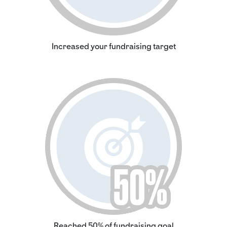
Increased your fundraising target
Reached 50% of fundraising goal