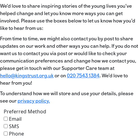
We’d love to share inspiring stories of the young lives you’ve
helped change and let you know more ways you can get
involved. Please use the boxes below to let us know how you’d
like to hear from us:
From time to time, we might also contact you by post to share
updates on our work and other ways you can help. If you do not
want us to contact you via post or would like to check your
communication preferences and change how we contact you,
please get in touch with our Supporter Care team at
hello@kingstrust.org.uk
or on
020 7543 1384
. We’d love to
hear from you!
To understand how we will store and use your details, please
see our
privacy policy.
Preferred Method
Email
SMS
Phone