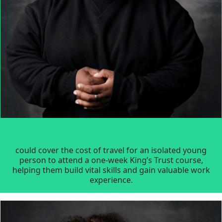
could cover the cost of travel for an isolated young
person to attend a one-week King’s Trust course,
helping them build vital skills and gain valuable work
experience.