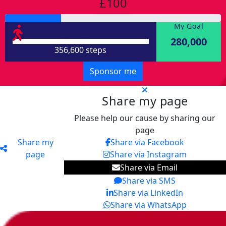
£100
My Goal
280,000
356,600 steps
Sponsor me
Share my page
Please help our cause by sharing our
page
Share my
Share via Facebook
page
Share via Instagram
Share via Email
Share via SMS
Share via LinkedIn
Share via WhatsApp