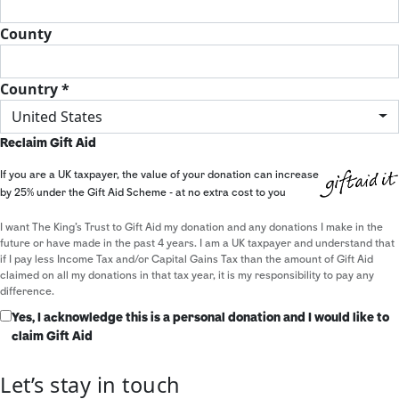
County
Country *
United States
Reclaim Gift Aid
If you are a UK taxpayer, the value of your donation can increase
by 25% under the Gift Aid Scheme - at no extra cost to you
I want The King's Trust to Gift Aid my donation and any donations I make in the
future or have made in the past 4 years. I am a UK taxpayer and understand that
if I pay less Income Tax and/or Capital Gains Tax than the amount of Gift Aid
claimed on all my donations in that tax year, it is my responsibility to pay any
difference.
Yes, I acknowledge this is a personal donation and I would like to
claim Gift Aid
Let’s stay in touch