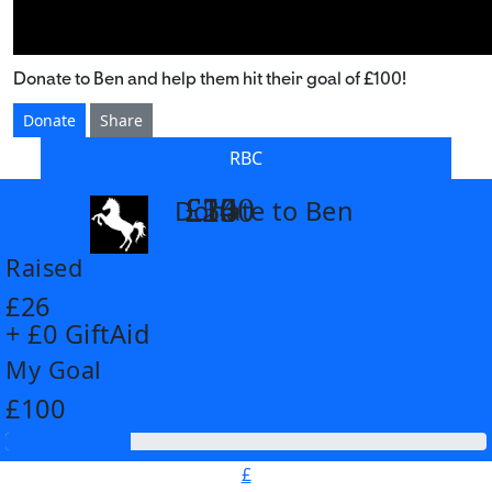
Donate to Ben and help them hit their goal of £100!
Donate
Share
RBC
£14
£26
£55
£100
Donate to Ben
arrow_back
Raised
£26
+ £0 GiftAid
My Goal
£100
£