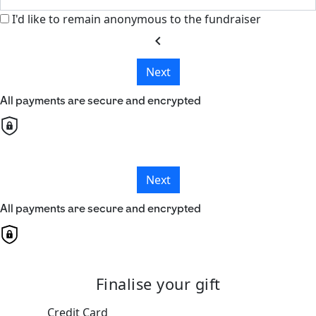
I'd like to remain anonymous to the fundraiser
chevron_left
Next
All payments are secure and encrypted
Next
All payments are secure and encrypted
Finalise your gift
Credit Card