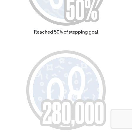
Reached 50% of stepping goal