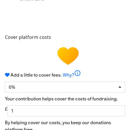
Cover platform costs
info
Add a little to cover fees.
Why?
6%
Your contribution helps cover the costs of fundraising.
£
By helping cover our costs, you keep our donations
platform free.