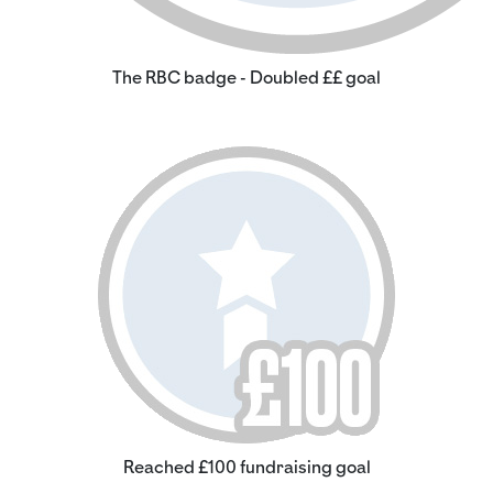
The RBC badge - Doubled ££ goal
Reached £100 fundraising goal