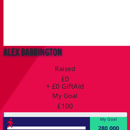
Alex Babbington
Raised
£0
+ £0 GiftAid
My Goal
£100
My Goal
280,000