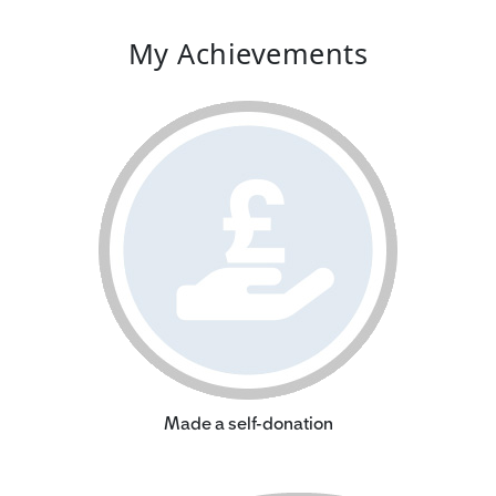
My Achievements
Made a self-donation