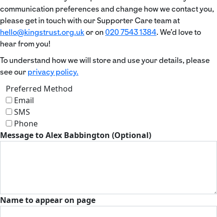
communication preferences and change how we contact you,
please get in touch with our Supporter Care team at
hello@kingstrust.org.uk
or on
020 7543 1384
. We’d love to
hear from you!
To understand how we will store and use your details, please
see our
privacy policy.
Preferred Method
Email
SMS
Phone
Message to Alex Babbington (Optional)
Name to appear on page