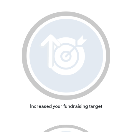
Increased your fundraising target