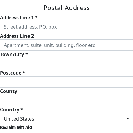
Postal Address
Address Line 1 *
Address Line 2
Town/City *
Postcode *
County
Country *
United States
Reclaim Gift Aid