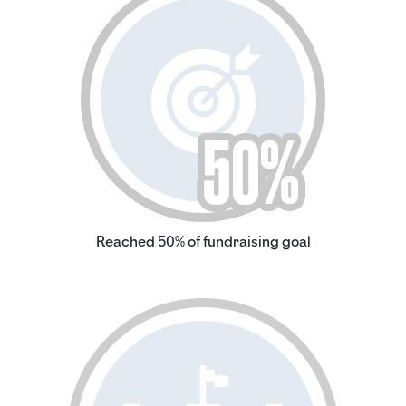
Reached 50% of fundraising goal