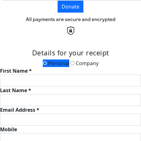
Donate
All payments are secure and encrypted
Details for your receipt
Personal
Company
First Name *
Last Name *
Email Address *
Mobile