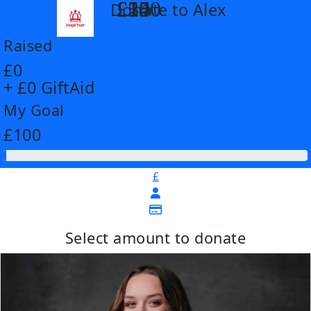
£14
£26
£55
£100
Donate to Alex
arrow_back
Raised
£0
+ £0 GiftAid
My Goal
£100
£
Select amount to donate