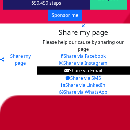
650,450 steps
Sponsor me
Share my page
Please help our cause by sharing our
page
Share my
Share via Facebook
page
Share via Instagram
Share via Email
Share via SMS
Share via LinkedIn
Share via WhatsApp