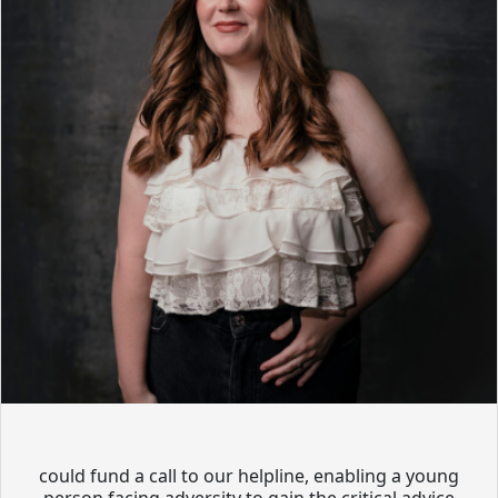
could fund a call to our helpline, enabling a young
person facing adversity to gain the critical advice