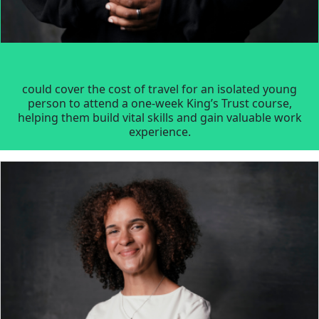
could cover the cost of travel for an isolated young
person to attend a one-week King’s Trust course,
helping them build vital skills and gain valuable work
experience.