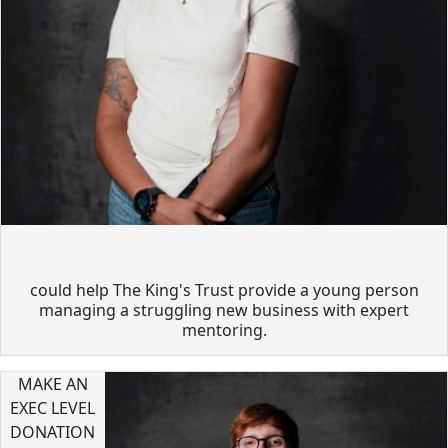
could help The King's Trust provide a young person
managing a struggling new business with expert
mentoring.
MAKE AN
EXEC LEVEL
DONATION