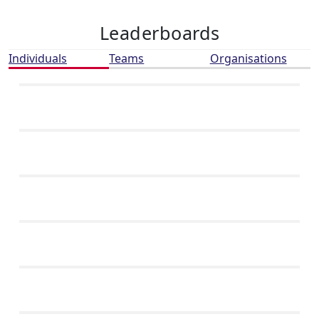
Leaderboards
Individuals
Teams
Organisations