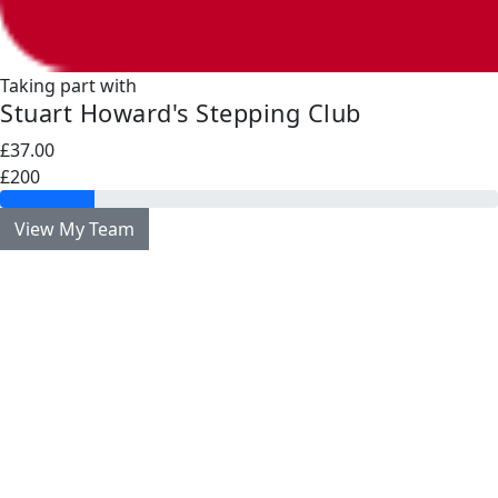
Taking part with
Stuart Howard's Stepping Club
£37.00
£200
View My Team