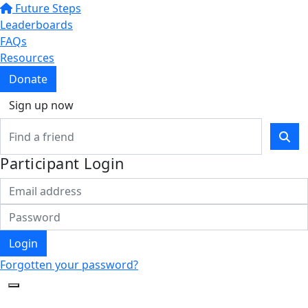
Future Steps
Leaderboards
FAQs
Resources
Donate
Sign up now
Participant Login
Login
Forgotten your password?