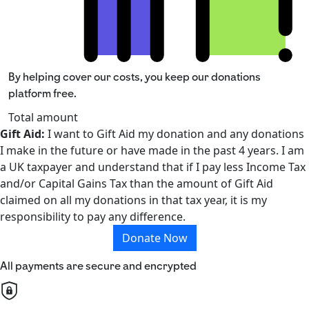
By helping cover our costs, you keep our donations
platform free.
Total amount
Gift Aid:
I want to Gift Aid my donation and any donations
I make in the future or have made in the past 4 years. I am
a UK taxpayer and understand that if I pay less Income Tax
and/or Capital Gains Tax than the amount of Gift Aid
claimed on all my donations in that tax year, it is my
responsibility to pay any difference.
Donate Now
All payments are secure and encrypted