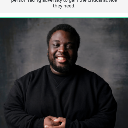
they need.