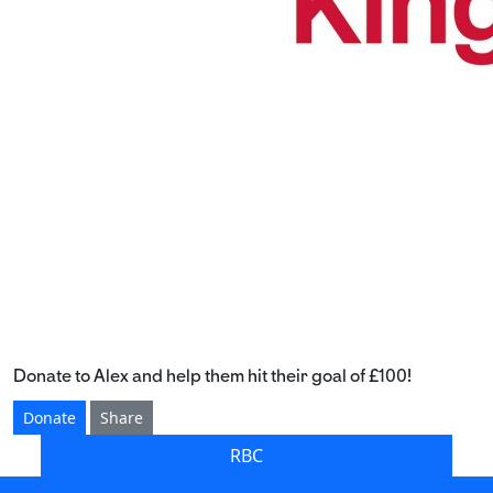
Donate to Alex and help them hit their goal of £100!
Donate
Share
RBC