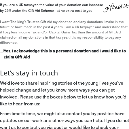
If you are a UK taxpayer, the value of your donation can increase
by 25% under the Gift Aid Scheme - at no extra cost to you
I want The King's Trust to Gift Aid my donation and any donations I make in the
future or have made in the past 4 years. I am a UK taxpayer and understand that
if I pay less Income Tax and/or Capital Gains Tax than the amount of Gift Aid
claimed on all my donations in that tax year, it is my responsibility to pay any
difference.
Yes, I acknowledge this is a personal donation and I would like to
claim Gift Aid
Let’s stay in touch
We’d love to share inspiring stories of the young lives you’ve
helped change and let you know more ways you can get
involved. Please use the boxes below to let us know how you’d
like to hear from us:
From time to time, we might also contact you by post to share
updates on our work and other ways you can help. If you do not
want us to contact you via post or would like to check your