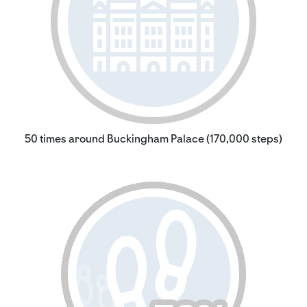
50 times around Buckingham Palace (170,000 steps)