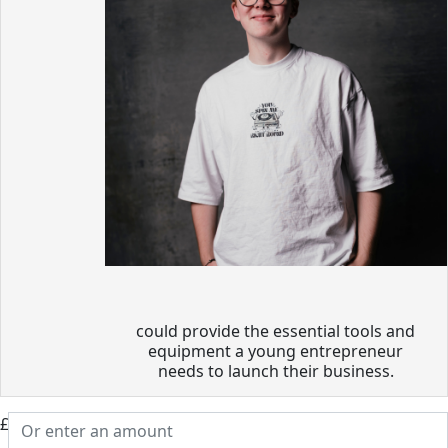
could provide the essential tools and
equipment a young entrepreneur
needs to launch their business.
£