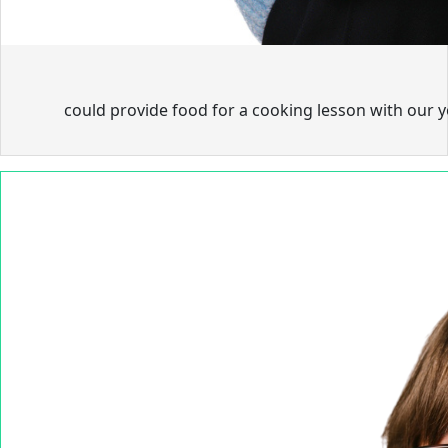
could provide food for a cooking lesson with our 