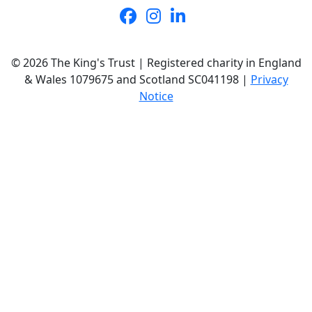
© 2026 The King's Trust | Registered charity in England
& Wales 1079675 and Scotland SC041198 |
Privacy
Notice