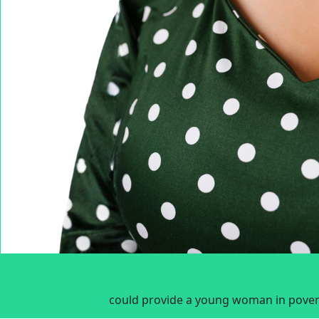
could provide a young woman in povert