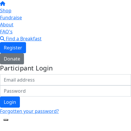
Shop
Fundraise
About
FAQ's
Find a Breakfast
Register
Donate
Participant Login
Login
Forgotten your password?