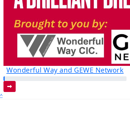
Wonderful Way and GEWE Network
^