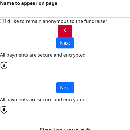
Name to appear on page
I'd like to remain anonymous to the fundraiser
chevron_left
Next
All payments are secure and encrypted
Next
All payments are secure and encrypted