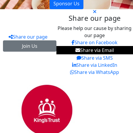
Sponsor Us
Share our page
Please help our cause by sharing
our page
Share our page
Share on Facebook
Join Us
Share via Email
Share via SMS
Share via LinkedIn
Share via WhatsApp