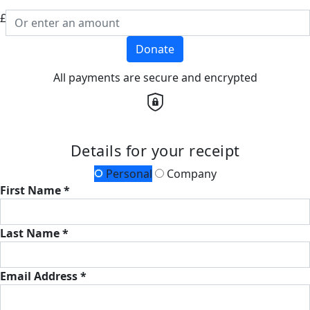
£
Donate
All payments are secure and encrypted
Details for your receipt
Personal
Company
First Name *
Last Name *
Email Address *