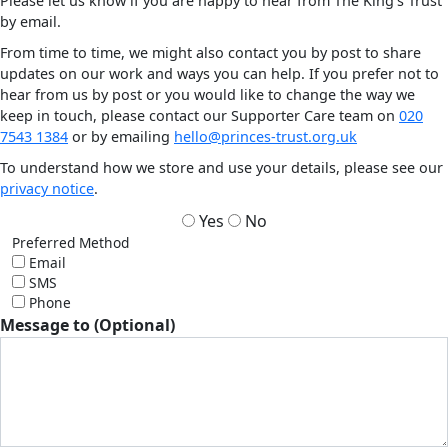
Please let us know if you are happy to hear from The King’s Trust
by email.
From time to time, we might also contact you by post to share
updates on our work and ways you can help. If you prefer not to
hear from us by post or you would like to change the way we
keep in touch, please contact our Supporter Care team on
020
7543 1384
or by emailing
hello@princes-trust.org.uk
To understand how we store and use your details, please see our
privacy notice
.
Yes
No
Preferred Method
Email
SMS
Phone
Message to (Optional)