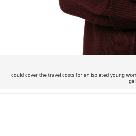
could cover the travel costs for an isolated young wom
gai