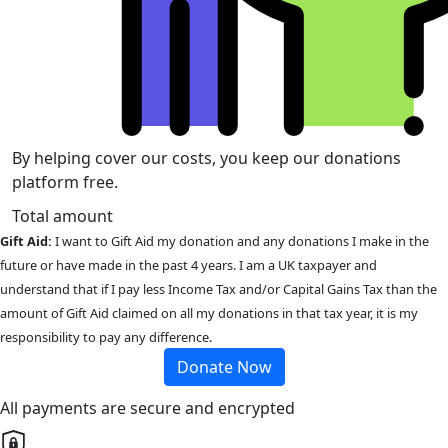
By helping cover our costs, you keep our donations
platform free.
Total amount
Gift Aid:
I want to Gift Aid my donation and any donations I make in the
future or have made in the past 4 years. I am a UK taxpayer and
understand that if I pay less Income Tax and/or Capital Gains Tax than the
amount of Gift Aid claimed on all my donations in that tax year, it is my
responsibility to pay any difference.
Donate Now
All payments are secure and encrypted