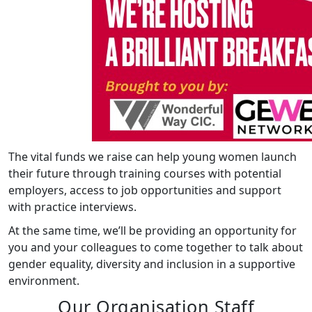
The vital funds we raise can help young women launch
their future through training courses with potential
employers, access to job opportunities and support
with practice interviews.
At the same time, we’ll be providing an opportunity for
you and your colleagues to come together to talk about
gender equality, diversity and inclusion in a supportive
environment.
Our Organisation Staff