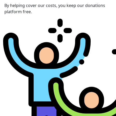
By helping cover our costs, you keep our donations
platform free.