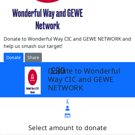
Donate to Wonderful Way CIC and GEWE NETWORK and
help us smash our target!
Donate
Share
£25
£30
£50
Donate to Wonderful
arrow_back
Way CIC and GEWE
NETWORK
£
Select amount to donate