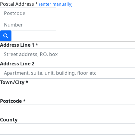
Postal Address *
(enter manually)
Address Line 1 *
Address Line 2
Town/City *
Postcode *
County