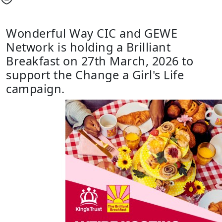
Wonderful Way CIC and GEWE
Network is holding a Brilliant
Breakfast on 27th March, 2026 to
support the Change a Girl's Life
campaign.