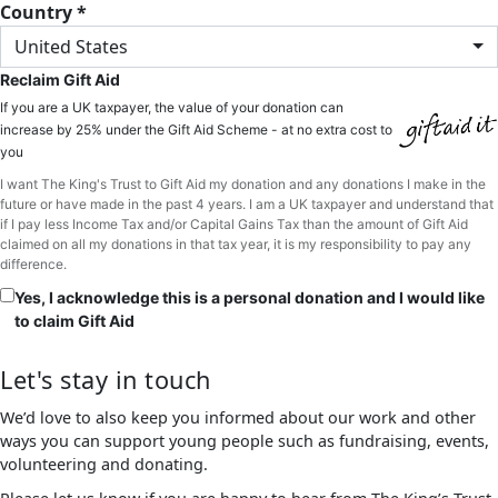
Country *
United States
Reclaim Gift Aid
If you are a UK taxpayer, the value of your donation can
increase by 25% under the Gift Aid Scheme - at no extra cost to
you
I want The King's Trust to Gift Aid my donation and any donations I make in the
future or have made in the past 4 years. I am a UK taxpayer and understand that
if I pay less Income Tax and/or Capital Gains Tax than the amount of Gift Aid
claimed on all my donations in that tax year, it is my responsibility to pay any
difference.
Yes, I acknowledge this is a personal donation and I would like
to claim Gift Aid
Let's stay in touch
We’d love to also keep you informed about our work and other
ways you can support young people such as fundraising, events,
volunteering and donating.