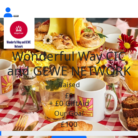
Wonderful Way CIC
and GEWE NETWORK
Raised
£0
+ £0 GiftAid
Our Goal
£100