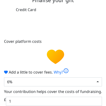
Finalise your gift
Credit Card
Cover platform costs
info
Add a little to cover fees.
Why?
6%
Your contribution helps cover the costs of fundraising.
£