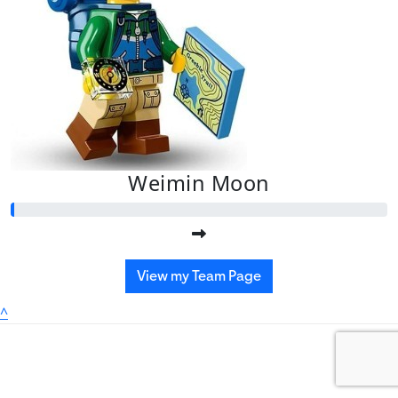
Weimin Moon
View my Team Page
^