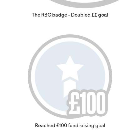
The RBC badge - Doubled ££ goal
Reached £100 fundraising goal