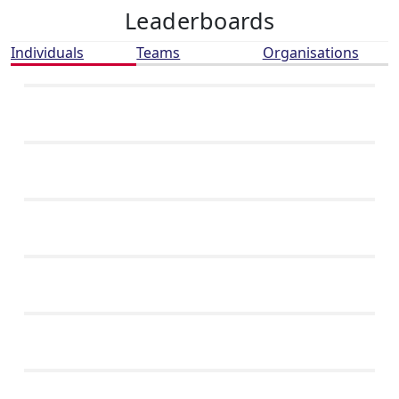
Leaderboards
Individuals
Teams
Organisations