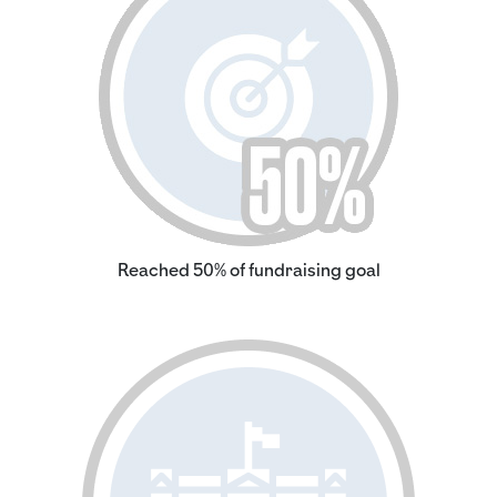
Reached 50% of fundraising goal