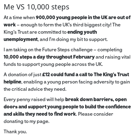
Me VS 10,000 steps
At a time when
900,000 young people in the UK are out of
work
– enough to form the UK’s third biggest city! The
King’s Trust are committed to
ending youth
unemployment
, and I’m doing my bit to support.
I am taking on the Future Steps challenge – completing
10,000 steps a day throughout February
and raising vital
funds to support young people across the UK.
A donation of just
£12 could fund a call to The King's Trust
helpline
,
enabling a young person facing adversity to gain
the critical advice they need.
Every penny raised will help
break down barriers, open
doors and support young people to build the confidence
and skills they need to find work
. Please consider
donating to my page.
Thank you.