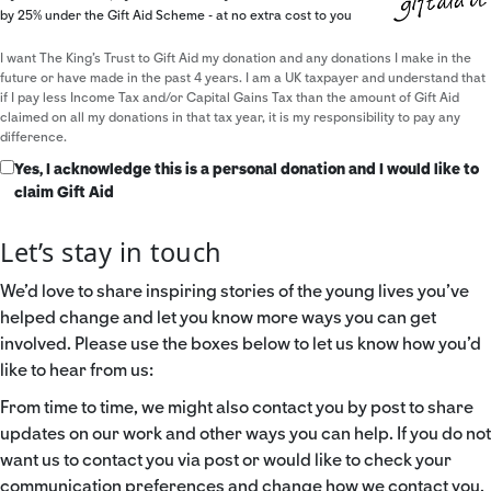
by 25% under the Gift Aid Scheme - at no extra cost to you
I want The King's Trust to Gift Aid my donation and any donations I make in the
future or have made in the past 4 years. I am a UK taxpayer and understand that
if I pay less Income Tax and/or Capital Gains Tax than the amount of Gift Aid
claimed on all my donations in that tax year, it is my responsibility to pay any
difference.
Yes, I acknowledge this is a personal donation and I would like to
claim Gift Aid
Let’s stay in touch
We’d love to share inspiring stories of the young lives you’ve
helped change and let you know more ways you can get
involved. Please use the boxes below to let us know how you’d
like to hear from us:
From time to time, we might also contact you by post to share
updates on our work and other ways you can help. If you do not
want us to contact you via post or would like to check your
communication preferences and change how we contact you,