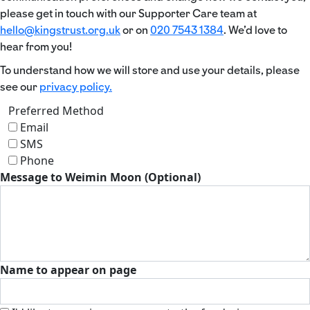
please get in touch with our Supporter Care team at
hello@kingstrust.org.uk
or on
020 7543 1384
. We’d love to
hear from you!
To understand how we will store and use your details, please
see our
privacy policy.
Preferred Method
Email
SMS
Phone
Message to Weimin Moon (Optional)
Name to appear on page