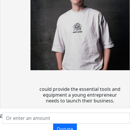
could provide the essential tools and
equipment a young entrepreneur
needs to launch their business.
£
Donate