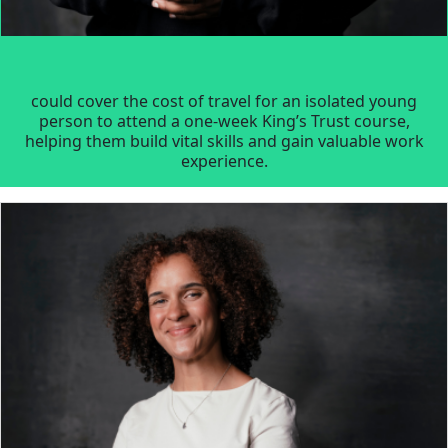
could cover the cost of travel for an isolated young
person to attend a one-week King’s Trust course,
helping them build vital skills and gain valuable work
experience.