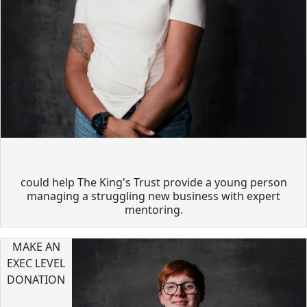
could help The King's Trust provide a young person
managing a struggling new business with expert
mentoring.
MAKE AN
EXEC LEVEL
DONATION