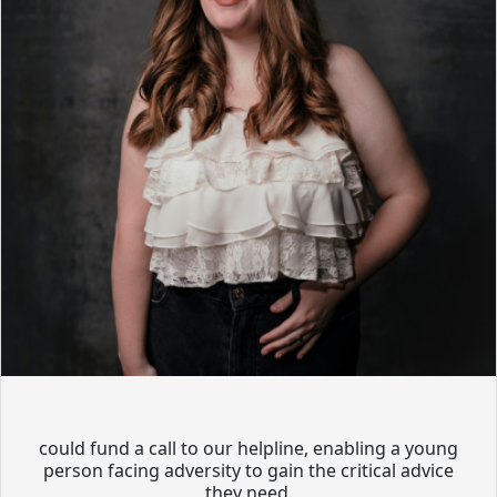
could fund a call to our helpline, enabling a young
person facing adversity to gain the critical advice
they need.