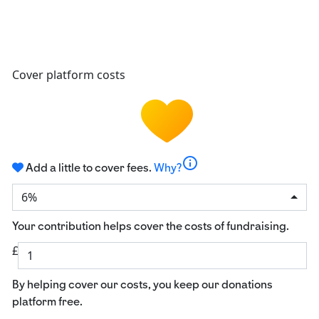
Cover platform costs
info
Add a little to cover fees.
Why?
6%
Your contribution helps cover the costs of fundraising.
£
By helping cover our costs, you keep our donations
platform free.