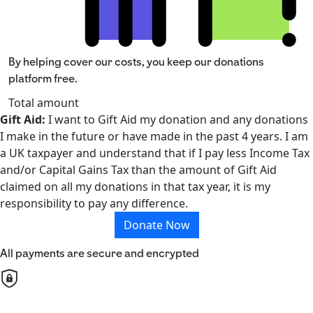
By helping cover our costs, you keep our donations
platform free.
Total amount
Gift Aid:
I want to Gift Aid my donation and any donations
I make in the future or have made in the past 4 years. I am
a UK taxpayer and understand that if I pay less Income Tax
and/or Capital Gains Tax than the amount of Gift Aid
claimed on all my donations in that tax year, it is my
responsibility to pay any difference.
Donate Now
All payments are secure and encrypted