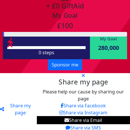
+ £0 GiftAid
My Goal
£100
My Goal
280,000
0 steps
Sponsor me
Share my page
Please help our cause by sharing our
page
Share my
Share via Facebook
page
Share via Instagram
Share via Email
Share via SMS