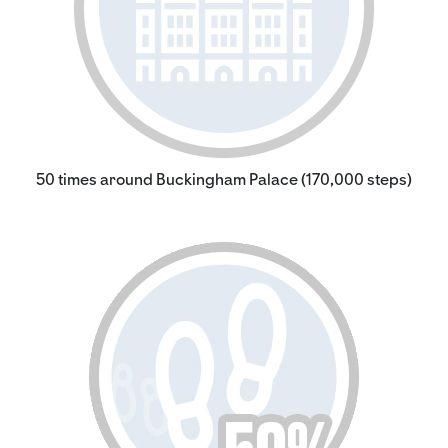
50 times around Buckingham Palace (170,000 steps)