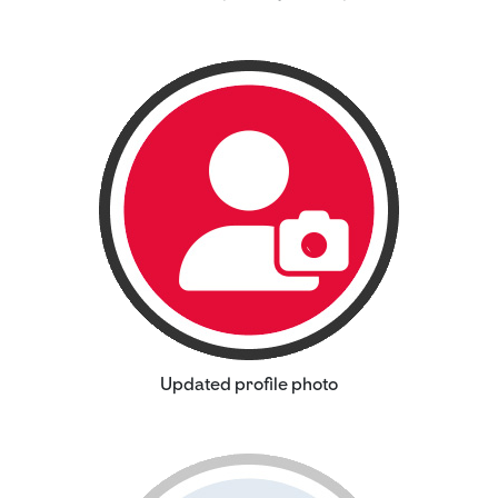
Updated profile photo