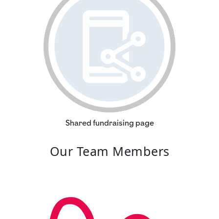
Shared fundraising page
Our Team Members