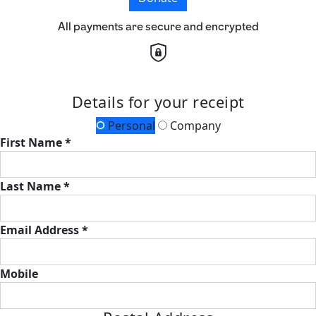
All payments are secure and encrypted
Details for your receipt
Personal
Company
First Name *
Last Name *
Email Address *
Mobile