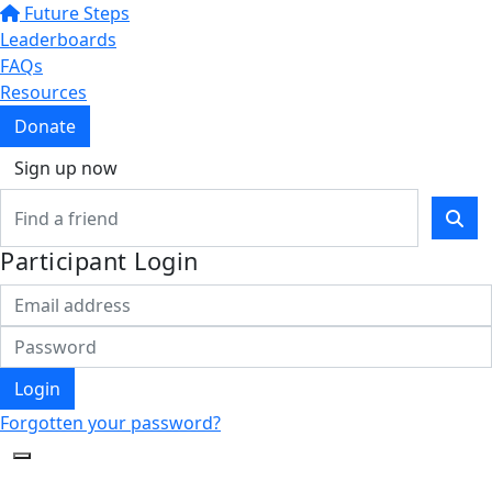
Future Steps
Leaderboards
FAQs
Resources
Donate
Sign up now
Participant Login
Login
Forgotten your password?