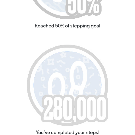
Reached 50% of stepping goal
You've completed your steps!