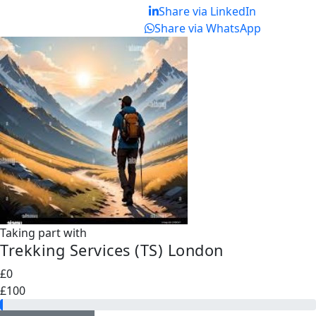
Share via LinkedIn
Share via WhatsApp
Taking part with
Trekking Services (TS) London
£0
£100