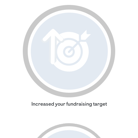
Increased your fundraising target