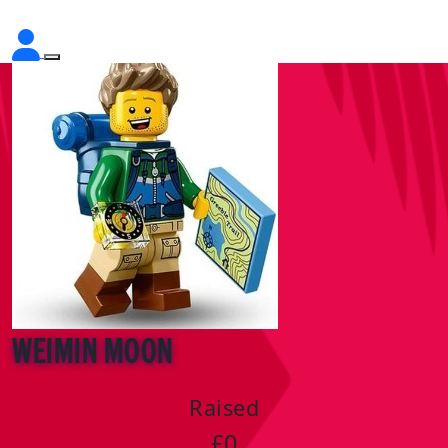
Weimin Moon
Raised
£0