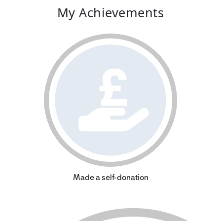
My Achievements
Made a self-donation