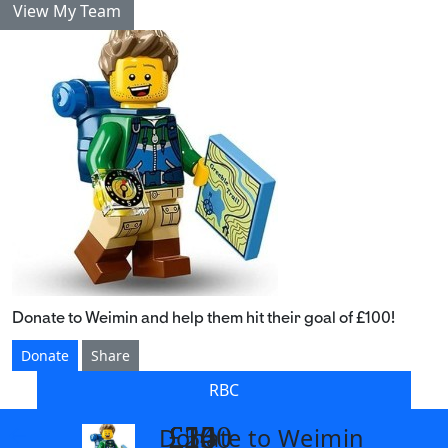
View My Team
Donate to Weimin and help them hit their goal of £100!
Donate
Share
RBC
£14
£26
£55
£100
Donate to Weimin
arrow_back