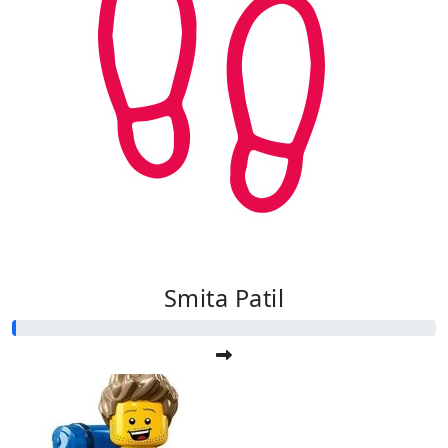
Smita Patil