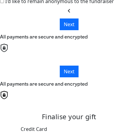
I'd like to remain anonymous to the fundraiser
chevron_left
Next
All payments are secure and encrypted
Next
All payments are secure and encrypted
Finalise your gift
Credit Card