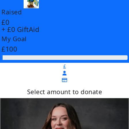
Raised
£0
+ £0 GiftAid
My Goal
£100
£
Select amount to donate