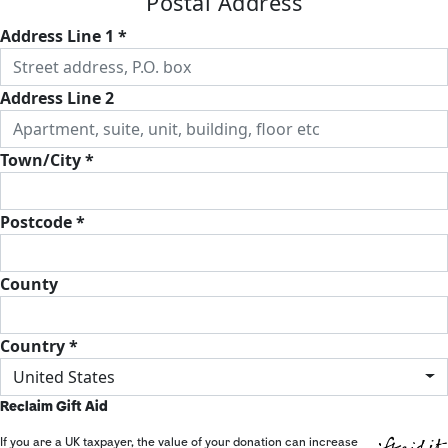
Postal Address
Address Line 1 *
Address Line 2
Town/City *
Postcode *
County
Country *
United States
Reclaim Gift Aid
If you are a UK taxpayer, the value of your donation can increase