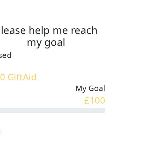
lease help me reach
my goal
sed
0 GiftAid
My Goal
£100