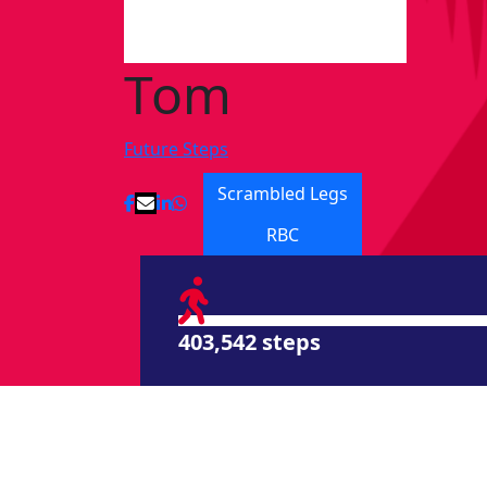
Tom
Future Steps
Scrambled Legs
RBC
403,542 steps