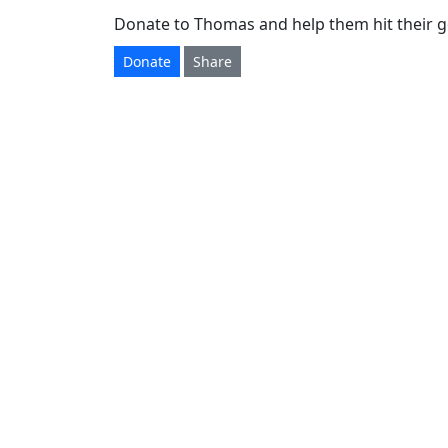
Donate to Thomas and help them hit their g
Donate
Share