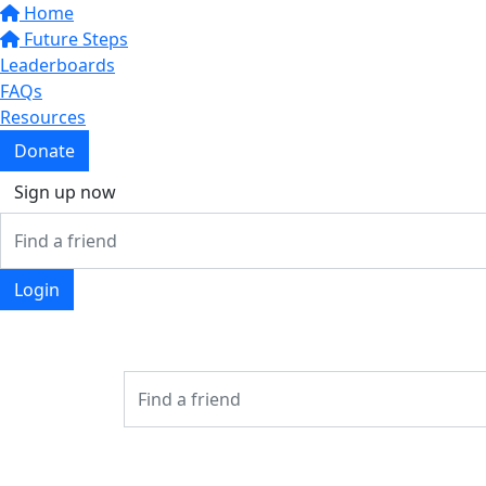
Home
Future Steps
Leaderboards
FAQs
Resources
Donate
Sign up now
Login
Login