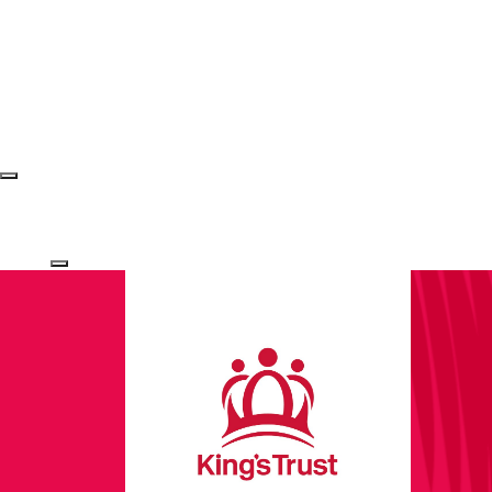
Login