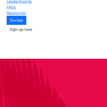
Leaderboards
FAQs
Resources
Donate
Sign up now