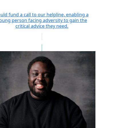
uld fund a call to our helpline, enabling a
oung person facing adversity to gain the
critical advice they need.