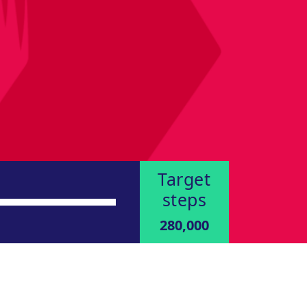
Target
steps
280,000