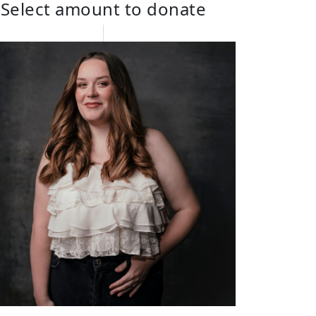
Select amount to donate