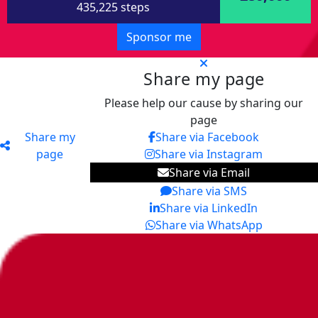
435,225 steps
Sponsor me
Share my page
Please help our cause by sharing our
page
Share my
Share via Facebook
page
Share via Instagram
Share via Email
Share via SMS
Share via LinkedIn
Share via WhatsApp