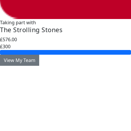
Taking part with
The Strolling Stones
£576.00
£300
View My Team