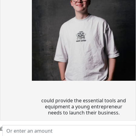
could provide the essential tools and
equipment a young entrepreneur
needs to launch their business.
£