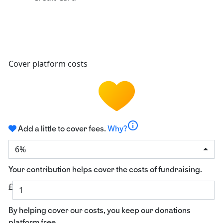
Cover platform costs
info
Add a little to cover fees.
Why?
6%
Your contribution helps cover the costs of fundraising.
£
By helping cover our costs, you keep our donations
platform free.