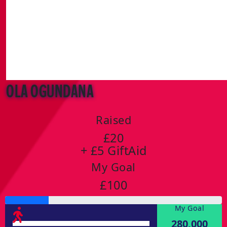
Ola Ogundana
Raised
£20
+ £5 GiftAid
My Goal
£100
My Goal
280,000