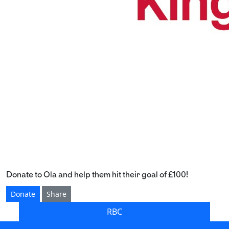
Donate to Ola and help them hit their goal of £100!
Donate
Share
RBC