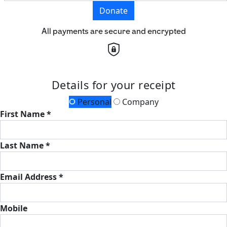
Donate
All payments are secure and encrypted
Details for your receipt
Personal
Company
First Name *
Last Name *
Email Address *
Mobile