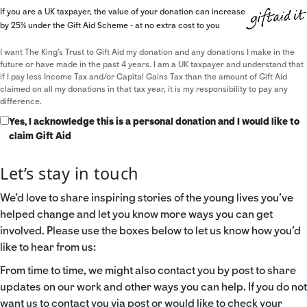
If you are a UK taxpayer, the value of your donation can increase
by 25% under the Gift Aid Scheme - at no extra cost to you
I want The King's Trust to Gift Aid my donation and any donations I make in the
future or have made in the past 4 years. I am a UK taxpayer and understand that
if I pay less Income Tax and/or Capital Gains Tax than the amount of Gift Aid
claimed on all my donations in that tax year, it is my responsibility to pay any
difference.
Yes, I acknowledge this is a personal donation and I would like to
claim Gift Aid
Let’s stay in touch
We’d love to share inspiring stories of the young lives you’ve
helped change and let you know more ways you can get
involved. Please use the boxes below to let us know how you’d
like to hear from us:
From time to time, we might also contact you by post to share
updates on our work and other ways you can help. If you do not
want us to contact you via post or would like to check your