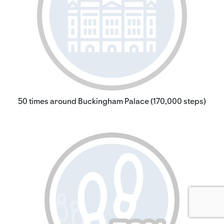
50 times around Buckingham Palace (170,000 steps)