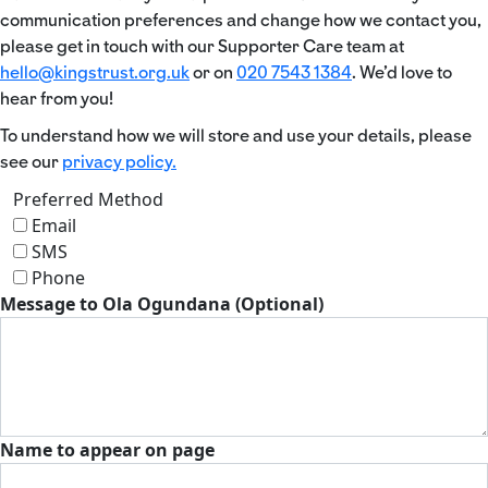
communication preferences and change how we contact you,
please get in touch with our Supporter Care team at
hello@kingstrust.org.uk
or on
020 7543 1384
. We’d love to
hear from you!
To understand how we will store and use your details, please
see our
privacy policy.
Preferred Method
Email
SMS
Phone
Message to Ola Ogundana (Optional)
Name to appear on page