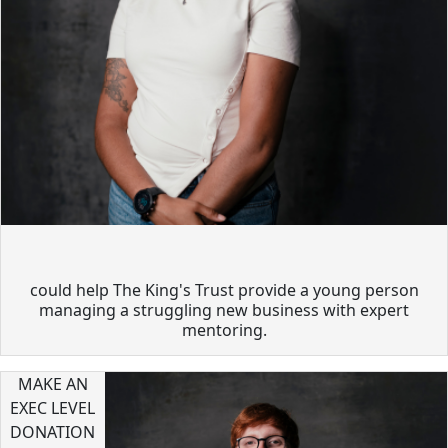
could help The King's Trust provide a young person
managing a struggling new business with expert
mentoring.
MAKE AN
EXEC LEVEL
DONATION