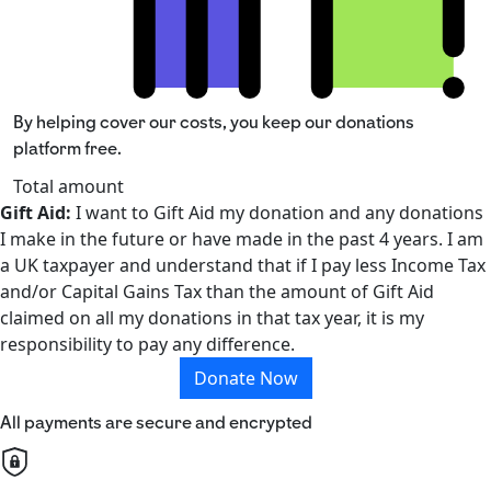
By helping cover our costs, you keep our donations
platform free.
Total amount
Gift Aid:
I want to Gift Aid my donation and any donations
I make in the future or have made in the past 4 years. I am
a UK taxpayer and understand that if I pay less Income Tax
and/or Capital Gains Tax than the amount of Gift Aid
claimed on all my donations in that tax year, it is my
responsibility to pay any difference.
Donate Now
All payments are secure and encrypted