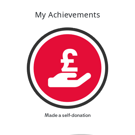
My Achievements
Made a self-donation