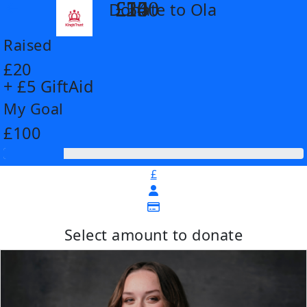
£14
£26
£55
£100
Donate to Ola
arrow_back
Raised
£20
+ £5 GiftAid
My Goal
£100
£
Select amount to donate