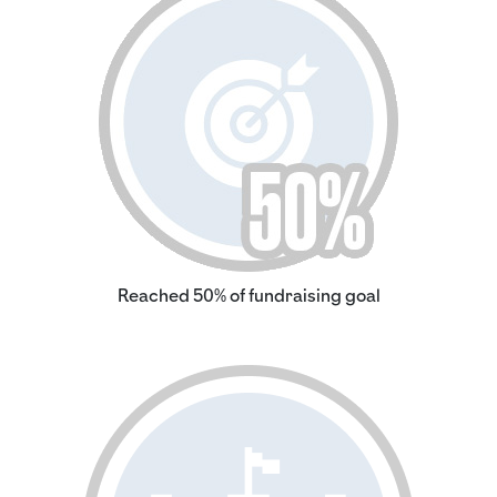
Reached 50% of fundraising goal