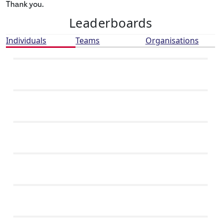
Thank you.
Leaderboards
Individuals
Teams
Organisations