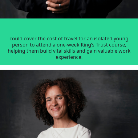
could cover the cost of travel for an isolated young
person to attend a one-week King’s Trust course,
helping them build vital skills and gain valuable work
experience.