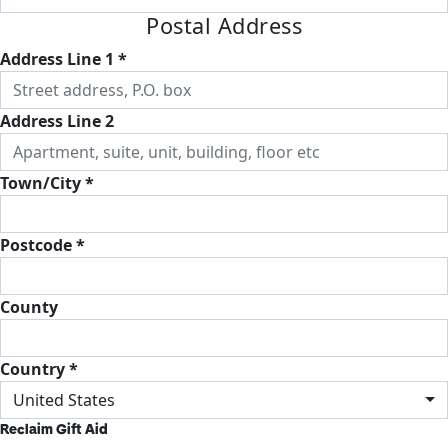
Postal Address
Address Line 1 *
Address Line 2
Town/City *
Postcode *
County
Country *
United States
Reclaim Gift Aid