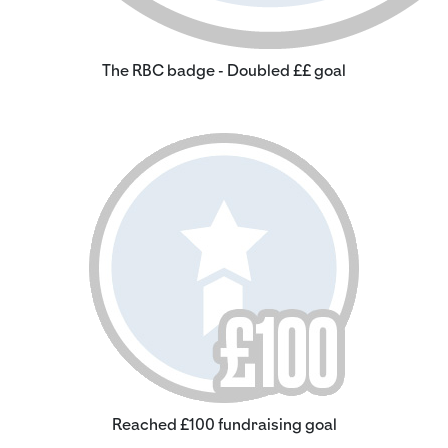
The RBC badge - Doubled ££ goal
Reached £100 fundraising goal