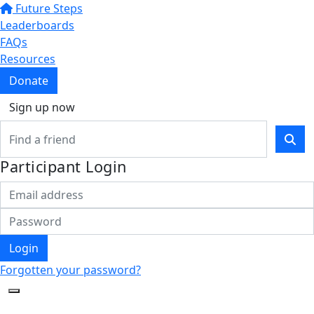
Future Steps
Leaderboards
FAQs
Resources
Donate
Sign up now
Participant Login
Login
Forgotten your password?