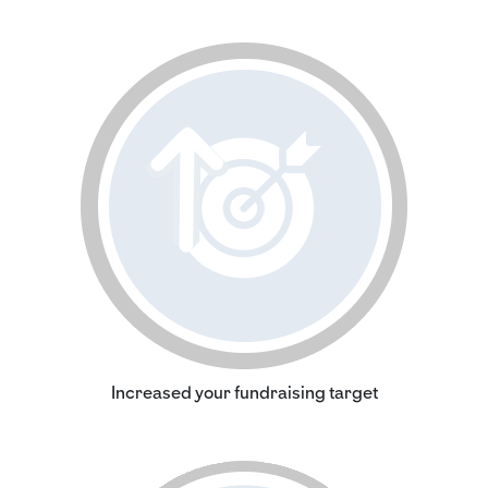
Increased your fundraising target