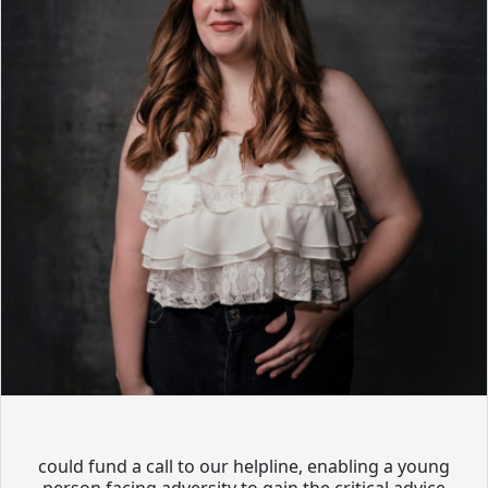
could fund a call to our helpline, enabling a young
person facing adversity to gain the critical advice