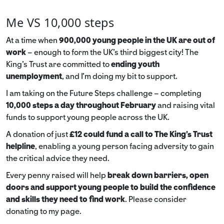
Me VS 10,000 steps
At a time when
900,000 young people in the UK are out of
work
– enough to form the UK’s third biggest city! The
King’s Trust are committed to
ending youth
unemployment
, and I’m doing my bit to support.
I am taking on the Future Steps challenge – completing
10,000 steps a day throughout February
and raising vital
funds to support young people across the UK.
A donation of just
£12 could fund a call to The King's Trust
helpline
,
enabling a young person facing adversity to gain
the critical advice they need.
Every penny raised will help
break down barriers, open
doors and support young people to build the confidence
and skills they need to find work
. Please consider
donating to my page.