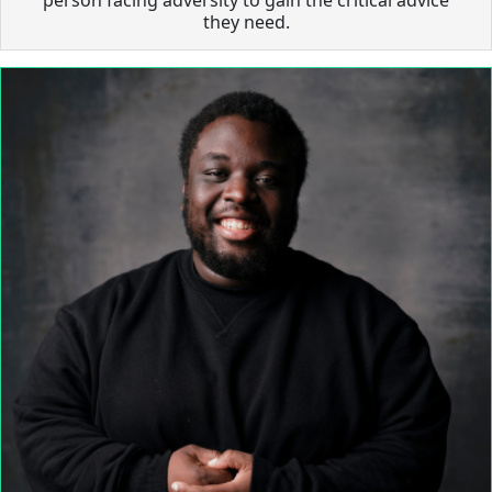
they need.