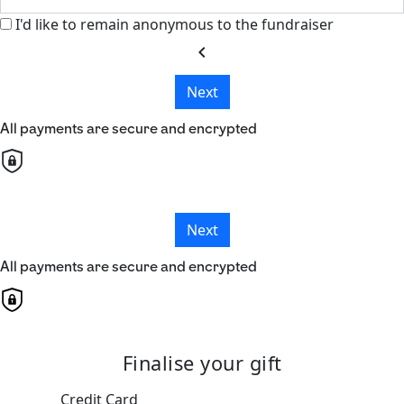
I'd like to remain anonymous to the fundraiser
chevron_left
Next
All payments are secure and encrypted
Next
All payments are secure and encrypted
Finalise your gift
Credit Card