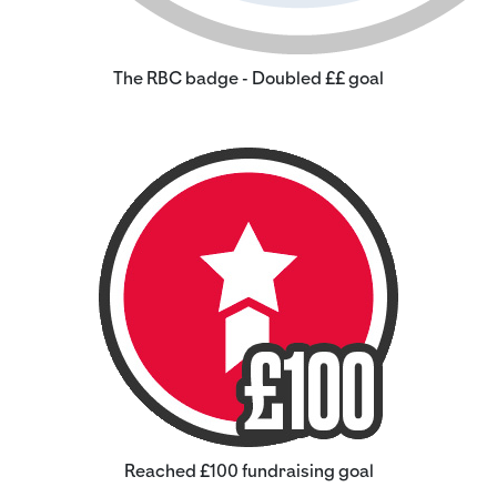
The RBC badge - Doubled ££ goal
Reached £100 fundraising goal