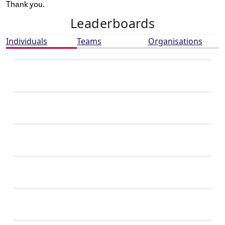
Thank you.
Leaderboards
Individuals
Teams
Organisations