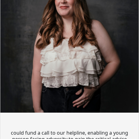
could fund a call to our helpline, enabling a young
person facing adversity to gain the critical advice