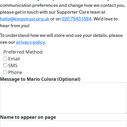
communication preferences and change how we contact you,
please get in touch with our Supporter Care team at
hello@kingstrust.org.uk
or on
020 7543 1384
. We’d love to
hear from you!
To understand how we will store and use your details, please
see our
privacy policy.
Preferred Method
Email
SMS
Phone
Message to Mario Culora (Optional)
Name to appear on page