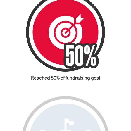
Reached 50% of fundraising goal