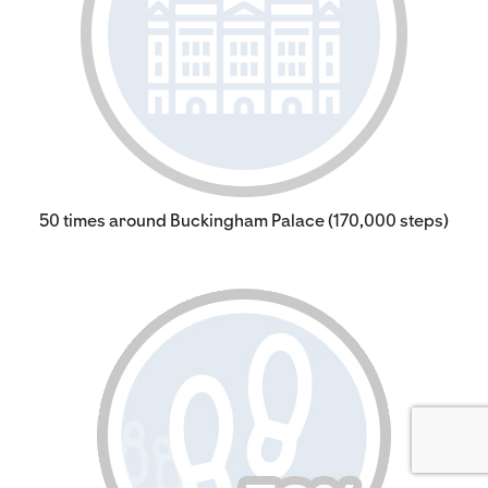
50 times around Buckingham Palace (170,000 steps)