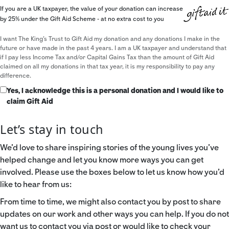
If you are a UK taxpayer, the value of your donation can increase
by 25% under the Gift Aid Scheme - at no extra cost to you
I want The King's Trust to Gift Aid my donation and any donations I make in the
future or have made in the past 4 years. I am a UK taxpayer and understand that
if I pay less Income Tax and/or Capital Gains Tax than the amount of Gift Aid
claimed on all my donations in that tax year, it is my responsibility to pay any
difference.
Yes, I acknowledge this is a personal donation and I would like to
claim Gift Aid
Let’s stay in touch
We’d love to share inspiring stories of the young lives you’ve
helped change and let you know more ways you can get
involved. Please use the boxes below to let us know how you’d
like to hear from us:
From time to time, we might also contact you by post to share
updates on our work and other ways you can help. If you do not
want us to contact you via post or would like to check your