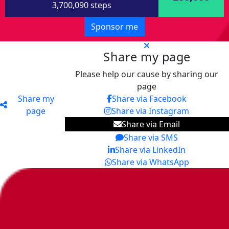
3,700,090 steps
Sponsor me
Share my page
Please help our cause by sharing our
page
Share my
Share via Facebook
page
Share via Instagram
Share via Email
Share via SMS
Share via LinkedIn
Share via WhatsApp