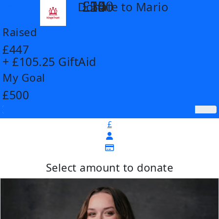
£14
£26
£55
£100
Donate to Mario
arrow_back
Raised
£447
+ £105.25 GiftAid
My Goal
£500
£
Select amount to donate