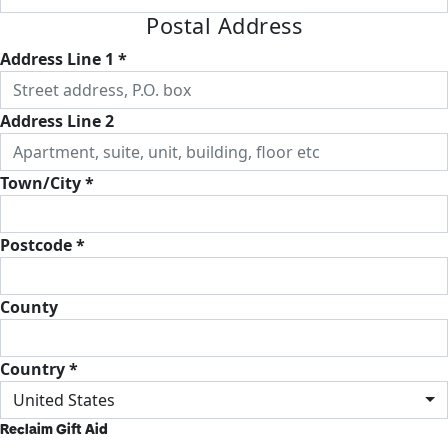
Postal Address
Address Line 1 *
Address Line 2
Town/City *
Postcode *
County
Country *
United States
Reclaim Gift Aid