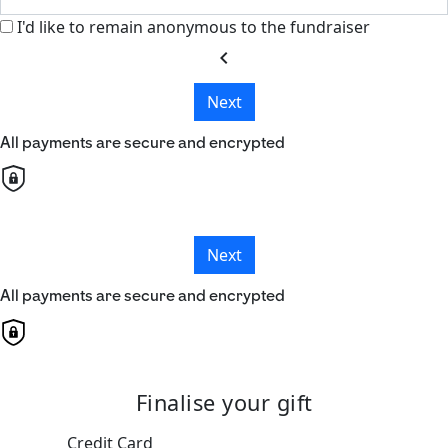
I'd like to remain anonymous to the fundraiser
chevron_left
Next
All payments are secure and encrypted
Next
All payments are secure and encrypted
Finalise your gift
Credit Card