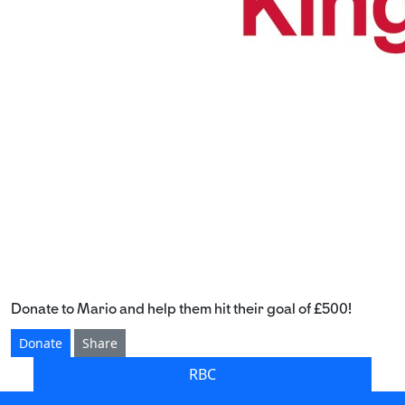
Donate to Mario and help them hit their goal of £500!
Donate
Share
RBC