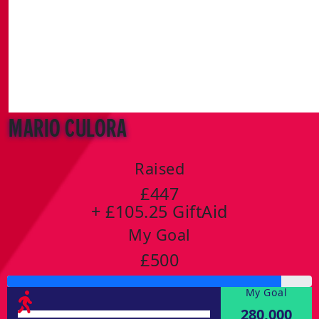
Mario Culora
Raised
£447
+ £105.25 GiftAid
My Goal
£500
My Goal
280,000