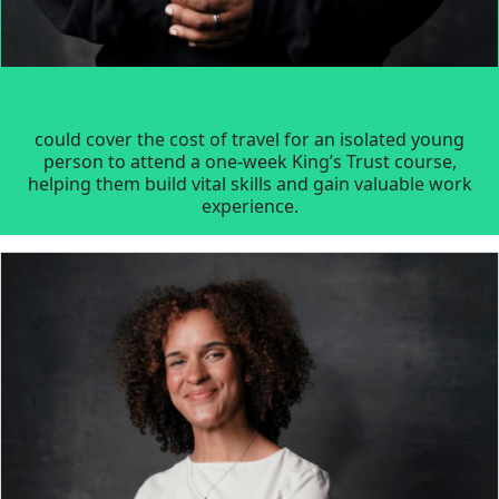
could cover the cost of travel for an isolated young
person to attend a one-week King’s Trust course,
helping them build vital skills and gain valuable work
experience.