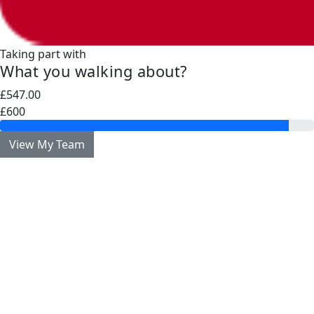
Taking part with
What you walking about?
£547.00
£600
View My Team