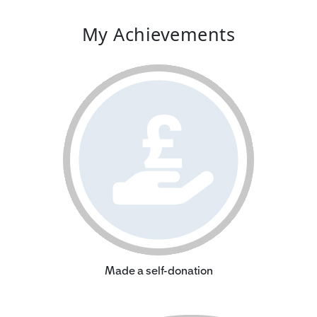
My Achievements
Made a self-donation