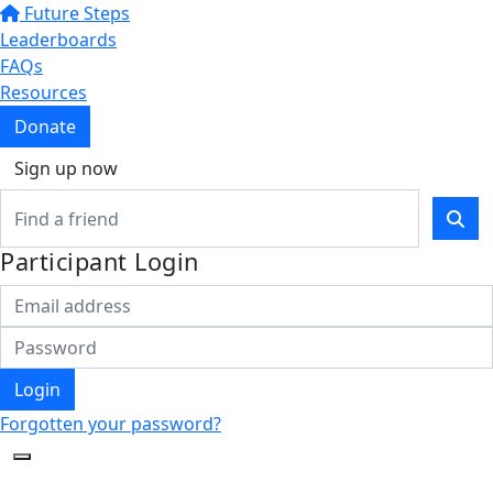
Future Steps
Leaderboards
FAQs
Resources
Donate
Sign up now
Participant Login
Login
Forgotten your password?