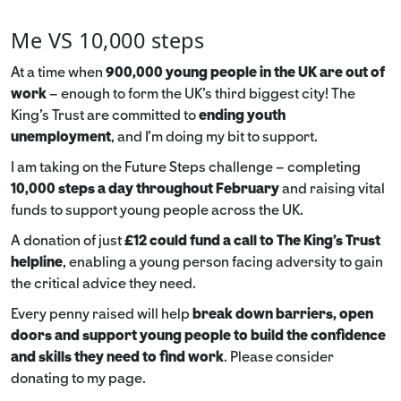
Me VS 10,000 steps
At a time when
900,000 young people in the UK are out of
work
– enough to form the UK’s third biggest city! The
King’s Trust are committed to
ending youth
unemployment
, and I’m doing my bit to support.
I am taking on the Future Steps challenge – completing
10,000 steps a day throughout February
and raising vital
funds to support young people across the UK.
A donation of just
£12 could fund a call to The King's Trust
helpline
,
enabling a young person facing adversity to gain
the critical advice they need.
Every penny raised will help
break down barriers, open
doors and support young people to build the confidence
and skills they need to find work
. Please consider
donating to my page.