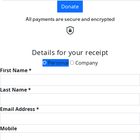
Donate
All payments are secure and encrypted
Details for your receipt
Personal
Company
First Name *
Last Name *
Email Address *
Mobile