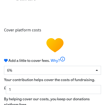
Cover platform costs
info
Add a little to cover fees.
Why?
6%
Your contribution helps cover the costs of fundraising.
£
By helping cover our costs, you keep our donations
platform free.