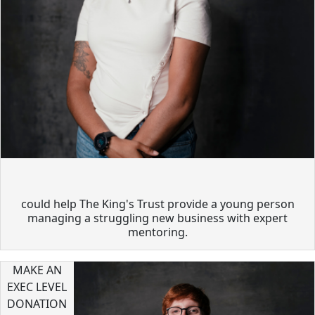
could help The King's Trust provide a young person
managing a struggling new business with expert
mentoring.
MAKE AN
EXEC LEVEL
DONATION