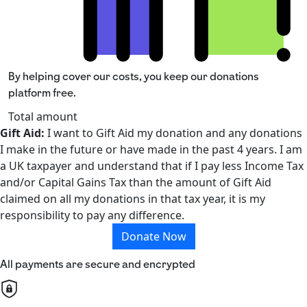
By helping cover our costs, you keep our donations
platform free.
Total amount
Gift Aid:
I want to Gift Aid my donation and any donations
I make in the future or have made in the past 4 years. I am
a UK taxpayer and understand that if I pay less Income Tax
and/or Capital Gains Tax than the amount of Gift Aid
claimed on all my donations in that tax year, it is my
responsibility to pay any difference.
Donate Now
All payments are secure and encrypted