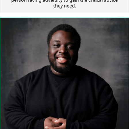
they need.