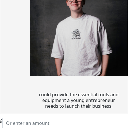
could provide the essential tools and
equipment a young entrepreneur
needs to launch their business.
£