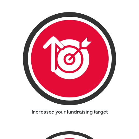
Increased your fundraising target