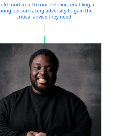
uld fund a call to our helpline, enabling a
oung person facing adversity to gain the
critical advice they need.