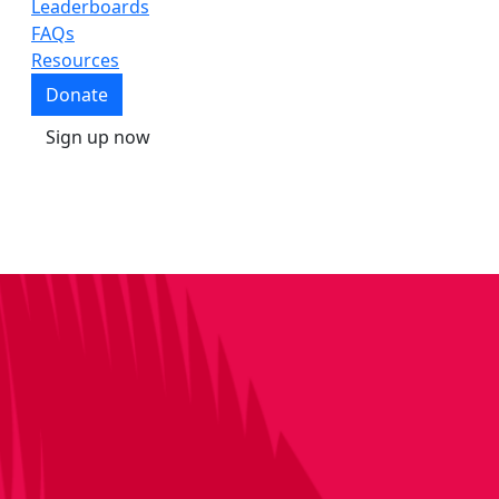
Leaderboards
FAQs
Resources
Donate
Sign up now