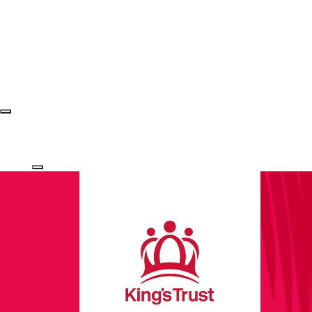
Login