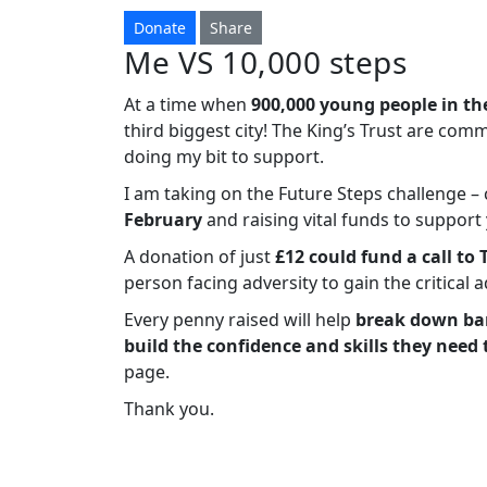
Donate
Share
Me VS 10,000 steps
At a time when
900,000 young people in th
third biggest city! The King’s Trust are com
doing my bit to support.
I am taking on the Future Steps challenge 
February
and raising vital funds to suppor
A donation of just
£12 could fund a call to 
person facing adversity to gain the critical 
Every penny raised will help
break down bar
build the confidence and skills they need 
page.
Thank you.