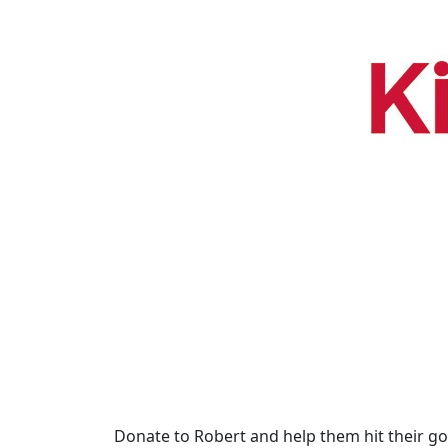
Donate to Robert and help them hit their go