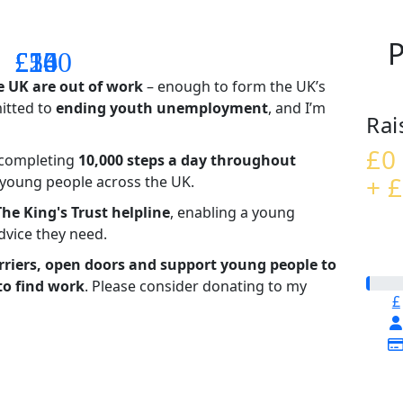
P
£14
£26
£55
£100
e UK are out of work
– enough to form the UK’s
mitted to
ending youth unemployment
, and I’m
Rai
£0
– completing
10,000 steps a day throughout
+ £
t young people across the UK.
The King's Trust helpline
,
enabling a young
advice they need.
riers, open doors and support young people to
to find work
. Please consider donating to my
£