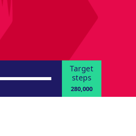
Target
steps
280,000