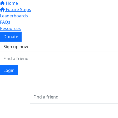
Home
Future Steps
Leaderboards
FAQs
Resources
Donate
Sign up now
Login
Login