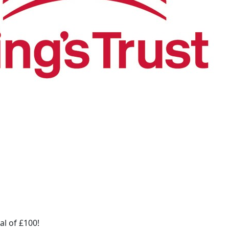
al of £100!