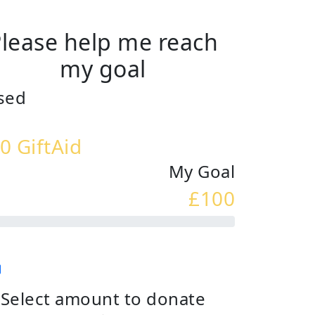
lease help me reach
my goal
sed
0 GiftAid
My Goal
£100
Select amount to donate