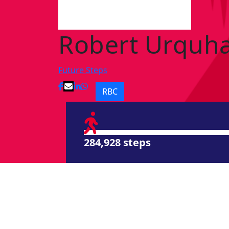
Robert Urquha
Future Steps
RBC
284,928 steps