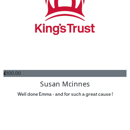
£
100.00
Susan Mcinnes
Well done Emma - and for such a great cause !