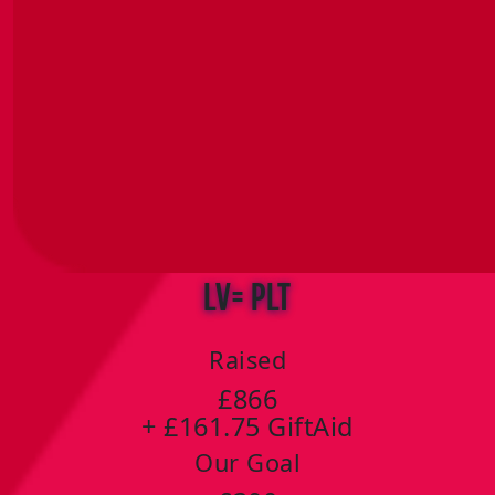
LV= PLT
Raised
£866
+ £161.75 GiftAid
Our Goal