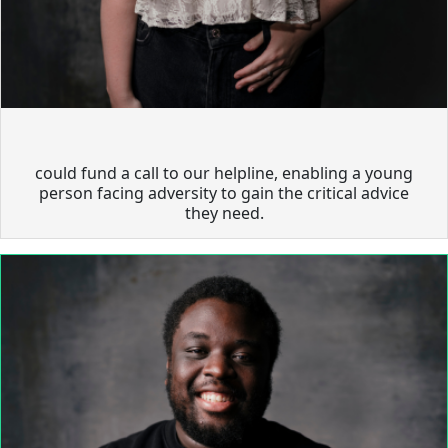
could fund a call to our helpline, enabling a young
person facing adversity to gain the critical advice
they need.