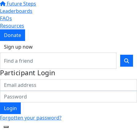
Future Steps
Leaderboards
FAQs
Resources
Donate
Sign up now
Participant Login
Login
Forgotten your password?