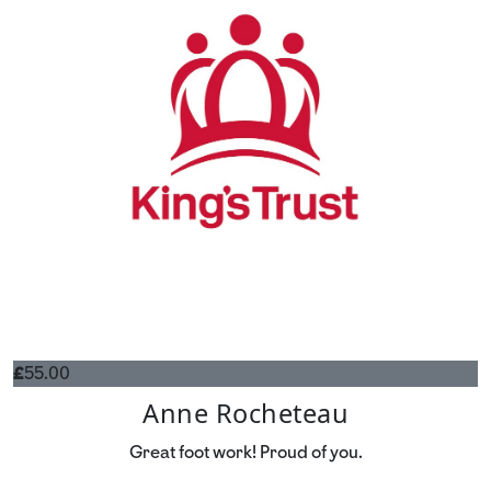
£
55.00
Anne Rocheteau
Great foot work! Proud of you.