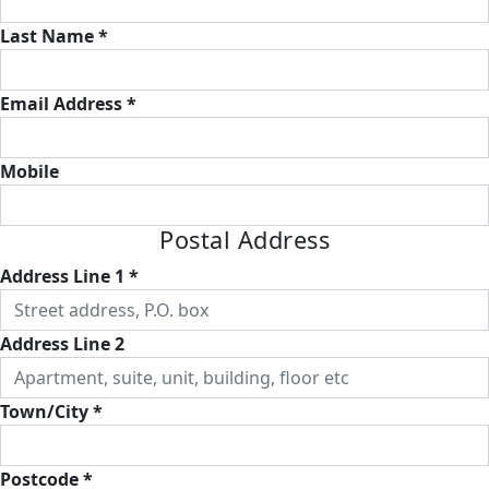
Last Name *
Email Address *
Mobile
Postal Address
Address Line 1 *
Address Line 2
Town/City *
Postcode *