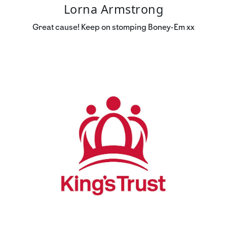
Lorna Armstrong
Great cause! Keep on stomping Boney-Em xx