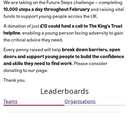
We are taking on the Future Steps challenge – completing
10,000 steps a day throughout February
and raising vital
funds to support young people across the UK.
A donation of just
£12 could fund a call to The King's Trust
helpline
,
enabling a young person facing adversity to gain
the critical advice they need.
Every penny raised will help
break down barriers, open
doors and support young people to build the confidence
and skills they need to find work
. Please consider
donating to our page.
Thank you.
Leaderboards
Teams
Organisations