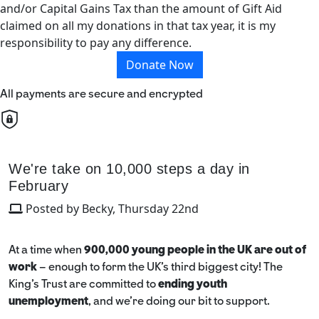
and/or Capital Gains Tax than the amount of Gift Aid
claimed on all my donations in that tax year, it is my
responsibility to pay any difference.
Donate Now
All payments are secure and encrypted
We're take on 10,000 steps a day in
February
Posted by Becky, Thursday 22nd
At a time when
900,000 young people in the UK are out of
work
– enough to form the UK’s third biggest city! The
King’s Trust are committed to
ending youth
unemployment
, and we're doing our bit to support.