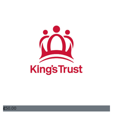
£
50.00