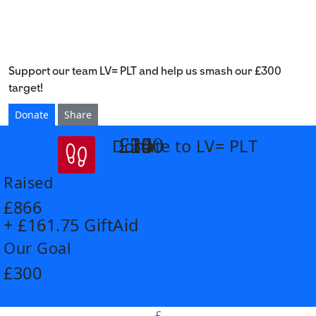
Support our team LV= PLT and help us smash our £300
target!
Donate
Share
£14
£26
£55
£100
Donate to LV= PLT
arrow_back
Raised
£866
+ £161.75 GiftAid
Our Goal
£300
£