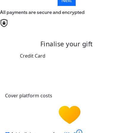
Next
All payments are secure and encrypted
Finalise your gift
Credit Card
Cover platform costs
info