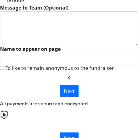
Phone
Message to Team (Optional)
Name to appear on page
I'd like to remain anonymous to the fundraiser
chevron_left
Next
All payments are secure and encrypted