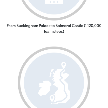
From Buckingham Palace to Balmoral Castle (1,120,000
team steps)