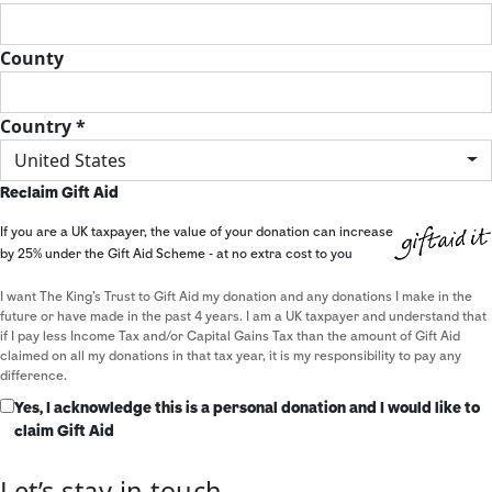
County
Country *
United States
Reclaim Gift Aid
If you are a UK taxpayer, the value of your donation can increase
by 25% under the Gift Aid Scheme - at no extra cost to you
I want The King's Trust to Gift Aid my donation and any donations I make in the
future or have made in the past 4 years. I am a UK taxpayer and understand that
if I pay less Income Tax and/or Capital Gains Tax than the amount of Gift Aid
claimed on all my donations in that tax year, it is my responsibility to pay any
difference.
Yes, I acknowledge this is a personal donation and I would like to
claim Gift Aid
Let’s stay in touch