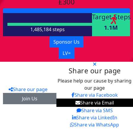
£300
Target Steps
1.1M
1,485,184 steps
Sponsor Us
LV=
Share our page
Please help our cause by sharing
our page
Share our page
Share via Facebook
Join Us
Share via Email
Share via SMS
Share via LinkedIn
Share via WhatsApp