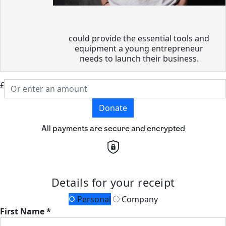
could provide the essential tools and
equipment a young entrepreneur
needs to launch their business.
£
Donate
All payments are secure and encrypted
Details for your receipt
Personal
Company
First Name *