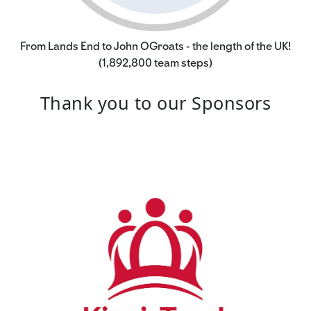
From Lands End to John OGroats - the length of the UK!
(1,892,800 team steps)
Thank you to our Sponsors