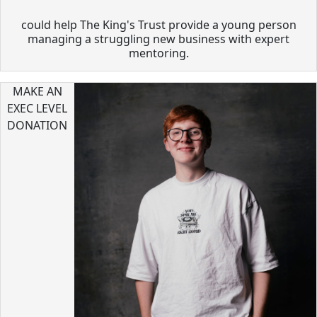
could help The King's Trust provide a young person
managing a struggling new business with expert
mentoring.
MAKE AN
EXEC LEVEL
DONATION