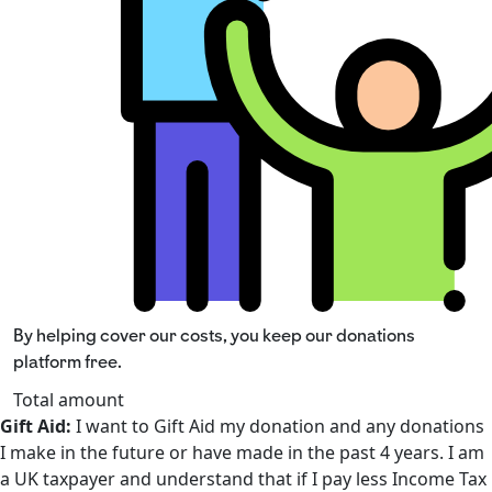
By helping cover our costs, you keep our donations
platform free.
Total amount
Gift Aid:
I want to Gift Aid my donation and any donations
I make in the future or have made in the past 4 years. I am
a UK taxpayer and understand that if I pay less Income Tax