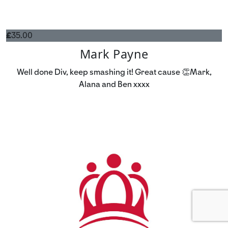
£
35.00
Mark Payne
Well done Div, keep smashing it! Great cause 👏Mark,
Alana and Ben xxxx