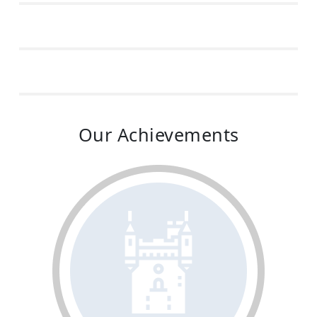
Our Achievements