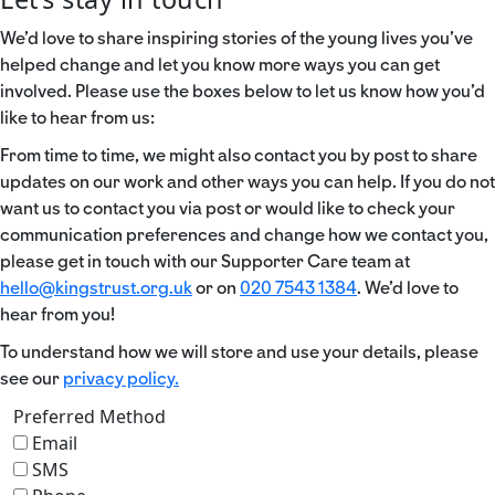
We’d love to share inspiring stories of the young lives you’ve
helped change and let you know more ways you can get
involved. Please use the boxes below to let us know how you’d
like to hear from us:
From time to time, we might also contact you by post to share
updates on our work and other ways you can help. If you do not
want us to contact you via post or would like to check your
communication preferences and change how we contact you,
please get in touch with our Supporter Care team at
hello@kingstrust.org.uk
or on
020 7543 1384
. We’d love to
hear from you!
To understand how we will store and use your details, please
see our
privacy policy.
Preferred Method
Email
SMS