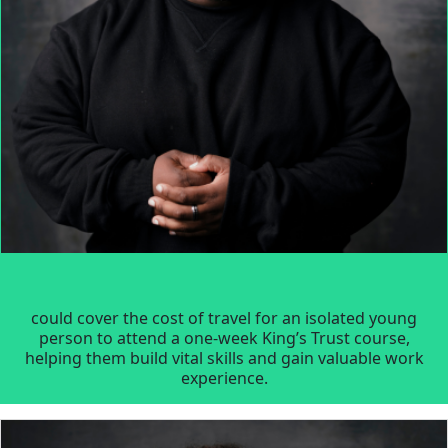
could cover the cost of travel for an isolated young
person to attend a one-week King’s Trust course,
helping them build vital skills and gain valuable work
experience.