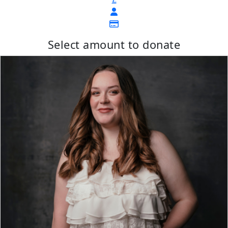
Select amount to donate