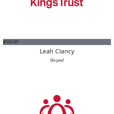
£
100.00
Leah Clancy
Go you!