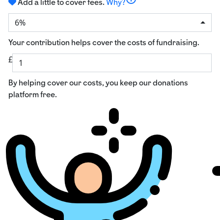
Add a little to cover fees.
Why?
6%
Your contribution helps cover the costs of fundraising.
£
By helping cover our costs, you keep our donations
platform free.