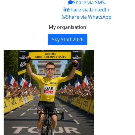
Share via SMS
Share via LinkedIn
Share via WhatsApp
My organisation
Sky Staff 2026