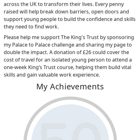
across the UK to transform their lives. Every penny
raised will help break down barriers, open doors and
support young people to build the confidence and skills
they need to find work.
Please help me support The King's Trust by sponsoring
my Palace to Palace challenge and sharing my page to
double the impact. A donation of £26 could cover the
cost of travel for an isolated young person to attend a
one-week King’s Trust course, helping them build vital
skills and gain valuable work experience.
My Achievements