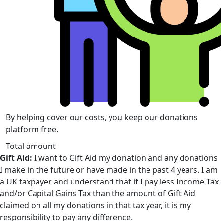
By helping cover our costs, you keep our donations
platform free.
Total amount
Gift Aid:
I want to Gift Aid my donation and any donations
I make in the future or have made in the past 4 years. I am
a UK taxpayer and understand that if I pay less Income Tax
and/or Capital Gains Tax than the amount of Gift Aid
claimed on all my donations in that tax year, it is my
responsibility to pay any difference.