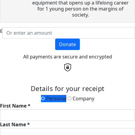
equipment that opens up a lifelong career
for 1 young person on the margins of
society.
£
Donate
All payments are secure and encrypted
Details for your receipt
Personal
Company
First Name *
Last Name *