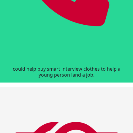
could help buy smart interview clothes to help a
young person land a job.