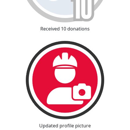
Received 10 donations
Updated profile picture