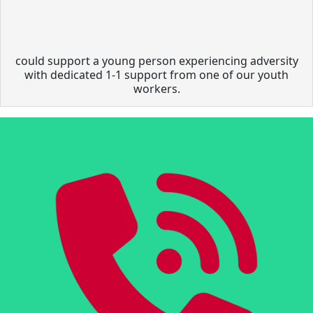
could support a young person experiencing adversity
with dedicated 1-1 support from one of our youth
workers.