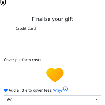
Finalise your gift
Credit Card
Cover platform costs
info
Add a little to cover fees.
Why?
6%