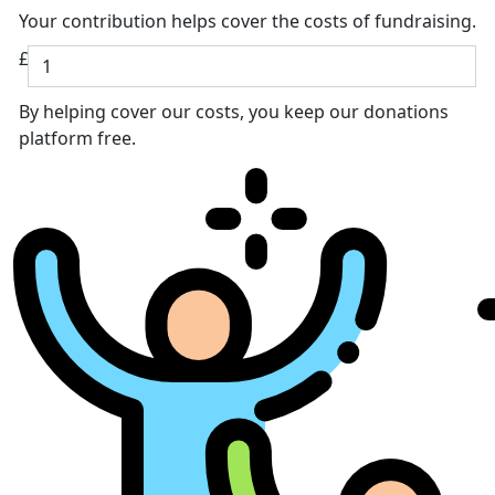
Your contribution helps cover the costs of fundraising.
£
By helping cover our costs, you keep our donations
platform free.