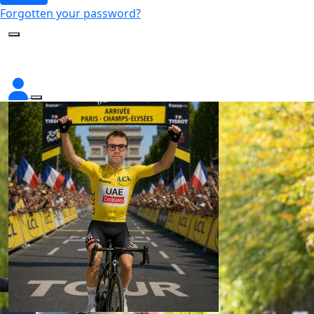
Forgotten your password?