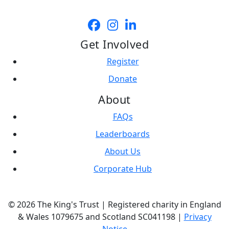
Get Involved
Register
Donate
About
FAQs
Leaderboards
About Us
Corporate Hub
© 2026 The King's Trust | Registered charity in England
& Wales 1079675 and Scotland SC041198 |
Privacy