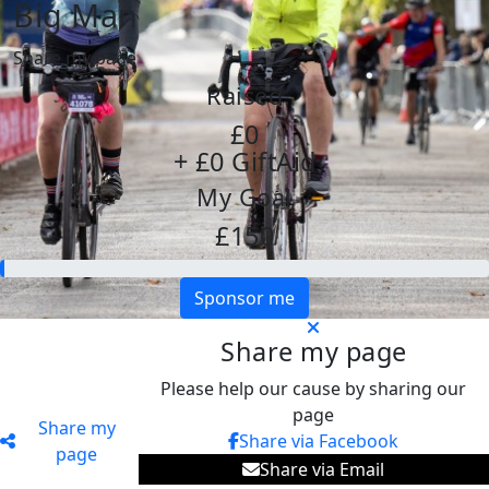
Big Man
Share my page
Raised
£0
+ £0 GiftAid
My Goal
£150
Sponsor me
Share my page
Please help our cause by sharing our
page
Share my
Share via Facebook
page
Share via Email