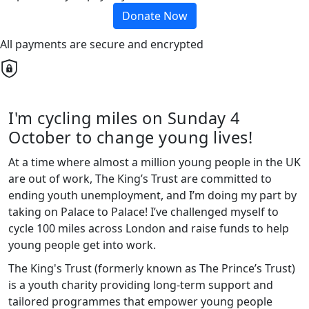
Donate Now
All payments are secure and encrypted
I'm cycling miles on Sunday 4
October to change young lives!
At a time where almost a million young people in the UK
are out of work, The King’s Trust are committed to
ending youth unemployment, and I’m doing my part by
taking on Palace to Palace! I’ve challenged myself to
cycle 100 miles across London and raise funds to help
young people get into work.
The King's Trust (formerly known as The Prince’s Trust)
is a youth charity providing long-term support and
tailored programmes that empower young people