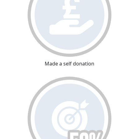
Made a self donation