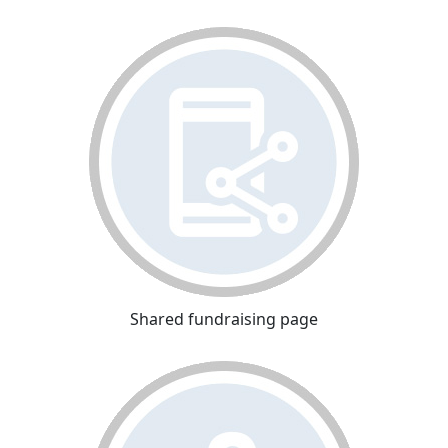
Shared fundraising page