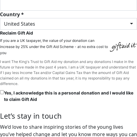
Country *
United States
Reclaim Gift Aid
If you are a UK taxpayer, the value of your donation can
increase by 25% under the Gift Aid Scheme - at no extra cost to
you
I want The King's Trust to Gift Aid my donation and any donations I make in the
future or have made in the past 4 years. I am a UK taxpayer and understand that
if I pay less Income Tax and/or Capital Gains Tax than the amount of Gift Aid
claimed on all my donations in that tax year, it is my responsibility to pay any
difference.
Yes, I acknowledge this is a personal donation and I would like
to claim Gift Aid
Let’s stay in touch
We’d love to share inspiring stories of the young lives
you’ve helped change and let you know more ways you can