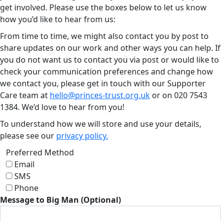
get involved. Please use the boxes below to let us know
how you’d like to hear from us:
From time to time, we might also contact you by post to
share updates on our work and other ways you can help. If
you do not want us to contact you via post or would like to
check your communication preferences and change how
we contact you, please get in touch with our Supporter
Care team at
hello@princes-trust.org.uk
or on
020 7543
1384
. We’d love to hear from you!
To understand how we will store and use your details,
please see our
privacy policy.
Preferred Method
Email
SMS
Phone
Message to Big Man (Optional)