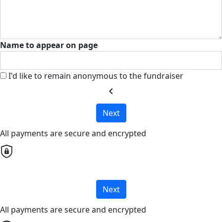
Name to appear on page
I'd like to remain anonymous to the fundraiser
chevron_left
Next
All payments are secure and encrypted
Next
All payments are secure and encrypted