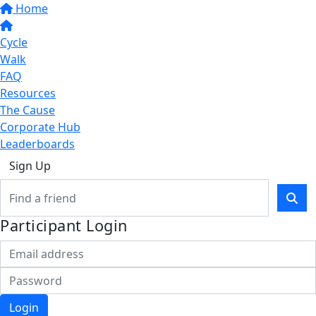
Home
Cycle
Walk
FAQ
Resources
The Cause
Corporate Hub
Leaderboards
Sign Up
Participant Login
Login