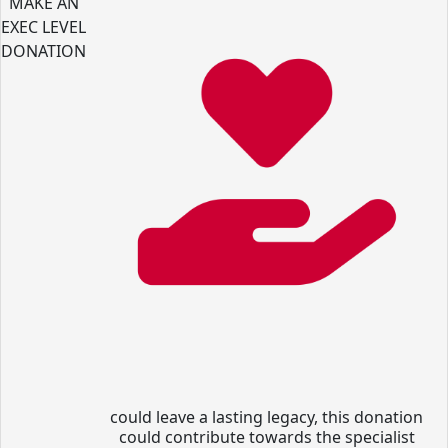
MAKE AN
EXEC LEVEL
DONATION
could leave a lasting legacy, this donation
could contribute towards the specialist