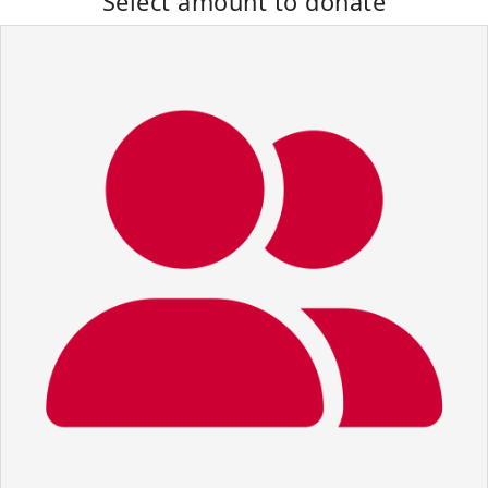
Select amount to donate