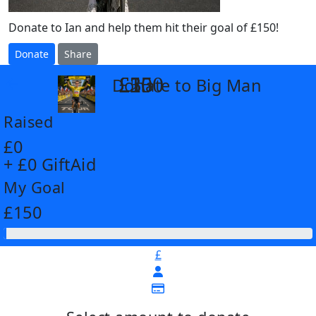
Donate to Ian and help them hit their goal of £150!
Donate
Share
£25
£35
£55
£100
Donate to Big Man
arrow_back
Raised
£0
+ £0 GiftAid
My Goal
£150
£