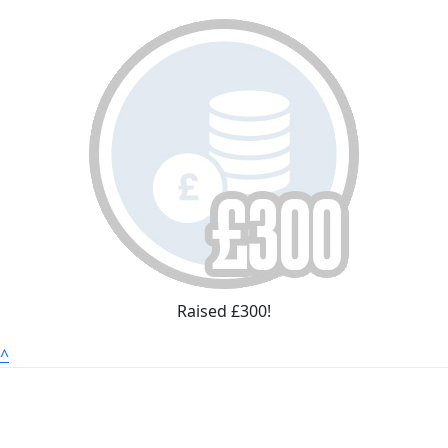
Raised £300!
^