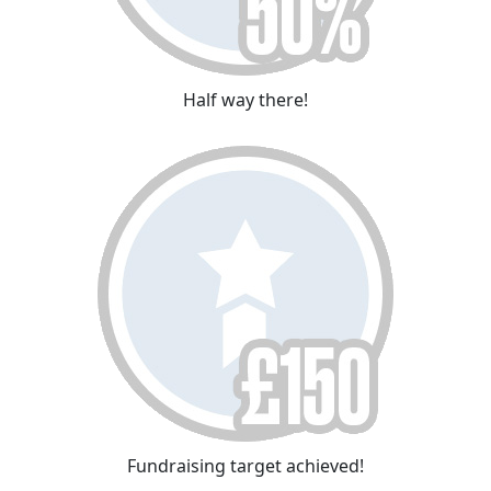
Half way there!
Fundraising target achieved!