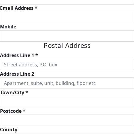
Email Address *
Mobile
Postal Address
Address Line 1 *
Address Line 2
Town/City *
Postcode *
County