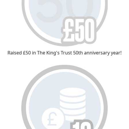
Raised £50 in The King's Trust 50th anniversary year!