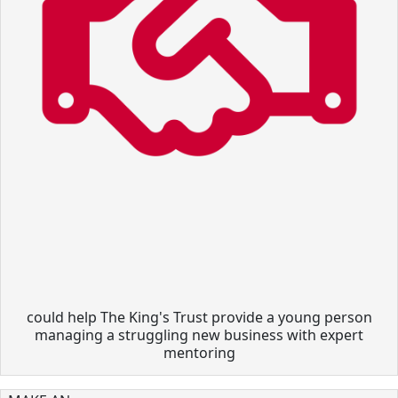
could help The King's Trust provide a young person
managing a struggling new business with expert
mentoring