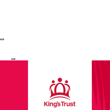
Login