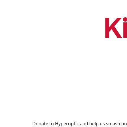
Donate to Hyperoptic and help us smash our