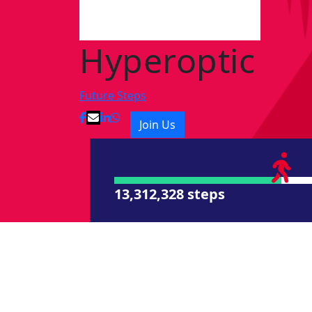
Hyperoptic
Future Steps
Join Us
13,312,328 steps