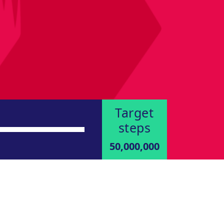
Target
steps
50,000,000