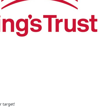
 target!