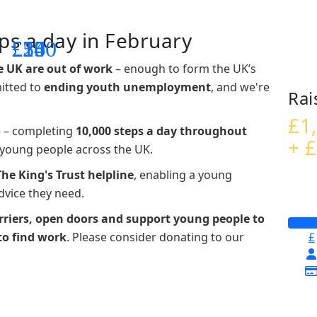
ps a day in February
£14
£26
£55
£100
e UK are out of work
– enough to form the UK’s
mitted to
ending youth unemployment
, and we're
Rai
£1
e – completing
10,000 steps a day throughout
+ £
t young people across the UK.
The King's Trust helpline
,
enabling a young
advice they need.
riers, open doors and support young people to
to find work
. Please consider donating to our
£