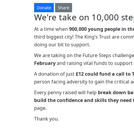
Donate
Share
We're take on 10,000 ste
At a time when
900,000 young people in th
third biggest city! The King’s Trust are com
doing our bit to support.
We are taking on the Future Steps challeng
February
and raising vital funds to suppor
A donation of just
£12 could fund a call to 
person facing adversity to gain the critical 
Every penny raised will help
break down bar
build the confidence and skills they need 
page.
Thank you.