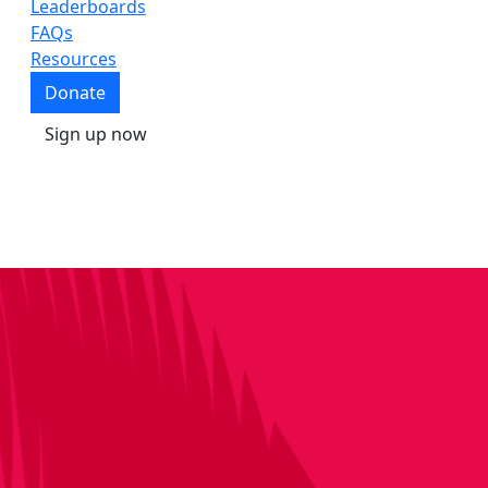
Leaderboards
FAQs
Resources
Donate
Sign up now