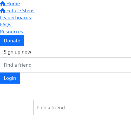
Home
Future Steps
Leaderboards
FAQs
Resources
Donate
Sign up now
Login
Login