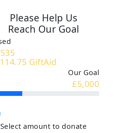
Please Help Us
Reach Our Goal
sed
,535
114.75 GiftAid
Our Goal
£5,000
Select amount to donate