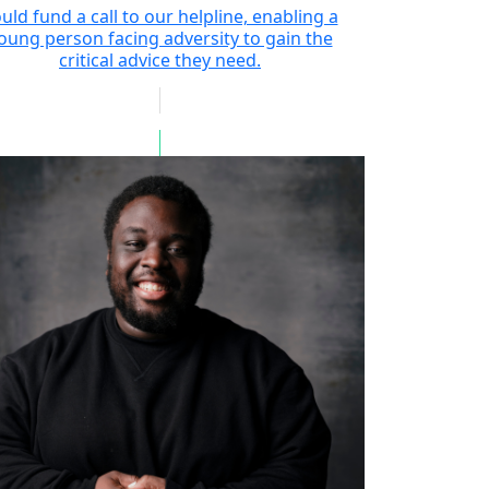
uld fund a call to our helpline, enabling a
oung person facing adversity to gain the
critical advice they need.