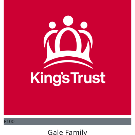
£
100
Gale Family