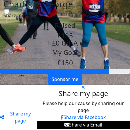
Charlotte George
Share my page
Raised
£125
+ £0 GiftAid
My Goal
£150
Sponsor me
Share my page
Please help our cause by sharing our
page
Share my
Share via Facebook
page
Share via Email