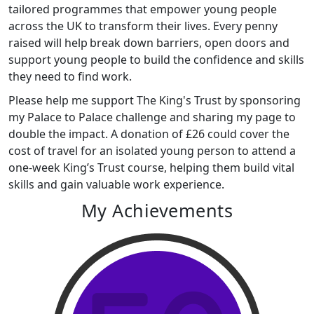
tailored programmes that empower young people
across the UK to transform their lives. Every penny
raised will help break down barriers, open doors and
support young people to build the confidence and skills
they need to find work.
Please help me support The King's Trust by sponsoring
my Palace to Palace challenge and sharing my page to
double the impact. A donation of £26 could cover the
cost of travel for an isolated young person to attend a
one-week King’s Trust course, helping them build vital
skills and gain valuable work experience.
My Achievements