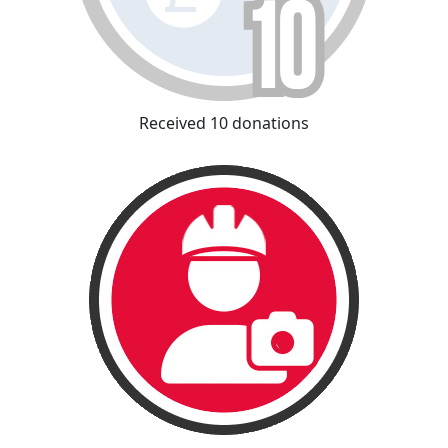
Received 10 donations