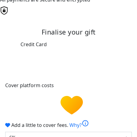
Finalise your gift
Credit Card
Cover platform costs
info
Add a little to cover fees.
Why?