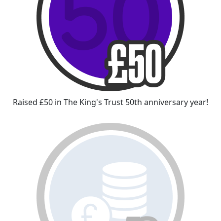
Raised £50 in The King's Trust 50th anniversary year!