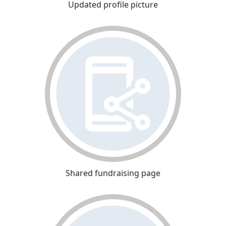
Updated profile picture
Shared fundraising page