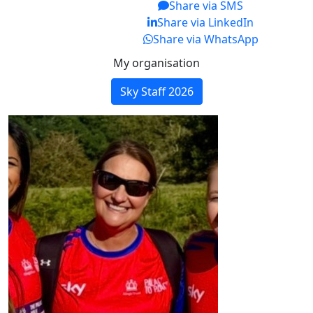
Share via SMS
Share via LinkedIn
Share via WhatsApp
My organisation
Sky Staff 2026