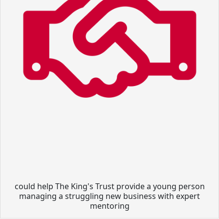
could help The King's Trust provide a young person
managing a struggling new business with expert
mentoring