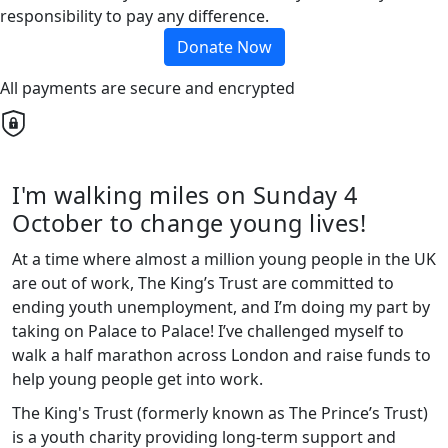
responsibility to pay any difference.
Donate Now
All payments are secure and encrypted
I'm walking miles on Sunday 4
October to change young lives!
At a time where almost a million young people in the UK
are out of work, The King’s Trust are committed to
ending youth unemployment, and I’m doing my part by
taking on Palace to Palace! I’ve challenged myself to
walk a half marathon across London and raise funds to
help young people get into work.
The King's Trust (formerly known as The Prince’s Trust)
is a youth charity providing long-term support and