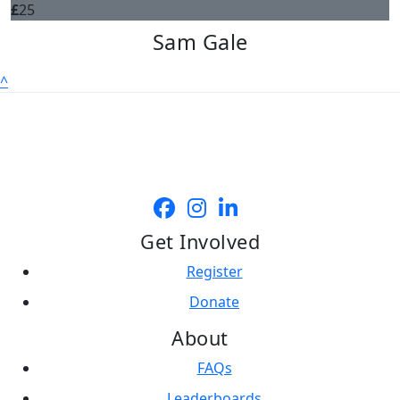
£
25
Sam Gale
^
Get Involved
Register
Donate
About
FAQs
Leaderboards