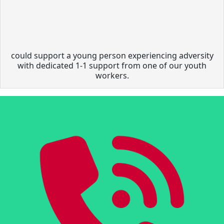
could support a young person experiencing adversity
with dedicated 1-1 support from one of our youth
workers.