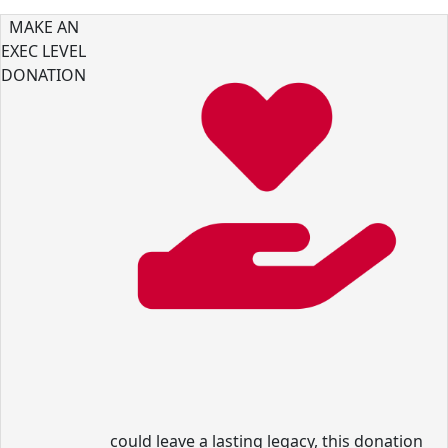
MAKE AN
EXEC LEVEL
DONATION
could leave a lasting legacy, this donation