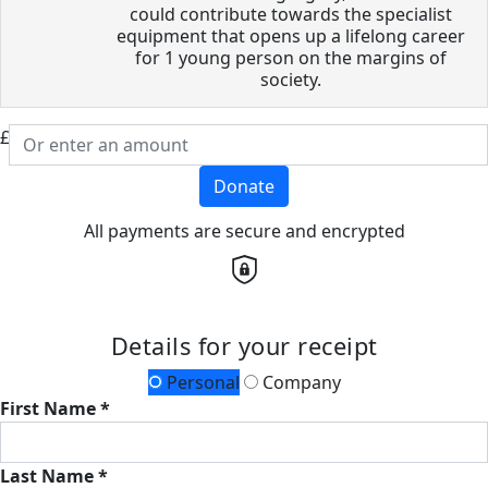
could contribute towards the specialist
equipment that opens up a lifelong career
for 1 young person on the margins of
society.
£
Donate
All payments are secure and encrypted
Details for your receipt
Personal
Company
First Name *
Last Name *