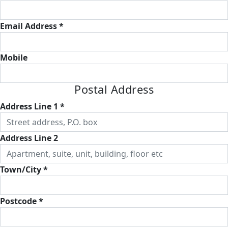
Email Address *
Mobile
Postal Address
Address Line 1 *
Address Line 2
Town/City *
Postcode *