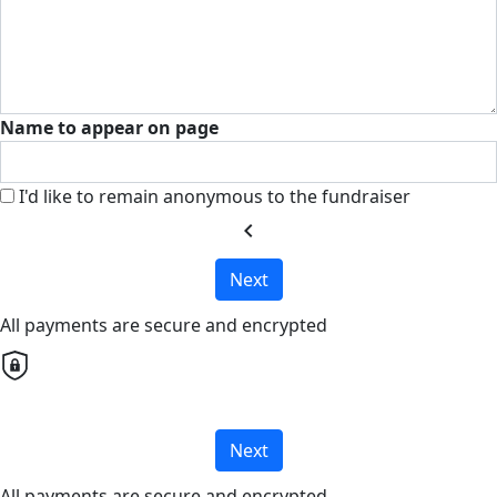
Name to appear on page
I'd like to remain anonymous to the fundraiser
chevron_left
Next
All payments are secure and encrypted
Next
All payments are secure and encrypted