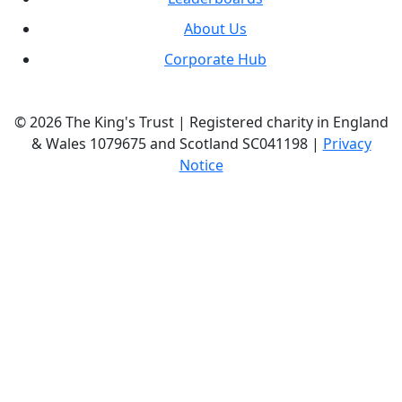
About Us
Corporate Hub
© 2026 The King's Trust | Registered charity in England
& Wales 1079675 and Scotland SC041198 |
Privacy
Notice