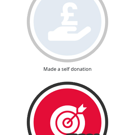
Made a self donation