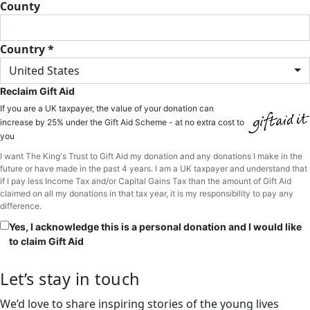
County
Country *
United States
Reclaim Gift Aid
If you are a UK taxpayer, the value of your donation can
increase by 25% under the Gift Aid Scheme - at no extra cost to
you
I want The King's Trust to Gift Aid my donation and any donations I make in the
future or have made in the past 4 years. I am a UK taxpayer and understand that
if I pay less Income Tax and/or Capital Gains Tax than the amount of Gift Aid
claimed on all my donations in that tax year, it is my responsibility to pay any
difference.
Yes, I acknowledge this is a personal donation and I would like
to claim Gift Aid
Let’s stay in touch
We’d love to share inspiring stories of the young lives