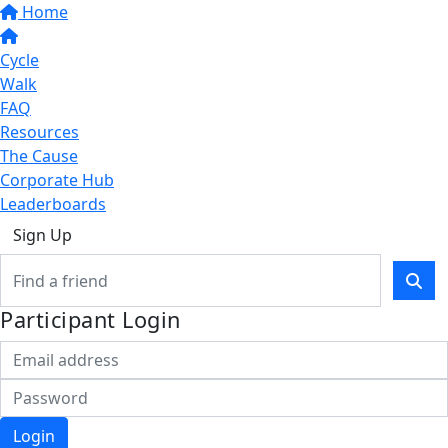
Home
Cycle
Walk
FAQ
Resources
The Cause
Corporate Hub
Leaderboards
Sign Up
Participant Login
Login