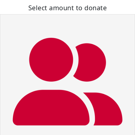
Select amount to donate