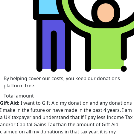
By helping cover our costs, you keep our donations
platform free.
Total amount
Gift Aid:
I want to Gift Aid my donation and any donations
I make in the future or have made in the past 4 years. I am
a UK taxpayer and understand that if I pay less Income Tax
and/or Capital Gains Tax than the amount of Gift Aid
claimed on all my donations in that tax year, it is my