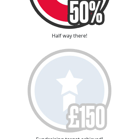
Half way there!