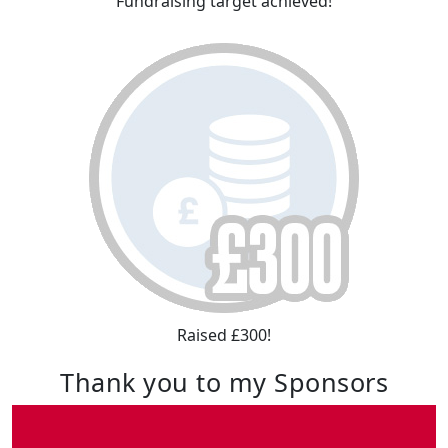
Fundraising target achieved!
Raised £300!
Thank you to my Sponsors