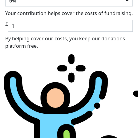
6%
Your contribution helps cover the costs of fundraising.
£
By helping cover our costs, you keep our donations
platform free.