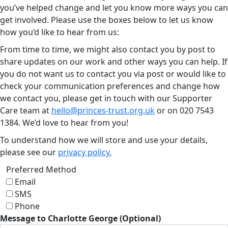
you’ve helped change and let you know more ways you can
get involved. Please use the boxes below to let us know
how you’d like to hear from us:
From time to time, we might also contact you by post to
share updates on our work and other ways you can help. If
you do not want us to contact you via post or would like to
check your communication preferences and change how
we contact you, please get in touch with our Supporter
Care team at
hello@princes-trust.org.uk
or on
020 7543
1384
. We’d love to hear from you!
To understand how we will store and use your details,
please see our
privacy policy.
Preferred Method
Email
SMS
Phone
Message to Charlotte George (Optional)