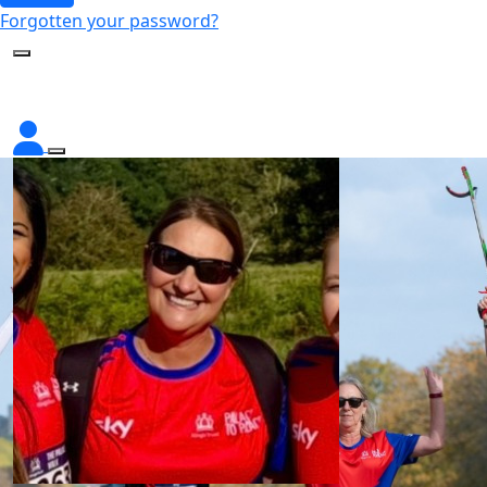
Forgotten your password?