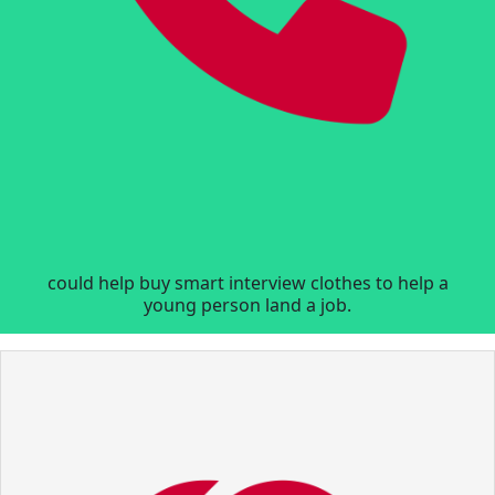
could help buy smart interview clothes to help a
young person land a job.