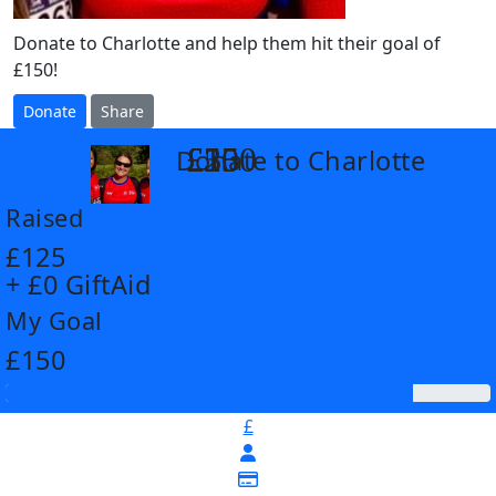
Donate to Charlotte and help them hit their goal of
£150!
Donate
Share
£25
£35
£55
£100
Donate to Charlotte
arrow_back
Raised
£125
+ £0 GiftAid
My Goal
£150
£