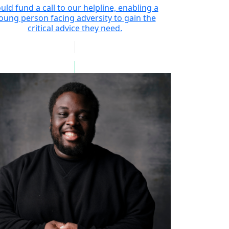
uld fund a call to our helpline, enabling a
oung person facing adversity to gain the
critical advice they need.