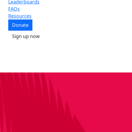
Leaderboards
FAQs
Resources
Donate
Sign up now