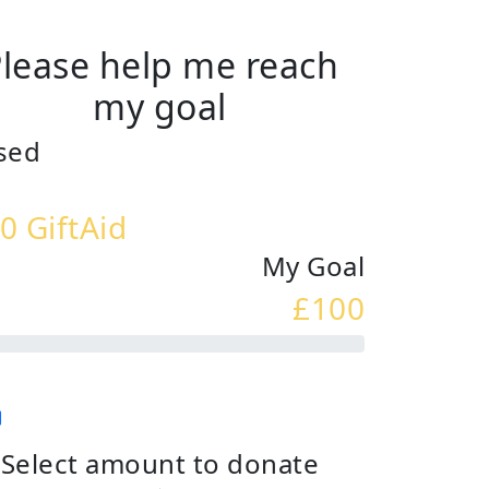
lease help me reach
my goal
sed
0 GiftAid
My Goal
£100
Select amount to donate