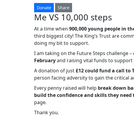
Donate
Share
Me VS 10,000 steps
At a time when
900,000 young people in th
third biggest city! The King’s Trust are com
doing my bit to support.
I am taking on the Future Steps challenge 
February
and raising vital funds to suppor
A donation of just
£12 could fund a call to 
person facing adversity to gain the critical 
Every penny raised will help
break down bar
build the confidence and skills they need 
page.
Thank you.