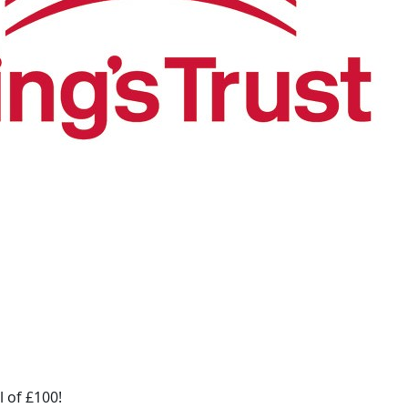
 of £100!