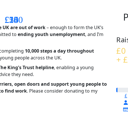
P
£14
£26
£55
£100
e UK are out of work
– enough to form the UK’s
mitted to
ending youth unemployment
, and I’m
Rai
£0
– completing
10,000 steps a day throughout
+ £
t young people across the UK.
The King's Trust helpline
,
enabling a young
advice they need.
riers, open doors and support young people to
to find work
. Please consider donating to my
£