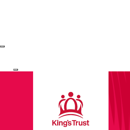
Login