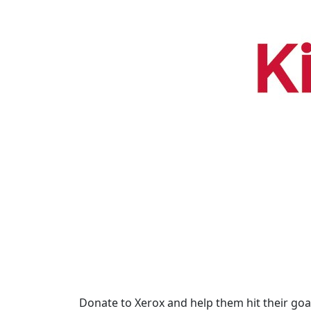
Donate to Xerox and help them hit their goal