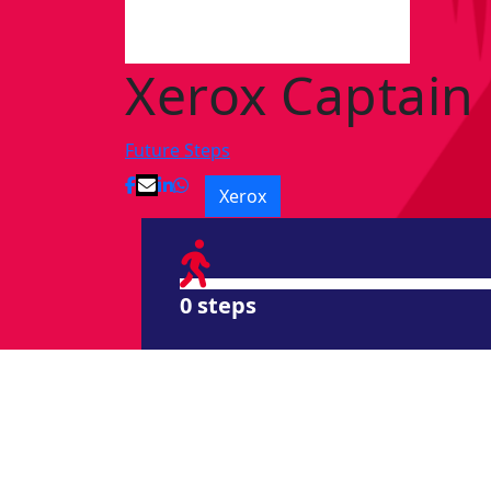
Xerox Captain
Future Steps
Xerox
0 steps