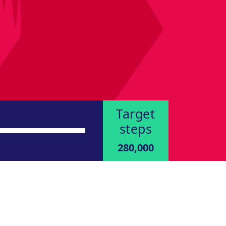
Target
steps
280,000