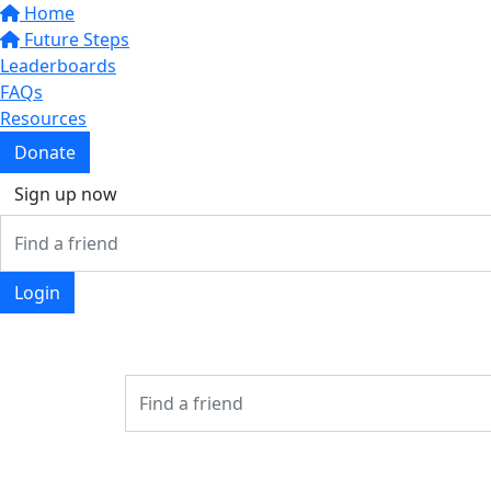
Home
Future Steps
Leaderboards
FAQs
Resources
Donate
Sign up now
Login
Login