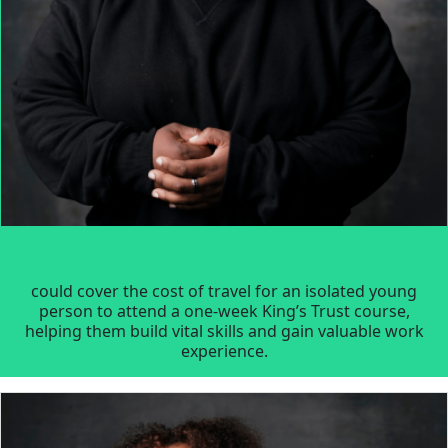
could cover the cost of travel for an isolated young
person to attend a one-week King’s Trust course,
helping them build vital skills and gain valuable work
experience.