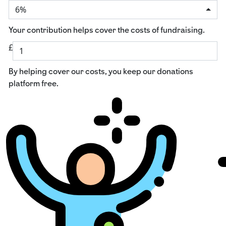
6%
Your contribution helps cover the costs of fundraising.
£
By helping cover our costs, you keep our donations
platform free.