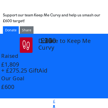
Support our team Keep Me Curvy and help us smash our
£600 target!
Donate
Share
£14
£26
£55
£100
Donate to Keep Me
arrow_back
Curvy
Raised
£1,809
+ £275.25 GiftAid
Our Goal
£600
£