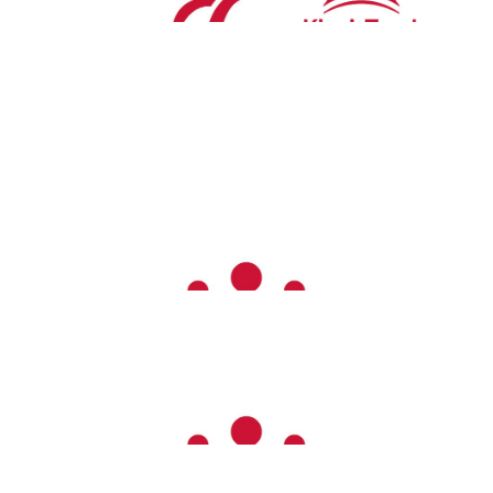
Aluson Cartwright
£
26.00
Good luck!!!
Carrissa Kai
£
26.00
Jake Elston
£
26.00
Sarah Rutley
Great job!
Amazing Emma! Xx
£
26.00
The Brammers
Well done Emma, amazing!!