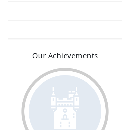
Our Achievements