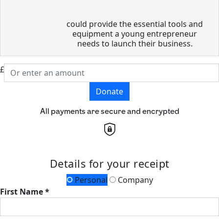
could provide the essential tools and
equipment a young entrepreneur
needs to launch their business.
£
Donate
All payments are secure and encrypted
Details for your receipt
Personal
Company
First Name *