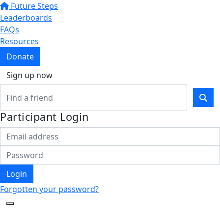
Future Steps
Leaderboards
FAQs
Resources
Donate
Sign up now
Participant Login
Login
Forgotten your password?