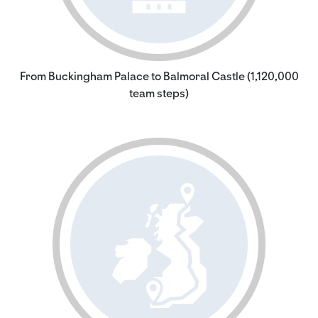
From Buckingham Palace to Balmoral Castle (1,120,000
team steps)