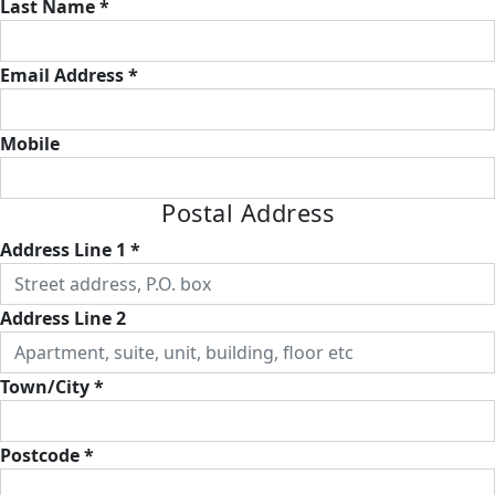
Last Name *
Email Address *
Mobile
Postal Address
Address Line 1 *
Address Line 2
Town/City *
Postcode *