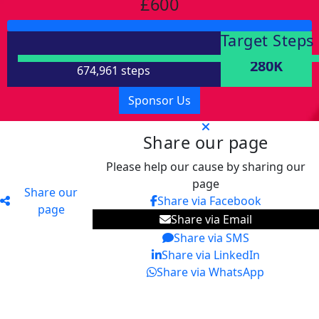
£600
Target Steps
280K
674,961 steps
Sponsor Us
Share our page
Please help our cause by sharing our
page
Share our
Share via Facebook
page
Share via Email
Share via SMS
Share via LinkedIn
Share via WhatsApp