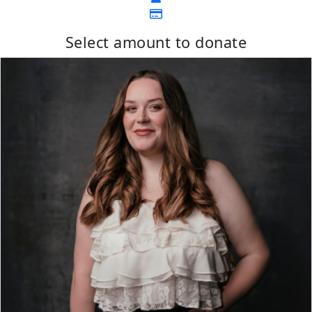
Select amount to donate