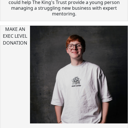
could help The King's Trust provide a young person
managing a struggling new business with expert
mentoring.
MAKE AN
EXEC LEVEL
DONATION