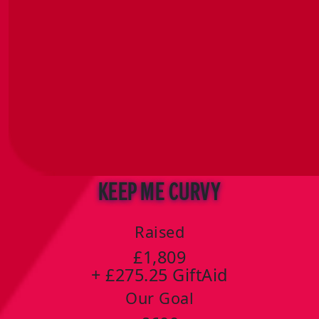
Keep Me Curvy
Raised
£1,809
+ £275.25 GiftAid
Our Goal