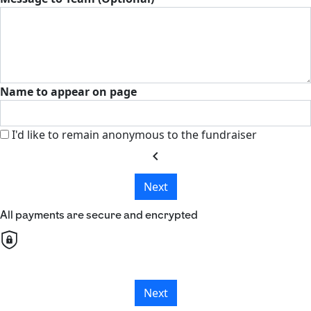
Name to appear on page
I'd like to remain anonymous to the fundraiser
chevron_left
Next
All payments are secure and encrypted
Next