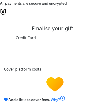
All payments are secure and encrypted
Finalise your gift
Credit Card
Cover platform costs
info
Add a little to cover fees.
Why?