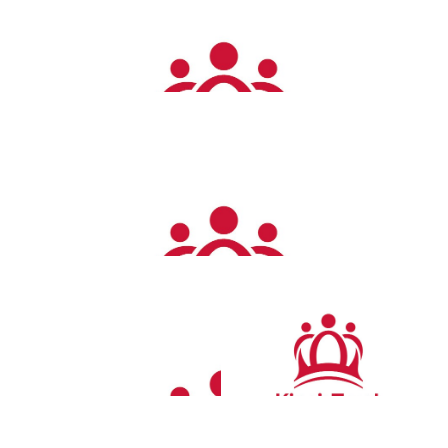
Get walking lovely 🥰 xx
£
14.00
Ben Connett
Well done Emma Jo Jo love the Connett’s
£
12.00
Scott
Love this well done Em x
£
12.00
Samantha Cook
Proud of you always my beautiful best friend. Love Sam n