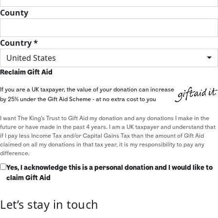
County
Country *
United States
Reclaim Gift Aid
If you are a UK taxpayer, the value of your donation can increase
by 25% under the Gift Aid Scheme - at no extra cost to you
I want The King's Trust to Gift Aid my donation and any donations I make in the
future or have made in the past 4 years. I am a UK taxpayer and understand that
if I pay less Income Tax and/or Capital Gains Tax than the amount of Gift Aid
claimed on all my donations in that tax year, it is my responsibility to pay any
difference.
Yes, I acknowledge this is a personal donation and I would like to
claim Gift Aid
Let’s stay in touch