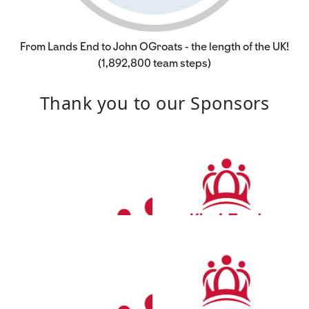
From Lands End to John OGroats - the length of the UK!
(1,892,800 team steps)
Thank you to our Sponsors
£
250.00
Julian Elston