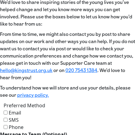
We’d love to share inspiring stories of the young lives you’ve
helped change and let you know more ways you can get
involved. Please use the boxes below to let us know how you’d
like to hear from us:
From time to time, we might also contact you by post to share
updates on our work and other ways you can help. If you do not
want us to contact you via post or would like to check your
communication preferences and change how we contact you,
please get in touch with our Supporter Care team at
hello@kingstrust.org.uk
or on
020 7543 1384
. We’d love to
hear from you!
To understand how we will store and use your details, please
see our
privacy policy.
Preferred Method
Email
SMS
Phone
Message to Team (Optional)