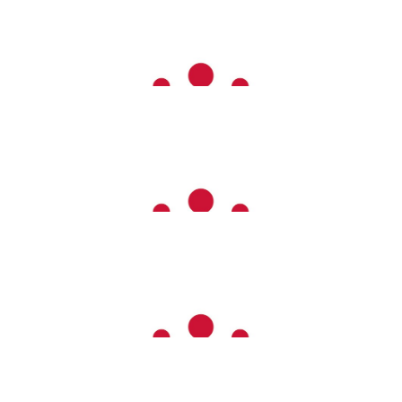
£
26.00
Zalena Vandrewala
£
26.00
Nicky Makepeace And Family
Go girl - you’ve got this
£
20.00
Lydia, Christian, Euan, Sid ❤️
Go Em!!!!!
£
20.00
Allison