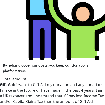
By helping cover our costs, you keep our donations
platform free.
Total amount
Gift Aid:
I want to Gift Aid my donation and any donations
I make in the future or have made in the past 4 years. I am
a UK taxpayer and understand that if I pay less Income Tax
and/or Capital Gains Tax than the amount of Gift Aid