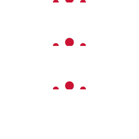
Elston Agricultural
Lewis Cairns
£
100.00
Anonymous
£
60.00
Tracy Ellam
£
50.00
Mike Connett
Well Done Emma Dad & Dolly🐕‍🦺❤️❤️❤️