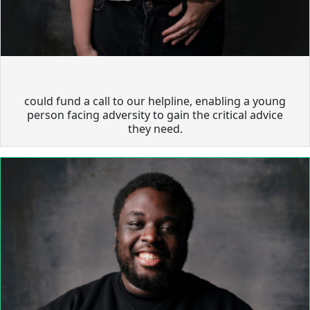
could fund a call to our helpline, enabling a young
person facing adversity to gain the critical advice
they need.