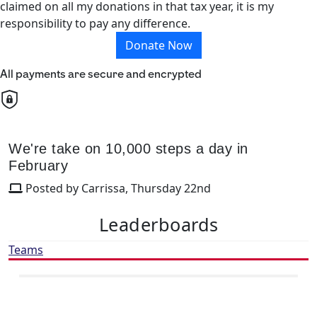
claimed on all my donations in that tax year, it is my
responsibility to pay any difference.
Donate Now
All payments are secure and encrypted
We're take on 10,000 steps a day in
February
Posted by Carrissa, Thursday 22nd
Leaderboards
Teams