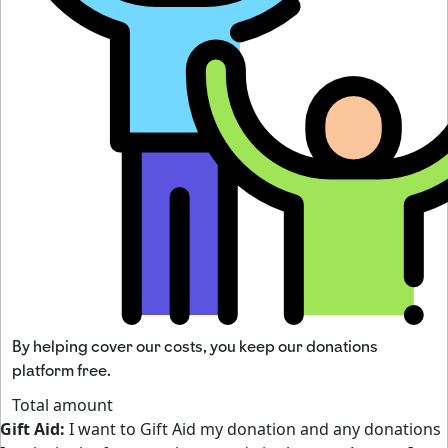
By helping cover our costs, you keep our donations
platform free.
Total amount
Gift Aid:
I want to Gift Aid my donation and any donations