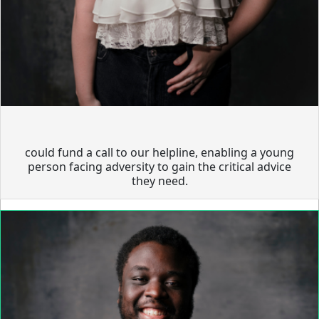
could fund a call to our helpline, enabling a young
person facing adversity to gain the critical advice
they need.