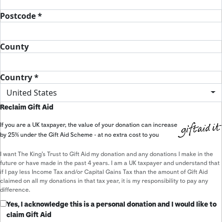
Postcode *
County
Country *
United States
Reclaim Gift Aid
If you are a UK taxpayer, the value of your donation can increase
by 25% under the Gift Aid Scheme - at no extra cost to you
I want The King's Trust to Gift Aid my donation and any donations I make in the
future or have made in the past 4 years. I am a UK taxpayer and understand that
if I pay less Income Tax and/or Capital Gains Tax than the amount of Gift Aid
claimed on all my donations in that tax year, it is my responsibility to pay any
difference.
Yes, I acknowledge this is a personal donation and I would like to
claim Gift Aid