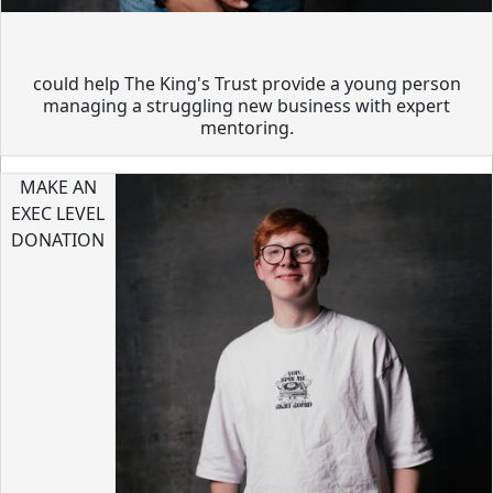
could help The King's Trust provide a young person
managing a struggling new business with expert
mentoring.
MAKE AN
EXEC LEVEL
DONATION