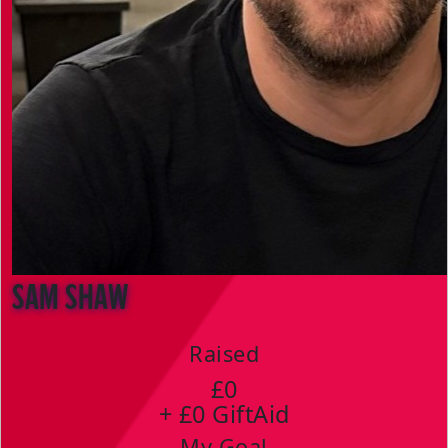
Sam Shaw
Raised
£0
+ £0 GiftAid
My Goal