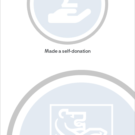
Made a self-donation