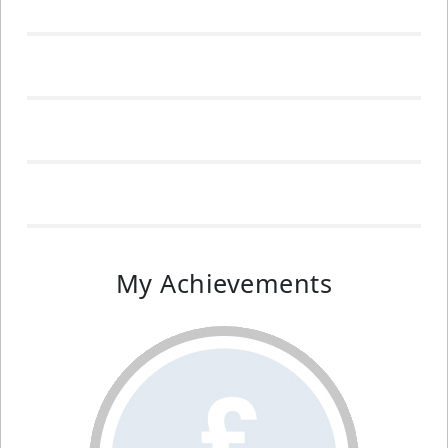
My Achievements