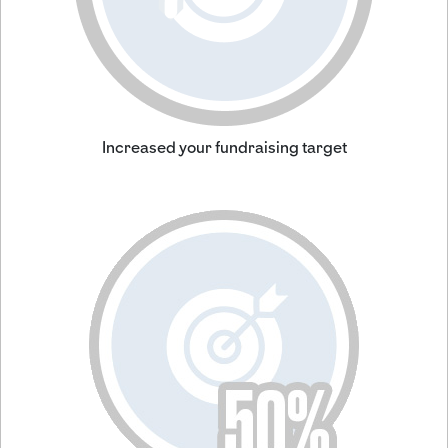
Increased your fundraising target