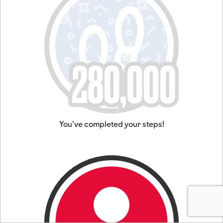
You've completed your steps!