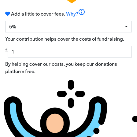
info
Add a little to cover fees.
Why?
6%
Your contribution helps cover the costs of fundraising.
£
By helping cover our costs, you keep our donations
platform free.