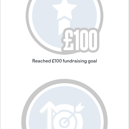
Reached £100 fundraising goal