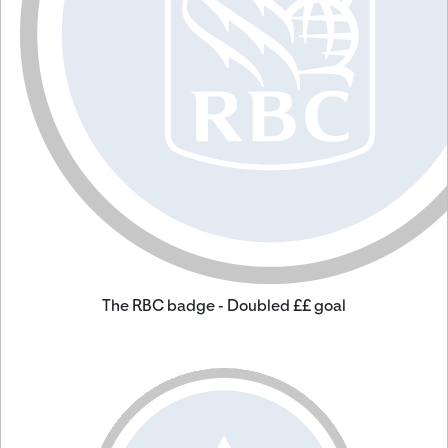
The RBC badge - Doubled ££ goal