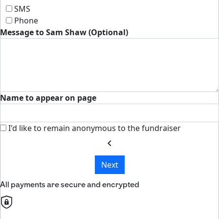
SMS
Phone
Message to Sam Shaw (Optional)
Name to appear on page
I'd like to remain anonymous to the fundraiser
chevron_left
Next
All payments are secure and encrypted