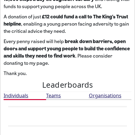
funds to support young people across the UK.
A donation of just
£12 could fund a call to The King's Trust
helpline
,
enabling a young person facing adversity to gain
the critical advice they need.
Every penny raised will help
break down barriers, open
doors and support young people to build the confidence
and skills they need to find work
. Please consider
donating to my page.
Thank you.
Leaderboards
Individuals
Teams
Organisations