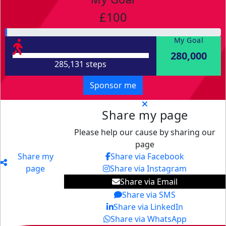
£100
My Goal
280,000
285,131 steps
Sponsor me
Share my page
Please help our cause by sharing our
page
Share my
Share via Facebook
page
Share via Instagram
Share via Email
Share via SMS
Share via LinkedIn
Share via WhatsApp