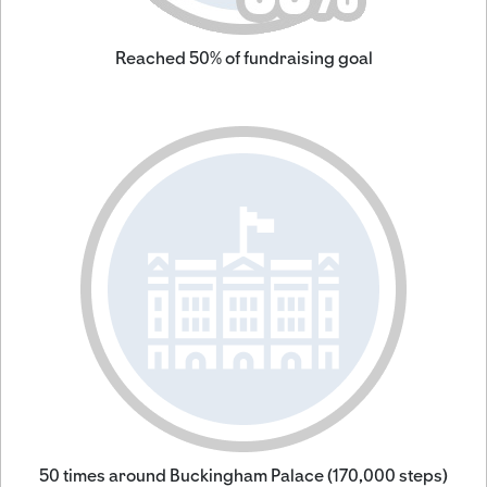
Reached 50% of fundraising goal
50 times around Buckingham Palace (170,000 steps)