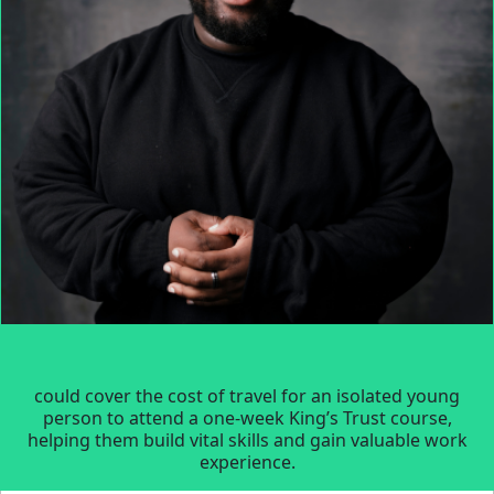
could cover the cost of travel for an isolated young
person to attend a one-week King’s Trust course,
helping them build vital skills and gain valuable work
experience.