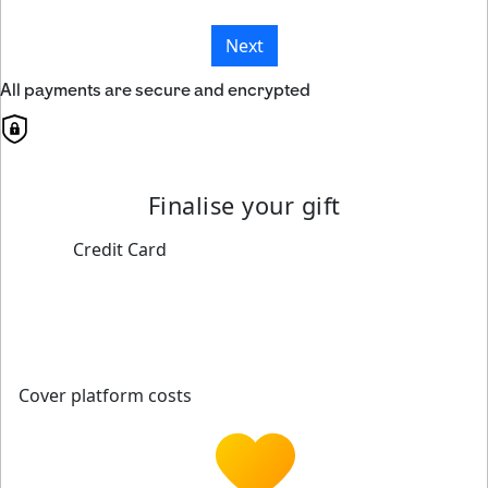
Next
All payments are secure and encrypted
Finalise your gift
Credit Card
Cover platform costs