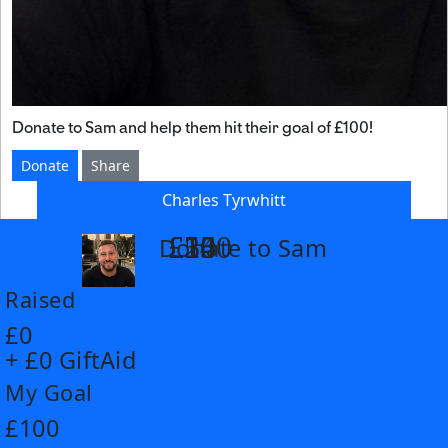
Donate to Sam and help them hit their goal of £100!
Donate
Share
Charles Tyrwhitt
£14
£26
£55
£100
Donate to Sam
arrow_back
Raised
£0
+ £0 GiftAid
My Goal
£100