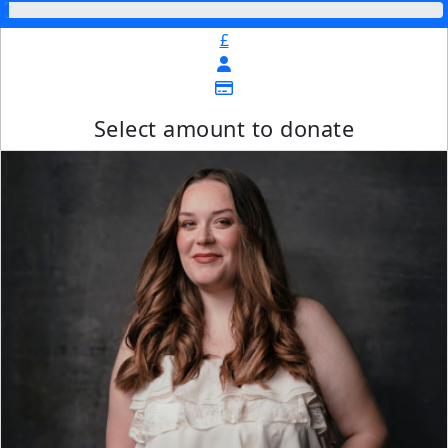
£
Select amount to donate