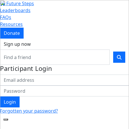
Future Steps
Leaderboards
FAQs
Resources
Donate
Sign up now
Participant Login
Login
Forgotten your password?