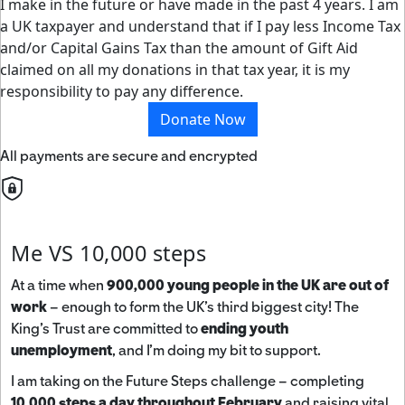
I make in the future or have made in the past 4 years. I am
a UK taxpayer and understand that if I pay less Income Tax
and/or Capital Gains Tax than the amount of Gift Aid
claimed on all my donations in that tax year, it is my
responsibility to pay any difference.
Donate Now
All payments are secure and encrypted
Me VS 10,000 steps
At a time when
900,000 young people in the UK are out of
work
– enough to form the UK’s third biggest city! The
King’s Trust are committed to
ending youth
unemployment
, and I’m doing my bit to support.
I am taking on the Future Steps challenge – completing
10,000 steps a day throughout February
and raising vital