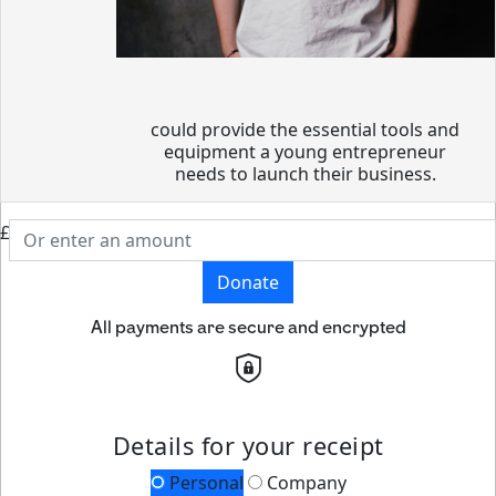
could provide the essential tools and
equipment a young entrepreneur
needs to launch their business.
£
Donate
All payments are secure and encrypted
Details for your receipt
Personal
Company