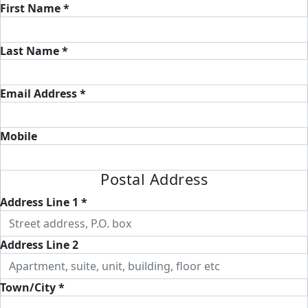
First Name *
Last Name *
Email Address *
Mobile
Postal Address
Address Line 1 *
Address Line 2
Town/City *