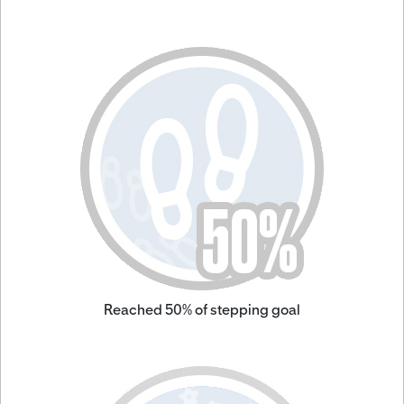
Reached 50% of stepping goal