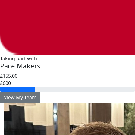
Taking part with
Pace Makers
£155.00
£600
View My Team