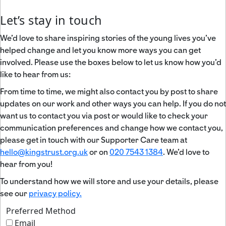
Let’s stay in touch
We’d love to share inspiring stories of the young lives you’ve
helped change and let you know more ways you can get
involved. Please use the boxes below to let us know how you’d
like to hear from us:
From time to time, we might also contact you by post to share
updates on our work and other ways you can help. If you do not
want us to contact you via post or would like to check your
communication preferences and change how we contact you,
please get in touch with our Supporter Care team at
hello@kingstrust.org.uk
or on
020 7543 1384
. We’d love to
hear from you!
To understand how we will store and use your details, please
see our
privacy policy.
Preferred Method
Email