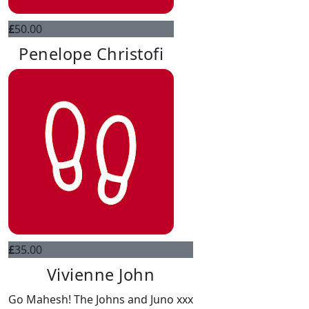
£
50.00
Penelope Christofi
£
35.00
Vivienne John
Go Mahesh! The Johns and Juno xxx