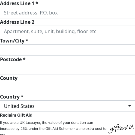
Address Line 1 *
Address Line 2
Town/City *
Postcode *
County
Country *
United States
Reclaim Gift Aid
If you are a UK taxpayer, the value of your donation can
increase by 25% under the Gift Aid Scheme - at no extra cost to
you