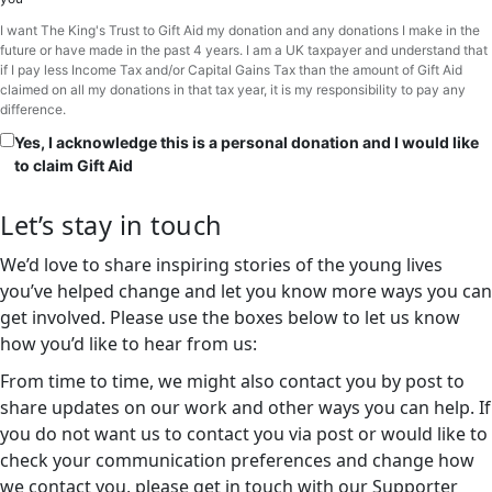
I want The King's Trust to Gift Aid my donation and any donations I make in the
future or have made in the past 4 years. I am a UK taxpayer and understand that
if I pay less Income Tax and/or Capital Gains Tax than the amount of Gift Aid
claimed on all my donations in that tax year, it is my responsibility to pay any
difference.
Yes, I acknowledge this is a personal donation and I would like
to claim Gift Aid
Let’s stay in touch
We’d love to share inspiring stories of the young lives
you’ve helped change and let you know more ways you can
get involved. Please use the boxes below to let us know
how you’d like to hear from us:
From time to time, we might also contact you by post to
share updates on our work and other ways you can help. If
you do not want us to contact you via post or would like to
check your communication preferences and change how
we contact you, please get in touch with our Supporter