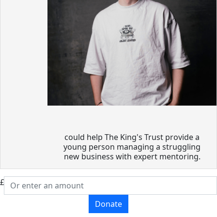
could help The King's Trust provide a
young person managing a struggling
new business with expert mentoring.
£
Donate