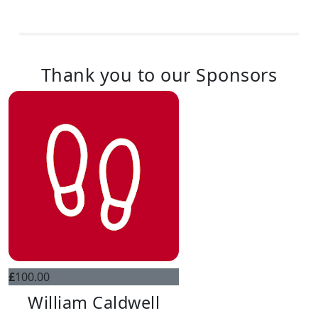
Thank you to our Sponsors
£
100.00
William Caldwell