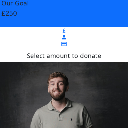
Our Goal
£250
£
Select amount to donate