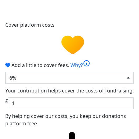
Cover platform costs
info
Add a little to cover fees.
Why?
6%
Your contribution helps cover the costs of fundraising.
£
By helping cover our costs, you keep our donations
platform free.