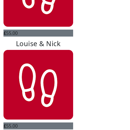
£
55.00
Louise & Nick
£
55.00