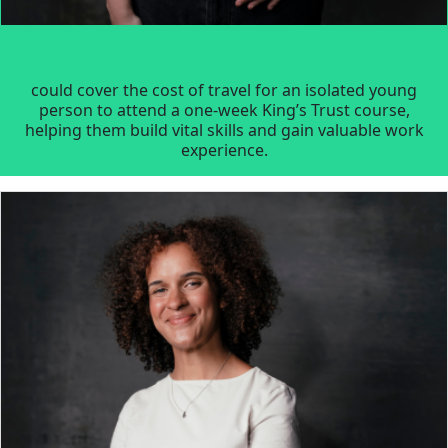
could cover the cost of travel for an isolated young
person to attend a one-week King’s Trust course,
helping them build vital skills and gain valuable work
experience.