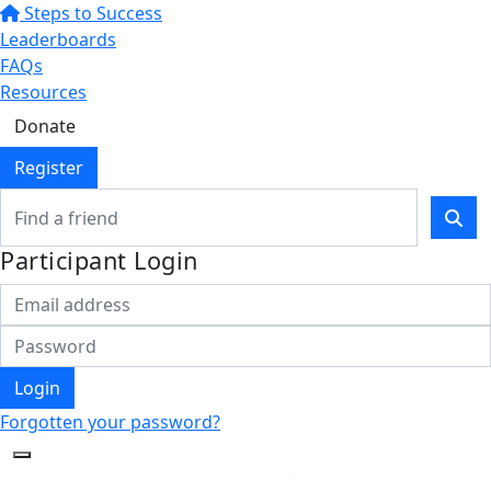
Steps to Success
Leaderboards
FAQs
Resources
Donate
Register
Participant Login
Login
Forgotten your password?