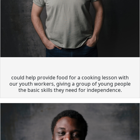
could help provide food for a cooking lesson with
our youth workers, giving a group of young people
the basic skills they need for independence.