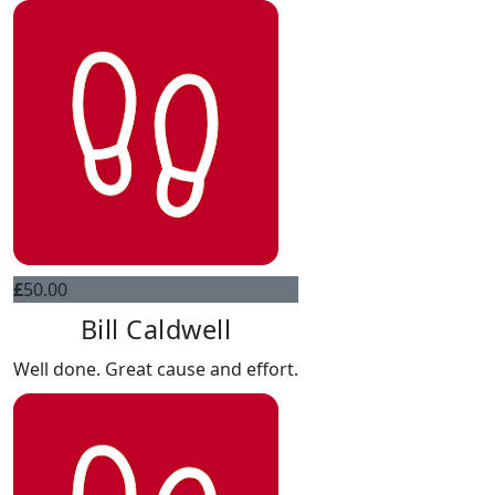
£
50.00
Bill Caldwell
Well done. Great cause and effort.