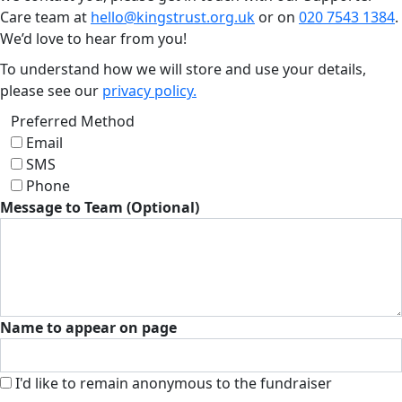
Care team at
hello@kingstrust.org.uk
or on
020 7543 1384
.
We’d love to hear from you!
To understand how we will store and use your details,
please see our
privacy policy.
Preferred Method
Email
SMS
Phone
Message to Team (Optional)
Name to appear on page
I'd like to remain anonymous to the fundraiser