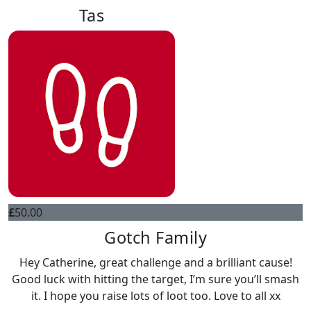
Tas
£
50.00
Gotch Family
Hey Catherine, great challenge and a brilliant cause!
Good luck with hitting the target, I’m sure you’ll smash
it. I hope you raise lots of loot too. Love to all xx