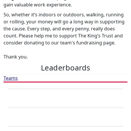
gain valuable work experience.
So, whether it’s indoors or outdoors, walking, running
or rolling, your money will go a long way in supporting
the cause. Every step, and every penny, really does
count. Please help me to support The King’s Trust and
consider donating to our team's fundraising page.
Thank you.
Leaderboards
Teams