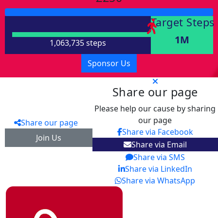
Target Steps
1M
1,063,735 steps
Sponsor Us
Share our page
Please help our cause by sharing
our page
Share our page
Share via Facebook
Join Us
Share via Email
Share via SMS
Share via LinkedIn
Share via WhatsApp