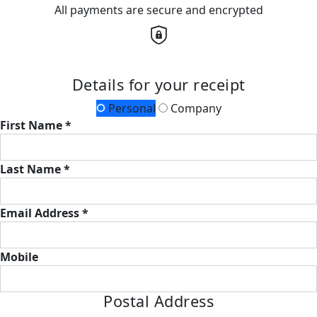
All payments are secure and encrypted
Details for your receipt
Personal
Company
First Name *
Last Name *
Email Address *
Mobile
Postal Address