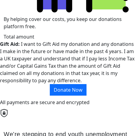
By helping cover our costs, you keep our donations
platform free.
Total amount
Gift Aid:
I want to Gift Aid my donation and any donations
I make in the future or have made in the past 4 years. I am
a UK taxpayer and understand that if I pay less Income Tax
and/or Capital Gains Tax than the amount of Gift Aid
claimed on all my donations in that tax year, it is my
responsibility to pay any difference.
Donate Now
All payments are secure and encrypted
We're stepping to end youth unemployment