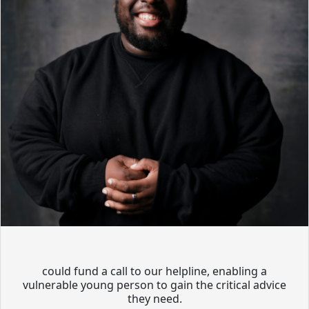
could fund a call to our helpline, enabling a
vulnerable young person to gain the critical advice
they need.