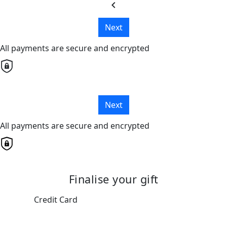
chevron_left
Next
All payments are secure and encrypted
Next
All payments are secure and encrypted
Finalise your gift
Credit Card