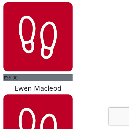
£
35.00
Ewen Macleod