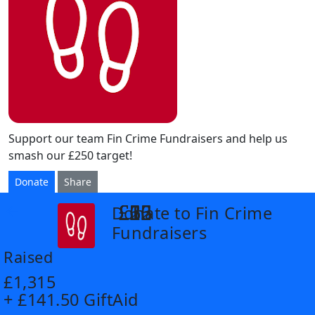
Support our team Fin Crime Fundraisers and help us
smash our £250 target!
Donate
Share
£6
£12
£26
£35
£55
Donate to Fin Crime
arrow_back
Fundraisers
Raised
£1,315
+ £141.50 GiftAid