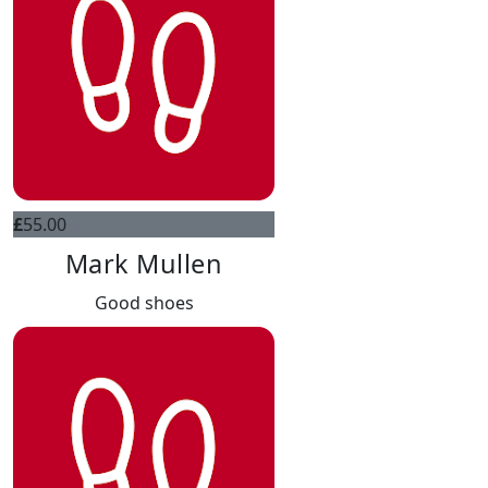
£
55.00
Mark Mullen
Good shoes