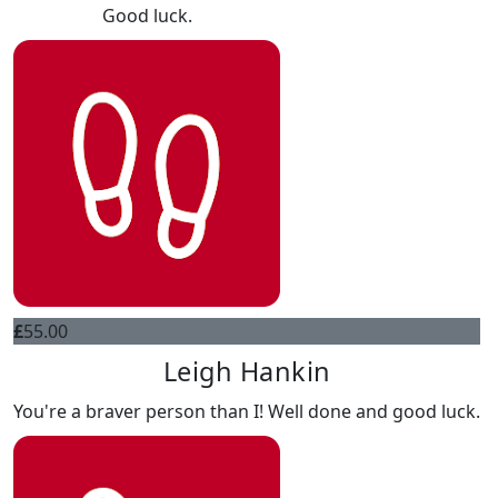
Good luck.
£
55.00
Leigh Hankin
You're a braver person than I! Well done and good luck.