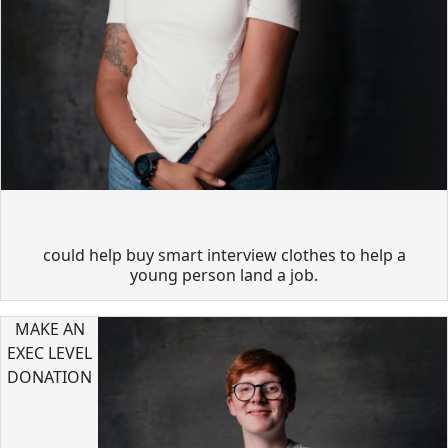
could help buy smart interview clothes to help a
young person land a job.
MAKE AN
EXEC LEVEL
DONATION