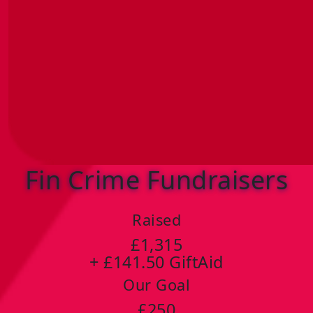
Fin Crime Fundraisers
Raised
£1,315
+ £141.50 GiftAid
Our Goal
£250