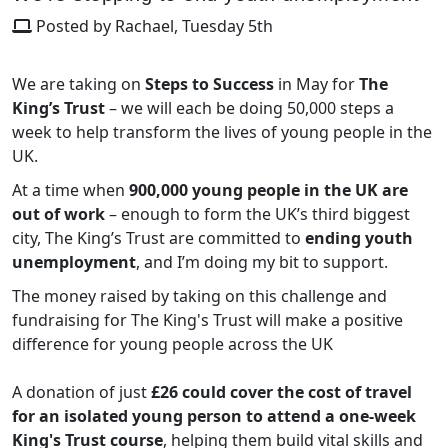
Posted by Rachael, Tuesday 5th
We are taking on
Steps to Success
in May for
The
King’s Trust
– we will each be doing 50,000 steps a
week to help transform the lives of young people in the
UK.
At a time when
900,000 young people in the UK are
out of work
– enough to form the UK’s third biggest
city, The King’s Trust are committed to
ending youth
unemployment
, and I’m doing my bit to support.
The money raised by taking on this challenge and
fundraising for The King's Trust will make a positive
difference for young people across the UK
A donation of just
£26
could cover the cost of travel
for an isolated young person to attend a one-week
King's Trust course
, helping them build vital skills and