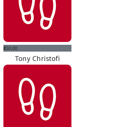
£
50.00
Tony Christofi