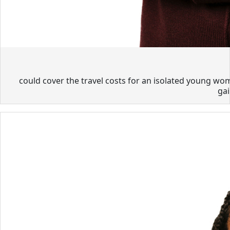
could cover the travel costs for an isolated young wom
gai