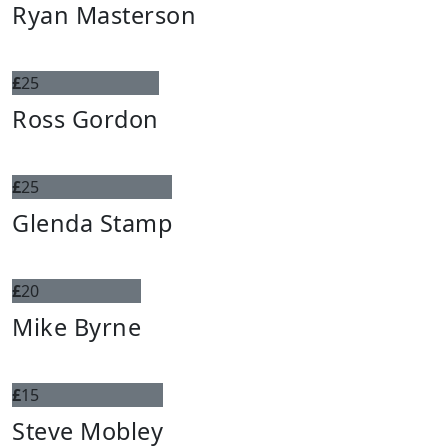
Ryan Masterson
£
25
Ross Gordon
£
25
Glenda Stamp
£
20
Mike Byrne
£
15
Steve Mobley