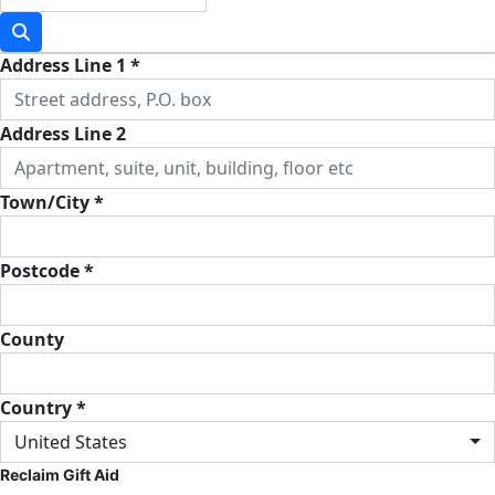
Address Line 1 *
Address Line 2
Town/City *
Postcode *
County
Country *
United States
Reclaim Gift Aid