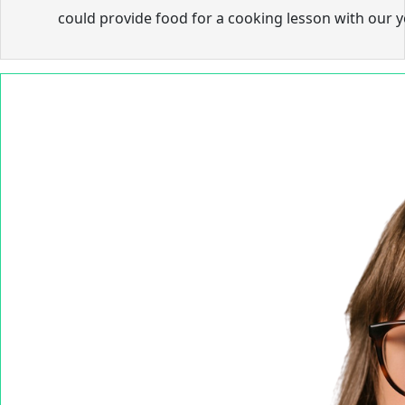
could provide food for a cooking lesson with our 