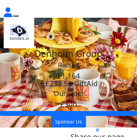
Denholm Group
Raised
£1,164
+ £238.50 GiftAid
Our Goal
£300
Sponsor Us
Share our page