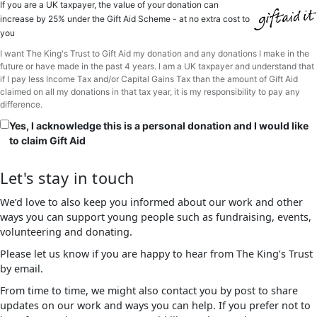
If you are a UK taxpayer, the value of your donation can
increase by 25% under the Gift Aid Scheme - at no extra cost to
you
I want The King's Trust to Gift Aid my donation and any donations I make in the
future or have made in the past 4 years. I am a UK taxpayer and understand that
if I pay less Income Tax and/or Capital Gains Tax than the amount of Gift Aid
claimed on all my donations in that tax year, it is my responsibility to pay any
difference.
Yes, I acknowledge this is a personal donation and I would like
to claim Gift Aid
Let's stay in touch
We’d love to also keep you informed about our work and other
ways you can support young people such as fundraising, events,
volunteering and donating.
Please let us know if you are happy to hear from The King’s Trust
by email.
From time to time, we might also contact you by post to share
updates on our work and ways you can help. If you prefer not to