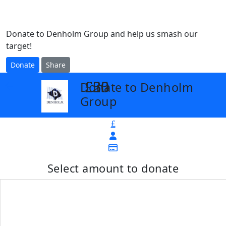
Donate to Denholm Group and help us smash our
target!
Donate
Share
£25
£30
£50
Donate to Denholm
arrow_back
Group
£
Select amount to donate