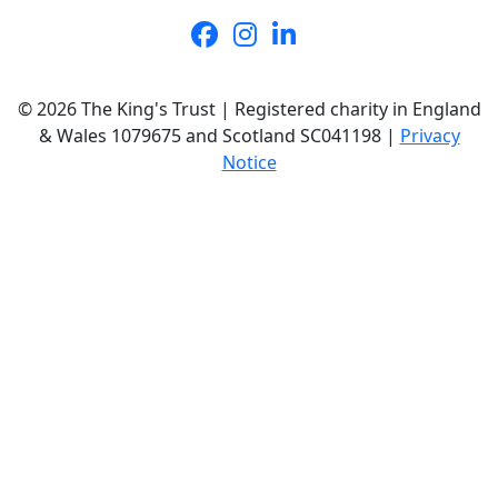
© 2026 The King's Trust | Registered charity in England
& Wales 1079675 and Scotland SC041198 |
Privacy
Notice