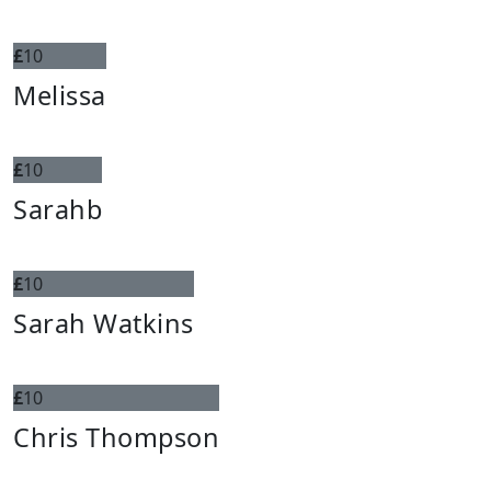
£
10
Melissa
£
10
Sarahb
£
10
Sarah Watkins
£
10
Chris Thompson