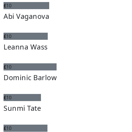
£
10
Abi Vaganova
£
10
Leanna Wass
£
10
Dominic Barlow
£
10
Sunmi Tate
£
10