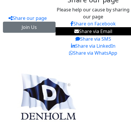
Please help our cause by sharing
our page
Share our page
Share on Facebook
Join Us
Share via Email
Share via SMS
Share via LinkedIn
Share via WhatsApp