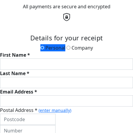
All payments are secure and encrypted
Details for your receipt
Personal
Company
First Name *
Last Name *
Email Address *
Postal Address *
(enter manually)