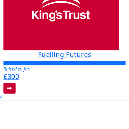
Fuelling Futures
Raised so far:
£300
^