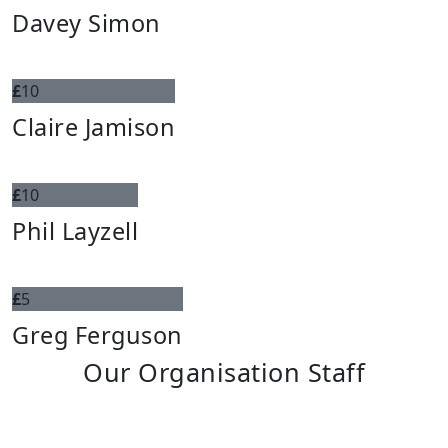
Davey Simon
£
10
Claire Jamison
£
10
Phil Layzell
£
5
Greg Ferguson
Our Organisation Staff