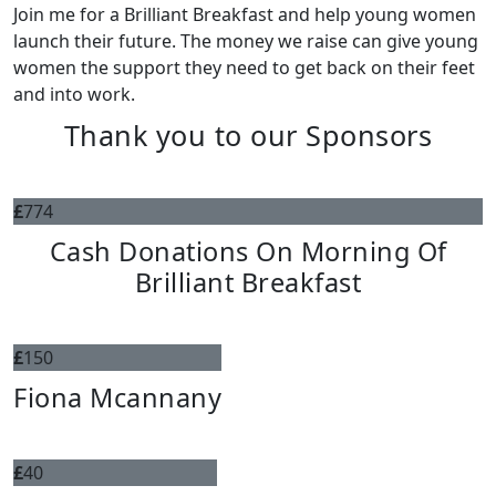
Join me for a Brilliant Breakfast and help young women
launch their future. The money we raise can give young
women the support they need to get back on their feet
and into work.
Thank you to our Sponsors
£
774
Cash Donations On Morning Of
Brilliant Breakfast
£
150
Fiona Mcannany
£
40