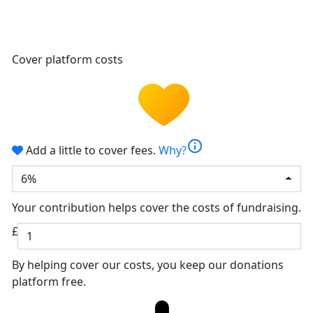
Cover platform costs
info
Add a little to cover fees.
Why?
6%
Your contribution helps cover the costs of fundraising.
£
By helping cover our costs, you keep our donations
platform free.