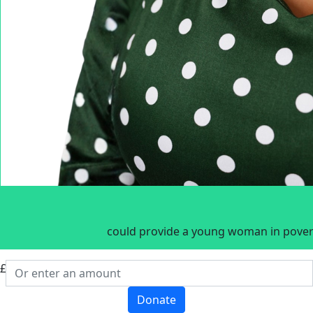
could provide a young woman in povert
£
Donate