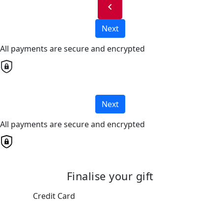
chevron_left
Next
All payments are secure and encrypted
Next
All payments are secure and encrypted
Finalise your gift
Credit Card