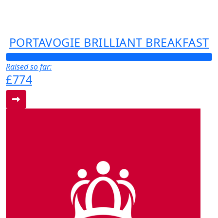
PORTAVOGIE BRILLIANT BREAKFAST
Raised so far:
£774