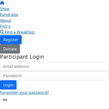
Shop
Fundraise
About
FAQ's
Find a Breakfast
Register
Donate
Participant Login
Login
Forgotten your password?