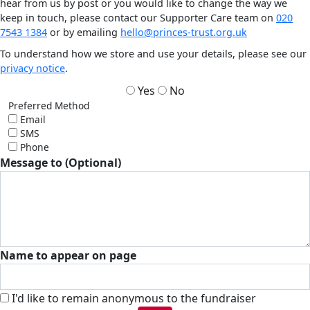
hear from us by post or you would like to change the way we
keep in touch, please contact our Supporter Care team on
020
7543 1384
or by emailing
hello@princes-trust.org.uk
To understand how we store and use your details, please see our
privacy notice
.
Yes
No
Preferred Method
Email
SMS
Phone
Message to (Optional)
Name to appear on page
I'd like to remain anonymous to the fundraiser