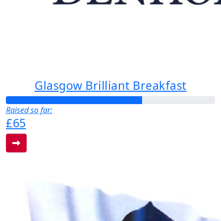
Glasgow Brilliant Breakfast
Raised so far:
£65