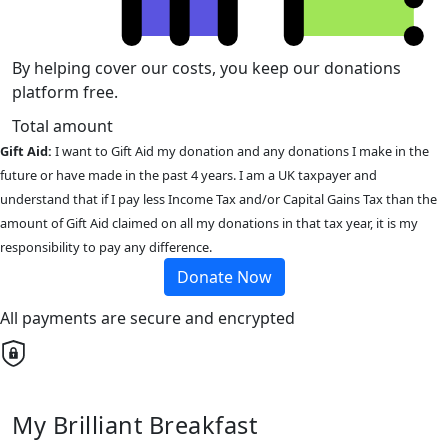
By helping cover our costs, you keep our donations
platform free.
Total amount
Gift Aid:
I want to Gift Aid my donation and any donations I make in the
future or have made in the past 4 years. I am a UK taxpayer and
understand that if I pay less Income Tax and/or Capital Gains Tax than the
amount of Gift Aid claimed on all my donations in that tax year, it is my
responsibility to pay any difference.
Donate Now
All payments are secure and encrypted
My Brilliant Breakfast