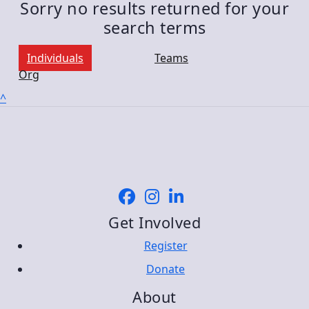
Sorry no results returned for your
search terms
Individuals
Teams
Org
^
Get Involved
Register
Donate
About