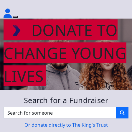
DONATE TO
CHANGE YOUNG
LIVES
Search for a Fundraiser
Or donate directly to The King's Trust