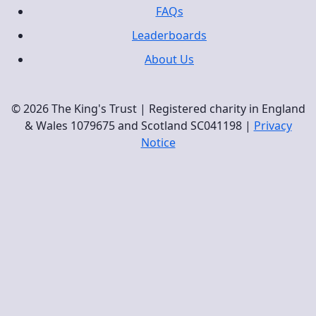
FAQs
Leaderboards
About Us
© 2026 The King's Trust | Registered charity in England
& Wales 1079675 and Scotland SC041198 |
Privacy
Notice