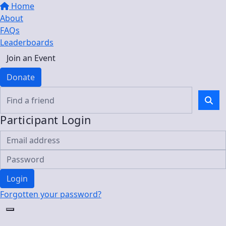
Home
About
FAQs
Leaderboards
Join an Event
Donate
Participant Login
Login
Forgotten your password?