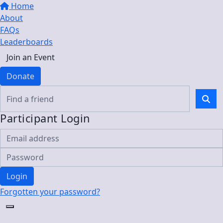
Home
About
FAQs
Leaderboards
Join an Event
Donate
Participant Login
Login
Forgotten your password?