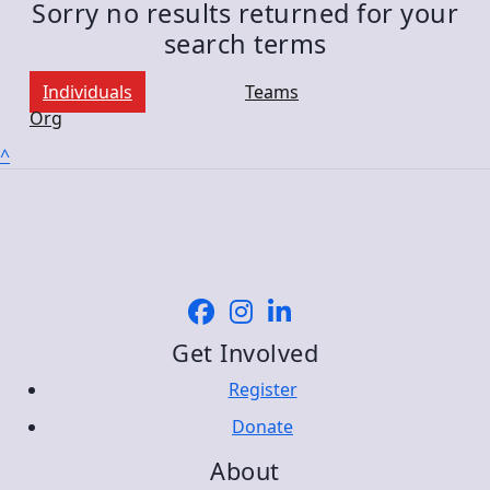
Sorry no results returned for your
search terms
Individuals
Teams
Org
^
Get Involved
Register
Donate
About