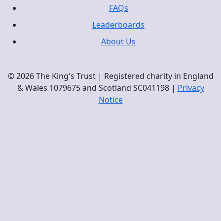
FAQs
Leaderboards
About Us
© 2026 The King's Trust | Registered charity in England
& Wales 1079675 and Scotland SC041198 |
Privacy
Notice