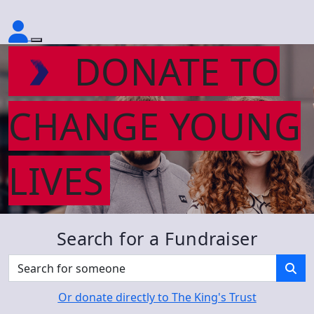
DONATE TO
CHANGE YOUNG
LIVES
Search for a Fundraiser
Or donate directly to The King's Trust